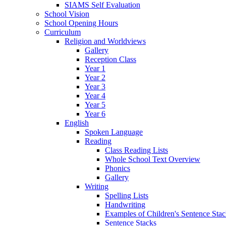
SIAMS Self Evaluation
School Vision
School Opening Hours
Curriculum
Religion and Worldviews
Gallery
Reception Class
Year 1
Year 2
Year 3
Year 4
Year 5
Year 6
English
Spoken Language
Reading
Class Reading Lists
Whole School Text Overview
Phonics
Gallery
Writing
Spelling Lists
Handwriting
Examples of Children's Sentence Sta
Sentence Stacks