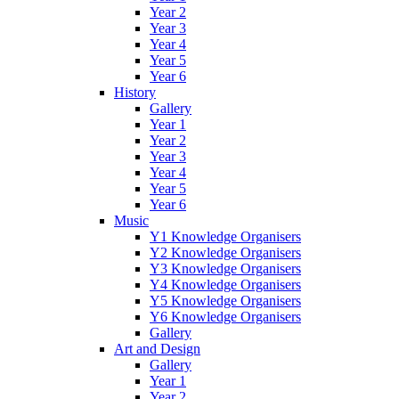
Year 2
Year 3
Year 4
Year 5
Year 6
History
Gallery
Year 1
Year 2
Year 3
Year 4
Year 5
Year 6
Music
Y1 Knowledge Organisers
Y2 Knowledge Organisers
Y3 Knowledge Organisers
Y4 Knowledge Organisers
Y5 Knowledge Organisers
Y6 Knowledge Organisers
Gallery
Art and Design
Gallery
Year 1
Year 2