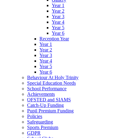
Year 1
Year 2
Year 3
Year 4
Year 5
Year 6
Reception Year
Year 1
Year 2
Year 3
Year 4
Year 5
Year 6
Behaviour At Holy Trinity
Special Education Needs
School Performance
Achievements
OFSTED and SIAMS
Catch-Up Funding
Pupil Premium Funding
Policies
Safeguarding
Sports Premium
GDPR