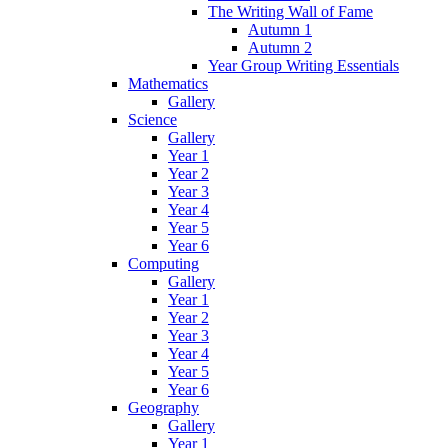
The Writing Wall of Fame
Autumn 1
Autumn 2
Year Group Writing Essentials
Mathematics
Gallery
Science
Gallery
Year 1
Year 2
Year 3
Year 4
Year 5
Year 6
Computing
Gallery
Year 1
Year 2
Year 3
Year 4
Year 5
Year 6
Geography
Gallery
Year 1