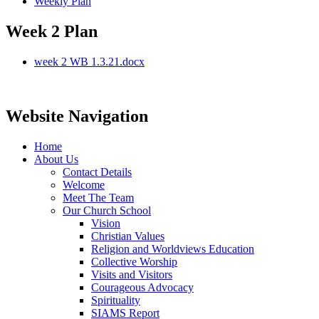
Weekly Plan
Week 2 Plan
week 2 WB 1.3.21.docx
Website Navigation
Home
About Us
Contact Details
Welcome
Meet The Team
Our Church School
Vision
Christian Values
Religion and Worldviews Education
Collective Worship
Visits and Visitors
Courageous Advocacy
Spirituality
SIAMS Report