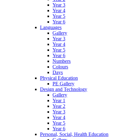
Year 3
Year 4
Year 5
Year 6
Languages
Gallery
Year 3
Year 4
Year 5
Year 6
Numbers
Colours
Days
Physical Education
PE Gallery
Design and Technology
Gallery
Year 1
Year 2
Year 3
Year 4
Year 5
Year 6
Personal, Social, Health Education
Gallery