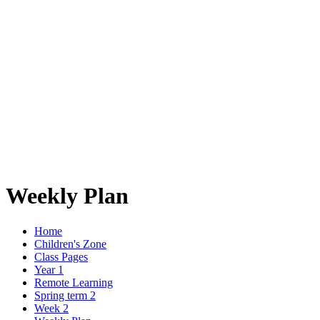
Weekly Plan
Home
Children's Zone
Class Pages
Year 1
Remote Learning
Spring term 2
Week 2