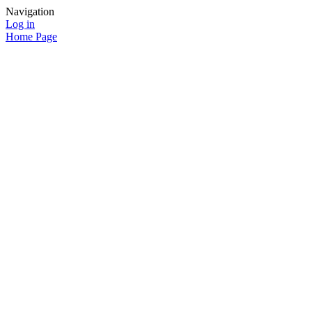
Navigation
Log in
Home Page