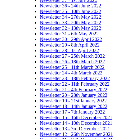
Newsletter 37 - 1st July 2022
Newsletter 36 - 24th June 2022
Newsletter 35 - 10th June 2022
Newsletter 34 - 27th May 2022
Newsletter 33 - 20th May 2022
Newsletter 32 - 13th May 2022
Newsletter 31 - 6th May 2022
Newsletter 30 - 29th April 2022
Newsletter 29 - 8th April 2022
Newsletter 28 - 1st April 2022
Newsletter 27 - 25th March 2022
Newsletter 26 - 18th March 2022
Newsletter 25 - 11th March 2022
Newsletter 24 - 4th March 2022
Newsletter 23 - 18th February 2022
Newsletter 22 - 11th February 2022
Newsletter 21 - 4th February 2022
Newsletter 20 - 28th January 2022
Newsletter 19 - 21st January 2022
Newsletter 18 - 14th January 2022
Newsletter 17 - 7th January 2022
Newsletter 15 - 16th December 2021
Newsletter 14 - 10th December 2021
Newsletter 13 - 3rd December 2021
Newsletter 12 - 26th November 2021