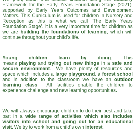
Framework for the Early Years Foundation Stage (2021),
supported by Early Years Outcomes and Development
Matters. This Curriculum is used for children in Nursery and
Reception as this is what we call ‘The Early Years
Foundation Stage’. It is a very important time for children as
we are
building the foundations of learning
, which will
continue throughout your child’s life.
Young children learn by doing
. This
means
playing
and
trying out new things
in a
safe and
secure environment
. We have plenty of resources and
space which includes a
large playground
, a
forest school
and in addition to the classroom we have an
outdoor
learning class
. All facilities enable the children to
experience challenge and new learning opportunities.
We will always encourage children to do their best and take
part in a
wide range of activities which also includes
visitors into school and going out for an educational
visit
. We try to work from a child’s own
interest
,