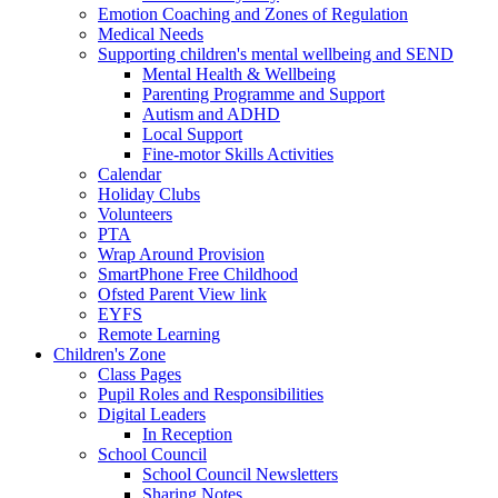
Emotion Coaching and Zones of Regulation
Medical Needs
Supporting children's mental wellbeing and SEND
Mental Health & Wellbeing
Parenting Programme and Support
Autism and ADHD
Local Support
Fine-motor Skills Activities
Calendar
Holiday Clubs
Volunteers
PTA
Wrap Around Provision
SmartPhone Free Childhood
Ofsted Parent View link
EYFS
Remote Learning
Children's Zone
Class Pages
Pupil Roles and Responsibilities
Digital Leaders
In Reception
School Council
School Council Newsletters
Sharing Notes