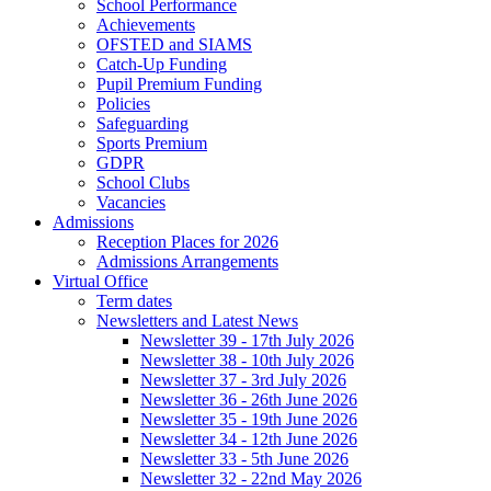
School Performance
Achievements
OFSTED and SIAMS
Catch-Up Funding
Pupil Premium Funding
Policies
Safeguarding
Sports Premium
GDPR
School Clubs
Vacancies
Admissions
Reception Places for 2026
Admissions Arrangements
Virtual Office
Term dates
Newsletters and Latest News
Newsletter 39 - 17th July 2026
Newsletter 38 - 10th July 2026
Newsletter 37 - 3rd July 2026
Newsletter 36 - 26th June 2026
Newsletter 35 - 19th June 2026
Newsletter 34 - 12th June 2026
Newsletter 33 - 5th June 2026
Newsletter 32 - 22nd May 2026