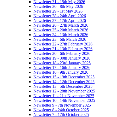
Newsletter 31 - 15th May 2026
Newsletter 30 - 8th May 2026
Newsletter 29 - 1st May 2026
Newsletter 28 - 24th April 2026
Newsletter 27 - 17th April 2026
Newsletter 26 - 27th March 2026
Newsletter 25 - 20th March 2026
Newsletter 24 - 13th March 2026
Newsletter 23 - 6th March 2026
Newsletter 22 - 27th February 2026
Newsletter 21 - 13th February 2026
Newsletter 20 - 6th February 2026
Newsletter 19 - 30th January 2026
Newsletter 18 - 23rd January 2026
Newsletter 17 - 16th January 2026
Newsletter 16 - 9th January 2026
Newsletter 15 - 19th December 2025
Newsletter 14 - 12th December 2025
Newsletter 13 - 5th December 2025
Newsletter 12 - 28th November 2025
Newsletter 11 - 21st November 2025
Newsletter 10 - 14th November 2025
Newsletter 9 - 7th November 2025
Newsletter 8 - 24th October 2025
Newsletter 7 - 17th October 2025