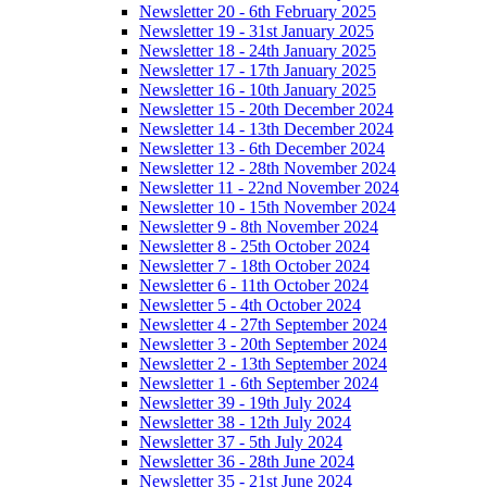
Newsletter 20 - 6th February 2025
Newsletter 19 - 31st January 2025
Newsletter 18 - 24th January 2025
Newsletter 17 - 17th January 2025
Newsletter 16 - 10th January 2025
Newsletter 15 - 20th December 2024
Newsletter 14 - 13th December 2024
Newsletter 13 - 6th December 2024
Newsletter 12 - 28th November 2024
Newsletter 11 - 22nd November 2024
Newsletter 10 - 15th November 2024
Newsletter 9 - 8th November 2024
Newsletter 8 - 25th October 2024
Newsletter 7 - 18th October 2024
Newsletter 6 - 11th October 2024
Newsletter 5 - 4th October 2024
Newsletter 4 - 27th September 2024
Newsletter 3 - 20th September 2024
Newsletter 2 - 13th September 2024
Newsletter 1 - 6th September 2024
Newsletter 39 - 19th July 2024
Newsletter 38 - 12th July 2024
Newsletter 37 - 5th July 2024
Newsletter 36 - 28th June 2024
Newsletter 35 - 21st June 2024