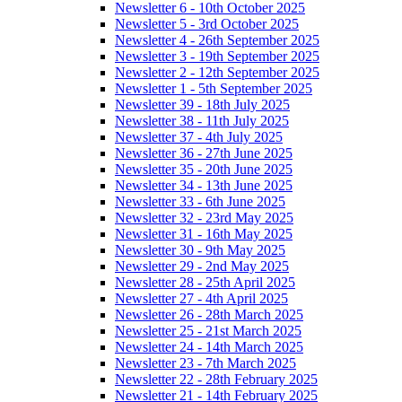
Newsletter 6 - 10th October 2025
Newsletter 5 - 3rd October 2025
Newsletter 4 - 26th September 2025
Newsletter 3 - 19th September 2025
Newsletter 2 - 12th September 2025
Newsletter 1 - 5th September 2025
Newsletter 39 - 18th July 2025
Newsletter 38 - 11th July 2025
Newsletter 37 - 4th July 2025
Newsletter 36 - 27th June 2025
Newsletter 35 - 20th June 2025
Newsletter 34 - 13th June 2025
Newsletter 33 - 6th June 2025
Newsletter 32 - 23rd May 2025
Newsletter 31 - 16th May 2025
Newsletter 30 - 9th May 2025
Newsletter 29 - 2nd May 2025
Newsletter 28 - 25th April 2025
Newsletter 27 - 4th April 2025
Newsletter 26 - 28th March 2025
Newsletter 25 - 21st March 2025
Newsletter 24 - 14th March 2025
Newsletter 23 - 7th March 2025
Newsletter 22 - 28th February 2025
Newsletter 21 - 14th February 2025