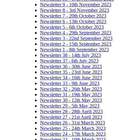
Newsletter 9 - 10th November 2023
Newsletter 8 - 3rd November 2023
Newsletter 7 - 20th October 2023
Newsletter 6 - 13th October 2023
Newsletter 5 - 6th October 2023
Newsletter 4 - 29th September 2023
Newsletter 3 - 22nd September 2023
Newsletter 2 - 15th September 2023
Newsletter 1 - 8th September 2023
Newsletter 38 - 14th July 2023
Newsletter 37 - 6th July 2023
Newsletter 36 - 30th June 2023
Newsletter 35 - 23rd June 2023
Newsletter 34 - 16th June 2023
Newsletter 33 - 9th June 2023
Newsletter 32 - 26th May 2023
Newsletter 31 - 19th May 2023
Newsletter 30 - 12th May 2023
Newsletter 29 - 5th May 2023
Newsletter 28 - 28th April 2023
Newsletter 27 - 21st April 2023
Newsletter 26 - 31st March 2023
Newsletter 25 - 24th March 2023
Newsletter 24 - 17th March 2023
Newsletter 23 - 10th March 2023