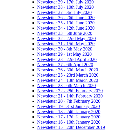
Newsletter 39 - 17th July 2020
Newsletter 38 - 10th July 2020
Newsletter 37 - 3rd July 2020
Newsletter 36 - 26th June 2020
Newsletter 35 - 19th June 2020
Newsletter 34 - 12th June 2020
Newsletter 33 - 5th June 2020
Newsletter 32 - 22nd May 2020
Newsletter 31 - 15th May 2020
Newsletter 30 - 8th May 2020
Newsletter 29 - 1st May 2020
Newsletter 28 - 22nd April 2020
Newsletter 27 - 6th April 2020
Newsletter 26 - 30th March 2020
Newsletter 25 - 23rd March 2020
Newsletter 24 - 13th March 2020
Newsletter 23 - 6th March 2020
Newsletter 22 - 28th February 2020
Newsletter 21 - 14th February 2020
Newsletter 20 - 7th February 2020
Newsletter 19 - 31st January 2020
Newsletter 18 - 24th January 2020
Newsletter 17 - 17th January 2020
Newsletter 16 - 10th January 2020
Newsletter 15 - 20th December 2019