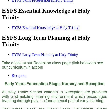
EYFS Skills Progression at Holy Trinity
EYFS Essential Knowledge at Holy
Trinity
EYFS Essential Knowledge at Holy Trinity
EYFS Long Term Planning at Holy
Trinity
EYFS Long Term Planning at Holy Trinity
Take a look at our Reception class page (link below) to see
our curriculum in action!
Reception
Early Years Foundation Stage: Nursery and Reception
At Holy Trinity School children in Reception are provided
with a stimulating learning environment which encourages
learning through play – a fundamental part of early learning.