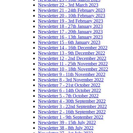
Newsletter 22 - 3rd March 2023
Newsletter 21 - 24th February 2023
Newsletter 20 - 10th February 2023
Newsletter 19 - 3rd February 2023
Newsletter 18 - 27th January 2023
Newsletter 17 - 20th January 2023
Newsletter 16 - 13th January 2023
Newsletter 15 - 6th January 2023
Newsletter 14 - 16th December 2022
Newsletter 13 - 9th December 2022
Newsletter 12 - 2nd December 2022
Newsletter 11 - 25th November 2022
Newsletter 10 - 18th November 2022
Newsletter 9 - 11th November 2022
Newsletter 8 - 3rd November 2022
Newsletter 7 - 21st October 2022
Newsletter 6 - 14th October 2022
Newsletter 5 - 7th October 2022
Newsletter 4 - 30th September 2022
Newsletter 3 - 22nd September 2022
Newsletter 2 - 16th September 2022
Newsletter 1 - 9th September 2022
Newsletter 39 - 15th July 2022
Newsletter 38 - 8th July 2022