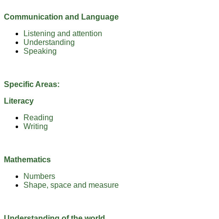
Communication and Language
Listening and attention
Understanding
Speaking
Specific Areas:
Literacy
Reading
Writing
Mathematics
Numbers
Shape, space and measure
Understanding of the world