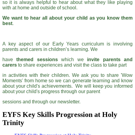
so it is always helpful to hear about what they like playing
with at home and outside of school.
We want to hear all about your child as you know them
best
.
A key aspect of our Early Years curriculum is involving
parents and carers in children’s learning. We
have
themed
sessions
which we
invite parents and
carers
to share experiences and visit the class to take part
in activities with their children. We ask you to share 'Wow
Moments' from home so we can generate learning and know
about your child's achievements. We will keep you informed
about your child's progress through our parent
sessions and through our newsletter.
EYFS Key Skills Progression at Holy
Trinity