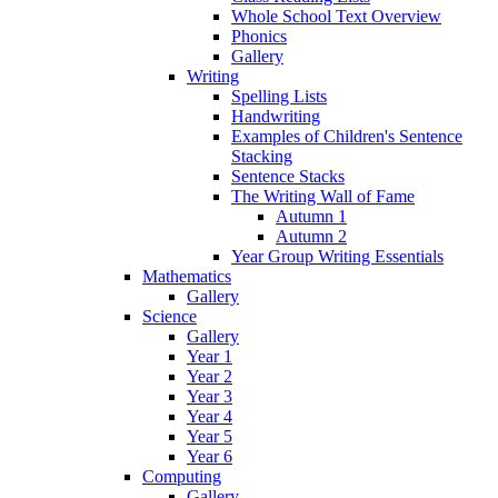
Whole School Text Overview
Phonics
Gallery
Writing
Spelling Lists
Handwriting
Examples of Children's Sentence
Stacking
Sentence Stacks
The Writing Wall of Fame
Autumn 1
Autumn 2
Year Group Writing Essentials
Mathematics
Gallery
Science
Gallery
Year 1
Year 2
Year 3
Year 4
Year 5
Year 6
Computing
Gallery