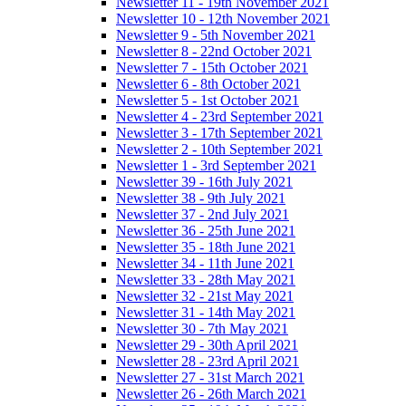
Newsletter 11 - 19th November 2021
Newsletter 10 - 12th November 2021
Newsletter 9 - 5th November 2021
Newsletter 8 - 22nd October 2021
Newsletter 7 - 15th October 2021
Newsletter 6 - 8th October 2021
Newsletter 5 - 1st October 2021
Newsletter 4 - 23rd September 2021
Newsletter 3 - 17th September 2021
Newsletter 2 - 10th September 2021
Newsletter 1 - 3rd September 2021
Newsletter 39 - 16th July 2021
Newsletter 38 - 9th July 2021
Newsletter 37 - 2nd July 2021
Newsletter 36 - 25th June 2021
Newsletter 35 - 18th June 2021
Newsletter 34 - 11th June 2021
Newsletter 33 - 28th May 2021
Newsletter 32 - 21st May 2021
Newsletter 31 - 14th May 2021
Newsletter 30 - 7th May 2021
Newsletter 29 - 30th April 2021
Newsletter 28 - 23rd April 2021
Newsletter 27 - 31st March 2021
Newsletter 26 - 26th March 2021