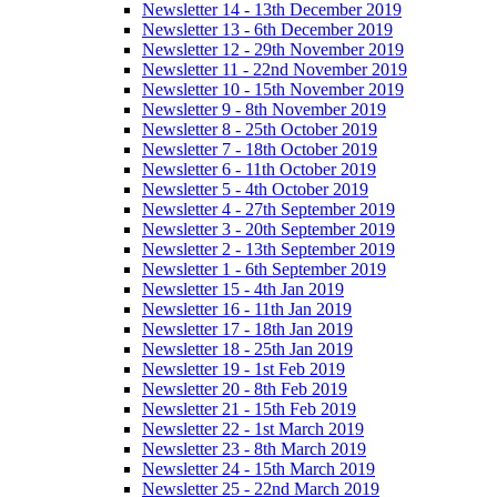
Newsletter 14 - 13th December 2019
Newsletter 13 - 6th December 2019
Newsletter 12 - 29th November 2019
Newsletter 11 - 22nd November 2019
Newsletter 10 - 15th November 2019
Newsletter 9 - 8th November 2019
Newsletter 8 - 25th October 2019
Newsletter 7 - 18th October 2019
Newsletter 6 - 11th October 2019
Newsletter 5 - 4th October 2019
Newsletter 4 - 27th September 2019
Newsletter 3 - 20th September 2019
Newsletter 2 - 13th September 2019
Newsletter 1 - 6th September 2019
Newsletter 15 - 4th Jan 2019
Newsletter 16 - 11th Jan 2019
Newsletter 17 - 18th Jan 2019
Newsletter 18 - 25th Jan 2019
Newsletter 19 - 1st Feb 2019
Newsletter 20 - 8th Feb 2019
Newsletter 21 - 15th Feb 2019
Newsletter 22 - 1st March 2019
Newsletter 23 - 8th March 2019
Newsletter 24 - 15th March 2019
Newsletter 25 - 22nd March 2019