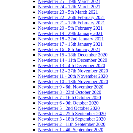
Newsletter 25 - 19th March 2021
Newsletter 24 - 12th March 2021
Newsletter 23 - 5th March 2021
Newsletter 22 - 26th February 2021
Newsletter 21 - 12th February 2021
Newsletter 20 - 5th February 2021
Newsletter 19 - 29th January 2021
Newsletter 18 - 22nd January 2021
Newsletter 17 - 15th January 2021
Newsletter 16 - 8th January 2021
Newsletter 15 - 18th December 2020
Newsletter 14 - 11th December 2020
Newsletter 13 - 4th December 2020
Newsletter 12 - 27th November 2020
Newsletter 11 - 20th November 2020
Newsletter 10 - 13th November 2020
Newsletter 9 - 6th November 2020
Newsletter 8 - 23rd October 2020
Newsletter 7 - 16th October 2020
Newsletter 6 - 9th October 2020
Newsletter 5 - 2nd October 2020
Newsletter 4 - 25th September 2020
Newsletter 3 - 18th September 2020
Newsletter 2 - 11th September 2020
Newsletter 1 - 4th September 2020