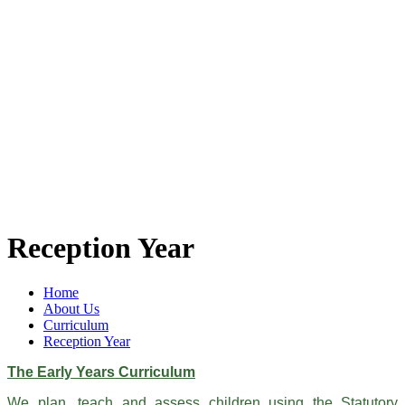
Reception Year
Home
About Us
Curriculum
Reception Year
The Early Years Curriculum
We plan, teach and assess children using the Statutory