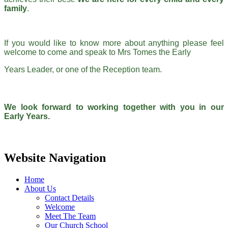
family
.
If you would like to know more about anything please feel
welcome to come and speak to Mrs Tomes the Early
Years Leader, or one of the Reception team.
We look forward to working together with you in our
Early Years.
Website Navigation
Home
About Us
Contact Details
Welcome
Meet The Team
Our Church School