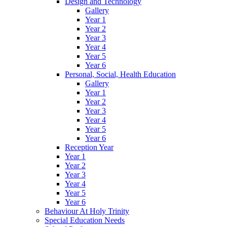
Design and Technology
Gallery
Year 1
Year 2
Year 3
Year 4
Year 5
Year 6
Personal, Social, Health Education
Gallery
Year 1
Year 2
Year 3
Year 4
Year 5
Year 6
Reception Year
Year 1
Year 2
Year 3
Year 4
Year 5
Year 6
Behaviour At Holy Trinity
Special Education Needs