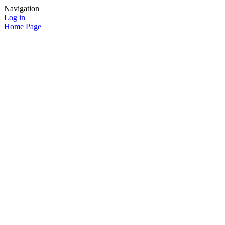
Navigation
Log in
Home Page