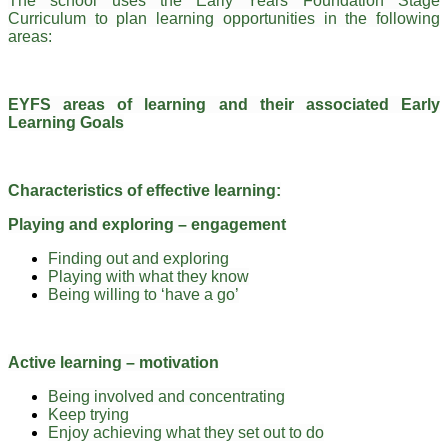
The school uses the Early Years Foundation Stage
Curriculum to plan learning opportunities in the following
areas:
EYFS areas of learning and their associated Early
Learning Goals
Characteristics of effective learning:
Playing and exploring – engagement
Finding out and exploring
Playing with what they know
Being willing to ‘have a go’
Active learning – motivation
Being involved and concentrating
Keep trying
Enjoy achieving what they set out to do