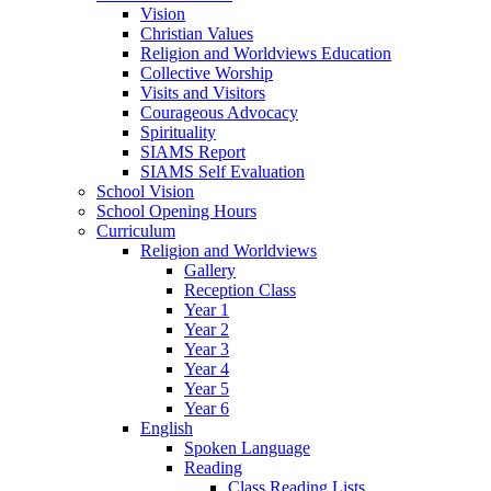
Vision
Christian Values
Religion and Worldviews Education
Collective Worship
Visits and Visitors
Courageous Advocacy
Spirituality
SIAMS Report
SIAMS Self Evaluation
School Vision
School Opening Hours
Curriculum
Religion and Worldviews
Gallery
Reception Class
Year 1
Year 2
Year 3
Year 4
Year 5
Year 6
English
Spoken Language
Reading
Class Reading Lists