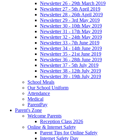
Newsletter 26 - 29th March 2019
Newsletter 27 - 5th April 2019
Newsletter 28 - 26th April 2019
Newsletter 29 - 3rd May 2019
Newsletter 30 - 10th May 2019
Newsletter 31 - 17th May 2019
Newsletter 32 - 24th May 2019
Newsletter 33 - 7th June 2019
Newsletter 34 - 14th June 2019
Newsletter 35 - 21st June 2019
Newsletter 36 - 28th June 2019
Newsletter 37 - 5th July 2019
Newsletter 38 - 12th July 2019
Newsletter 39 - 19th July 2019
School Meals
Our School Uniform
Attendance
Medical
ParentPay
Parent's Zone
Welcome Parents
Reception Class 2026
Online & Internet Safety
Parent Tips for Online Safety
Internet Safety Day