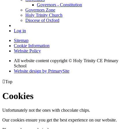
Governors - Constitution
Governors Zone
Holy Trinity Church
Diocese of Oxford
Log in
Sitemap
Cookie Information
Website Policy
All website content copyright © Holy Trinity CE Primary
School
Website design by PrimarySite

Top
Cookies
Unfortunately not the ones with chocolate chips.
Our cookies ensure you get the best experience on our website.