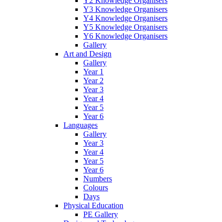
Y2 Knowledge Organisers
Y3 Knowledge Organisers
Y4 Knowledge Organisers
Y5 Knowledge Organisers
Y6 Knowledge Organisers
Gallery
Art and Design
Gallery
Year 1
Year 2
Year 3
Year 4
Year 5
Year 6
Languages
Gallery
Year 3
Year 4
Year 5
Year 6
Numbers
Colours
Days
Physical Education
PE Gallery