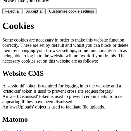
Please make your choice!
Reject all
Accept all
Customise cookie settings
Cookies
Some cookies are necessary in order to make this website function
correctly. These are set by default and whilst you can block or delete
them by changing your browser settings, some functionality such as
being able to log in to the website will not work if you do this. The
necessary cookies set on this website are as follows:
Website CMS
A 'sessionid' token is required for logging in to the website and a
'crfstoken' token is used to prevent cross site request forgery.
An 'alertDismissed' token is used to prevent certain alerts from re-
appearing if they have been dismissed.
An 'awsUploads' object is used to facilitate file uploads.
Matomo