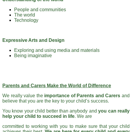
People and communities
The world
Technology
Expressive Arts and Design
Exploring and using media and materials
Being imaginative
Parents and Carers Make the World of Difference
We really value the
importance of Parents and Carers
and
believe that you are the key to your child’s success.
You know your child better than anybody and
you can really
help your child to succeed in life
. We are
committed to working with you to make sure that your child
achieves their best.
We are here for every child and every