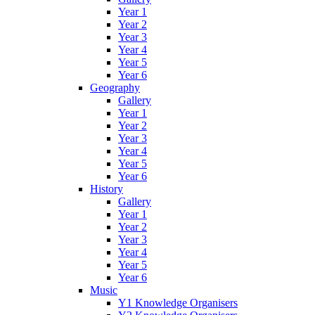
Year 1
Year 2
Year 3
Year 4
Year 5
Year 6
Geography
Gallery
Year 1
Year 2
Year 3
Year 4
Year 5
Year 6
History
Gallery
Year 1
Year 2
Year 3
Year 4
Year 5
Year 6
Music
Y1 Knowledge Organisers