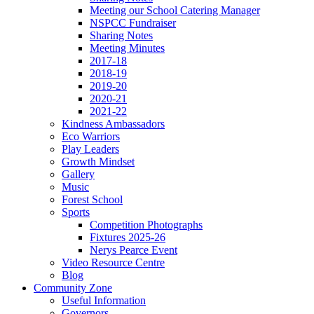
Meeting our School Catering Manager
NSPCC Fundraiser
Sharing Notes
Meeting Minutes
2017-18
2018-19
2019-20
2020-21
2021-22
Kindness Ambassadors
Eco Warriors
Play Leaders
Growth Mindset
Gallery
Music
Forest School
Sports
Competition Photographs
Fixtures 2025-26
Nerys Pearce Event
Video Resource Centre
Blog
Community Zone
Useful Information
Governors