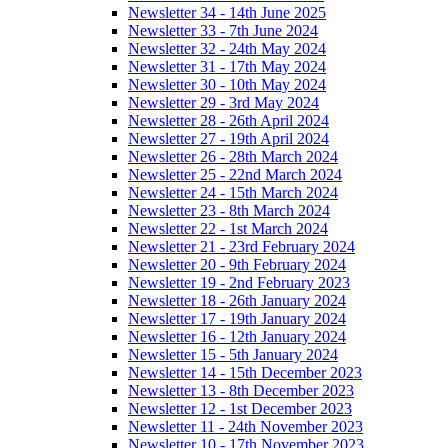
Newsletter 34 - 14th June 2025
Newsletter 33 - 7th June 2024
Newsletter 32 - 24th May 2024
Newsletter 31 - 17th May 2024
Newsletter 30 - 10th May 2024
Newsletter 29 - 3rd May 2024
Newsletter 28 - 26th April 2024
Newsletter 27 - 19th April 2024
Newsletter 26 - 28th March 2024
Newsletter 25 - 22nd March 2024
Newsletter 24 - 15th March 2024
Newsletter 23 - 8th March 2024
Newsletter 22 - 1st March 2024
Newsletter 21 - 23rd February 2024
Newsletter 20 - 9th February 2024
Newsletter 19 - 2nd February 2023
Newsletter 18 - 26th January 2024
Newsletter 17 - 19th January 2024
Newsletter 16 - 12th January 2024
Newsletter 15 - 5th January 2024
Newsletter 14 - 15th December 2023
Newsletter 13 - 8th December 2023
Newsletter 12 - 1st December 2023
Newsletter 11 - 24th November 2023
Newsletter 10 - 17th November 2023