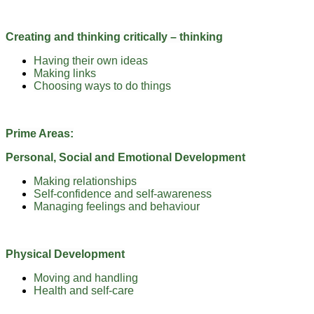
Creating and thinking critically – thinking
Having their own ideas
Making links
Choosing ways to do things
Prime Areas:
Personal, Social and Emotional Development
Making relationships
Self-confidence and self-awareness
Managing feelings and behaviour
Physical Development
Moving and handling
Health and self-care