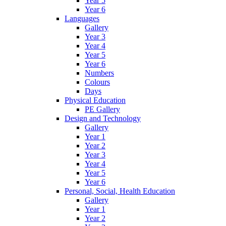
Year 5
Year 6
Languages
Gallery
Year 3
Year 4
Year 5
Year 6
Numbers
Colours
Days
Physical Education
PE Gallery
Design and Technology
Gallery
Year 1
Year 2
Year 3
Year 4
Year 5
Year 6
Personal, Social, Health Education
Gallery
Year 1
Year 2