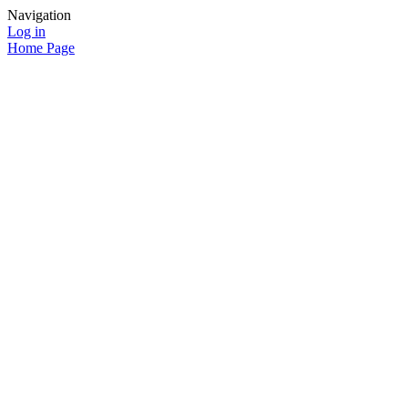
Navigation
Log in
Home Page