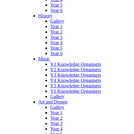
Year 5
Year 6
History
Gallery
Year 1
Year 2
Year 3
Year 4
Year 5
Year 6
Music
Y1 Knowledge Organisers
Y2 Knowledge Organisers
Y3 Knowledge Organisers
Y4 Knowledge Organisers
Y5 Knowledge Organisers
Y6 Knowledge Organisers
Gallery
Art and Design
Gallery
Year 1
Year 2
Year 3
Year 4