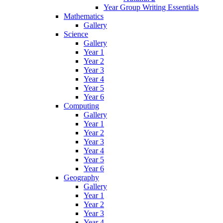
Year Group Writing Essentials
Mathematics
Gallery
Science
Gallery
Year 1
Year 2
Year 3
Year 4
Year 5
Year 6
Computing
Gallery
Year 1
Year 2
Year 3
Year 4
Year 5
Year 6
Geography
Gallery
Year 1
Year 2
Year 3
Year 4