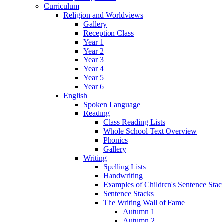
Curriculum
Religion and Worldviews
Gallery
Reception Class
Year 1
Year 2
Year 3
Year 4
Year 5
Year 6
English
Spoken Language
Reading
Class Reading Lists
Whole School Text Overview
Phonics
Gallery
Writing
Spelling Lists
Handwriting
Examples of Children's Sentence Sta
Sentence Stacks
The Writing Wall of Fame
Autumn 1
Autumn 2