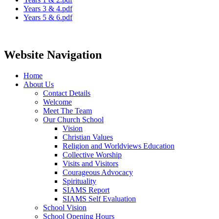
Years 3 & 4.pdf
Years 5 & 6.pdf
Website Navigation
Home
About Us
Contact Details
Welcome
Meet The Team
Our Church School
Vision
Christian Values
Religion and Worldviews Education
Collective Worship
Visits and Visitors
Courageous Advocacy
Spirituality
SIAMS Report
SIAMS Self Evaluation
School Vision
School Opening Hours