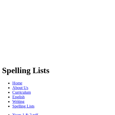
Spelling Lists
Home
About Us
Curriculum
English
Writing
Spelling Lists
Years 1 & 2.pdf