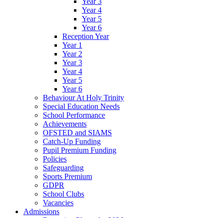
Year 3
Year 4
Year 5
Year 6
Reception Year
Year 1
Year 2
Year 3
Year 4
Year 5
Year 6
Behaviour At Holy Trinity
Special Education Needs
School Performance
Achievements
OFSTED and SIAMS
Catch-Up Funding
Pupil Premium Funding
Policies
Safeguarding
Sports Premium
GDPR
School Clubs
Vacancies
Admissions