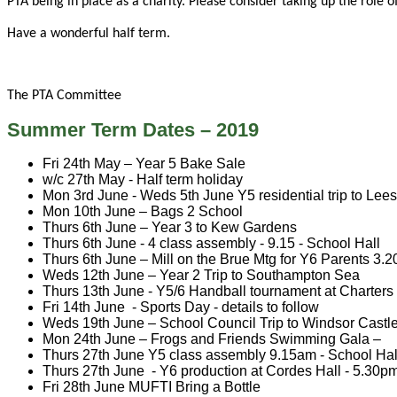
PTA being in place as a charity. Please consider taking up the role o
Have a wonderful half term.
The PTA Committee
Summer Term Dates – 2019
Fri 24th
May – Year 5 Bake Sale
w/c 27th May - Half term holiday
Mon 3rd June - Weds 5th June Y5 residential trip to Le
Mon 10th June – Bags 2 School
Thurs 6th June – Year 3 to Kew Gardens
Thurs 6th June - 4 class assembly - 9.15 - School Hall
Thurs 6th June – Mill on the Brue Mtg for Y6 Parents 3.
Weds 12th June – Year 2 Trip to Southampton Sea
Thurs 13th June - Y5/6 Handball tournament at Charter
Fri 14th June - Sports Day - details to follow
Weds 19th June – School Council Trip to Windsor Castl
Mon 24th June – Frogs and Friends Swimming Gala –
Thurs 27th June Y5 class assembly 9.15am - School Ha
Thurs 27th June - Y6 production at Cordes Hall - 5.30p
Fri 28th June MUFTI Bring a Bottle