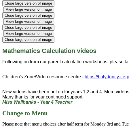
Close large version of image
View large version of image
Close large version of image
View large version of image
Close large version of image
View large version of image
Close large version of image
Mathematics Calculation videos
Following on from our parent calculation workshops, please ta
Children's Zone/Video resource centre -
https://holy-trinity-ce
New videos have been put on for years 1,2 and 4. More videos
Many thanks for your continued support.
Miss Wallbanks - Year 4 Teacher
Change to Menu
Please note that menu choices after half term for Monday 3rd and T