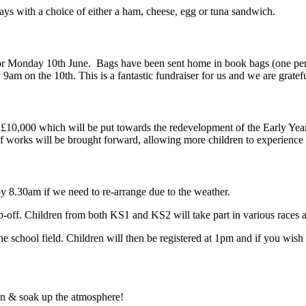
idays with a choice of either a ham, cheese, egg or tuna sandwich.
r Monday 10th June. Bags have been sent home in book bags (one per f
9am on the 10th. This is a fantastic fundraiser for us and we are gratef
f £10,000 which will be put towards the redevelopment of the Early Yea
 works will be brought forward, allowing more children to experience 
by 8.30am if we need to re-arrange due to the weather.
rop-off. Children from both KS1 and KS2 will take part in various races 
the school field. Children will then be registered at 1pm and if you wish
 on & soak up the atmosphere!