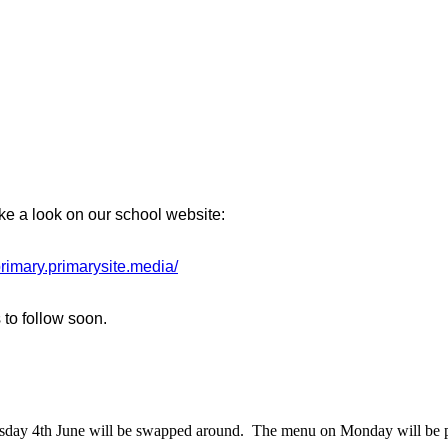
ke a look on our school website:
-primary.primarysite.media/
 to follow soon.
uesday 4th June will be swapped around. The menu on Monday will be p