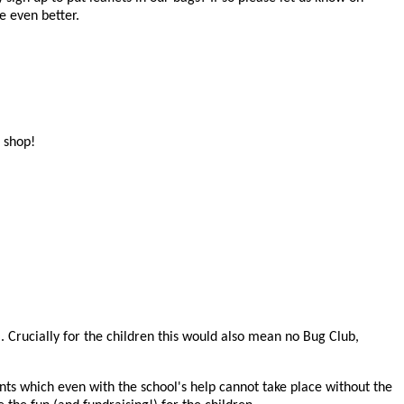
e even better.
e shop!
l. Crucially for the children this would also mean no Bug Club,
ents which even with the school's help cannot take place without the