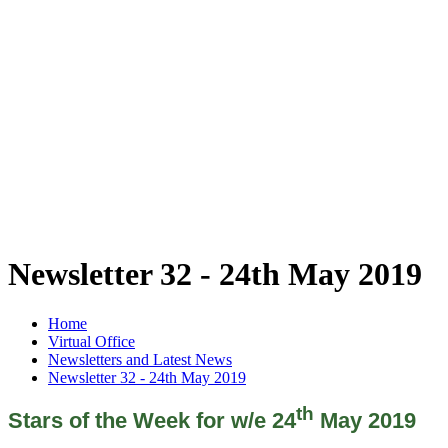
Newsletter 32 - 24th May 2019
Home
Virtual Office
Newsletters and Latest News
Newsletter 32 - 24th May 2019
th
Stars of the Week for w/e 24
May 2019