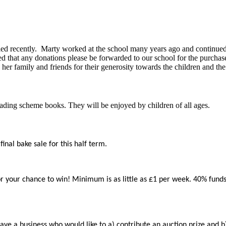
ied recently. Marty worked at the school many years ago and continued f
d that any donations please be forwarded to our school for the purchas
her family and friends for their generosity towards the children and th
ading scheme books. They will be enjoyed by children of all ages.
inal bake sale for this half term.
 your chance to win! Minimum is as little as £1 per week. 40% funds go
a business who would like to a) contribute an auction prize and b) si