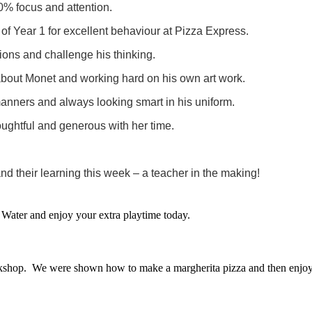
% focus and attention.
 of Year 1 for excellent behaviour at Pizza Express.
sions and challenge his thinking.
bout Monet and working hard on his own art work.
manners and always looking smart in his uniform.
houghtful and generous with her time.
nd their learning this week – a teacher in the making!
Water and enjoy your extra playtime today.
kshop. We were shown how to make a margherita pizza and then enjoy