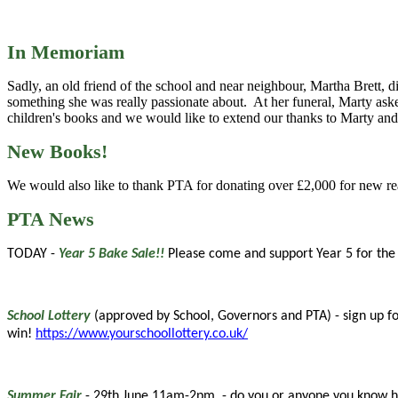
In Memoriam
Sadly, an old friend of the school and near neighbour, Martha Brett, d
something she was really passionate about. At her funeral, Marty aske
children's books and we would like to extend our thanks to Marty and 
New Books!
We would also like to thank PTA for donating over £2,000 for new re
PTA News
TODAY -
Year 5 Bake Sale!!
Please come and support Year 5 for the f
School Lottery
(approved by School, Governors and PTA) - sign up for
win!
https://www.yourschoollottery.co.uk/
Summer Fair
- 29th June 11am-2pm - do you or anyone you know have 