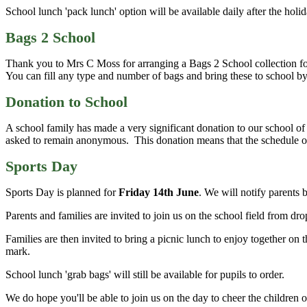
School lunch 'pack lunch' option will be available daily after the hol
Bags 2 School
Thank you to Mrs C Moss for arranging a Bags 2 School collection fo
You can fill any type and number of bags and bring these to school by 
Donation to School
A school family has made a very significant donation to our school o
asked to remain anonymous. This donation means that the schedule of
Sports Day
Sports Day is planned for
Friday 14th June
. We will notify parents 
Parents and families are invited to join us on the school field from d
Families are then invited to bring a picnic lunch to enjoy together on 
mark.
School lunch 'grab bags' will still be available for pupils to order.
We do hope you'll be able to join us on the day to cheer the children