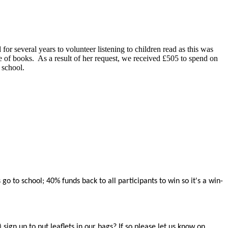
or several years to volunteer listening to children read as this was
e of books. As a result of her request, we received £505 to spend on
e school.
 to school; 40% funds back to all participants to win so it's a win-
gn up to put leaflets in our bags? If so please let us know on