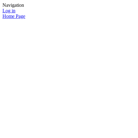
Navigation
Log in
Home Page