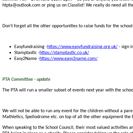
htpta@outlook.com or ping us on Classlist! We really do need all th
Don't forget all the other opportunities to raise funds for the school
Easyfundraising -
https://www.easyfundraising.org.uk/
- sign i
Stamptastic -
https://stamptastic.co.uk/
Easy2Name -
https://www.easy2name.com/
PTA Committee - update
The PTA will run a smaller subset of events next year with the schoo
We will not be able to run any event for the children without a pare
Mathletics, Spellodrome etc. on top of all the other equipment the 
When speaking to the School Council, their most valued activities ar