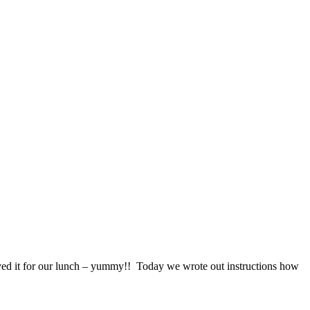
ed it for our lunch – yummy!! Today we wrote out instructions how