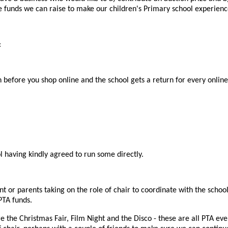
e funds we can raise to make our children's Primary school experienc
:
n before you shop online and the school gets a return for every onlin
l having kindly agreed to run some directly.
nt or parents taking on the role of chair to coordinate with the schoo
PTA funds.
e the Christmas Fair, Film Night and the Disco - these are all PTA ev