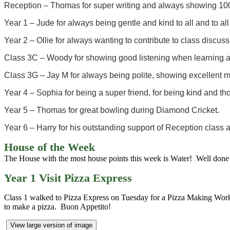
Reception – Thomas for super writing and always showing 100
Year 1 – Jude for always being gentle and kind to all and to all
Year 2 – Ollie for always wanting to contribute to class discus
Class 3C – Woody for showing good listening when learning a
Class 3G – Jay M for always being polite, showing excellent 
Year 4 – Sophia for being a super friend, for being kind and t
Year 5 – Thomas for great bowling during Diamond Cricket.
Year 6 – Harry for his outstanding support of Reception class a
House of the Week
The House with the most house points this week is Water! Well done 
Year 1 Visit Pizza Express
Class 1 walked to Pizza Express on Tuesday for a Pizza Making Wor
to make a pizza. Buon Appetito!
View large version of image