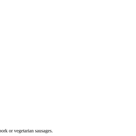
ork or vegetarian sausages.