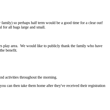
amily) so perhaps half term would be a good time for a clear out!
ul for all bags large and small.
rs play area. We would like to publicly thank the family who have
the benefit.
and activities throughout the morning.
 you can then take them home after they've received their registration