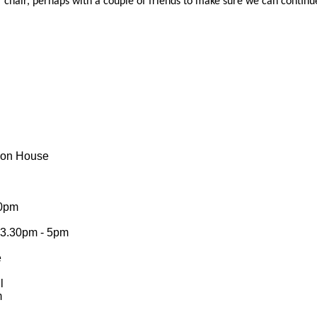
f chair, perhaps with a couple of friends to make sure we can continue
eson House
20pm
s 3.30pm - 5pm
e
ll
m