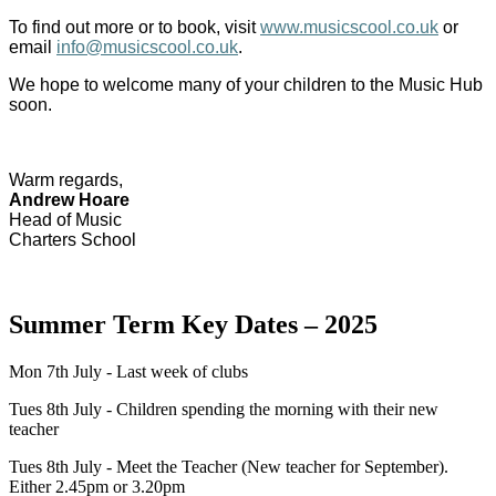
To find out more or to book, visit
www.musicscool.co.uk
or
email
info@musicscool.co.uk
.
We hope to welcome many of your children to the Music Hub
soon.
Warm regards,
Andrew Hoare
Head of Music
Charters School
Summer Term Key Dates – 2025
Mon 7th July - Last week of clubs
Tues 8th July - Children spending the morning with their new
teacher
Tues 8th July - Meet the Teacher (New teacher for September).
Either 2.45pm or 3.20pm