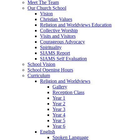
Meet The Team
Our Church School
Vision
Christian Values
Religion and Worldviews Education
Collective Worship
Visits and Visitors
Courageous Advocacy
Spirituality
SIAMS Report
SIAMS Self Evaluation
School Vision
School Opening Hours
Curriculum
Religion and Worldviews
Gallery
Reception Class
Year 1
Year 2
Year 3
Year 4
Year 5
Year 6
English
Spoken Language