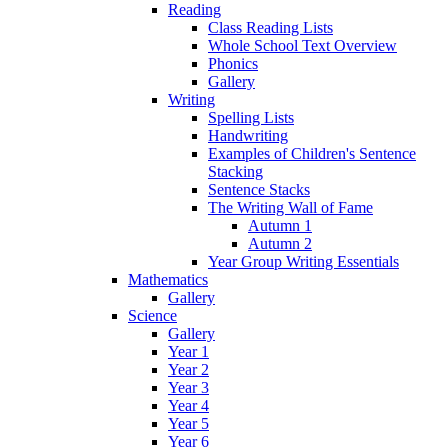
Reading
Class Reading Lists
Whole School Text Overview
Phonics
Gallery
Writing
Spelling Lists
Handwriting
Examples of Children's Sentence
Stacking
Sentence Stacks
The Writing Wall of Fame
Autumn 1
Autumn 2
Year Group Writing Essentials
Mathematics
Gallery
Science
Gallery
Year 1
Year 2
Year 3
Year 4
Year 5
Year 6