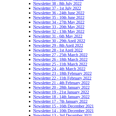
Newsletter 38 - 8th July 2022
Newsletter 37 - 1st July 2022
Newsletter 36 - 24th June 2022
Newsletter 35 - 10th June 2022
Newsletter 34 - 27th May 2022
Newsletter 33 - 20th May 2022
Newsletter 32 - 13th May 2022
Newsletter 31 - 6th May 2022
Newsletter 30 - 29th April 2022
Newsletter 29 - 8th April 2022
Newsletter 28 - 1st April 2022
Newsletter 27 - 25th March 2022
Newsletter 26 - 18th March 2022
Newsletter 25 - 11th March 2022
Newsletter 24 - 4th March 2022
Newsletter 23 - 18th February 2022
Newsletter 22 - 11th February 2022
Newsletter 21 - 4th February 2022
Newsletter 20 - 28th January 2022
Newsletter 19 - 21st January 2022
Newsletter 18 - 14th January 2022
Newsletter 17 - 7th January 2022
Newsletter 15 - 16th December 2021
Newsletter 14 - 10th December 2021
Newsletter 13 - 3rd December 2021