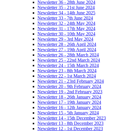
Newsletter 36 - 28th June 2024
Newsletter 35 - 21st June 2024
Newsletter 34 - 14th June 2025
Newsletter 33 - 7th June 2024
Newsletter 32 - 24th May 2024
Newsletter 31 - 17th May 2024
Newsletter 30 - 10th May 2024
Newsletter 29 - 3rd May 2024
Newsletter 28 - 26th April 2024
Newsletter 27 - 19th April 2024
Newsletter 26 - 28th March 2024
Newsletter 25 - 22nd March 2024
Newsletter 24 - 15th March 2024
Newsletter 23 - 8th March 2024
Newsletter 22 - 1st March 2024
Newsletter 21 - 23rd February 2024
Newsletter 20 - 9th February 2024
Newsletter 19 - 2nd February 2023
Newsletter 18 - 26th January 2024
Newsletter 17 - 19th January 2024
Newsletter 16 - 12th January 2024
Newsletter 15 - 5th January 2024
Newsletter 14 - 15th December 2023
Newsletter 13 - 8th December 2023
Newsletter 12 - 1st December 2023