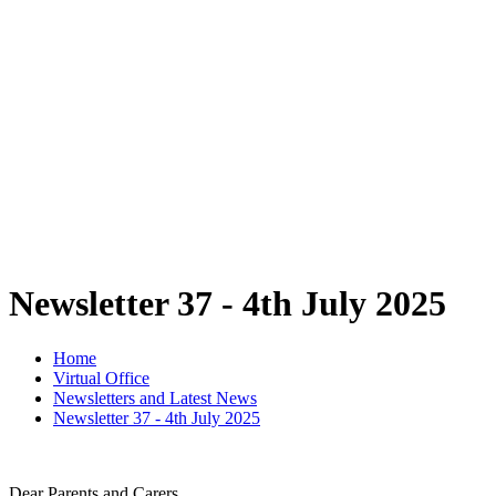
Newsletter 37 - 4th July 2025
Home
Virtual Office
Newsletters and Latest News
Newsletter 37 - 4th July 2025
Dear Parents and Carers,