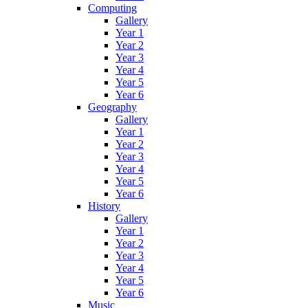
Computing
Gallery
Year 1
Year 2
Year 3
Year 4
Year 5
Year 6
Geography
Gallery
Year 1
Year 2
Year 3
Year 4
Year 5
Year 6
History
Gallery
Year 1
Year 2
Year 3
Year 4
Year 5
Year 6
Music