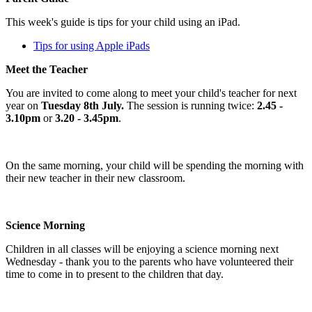
This week's guide is tips for your child using an iPad.
Tips for using Apple iPads
Meet the Teacher
You are invited to come along to meet your child's teacher for next
year on
Tuesday 8th July.
The session is running twice:
2.45 -
3.10pm
or
3.20 - 3.45pm
.
On the same morning, your child will be spending the morning with
their new teacher in their new classroom.
Science Morning
Children in all classes will be enjoying a science morning next
Wednesday - thank you to the parents who have volunteered their
time to come in to present to the children that day.