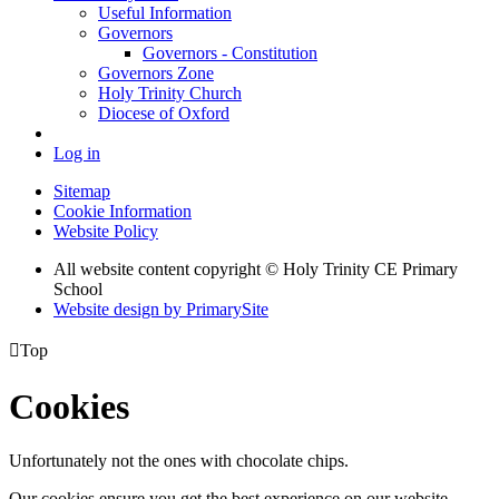
Useful Information
Governors
Governors - Constitution
Governors Zone
Holy Trinity Church
Diocese of Oxford
Log in
Sitemap
Cookie Information
Website Policy
All website content copyright © Holy Trinity CE Primary
School
Website design by PrimarySite

Top
Cookies
Unfortunately not the ones with chocolate chips.
Our cookies ensure you get the best experience on our website.