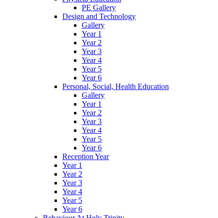
PE Gallery
Design and Technology
Gallery
Year 1
Year 2
Year 3
Year 4
Year 5
Year 6
Personal, Social, Health Education
Gallery
Year 1
Year 2
Year 3
Year 4
Year 5
Year 6
Reception Year
Year 1
Year 2
Year 3
Year 4
Year 5
Year 6
Behaviour At Holy Trinity