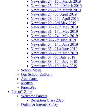
Newsletter 24 - 15th March 2019
Newsletter 25 - 22nd March 2019
Newsletter 26 - 29th March 2019
Newsletter 27 - 5th April 2019
Newsletter 28 - 26th April 2019
Newsletter 29 - 3rd May 2019
Newsletter 30 - 10th May 2019
Newsletter 31 - 17th May 2019
Newsletter 32 - 24th May 2019
Newsletter 33 - 7th June 2019
Newsletter 34 - 14th June 2019
Newsletter 35 - 21st June 2019
Newsletter 36 - 28th June 2019
Newsletter 37 - 5th July 2019
Newsletter 38 - 12th July 2019
Newsletter 39 - 19th July 2019
School Meals
Our School Uniform
Attendance
Medical
ParentPay
Parent's Zone
Welcome Parents
Reception Class 2026
Online & Internet Safety