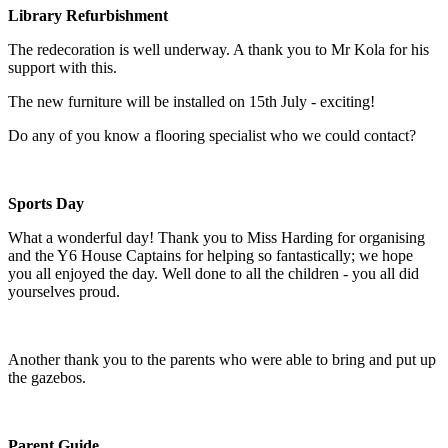
Library Refurbishment
The redecoration is well underway. A thank you to Mr Kola for his
support with this.
The new furniture will be installed on 15th July - exciting!
Do any of you know a flooring specialist who we could contact?
Sports Day
What a wonderful day! Thank you to Miss Harding for organising
and the Y6 House Captains for helping so fantastically; we hope
you all enjoyed the day. Well done to all the children - you all did
yourselves proud.
Another thank you to the parents who were able to bring and put up
the gazebos.
Parent Guide