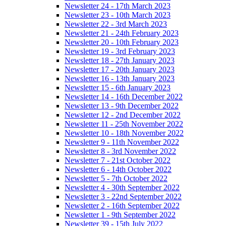
Newsletter 24 - 17th March 2023
Newsletter 23 - 10th March 2023
Newsletter 22 - 3rd March 2023
Newsletter 21 - 24th February 2023
Newsletter 20 - 10th February 2023
Newsletter 19 - 3rd February 2023
Newsletter 18 - 27th January 2023
Newsletter 17 - 20th January 2023
Newsletter 16 - 13th January 2023
Newsletter 15 - 6th January 2023
Newsletter 14 - 16th December 2022
Newsletter 13 - 9th December 2022
Newsletter 12 - 2nd December 2022
Newsletter 11 - 25th November 2022
Newsletter 10 - 18th November 2022
Newsletter 9 - 11th November 2022
Newsletter 8 - 3rd November 2022
Newsletter 7 - 21st October 2022
Newsletter 6 - 14th October 2022
Newsletter 5 - 7th October 2022
Newsletter 4 - 30th September 2022
Newsletter 3 - 22nd September 2022
Newsletter 2 - 16th September 2022
Newsletter 1 - 9th September 2022
Newsletter 39 - 15th July 2022