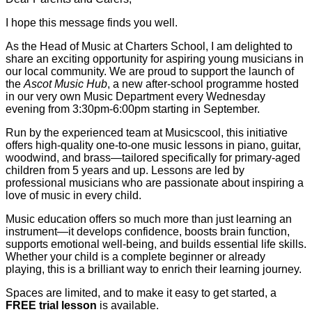
I hope this message finds you well.
As the Head of Music at Charters School, I am delighted to
share an exciting opportunity for aspiring young musicians in
our local community. We are proud to support the launch of
the
Ascot Music Hub
, a new after-school programme hosted
in our very own Music Department every Wednesday
evening from 3:30pm-6:00pm starting in September.
Run by the experienced team at Musicscool, this initiative
offers high-quality one-to-one music lessons in piano, guitar,
woodwind, and brass—tailored specifically for primary-aged
children from 5 years and up. Lessons are led by
professional musicians who are passionate about inspiring a
love of music in every child.
Music education offers so much more than just learning an
instrument—it develops confidence, boosts brain function,
supports emotional well-being, and builds essential life skills.
Whether your child is a complete beginner or already
playing, this is a brilliant way to enrich their learning journey.
Spaces are limited, and to make it easy to get started, a
FREE trial lesson
is available.