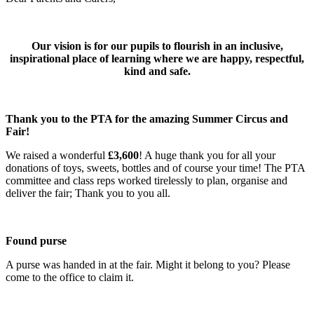
Our vision is for our pupils to flourish in an inclusive,
inspirational place of learning where we are happy, respectful,
kind and safe.
Thank you to the PTA for the amazing Summer Circus and
Fair!
We raised a wonderful
£3,600
! A huge thank you for all your
donations of toys, sweets, bottles and of course your time! The PTA
committee and class reps worked tirelessly to plan, organise and
deliver the fair; Thank you to you all.
Found purse
A purse was handed in at the fair. Might it belong to you? Please
come to the office to claim it.