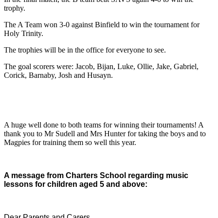
trophy.
The A Team won 3-0 against Binfield to win the tournament for
Holy Trinity.
The trophies will be in the office for everyone to see.
The goal scorers were: Jacob, Bijan, Luke, Ollie, Jake, Gabriel,
Corick, Barnaby, Josh and Husayn.
A huge well done to both teams for winning their tournaments! A
thank you to Mr Sudell and Mrs Hunter for taking the boys and to
Magpies for training them so well this year.
A message from Charters School regarding music
lessons for children aged 5 and above:
Dear Parents and Carers,