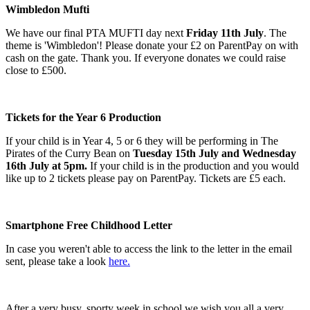
Wimbledon Mufti
We have our final PTA MUFTI day next
Friday 11th July
. The
theme is 'Wimbledon'! Please donate your £2 on ParentPay on with
cash on the gate. Thank you. If everyone donates we could raise
close to £500.
Tickets for the Year 6 Production
If your child is in Year 4, 5 or 6 they will be performing in The
Pirates of the Curry Bean on
Tuesday 15th July and Wednesday
16th July at 5pm.
If your child is in the production and you would
like up to 2 tickets please pay on ParentPay. Tickets are £5 each.
Smartphone Free Childhood Letter
In case you weren't able to access the link to the letter in the email
sent, please take a look
here.
After a very busy, sporty week in school we wish you all a very