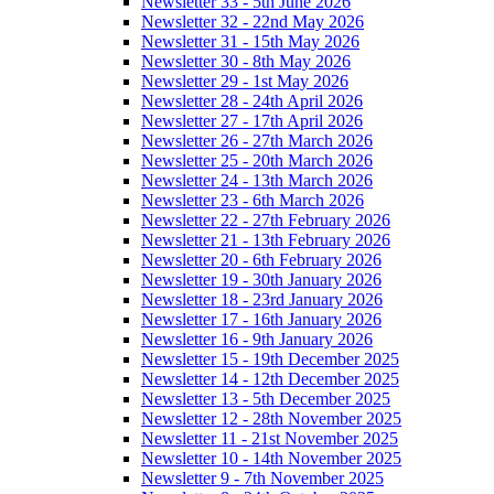
Newsletter 33 - 5th June 2026
Newsletter 32 - 22nd May 2026
Newsletter 31 - 15th May 2026
Newsletter 30 - 8th May 2026
Newsletter 29 - 1st May 2026
Newsletter 28 - 24th April 2026
Newsletter 27 - 17th April 2026
Newsletter 26 - 27th March 2026
Newsletter 25 - 20th March 2026
Newsletter 24 - 13th March 2026
Newsletter 23 - 6th March 2026
Newsletter 22 - 27th February 2026
Newsletter 21 - 13th February 2026
Newsletter 20 - 6th February 2026
Newsletter 19 - 30th January 2026
Newsletter 18 - 23rd January 2026
Newsletter 17 - 16th January 2026
Newsletter 16 - 9th January 2026
Newsletter 15 - 19th December 2025
Newsletter 14 - 12th December 2025
Newsletter 13 - 5th December 2025
Newsletter 12 - 28th November 2025
Newsletter 11 - 21st November 2025
Newsletter 10 - 14th November 2025
Newsletter 9 - 7th November 2025