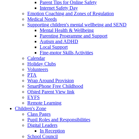
Parent Tips for Online Safety
Internet Safety Day
Emotion Coaching and Zones of Regulation
Medical Needs
Supporting children's mental wellbeing and SEND
Mental Health & Wellbeing
Parenting Programme and Support
Autism and ADHD
Local Support
Fine-motor Skills Activities
Calendar
Holiday Clubs
Volunteers
PTA
Wrap Around Provision
SmartPhone Free Childhood
Ofsted Parent View link
EYFS
Remote Learning
Children's Zone
Class Pages
Pupil Roles and Responsibilities
Digital Leaders
In Reception
School Council