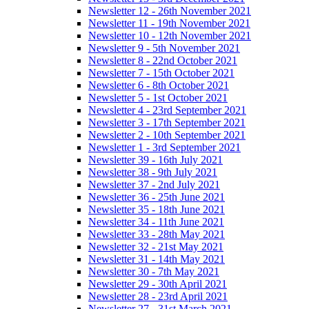
Newsletter 12 - 26th November 2021
Newsletter 11 - 19th November 2021
Newsletter 10 - 12th November 2021
Newsletter 9 - 5th November 2021
Newsletter 8 - 22nd October 2021
Newsletter 7 - 15th October 2021
Newsletter 6 - 8th October 2021
Newsletter 5 - 1st October 2021
Newsletter 4 - 23rd September 2021
Newsletter 3 - 17th September 2021
Newsletter 2 - 10th September 2021
Newsletter 1 - 3rd September 2021
Newsletter 39 - 16th July 2021
Newsletter 38 - 9th July 2021
Newsletter 37 - 2nd July 2021
Newsletter 36 - 25th June 2021
Newsletter 35 - 18th June 2021
Newsletter 34 - 11th June 2021
Newsletter 33 - 28th May 2021
Newsletter 32 - 21st May 2021
Newsletter 31 - 14th May 2021
Newsletter 30 - 7th May 2021
Newsletter 29 - 30th April 2021
Newsletter 28 - 23rd April 2021
Newsletter 27 - 31st March 2021