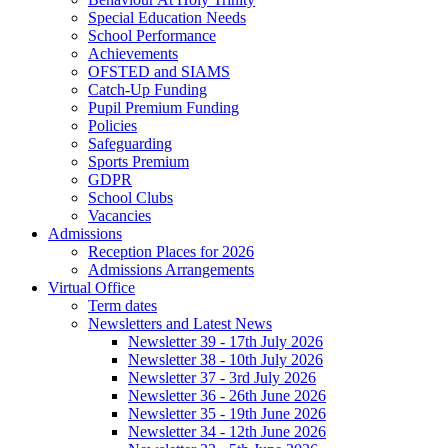
Special Education Needs
School Performance
Achievements
OFSTED and SIAMS
Catch-Up Funding
Pupil Premium Funding
Policies
Safeguarding
Sports Premium
GDPR
School Clubs
Vacancies
Admissions
Reception Places for 2026
Admissions Arrangements
Virtual Office
Term dates
Newsletters and Latest News
Newsletter 39 - 17th July 2026
Newsletter 38 - 10th July 2026
Newsletter 37 - 3rd July 2026
Newsletter 36 - 26th June 2026
Newsletter 35 - 19th June 2026
Newsletter 34 - 12th June 2026