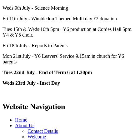
Weds 9th July - Science Morning
Fri 11th July - Wimbledon Themed Mufti day £2 donation
Tues 15th & Weds 16th 5pm - Y6 production at Cordes Hall 5pm.
Y4 & Y5 choir.
Fri 18th July - Reports to Parents
Mon 21st July - Y6 Leavers' Service 9.15am in church for Y6
parents
Tues 22nd July - End of Term 6 at 1.30pm
Weds 23rd July - Inset Day
Website Navigation
Home
About Us
Contact Details
Welcome