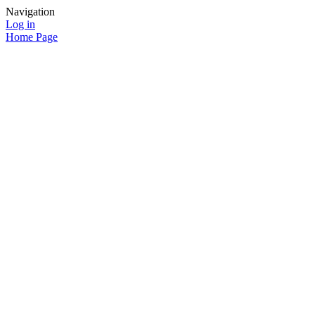
Navigation
Log in
Home Page