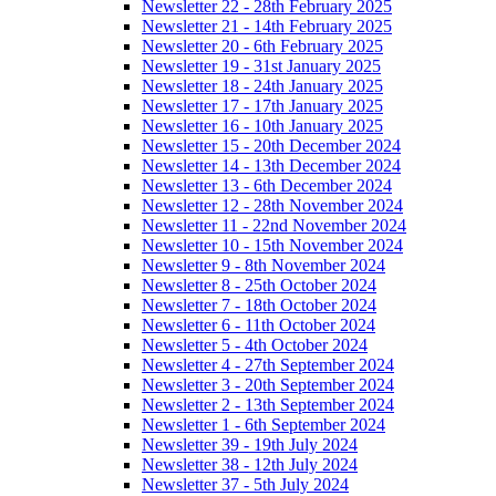
Newsletter 22 - 28th February 2025
Newsletter 21 - 14th February 2025
Newsletter 20 - 6th February 2025
Newsletter 19 - 31st January 2025
Newsletter 18 - 24th January 2025
Newsletter 17 - 17th January 2025
Newsletter 16 - 10th January 2025
Newsletter 15 - 20th December 2024
Newsletter 14 - 13th December 2024
Newsletter 13 - 6th December 2024
Newsletter 12 - 28th November 2024
Newsletter 11 - 22nd November 2024
Newsletter 10 - 15th November 2024
Newsletter 9 - 8th November 2024
Newsletter 8 - 25th October 2024
Newsletter 7 - 18th October 2024
Newsletter 6 - 11th October 2024
Newsletter 5 - 4th October 2024
Newsletter 4 - 27th September 2024
Newsletter 3 - 20th September 2024
Newsletter 2 - 13th September 2024
Newsletter 1 - 6th September 2024
Newsletter 39 - 19th July 2024
Newsletter 38 - 12th July 2024
Newsletter 37 - 5th July 2024