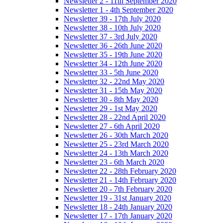
Newsletter 2 - 11th September 2020
Newsletter 1 - 4th September 2020
Newsletter 39 - 17th July 2020
Newsletter 38 - 10th July 2020
Newsletter 37 - 3rd July 2020
Newsletter 36 - 26th June 2020
Newsletter 35 - 19th June 2020
Newsletter 34 - 12th June 2020
Newsletter 33 - 5th June 2020
Newsletter 32 - 22nd May 2020
Newsletter 31 - 15th May 2020
Newsletter 30 - 8th May 2020
Newsletter 29 - 1st May 2020
Newsletter 28 - 22nd April 2020
Newsletter 27 - 6th April 2020
Newsletter 26 - 30th March 2020
Newsletter 25 - 23rd March 2020
Newsletter 24 - 13th March 2020
Newsletter 23 - 6th March 2020
Newsletter 22 - 28th February 2020
Newsletter 21 - 14th February 2020
Newsletter 20 - 7th February 2020
Newsletter 19 - 31st January 2020
Newsletter 18 - 24th January 2020
Newsletter 17 - 17th January 2020