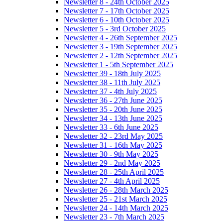
Newsletter 8 - 24th October 2025
Newsletter 7 - 17th October 2025
Newsletter 6 - 10th October 2025
Newsletter 5 - 3rd October 2025
Newsletter 4 - 26th September 2025
Newsletter 3 - 19th September 2025
Newsletter 2 - 12th September 2025
Newsletter 1 - 5th September 2025
Newsletter 39 - 18th July 2025
Newsletter 38 - 11th July 2025
Newsletter 37 - 4th July 2025
Newsletter 36 - 27th June 2025
Newsletter 35 - 20th June 2025
Newsletter 34 - 13th June 2025
Newsletter 33 - 6th June 2025
Newsletter 32 - 23rd May 2025
Newsletter 31 - 16th May 2025
Newsletter 30 - 9th May 2025
Newsletter 29 - 2nd May 2025
Newsletter 28 - 25th April 2025
Newsletter 27 - 4th April 2025
Newsletter 26 - 28th March 2025
Newsletter 25 - 21st March 2025
Newsletter 24 - 14th March 2025
Newsletter 23 - 7th March 2025