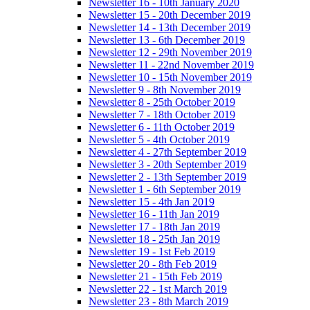
Newsletter 16 - 10th January 2020
Newsletter 15 - 20th December 2019
Newsletter 14 - 13th December 2019
Newsletter 13 - 6th December 2019
Newsletter 12 - 29th November 2019
Newsletter 11 - 22nd November 2019
Newsletter 10 - 15th November 2019
Newsletter 9 - 8th November 2019
Newsletter 8 - 25th October 2019
Newsletter 7 - 18th October 2019
Newsletter 6 - 11th October 2019
Newsletter 5 - 4th October 2019
Newsletter 4 - 27th September 2019
Newsletter 3 - 20th September 2019
Newsletter 2 - 13th September 2019
Newsletter 1 - 6th September 2019
Newsletter 15 - 4th Jan 2019
Newsletter 16 - 11th Jan 2019
Newsletter 17 - 18th Jan 2019
Newsletter 18 - 25th Jan 2019
Newsletter 19 - 1st Feb 2019
Newsletter 20 - 8th Feb 2019
Newsletter 21 - 15th Feb 2019
Newsletter 22 - 1st March 2019
Newsletter 23 - 8th March 2019