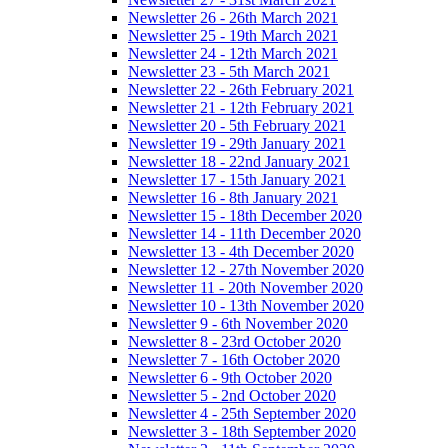
Newsletter 26 - 26th March 2021
Newsletter 25 - 19th March 2021
Newsletter 24 - 12th March 2021
Newsletter 23 - 5th March 2021
Newsletter 22 - 26th February 2021
Newsletter 21 - 12th February 2021
Newsletter 20 - 5th February 2021
Newsletter 19 - 29th January 2021
Newsletter 18 - 22nd January 2021
Newsletter 17 - 15th January 2021
Newsletter 16 - 8th January 2021
Newsletter 15 - 18th December 2020
Newsletter 14 - 11th December 2020
Newsletter 13 - 4th December 2020
Newsletter 12 - 27th November 2020
Newsletter 11 - 20th November 2020
Newsletter 10 - 13th November 2020
Newsletter 9 - 6th November 2020
Newsletter 8 - 23rd October 2020
Newsletter 7 - 16th October 2020
Newsletter 6 - 9th October 2020
Newsletter 5 - 2nd October 2020
Newsletter 4 - 25th September 2020
Newsletter 3 - 18th September 2020