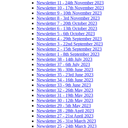
Newsletter 11 - 24th November 2023
Newsletter 10 - 17th November 2023
Newsletter 9 - 10th November 2023
Newsletter 8 - 3rd November 2023
Newsletter 7 - 20th October 2023
Newsletter 6 - 13th October 2023
Newsletter 5 - 6th October 2023
Newsletter 4 - 29th September 2023
Newsletter 3 - 22nd September 2023
Newsletter 2 - 15th September 2023
Newsletter 1 - 8th September 2023
Newsletter 38 - 14th July 2023
Newsletter 37 - 6th July 2023
Newsletter 36 - 30th June 2023
Newsletter 35 - 23rd June 2023
Newsletter 34 - 16th June 2023
Newsletter 33 - 9th June 2023
Newsletter 32 - 26th May 2023
Newsletter 31 - 19th May 2023
Newsletter 30 - 12th May 2023
Newsletter 29 - 5th May 2023
Newsletter 28 - 28th April 2023
Newsletter 27 - 21st April 2023
Newsletter 26 - 31st March 2023
Newsletter 25 - 24th March 2023