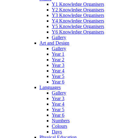
Y1 Knowledge Organisers
Y2 Knowledge Organisers
Y3 Knowledge Organisers
Y4 Knowledge Organisers
Y5 Knowledge Organisers
Y6 Knowledge Organisers
Gallery
Art and Design
Gallery
Year 1
Year 2
Year 3
Year 4
Year 5
Year 6
Languages
Gallery
Year 3
Year 4
Year 5
Year 6
Numbers
Colours
Days
Physical Education