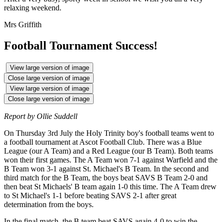
relaxing weekend.
Mrs Griffith
Football Tournament Success!
View large version of image
Close large version of image
View large version of image
Close large version of image
Report by Ollie Suddell
On Thursday 3rd July the Holy Trinity boy's football teams went to
a football tournament at Ascot Football Club. There was a Blue
League (our A Team) and a Red League (our B Team). Both teams
won their first games. The A Team won 7-1 against Warfield and the
B Team won 3-1 against St. Michael's B Team. In the second and
third match for the B Team, the boys beat SAVS B Team 2-0 and
then beat St Michaels' B team again 1-0 this time. The A Team drew
to St Michael's 1-1 before beating SAVS 2-1 after great
determination from the boys.
In the final match, the B team beat SAVS again 4-0 to win the