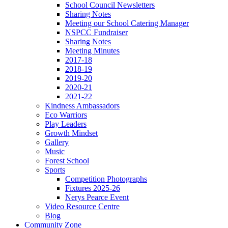
School Council Newsletters
Sharing Notes
Meeting our School Catering Manager
NSPCC Fundraiser
Sharing Notes
Meeting Minutes
2017-18
2018-19
2019-20
2020-21
2021-22
Kindness Ambassadors
Eco Warriors
Play Leaders
Growth Mindset
Gallery
Music
Forest School
Sports
Competition Photographs
Fixtures 2025-26
Nerys Pearce Event
Video Resource Centre
Blog
Community Zone