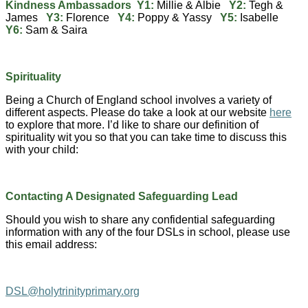
Kindness Ambassadors Y1:
Millie & Albie
Y2:
Tegh &
James
Y3:
Florence
Y4:
Poppy & Yassy
Y5:
Isabelle
Y6:
Sam & Saira
Spirituality
Being a Church of England school involves a variety of
different aspects. Please do take a look at our website
here
to explore that more. I’d like to share our definition of
spirituality wit you so that you can take time to discuss this
with your child:
Contacting A Designated Safeguarding Lead
Should you wish to share any confidential safeguarding
information with any of the four DSLs in school, please use
this email address:
DSL@holytrinityprimary.org