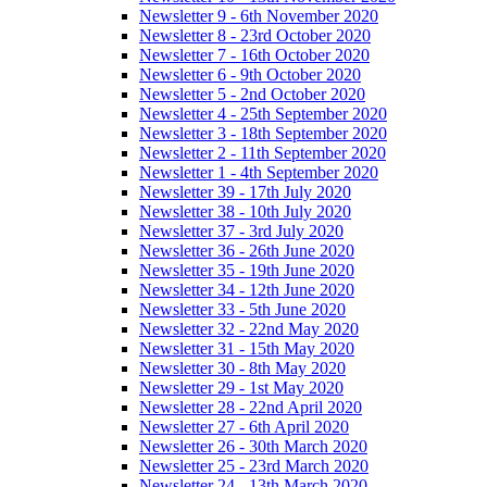
Newsletter 9 - 6th November 2020
Newsletter 8 - 23rd October 2020
Newsletter 7 - 16th October 2020
Newsletter 6 - 9th October 2020
Newsletter 5 - 2nd October 2020
Newsletter 4 - 25th September 2020
Newsletter 3 - 18th September 2020
Newsletter 2 - 11th September 2020
Newsletter 1 - 4th September 2020
Newsletter 39 - 17th July 2020
Newsletter 38 - 10th July 2020
Newsletter 37 - 3rd July 2020
Newsletter 36 - 26th June 2020
Newsletter 35 - 19th June 2020
Newsletter 34 - 12th June 2020
Newsletter 33 - 5th June 2020
Newsletter 32 - 22nd May 2020
Newsletter 31 - 15th May 2020
Newsletter 30 - 8th May 2020
Newsletter 29 - 1st May 2020
Newsletter 28 - 22nd April 2020
Newsletter 27 - 6th April 2020
Newsletter 26 - 30th March 2020
Newsletter 25 - 23rd March 2020
Newsletter 24 - 13th March 2020