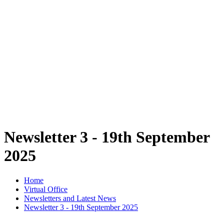
Newsletter 3 - 19th September
2025
Home
Virtual Office
Newsletters and Latest News
Newsletter 3 - 19th September 2025