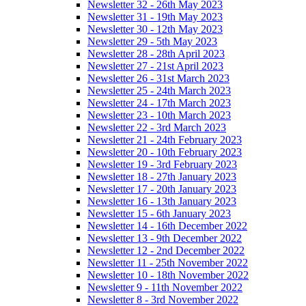
Newsletter 32 - 26th May 2023
Newsletter 31 - 19th May 2023
Newsletter 30 - 12th May 2023
Newsletter 29 - 5th May 2023
Newsletter 28 - 28th April 2023
Newsletter 27 - 21st April 2023
Newsletter 26 - 31st March 2023
Newsletter 25 - 24th March 2023
Newsletter 24 - 17th March 2023
Newsletter 23 - 10th March 2023
Newsletter 22 - 3rd March 2023
Newsletter 21 - 24th February 2023
Newsletter 20 - 10th February 2023
Newsletter 19 - 3rd February 2023
Newsletter 18 - 27th January 2023
Newsletter 17 - 20th January 2023
Newsletter 16 - 13th January 2023
Newsletter 15 - 6th January 2023
Newsletter 14 - 16th December 2022
Newsletter 13 - 9th December 2022
Newsletter 12 - 2nd December 2022
Newsletter 11 - 25th November 2022
Newsletter 10 - 18th November 2022
Newsletter 9 - 11th November 2022
Newsletter 8 - 3rd November 2022