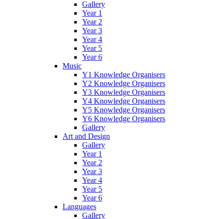
Gallery
Year 1
Year 2
Year 3
Year 4
Year 5
Year 6
Music
Y1 Knowledge Organisers
Y2 Knowledge Organisers
Y3 Knowledge Organisers
Y4 Knowledge Organisers
Y5 Knowledge Organisers
Y6 Knowledge Organisers
Gallery
Art and Design
Gallery
Year 1
Year 2
Year 3
Year 4
Year 5
Year 6
Languages
Gallery