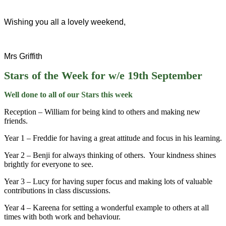
Wishing you all a lovely weekend,
Mrs Griffith
Stars of the Week for w/e 19th September
Well done to all of our Stars this week
Reception – William for being kind to others and making new
friends.
Year 1 – Freddie for having a great attitude and focus in his learning.
Year 2 – Benji for always thinking of others. Your kindness shines
brightly for everyone to see.
Year 3 – Lucy for having super focus and making lots of valuable
contributions in class discussions.
Year 4 – Kareena for setting a wonderful example to others at all
times with both work and behaviour.