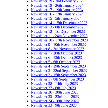
Newsletter 19 - 2nd February 2023
Newsletter 18 - 26th January 2024
Newsletter 17 - 19th January 2024
Newsletter 16 - 12th January 2024
Newsletter 15 - 5th January 2024
Newsletter 14 - 15th December 2023
Newsletter 13 - 8th December 2023
Newsletter 12 - 1st December 2023
Newsletter 11 - 24th November 2023
Newsletter 10 - 17th November 2023
Newsletter 9 - 10th November 2023
Newsletter 8 - 3rd November 2023
Newsletter 7 - 20th October 2023
Newsletter 6 - 13th October 2023
Newsletter 5 - 6th October 2023
Newsletter 4 - 29th September 2023
Newsletter 3 - 22nd September 2023
Newsletter 2 - 15th September 2023
Newsletter 1 - 8th September 2023
Newsletter 38 - 14th July 2023
Newsletter 37 - 6th July 2023
Newsletter 36 - 30th June 2023
Newsletter 35 - 23rd June 2023
Newsletter 34 - 16th June 2023
Newsletter 33 - 9th June 2023