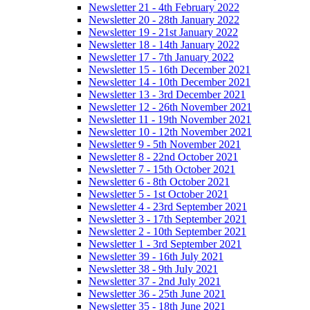
Newsletter 21 - 4th February 2022
Newsletter 20 - 28th January 2022
Newsletter 19 - 21st January 2022
Newsletter 18 - 14th January 2022
Newsletter 17 - 7th January 2022
Newsletter 15 - 16th December 2021
Newsletter 14 - 10th December 2021
Newsletter 13 - 3rd December 2021
Newsletter 12 - 26th November 2021
Newsletter 11 - 19th November 2021
Newsletter 10 - 12th November 2021
Newsletter 9 - 5th November 2021
Newsletter 8 - 22nd October 2021
Newsletter 7 - 15th October 2021
Newsletter 6 - 8th October 2021
Newsletter 5 - 1st October 2021
Newsletter 4 - 23rd September 2021
Newsletter 3 - 17th September 2021
Newsletter 2 - 10th September 2021
Newsletter 1 - 3rd September 2021
Newsletter 39 - 16th July 2021
Newsletter 38 - 9th July 2021
Newsletter 37 - 2nd July 2021
Newsletter 36 - 25th June 2021
Newsletter 35 - 18th June 2021