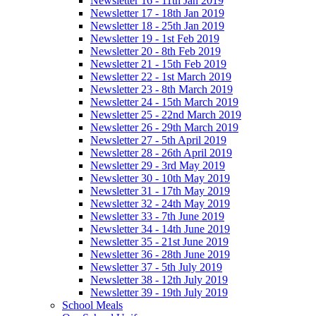
Newsletter 16 - 11th Jan 2019
Newsletter 17 - 18th Jan 2019
Newsletter 18 - 25th Jan 2019
Newsletter 19 - 1st Feb 2019
Newsletter 20 - 8th Feb 2019
Newsletter 21 - 15th Feb 2019
Newsletter 22 - 1st March 2019
Newsletter 23 - 8th March 2019
Newsletter 24 - 15th March 2019
Newsletter 25 - 22nd March 2019
Newsletter 26 - 29th March 2019
Newsletter 27 - 5th April 2019
Newsletter 28 - 26th April 2019
Newsletter 29 - 3rd May 2019
Newsletter 30 - 10th May 2019
Newsletter 31 - 17th May 2019
Newsletter 32 - 24th May 2019
Newsletter 33 - 7th June 2019
Newsletter 34 - 14th June 2019
Newsletter 35 - 21st June 2019
Newsletter 36 - 28th June 2019
Newsletter 37 - 5th July 2019
Newsletter 38 - 12th July 2019
Newsletter 39 - 19th July 2019
School Meals