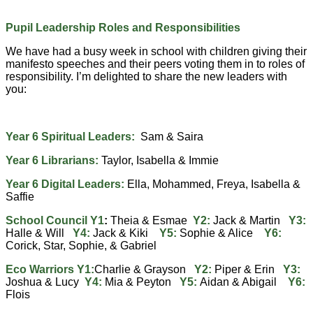
Pupil Leadership Roles and Responsibilities
We have had a busy week in school with children giving their
manifesto speeches and their peers voting them in to roles of
responsibility. I’m delighted to share the new leaders with
you:
Year 6 Spiritual Leaders:
Sam & Saira
Year 6 Librarians:
Taylor, Isabella & Immie
Year 6 Digital Leaders:
Ella, Mohammed, Freya, Isabella &
Saffie
School Council Y1
:
Theia & Esmae
Y2:
Jack & Martin
Y3:
Halle & Will
Y4:
Jack & Kiki
Y5:
Sophie & Alice
Y6:
Corick, Star, Sophie, & Gabriel
Eco Warriors Y1:
Charlie & Grayson
Y2:
Piper & Erin
Y3:
Joshua & Lucy
Y4:
Mia & Peyton
Y5:
Aidan & Abigail
Y6:
Flois