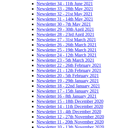
Newsletter 34 - 11th June 2021
Newsletter 33 - 28th May 2021
Newsletter 32 - 21st May 2021
Newsletter 31 - 14th May 2021
Newsletter 30 - 7th May 2021
Newsletter 29 - 30th April 2021
Newsletter 28 - 23rd April 2021
Newsletter 27 - 31st March 2021
Newsletter 26 - 26th March 2021
Newsletter 25 - 19th March 2021
Newsletter 24 - 12th March 2021
Newsletter 23 - 5th March 2021
Newsletter 22 - 26th February 2021
Newsletter 21 - 12th February 2021
Newsletter 20 - 5th February 2021
Newsletter 19 - 29th January 2021
Newsletter 18 - 22nd January 2021
Newsletter 17 - 15th January 2021
Newsletter 16 - 8th January 2021
Newsletter 15 - 18th December 2020
Newsletter 14 - 11th December 2020
Newsletter 13 - 4th December 2020
Newsletter 12 - 27th November 2020
Newsletter 11 - 20th November 2020
Newsletter 10 - 13th November 2020