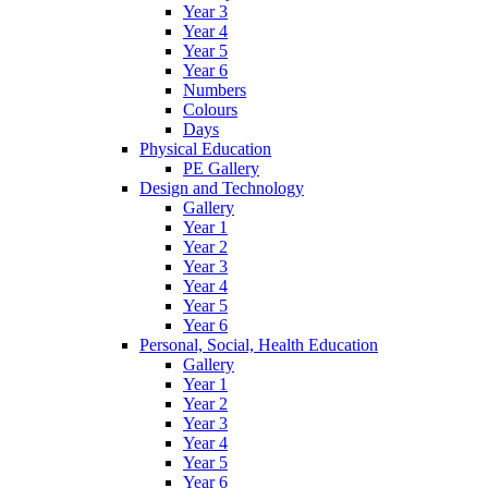
Year 3
Year 4
Year 5
Year 6
Numbers
Colours
Days
Physical Education
PE Gallery
Design and Technology
Gallery
Year 1
Year 2
Year 3
Year 4
Year 5
Year 6
Personal, Social, Health Education
Gallery
Year 1
Year 2
Year 3
Year 4
Year 5
Year 6