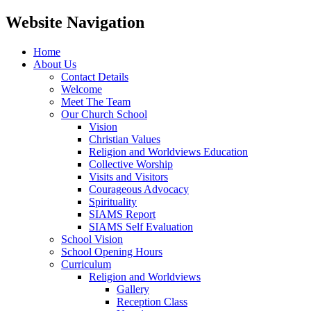
Website Navigation
Home
About Us
Contact Details
Welcome
Meet The Team
Our Church School
Vision
Christian Values
Religion and Worldviews Education
Collective Worship
Visits and Visitors
Courageous Advocacy
Spirituality
SIAMS Report
SIAMS Self Evaluation
School Vision
School Opening Hours
Curriculum
Religion and Worldviews
Gallery
Reception Class