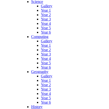
Science
Gallery
Year 1
Year 2
Year 3
Year 4
Year 5
Year 6
Computing
Gallery
Year 1
Year 2
Year 3
Year 4
Year 5
Year 6
Geography
Gallery
Year 1
Year 2
Year 3
Year 4
Year 5
Year 6
History