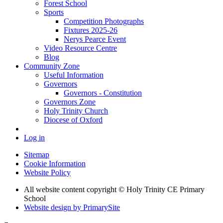
Forest School
Sports
Competition Photographs
Fixtures 2025-26
Nerys Pearce Event
Video Resource Centre
Blog
Community Zone
Useful Information
Governors
Governors - Constitution
Governors Zone
Holy Trinity Church
Diocese of Oxford
Log in
Sitemap
Cookie Information
Website Policy
All website content copyright © Holy Trinity CE Primary
School
Website design by PrimarySite