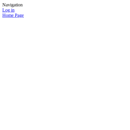
Navigation
Log in
Home Page