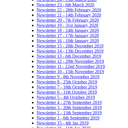
Newsletter 23 - 6th March 2020
Newsletter 22 - 28th February 2020
Newsletter 21 - 14th February 2020
Newsletter 20 - 7th February 2020
Newsletter 19 - 31st January 2020
Newsletter 18 - 24th January 2020
Newsletter 17 - 17th January 2020
Newsletter 16 - 10th January 2020
Newsletter 15 - 20th December 2019
Newsletter 14 - 13th December 2019
Newsletter 13 - 6th December 2019
Newsletter 12 - 29th November 2019
Newsletter 11 - 22nd November 2019
Newsletter 10 - 15th November 2019
Newsletter 9 - 8th November 2019
Newsletter 8 - 25th October 2019
Newsletter 7 - 18th October 2019
Newsletter 6 - 11th October 2019
Newsletter 5 - 4th October 2019
Newsletter 4 - 27th September 2019
Newsletter 3 - 20th September 2019
Newsletter 2 - 13th September 2019
Newsletter 1 - 6th September 2019
Newsletter 15 - 4th Jan 2019