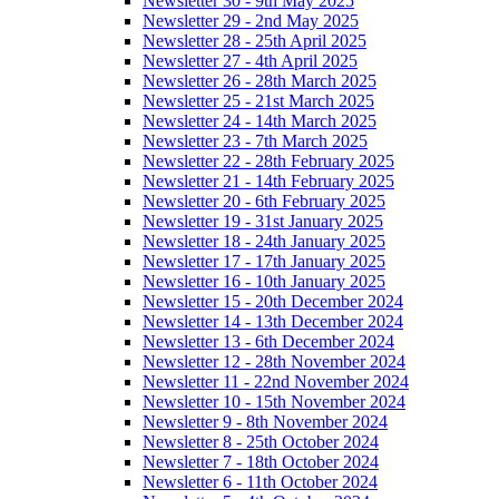
Newsletter 30 - 9th May 2025
Newsletter 29 - 2nd May 2025
Newsletter 28 - 25th April 2025
Newsletter 27 - 4th April 2025
Newsletter 26 - 28th March 2025
Newsletter 25 - 21st March 2025
Newsletter 24 - 14th March 2025
Newsletter 23 - 7th March 2025
Newsletter 22 - 28th February 2025
Newsletter 21 - 14th February 2025
Newsletter 20 - 6th February 2025
Newsletter 19 - 31st January 2025
Newsletter 18 - 24th January 2025
Newsletter 17 - 17th January 2025
Newsletter 16 - 10th January 2025
Newsletter 15 - 20th December 2024
Newsletter 14 - 13th December 2024
Newsletter 13 - 6th December 2024
Newsletter 12 - 28th November 2024
Newsletter 11 - 22nd November 2024
Newsletter 10 - 15th November 2024
Newsletter 9 - 8th November 2024
Newsletter 8 - 25th October 2024
Newsletter 7 - 18th October 2024
Newsletter 6 - 11th October 2024