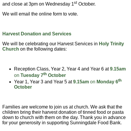
st
and close at 3pm on Wednesday 1
October.
We will email the online form to vote.
Harvest Donation and Services
We will be celebrating our Harvest Services in
Holy Trinity
Church
on the following dates:
Reception Class, Year 2, Year 4 and Year 6 at
9.15am
th
on
Tuesday 7
October
th
Year 1, Year 3 and Year 5 at
9.15am
on
Monday 6
October
Families are welcome to join us at church. We ask that the
children bring their harvest donation of tinned food or pasta
down to church with them on the day. Thank you in advance
for your generosity in supporting Sunningdale Food Bank.