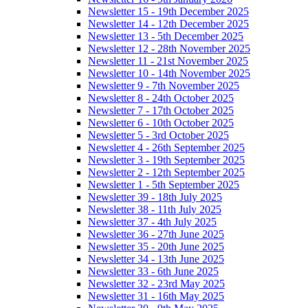
Newsletter 15 - 19th December 2025
Newsletter 14 - 12th December 2025
Newsletter 13 - 5th December 2025
Newsletter 12 - 28th November 2025
Newsletter 11 - 21st November 2025
Newsletter 10 - 14th November 2025
Newsletter 9 - 7th November 2025
Newsletter 8 - 24th October 2025
Newsletter 7 - 17th October 2025
Newsletter 6 - 10th October 2025
Newsletter 5 - 3rd October 2025
Newsletter 4 - 26th September 2025
Newsletter 3 - 19th September 2025
Newsletter 2 - 12th September 2025
Newsletter 1 - 5th September 2025
Newsletter 39 - 18th July 2025
Newsletter 38 - 11th July 2025
Newsletter 37 - 4th July 2025
Newsletter 36 - 27th June 2025
Newsletter 35 - 20th June 2025
Newsletter 34 - 13th June 2025
Newsletter 33 - 6th June 2025
Newsletter 32 - 23rd May 2025
Newsletter 31 - 16th May 2025