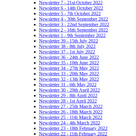
Newsletter 7 - 21st October 2022
Newsletter 6 - 14th October 2022
Newsletter 5 - 7th October 2022
Newsletter 4 - 30th September 2022
Newsletter 3 - 22nd September 2022
Newsletter 2 - 16th September 2022
Newsletter 1 - 9th September 2022
Newsletter 39 - 15th July 2022
Newsletter 38 - 8th July 2022
Newsletter 37 - 1st July 2022
Newsletter 36 - 24th June 2022
Newsletter 35 - 10th June 2022
Newsletter 34 - 27th May 2022
Newsletter 33 - 20th May 2022
Newsletter 32 - 13th May 2022
Newsletter 31 - 6th May 2022
Newsletter 30 - 29th April 2022
Newsletter 29 - 8th April 2022
Newsletter 28 - 1st April 2022
Newsletter 27 - 25th March 2022
Newsletter 26 - 18th March 2022
Newsletter 25 - 11th March 2022
Newsletter 24 - 4th March 2022
Newsletter 23 - 18th February 2022
Newsletter 22 - 11th February 2022