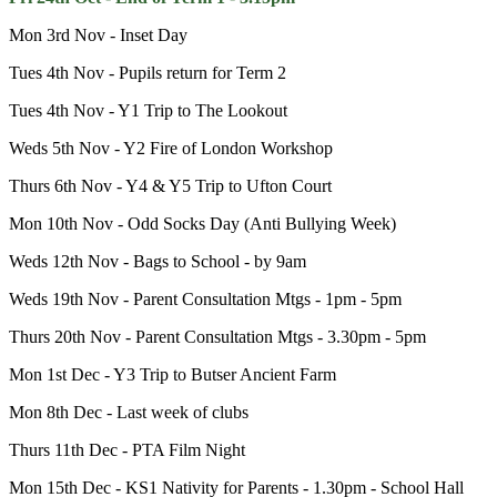
Mon 3rd Nov - Inset Day
Tues 4th Nov - Pupils return for Term 2
Tues 4th Nov - Y1 Trip to The Lookout
Weds 5th Nov - Y2 Fire of London Workshop
Thurs 6th Nov - Y4 & Y5 Trip to Ufton Court
Mon 10th Nov - Odd Socks Day (Anti Bullying Week)
Weds 12th Nov - Bags to School - by 9am
Weds 19th Nov - Parent Consultation Mtgs - 1pm - 5pm
Thurs 20th Nov - Parent Consultation Mtgs - 3.30pm - 5pm
Mon 1st Dec - Y3 Trip to Butser Ancient Farm
Mon 8th Dec - Last week of clubs
Thurs 11th Dec - PTA Film Night
Mon 15th Dec - KS1 Nativity for Parents - 1.30pm - School Hall