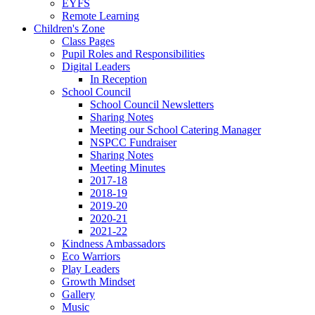
EYFS
Remote Learning
Children's Zone
Class Pages
Pupil Roles and Responsibilities
Digital Leaders
In Reception
School Council
School Council Newsletters
Sharing Notes
Meeting our School Catering Manager
NSPCC Fundraiser
Sharing Notes
Meeting Minutes
2017-18
2018-19
2019-20
2020-21
2021-22
Kindness Ambassadors
Eco Warriors
Play Leaders
Growth Mindset
Gallery
Music