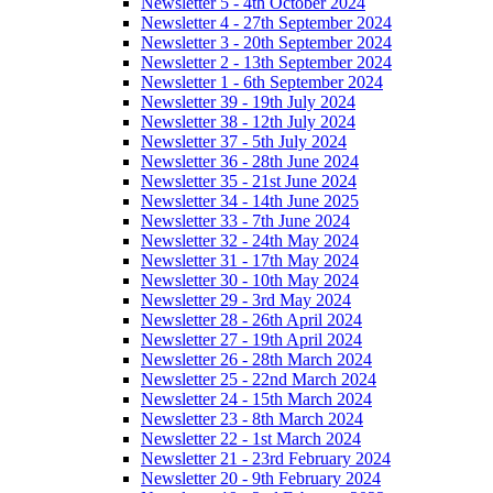
Newsletter 5 - 4th October 2024
Newsletter 4 - 27th September 2024
Newsletter 3 - 20th September 2024
Newsletter 2 - 13th September 2024
Newsletter 1 - 6th September 2024
Newsletter 39 - 19th July 2024
Newsletter 38 - 12th July 2024
Newsletter 37 - 5th July 2024
Newsletter 36 - 28th June 2024
Newsletter 35 - 21st June 2024
Newsletter 34 - 14th June 2025
Newsletter 33 - 7th June 2024
Newsletter 32 - 24th May 2024
Newsletter 31 - 17th May 2024
Newsletter 30 - 10th May 2024
Newsletter 29 - 3rd May 2024
Newsletter 28 - 26th April 2024
Newsletter 27 - 19th April 2024
Newsletter 26 - 28th March 2024
Newsletter 25 - 22nd March 2024
Newsletter 24 - 15th March 2024
Newsletter 23 - 8th March 2024
Newsletter 22 - 1st March 2024
Newsletter 21 - 23rd February 2024
Newsletter 20 - 9th February 2024