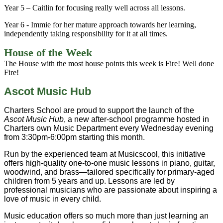
Year 5 – Caitlin for focusing really well across all lessons.
Year 6 - Immie for her mature approach towards her learning,
independently taking responsibility for it at all times.
House of the Week
The House with the most house points this week is Fire! Well done
Fire!
Ascot Music Hub
Charters School are proud to support the launch of the
Ascot Music Hub
, a new after-school programme hosted in
Charters own Music Department every Wednesday evening
from 3:30pm-6:00pm starting this month.
Run by the experienced team at Musicscool, this initiative
offers high-quality one-to-one music lessons in piano, guitar,
woodwind, and brass—tailored specifically for primary-aged
children from 5 years and up. Lessons are led by
professional musicians who are passionate about inspiring a
love of music in every child.
Music education offers so much more than just learning an