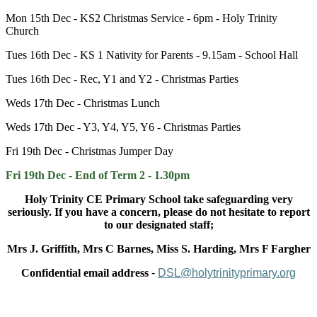
Mon 15th Dec - KS2 Christmas Service - 6pm - Holy Trinity
Church
Tues 16th Dec - KS 1 Nativity for Parents - 9.15am - School Hall
Tues 16th Dec - Rec, Y1 and Y2 - Christmas Parties
Weds 17th Dec - Christmas Lunch
Weds 17th Dec - Y3, Y4, Y5, Y6 - Christmas Parties
Fri 19th Dec - Christmas Jumper Day
Fri 19th Dec - End of Term 2 - 1.30pm
Holy Trinity CE Primary School take safeguarding very
seriously. If you have a concern, please do not hesitate to report
to our designated staff;
Mrs J. Griffith, Mrs C Barnes, Miss S. Harding, Mrs F Fargher
Confidential email address
-
DSL@holytrinityprimary.org