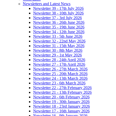
Newsletters and Latest News
Newsletter 39 - 17th July 2026
Newsletter 38 - 10th July 2026
Newsletter 37 - 3rd July 2026
Newsletter 36 - 26th June 2026
Newsletter 35 - 19th June 2026
Newsletter 34 - 12th June 2026
Newsletter 33 - 5th June 2026
Newsletter 32 - 22nd May 2026
Newsletter 31 - 15th May 2026
Newsletter 30 - 8th May 2026
Newsletter 29 - 1st May 2026
Newsletter 28 - 24th April 2026
Newsletter 27 - 17th April 2026
Newsletter 26 - 27th March 2026
Newsletter 25 - 20th March 2026
Newsletter 24 - 13th March 2026
Newsletter 23 - 6th March 2026
Newsletter 22 - 27th February 2026
Newsletter 21 - 13th February 2026
Newsletter 20 - 6th February 2026
Newsletter 19 - 30th January 2026
Newsletter 18 - 23rd January 2026
Newsletter 17 - 16th January 2026
Newsletter 16 - 9th January 2026