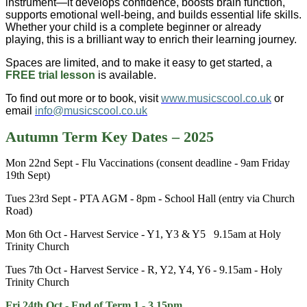
instrument—it develops confidence, boosts brain function,
supports emotional well-being, and builds essential life skills.
Whether your child is a complete beginner or already
playing, this is a brilliant way to enrich their learning journey.
Spaces are limited, and to make it easy to get started, a
FREE trial lesson
is available.
To find out more or to book, visit
www.musicscool.co.uk
or
email
info@musicscool.co.uk
Autumn Term Key Dates – 2025
Mon 22nd Sept - Flu Vaccinations (consent deadline - 9am Friday
19th Sept)
Tues 23rd Sept - PTA AGM - 8pm - School Hall (entry via Church
Road)
Mon 6th Oct - Harvest Service - Y1, Y3 & Y5 9.15am at Holy
Trinity Church
Tues 7th Oct - Harvest Service - R, Y2, Y4, Y6 - 9.15am - Holy
Trinity Church
Fri 24th Oct - End of Term 1 - 3.15pm