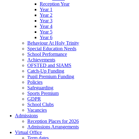
Reception Year
Year 1
Year 2
Year 3
Year 4
Year 5
Year 6
Behaviour At Holy Trinity
Special Education Needs
School Performance
Achievements
OFSTED and SIAMS
Catch-Up Funding
Pupil Premium Funding
Policies
Safeguarding
Sports Premium
GDPR
School Clubs
Vacancies
Admissions
Reception Places for 2026
Admissions Arrangements
Virtual Office
Term dates