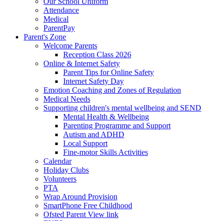
Our School Uniform
Attendance
Medical
ParentPay
Parent's Zone
Welcome Parents
Reception Class 2026
Online & Internet Safety
Parent Tips for Online Safety
Internet Safety Day
Emotion Coaching and Zones of Regulation
Medical Needs
Supporting children's mental wellbeing and SEND
Mental Health & Wellbeing
Parenting Programme and Support
Autism and ADHD
Local Support
Fine-motor Skills Activities
Calendar
Holiday Clubs
Volunteers
PTA
Wrap Around Provision
SmartPhone Free Childhood
Ofsted Parent View link