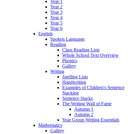
Year 1
Year 2
Year 3
Year 4
Year 5
Year 6
English
Spoken Language
Reading
Class Reading Lists
Whole School Text Overview
Phonics
Gallery
Writing
Spelling Lists
Handwriting
Examples of Children's Sentence
Stacking
Sentence Stacks
The Writing Wall of Fame
Autumn 1
Autumn 2
Year Group Writing Essentials
Mathematics
Gallery