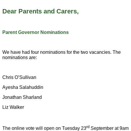
Dear Parents and Carers,
Parent Governor Nominations
We have had four nominations for the two vacancies. The
nominations are:
Chris O’Sullivan
Ayesha Salahuddin
Jonathan Sharland
Liz Walker
rd
The online vote will open on Tuesday 23
September at 9am