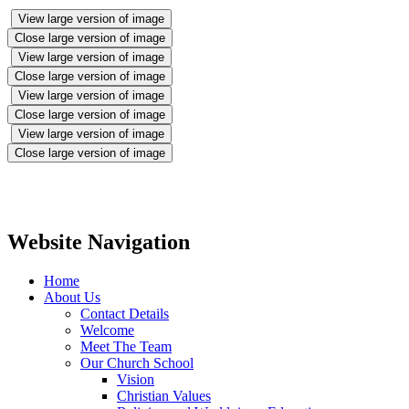
View large version of image
Close large version of image
View large version of image
Close large version of image
View large version of image
Close large version of image
View large version of image
Close large version of image
Website Navigation
Home
About Us
Contact Details
Welcome
Meet The Team
Our Church School
Vision
Christian Values