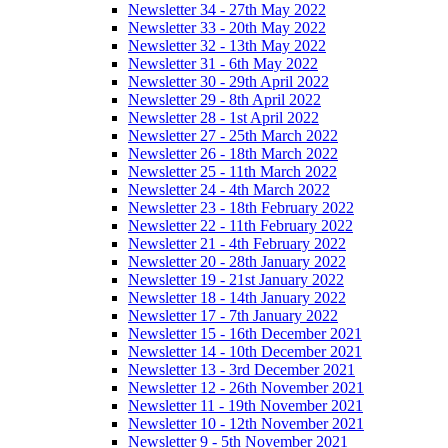
Newsletter 34 - 27th May 2022
Newsletter 33 - 20th May 2022
Newsletter 32 - 13th May 2022
Newsletter 31 - 6th May 2022
Newsletter 30 - 29th April 2022
Newsletter 29 - 8th April 2022
Newsletter 28 - 1st April 2022
Newsletter 27 - 25th March 2022
Newsletter 26 - 18th March 2022
Newsletter 25 - 11th March 2022
Newsletter 24 - 4th March 2022
Newsletter 23 - 18th February 2022
Newsletter 22 - 11th February 2022
Newsletter 21 - 4th February 2022
Newsletter 20 - 28th January 2022
Newsletter 19 - 21st January 2022
Newsletter 18 - 14th January 2022
Newsletter 17 - 7th January 2022
Newsletter 15 - 16th December 2021
Newsletter 14 - 10th December 2021
Newsletter 13 - 3rd December 2021
Newsletter 12 - 26th November 2021
Newsletter 11 - 19th November 2021
Newsletter 10 - 12th November 2021
Newsletter 9 - 5th November 2021