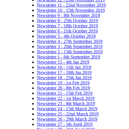
Newsletter 11 - 22nd November 2019
Newsletter 10 - 15th November 2019
Newsletter 9 - 8th November 2019
Newsletter 8 - 25th October 2019
Newsletter 7 - 18th October 2019
Newsletter 6 - 11th October 2019
Newsletter 5 - 4th October 2019
Newsletter 4 - 27th September 2019
Newsletter 3 - 20th September 2019
Newsletter 2 - 13th September 2019
Newsletter 1 - 6th September 2019
Newsletter 15 - 4th Jan 2019
Newsletter 16 - 11th Jan 2019
Newsletter 17 - 18th Jan 2019
Newsletter 18 - 25th Jan 2019
Newsletter 19 - 1st Feb 2019
Newsletter 20 - 8th Feb 2019
Newsletter 21 - 15th Feb 2019
Newsletter 22 - 1st March 2019
Newsletter 23 - 8th March 2019
Newsletter 24 - 15th March 2019
Newsletter 25 - 22nd March 2019
Newsletter 26 - 29th March 2019
Newsletter 27 - 5th April 2019