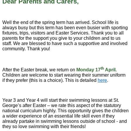
Dear Parents and Carers,
Well the end of the spring term has arrived. School life is
always busy but this term has been even busier with sporting
fixtures, trips, visitors and Easter Services. Thank you to all
parents for the support you give to your children and to us
staff. We are blessed to have such a supportive and involved
community. Thank you!
th
After the Easter break, we return on
Monday 17
April
.
Children are welcome to start wearing their summer uniform
if they prefer (this is a choice). This is detailed
here
.
Year 3 and Year 4 will start their swimming lessons at St.
George’s after Easter – we rate this aspect of the statutory
national curriculum highly. This opportunity gives the children
a wider experience of an essential life skill even if they
already partake in swimming lessons outside of school - and
they so love swimming with their friends!