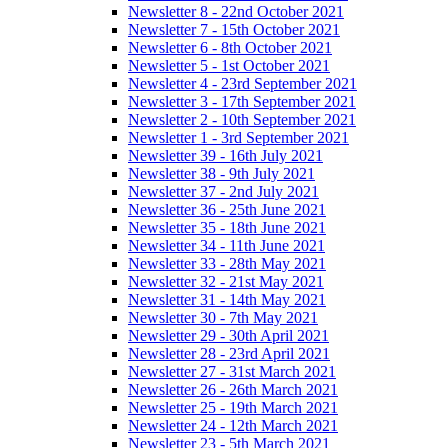
Newsletter 8 - 22nd October 2021
Newsletter 7 - 15th October 2021
Newsletter 6 - 8th October 2021
Newsletter 5 - 1st October 2021
Newsletter 4 - 23rd September 2021
Newsletter 3 - 17th September 2021
Newsletter 2 - 10th September 2021
Newsletter 1 - 3rd September 2021
Newsletter 39 - 16th July 2021
Newsletter 38 - 9th July 2021
Newsletter 37 - 2nd July 2021
Newsletter 36 - 25th June 2021
Newsletter 35 - 18th June 2021
Newsletter 34 - 11th June 2021
Newsletter 33 - 28th May 2021
Newsletter 32 - 21st May 2021
Newsletter 31 - 14th May 2021
Newsletter 30 - 7th May 2021
Newsletter 29 - 30th April 2021
Newsletter 28 - 23rd April 2021
Newsletter 27 - 31st March 2021
Newsletter 26 - 26th March 2021
Newsletter 25 - 19th March 2021
Newsletter 24 - 12th March 2021
Newsletter 23 - 5th March 2021