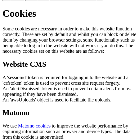
Cookies
Some cookies are necessary in order to make this website function
correctly. These are set by default and whilst you can block or delete
them by changing your browser settings, some functionality such as
being able to log in to the website will not work if you do this. The
necessary cookies set on this website are as follows:
Website CMS
A 'sessionid' token is required for logging in to the website and a
'crfstoken' token is used to prevent cross site request forgery.
An 'alertDismissed' token is used to prevent certain alerts from re-
appearing if they have been dismissed.
An 'awsUploads' object is used to facilitate file uploads.
Matomo
We use
Matomo cookies
to improve the website performance by
capturing information such as browser and device types. The data
from this cookie is anonymised.