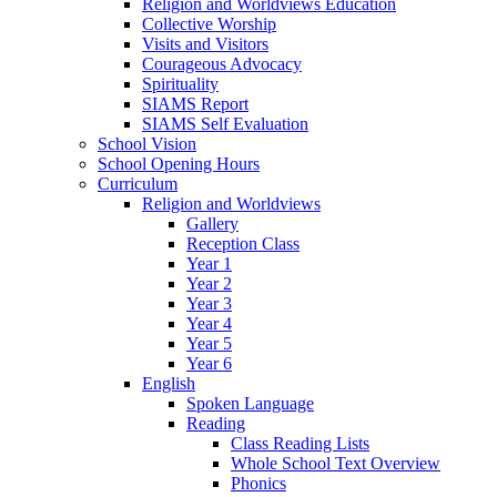
Religion and Worldviews Education
Collective Worship
Visits and Visitors
Courageous Advocacy
Spirituality
SIAMS Report
SIAMS Self Evaluation
School Vision
School Opening Hours
Curriculum
Religion and Worldviews
Gallery
Reception Class
Year 1
Year 2
Year 3
Year 4
Year 5
Year 6
English
Spoken Language
Reading
Class Reading Lists
Whole School Text Overview
Phonics