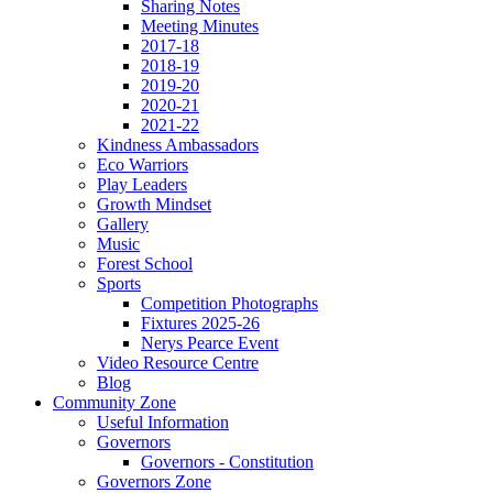
Sharing Notes
Meeting Minutes
2017-18
2018-19
2019-20
2020-21
2021-22
Kindness Ambassadors
Eco Warriors
Play Leaders
Growth Mindset
Gallery
Music
Forest School
Sports
Competition Photographs
Fixtures 2025-26
Nerys Pearce Event
Video Resource Centre
Blog
Community Zone
Useful Information
Governors
Governors - Constitution
Governors Zone