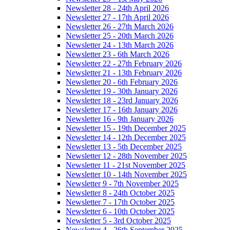
Newsletter 28 - 24th April 2026
Newsletter 27 - 17th April 2026
Newsletter 26 - 27th March 2026
Newsletter 25 - 20th March 2026
Newsletter 24 - 13th March 2026
Newsletter 23 - 6th March 2026
Newsletter 22 - 27th February 2026
Newsletter 21 - 13th February 2026
Newsletter 20 - 6th February 2026
Newsletter 19 - 30th January 2026
Newsletter 18 - 23rd January 2026
Newsletter 17 - 16th January 2026
Newsletter 16 - 9th January 2026
Newsletter 15 - 19th December 2025
Newsletter 14 - 12th December 2025
Newsletter 13 - 5th December 2025
Newsletter 12 - 28th November 2025
Newsletter 11 - 21st November 2025
Newsletter 10 - 14th November 2025
Newsletter 9 - 7th November 2025
Newsletter 8 - 24th October 2025
Newsletter 7 - 17th October 2025
Newsletter 6 - 10th October 2025
Newsletter 5 - 3rd October 2025
Newsletter 4 - 26th September 2025