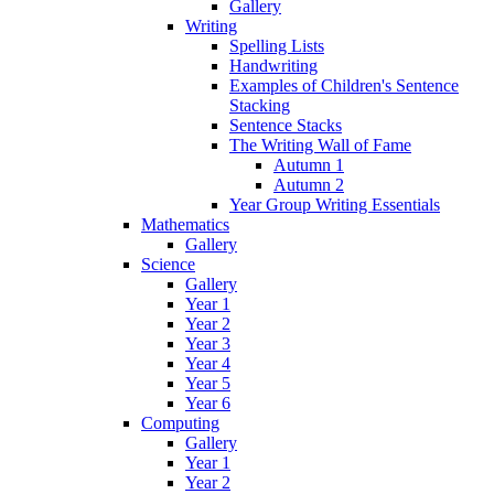
Gallery
Writing
Spelling Lists
Handwriting
Examples of Children's Sentence
Stacking
Sentence Stacks
The Writing Wall of Fame
Autumn 1
Autumn 2
Year Group Writing Essentials
Mathematics
Gallery
Science
Gallery
Year 1
Year 2
Year 3
Year 4
Year 5
Year 6
Computing
Gallery
Year 1
Year 2