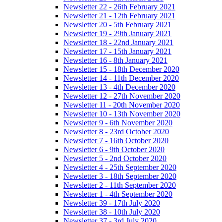
Newsletter 22 - 26th February 2021
Newsletter 21 - 12th February 2021
Newsletter 20 - 5th February 2021
Newsletter 19 - 29th January 2021
Newsletter 18 - 22nd January 2021
Newsletter 17 - 15th January 2021
Newsletter 16 - 8th January 2021
Newsletter 15 - 18th December 2020
Newsletter 14 - 11th December 2020
Newsletter 13 - 4th December 2020
Newsletter 12 - 27th November 2020
Newsletter 11 - 20th November 2020
Newsletter 10 - 13th November 2020
Newsletter 9 - 6th November 2020
Newsletter 8 - 23rd October 2020
Newsletter 7 - 16th October 2020
Newsletter 6 - 9th October 2020
Newsletter 5 - 2nd October 2020
Newsletter 4 - 25th September 2020
Newsletter 3 - 18th September 2020
Newsletter 2 - 11th September 2020
Newsletter 1 - 4th September 2020
Newsletter 39 - 17th July 2020
Newsletter 38 - 10th July 2020
Newsletter 37 - 3rd July 2020