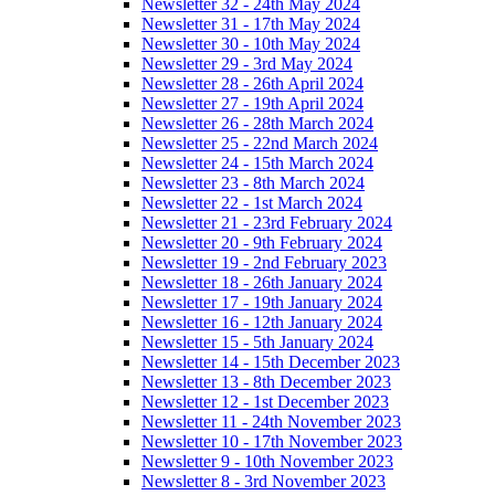
Newsletter 32 - 24th May 2024
Newsletter 31 - 17th May 2024
Newsletter 30 - 10th May 2024
Newsletter 29 - 3rd May 2024
Newsletter 28 - 26th April 2024
Newsletter 27 - 19th April 2024
Newsletter 26 - 28th March 2024
Newsletter 25 - 22nd March 2024
Newsletter 24 - 15th March 2024
Newsletter 23 - 8th March 2024
Newsletter 22 - 1st March 2024
Newsletter 21 - 23rd February 2024
Newsletter 20 - 9th February 2024
Newsletter 19 - 2nd February 2023
Newsletter 18 - 26th January 2024
Newsletter 17 - 19th January 2024
Newsletter 16 - 12th January 2024
Newsletter 15 - 5th January 2024
Newsletter 14 - 15th December 2023
Newsletter 13 - 8th December 2023
Newsletter 12 - 1st December 2023
Newsletter 11 - 24th November 2023
Newsletter 10 - 17th November 2023
Newsletter 9 - 10th November 2023
Newsletter 8 - 3rd November 2023