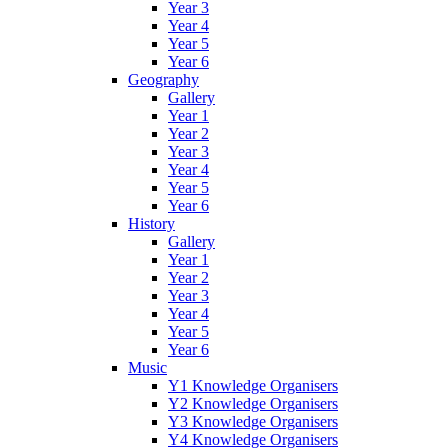
Year 3
Year 4
Year 5
Year 6
Geography
Gallery
Year 1
Year 2
Year 3
Year 4
Year 5
Year 6
History
Gallery
Year 1
Year 2
Year 3
Year 4
Year 5
Year 6
Music
Y1 Knowledge Organisers
Y2 Knowledge Organisers
Y3 Knowledge Organisers
Y4 Knowledge Organisers