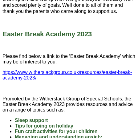
and scored plenty of goals. Well done to all of them and
thank you the parents who came along to support us.
Easter Break Academy 2023
Please find below a link to the ‘Easter Break Academy’ which
may be of interest to you.
https://www.witherslackgroup.co.uk/resources/easter-break-
academy-2023/
Promoted by the Witherslack Group of Special Schools, the
Easter Break Academy 2023 provides resources and advice
on a range of topics such as:
Sleep support
Tips for going on holiday
Fun craft activities for your children
Managing and understanding anxiety