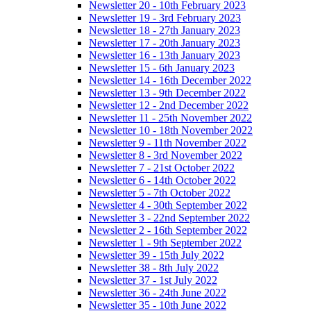
Newsletter 20 - 10th February 2023
Newsletter 19 - 3rd February 2023
Newsletter 18 - 27th January 2023
Newsletter 17 - 20th January 2023
Newsletter 16 - 13th January 2023
Newsletter 15 - 6th January 2023
Newsletter 14 - 16th December 2022
Newsletter 13 - 9th December 2022
Newsletter 12 - 2nd December 2022
Newsletter 11 - 25th November 2022
Newsletter 10 - 18th November 2022
Newsletter 9 - 11th November 2022
Newsletter 8 - 3rd November 2022
Newsletter 7 - 21st October 2022
Newsletter 6 - 14th October 2022
Newsletter 5 - 7th October 2022
Newsletter 4 - 30th September 2022
Newsletter 3 - 22nd September 2022
Newsletter 2 - 16th September 2022
Newsletter 1 - 9th September 2022
Newsletter 39 - 15th July 2022
Newsletter 38 - 8th July 2022
Newsletter 37 - 1st July 2022
Newsletter 36 - 24th June 2022
Newsletter 35 - 10th June 2022