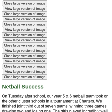
Close large version of image
View large version of image
Close large version of image
View large version of image
Close large version of image
View large version of image
Close large version of image
View large version of image
Close large version of image
View large version of image
Close large version of image
View large version of image
Close large version of image
View large version of image
Close large version of image
Netball Success
On Tuesday after school, our year 5 & 6 netball team took on
the other cluster schools in a tournament at Charters. We
finished joint third out of seven teams, winning three games,
drawing two and losing one. The girls played incredibly well