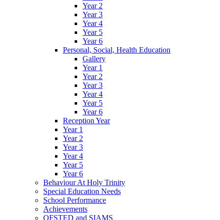
Year 2
Year 3
Year 4
Year 5
Year 6
Personal, Social, Health Education
Gallery
Year 1
Year 2
Year 3
Year 4
Year 5
Year 6
Reception Year
Year 1
Year 2
Year 3
Year 4
Year 5
Year 6
Behaviour At Holy Trinity
Special Education Needs
School Performance
Achievements
OFSTED and SIAMS