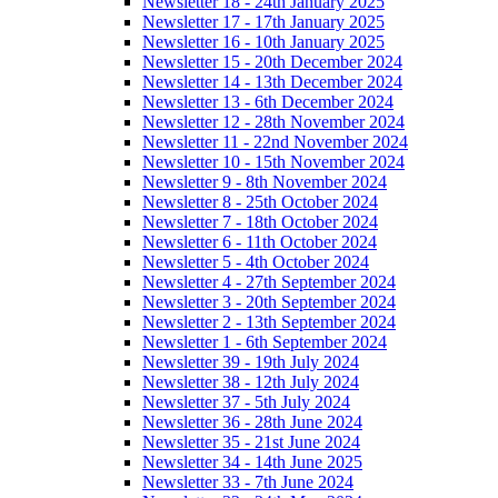
Newsletter 18 - 24th January 2025
Newsletter 17 - 17th January 2025
Newsletter 16 - 10th January 2025
Newsletter 15 - 20th December 2024
Newsletter 14 - 13th December 2024
Newsletter 13 - 6th December 2024
Newsletter 12 - 28th November 2024
Newsletter 11 - 22nd November 2024
Newsletter 10 - 15th November 2024
Newsletter 9 - 8th November 2024
Newsletter 8 - 25th October 2024
Newsletter 7 - 18th October 2024
Newsletter 6 - 11th October 2024
Newsletter 5 - 4th October 2024
Newsletter 4 - 27th September 2024
Newsletter 3 - 20th September 2024
Newsletter 2 - 13th September 2024
Newsletter 1 - 6th September 2024
Newsletter 39 - 19th July 2024
Newsletter 38 - 12th July 2024
Newsletter 37 - 5th July 2024
Newsletter 36 - 28th June 2024
Newsletter 35 - 21st June 2024
Newsletter 34 - 14th June 2025
Newsletter 33 - 7th June 2024