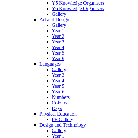
Y5 Knowledge Organisers
Y6 Knowledge Organisers
Gallery
Art and Design
Gallery
Year 1
Year 2
Year 3
Year 4
Year 5
Year 6
Languages
Gallery
Year 3
Year 4
Year 5
Year 6
Numbers
Colours
Days
Physical Education
PE Gallery
Design and Technology
Gallery
Year 1