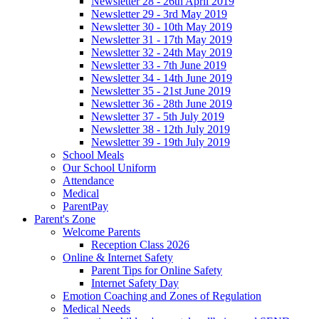
Newsletter 28 - 26th April 2019
Newsletter 29 - 3rd May 2019
Newsletter 30 - 10th May 2019
Newsletter 31 - 17th May 2019
Newsletter 32 - 24th May 2019
Newsletter 33 - 7th June 2019
Newsletter 34 - 14th June 2019
Newsletter 35 - 21st June 2019
Newsletter 36 - 28th June 2019
Newsletter 37 - 5th July 2019
Newsletter 38 - 12th July 2019
Newsletter 39 - 19th July 2019
School Meals
Our School Uniform
Attendance
Medical
ParentPay
Parent's Zone
Welcome Parents
Reception Class 2026
Online & Internet Safety
Parent Tips for Online Safety
Internet Safety Day
Emotion Coaching and Zones of Regulation
Medical Needs