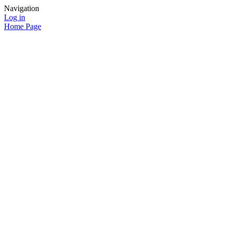
Navigation
Log in
Home Page