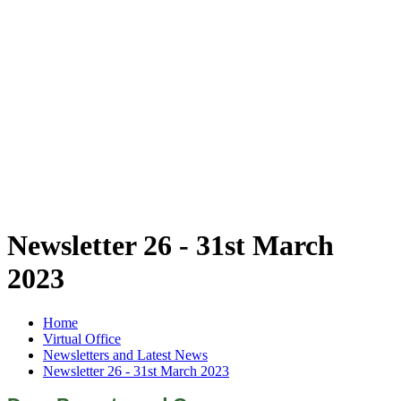
Newsletter 26 - 31st March
2023
Home
Virtual Office
Newsletters and Latest News
Newsletter 26 - 31st March 2023