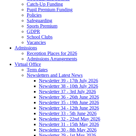
Catch-Up Funding
Pupil Premium Funding
Policies
Safeguarding
Sports Premium
GDPR
School Clubs
Vacancies
Admissions
Reception Places for 2026
Admissions Arrangements
Virtual Office
Term dates
Newsletters and Latest News
Newsletter 39 - 17th July 2026
Newsletter 38 - 10th July 2026
Newsletter 37 - 3rd July 2026
Newsletter 36 - 26th June 2026
Newsletter 35 - 19th June 2026
Newsletter 34 - 12th June 2026
Newsletter 33 - 5th June 2026
Newsletter 32 - 22nd May 2026
Newsletter 31 - 15th May 2026
Newsletter 30 - 8th May 2026
Newsletter 29 - 1st May 2026