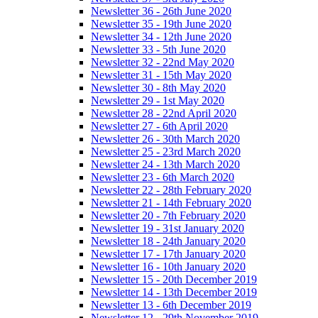
Newsletter 36 - 26th June 2020
Newsletter 35 - 19th June 2020
Newsletter 34 - 12th June 2020
Newsletter 33 - 5th June 2020
Newsletter 32 - 22nd May 2020
Newsletter 31 - 15th May 2020
Newsletter 30 - 8th May 2020
Newsletter 29 - 1st May 2020
Newsletter 28 - 22nd April 2020
Newsletter 27 - 6th April 2020
Newsletter 26 - 30th March 2020
Newsletter 25 - 23rd March 2020
Newsletter 24 - 13th March 2020
Newsletter 23 - 6th March 2020
Newsletter 22 - 28th February 2020
Newsletter 21 - 14th February 2020
Newsletter 20 - 7th February 2020
Newsletter 19 - 31st January 2020
Newsletter 18 - 24th January 2020
Newsletter 17 - 17th January 2020
Newsletter 16 - 10th January 2020
Newsletter 15 - 20th December 2019
Newsletter 14 - 13th December 2019
Newsletter 13 - 6th December 2019
Newsletter 12 - 29th November 2019