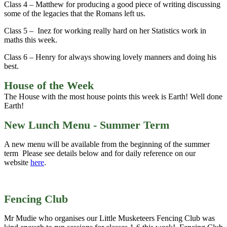
Class 4 – Matthew for producing a good piece of writing discussing
some of the legacies that the Romans left us.
Class 5 – Inez for working really hard on her Statistics work in
maths this week.
Class 6 – Henry for always showing lovely manners and doing his
best.
House of the Week
The House with the most house points this week is Earth! Well done
Earth!
New Lunch Menu - Summer Term
A new menu will be available from the beginning of the summer
term Please see details below and for daily reference on our
website
here
.
Fencing Club
Mr Mudie who organises our Little Musketeers Fencing Club was