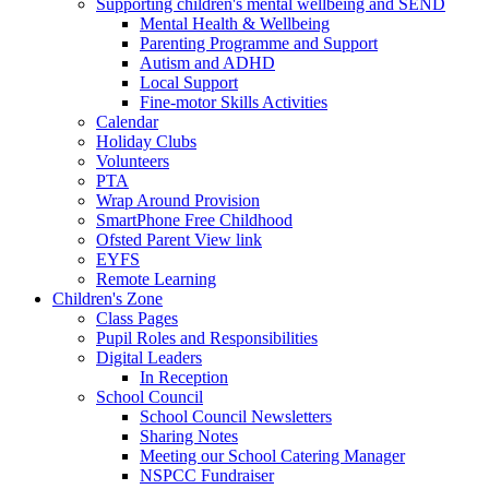
Supporting children's mental wellbeing and SEND
Mental Health & Wellbeing
Parenting Programme and Support
Autism and ADHD
Local Support
Fine-motor Skills Activities
Calendar
Holiday Clubs
Volunteers
PTA
Wrap Around Provision
SmartPhone Free Childhood
Ofsted Parent View link
EYFS
Remote Learning
Children's Zone
Class Pages
Pupil Roles and Responsibilities
Digital Leaders
In Reception
School Council
School Council Newsletters
Sharing Notes
Meeting our School Catering Manager
NSPCC Fundraiser