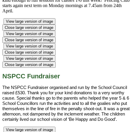
kind enough to run sessions for classes 1-6 this week! Fencing Club
starts again next term on Monday mornings at 7.45am from 24th
April.
View large version of image
Close large version of image
View large version of image
Close large version of image
View large version of image
Close large version of image
View large version of image
Close large version of image
NSPCC Fundraiser
The NSPCC Fundraiser organised and run by the School Council
raised £530. Thank you for your kind donations to a very worthy
cause. Special thanks go to the parents who helped the year 5 & 6
School Councillors run the activities and to all the goalies who put
themselves in the line of fire in the penalty shoot-out. It was a great
afternoon, not dampened by the inclement weather. The children
certainly lived our school vision of ‘Be Happy and Do Good’.
View large version of image