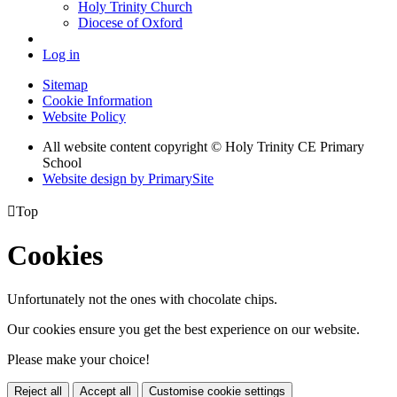
Holy Trinity Church
Diocese of Oxford
Log in
Sitemap
Cookie Information
Website Policy
All website content copyright © Holy Trinity CE Primary
School
Website design by PrimarySite

Top
Cookies
Unfortunately not the ones with chocolate chips.
Our cookies ensure you get the best experience on our website.
Please make your choice!
Reject all
Accept all
Customise cookie settings