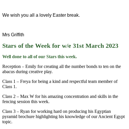
We wish you all a lovely Easter break.
Mrs Griffith
Stars of the Week for w/e 31st March 2023
Well done to all of our Stars this week.
Reception – Emily for creating all the number bonds to ten on the
abacus during creative play.
Class 1 – Freya for being a kind and respectful team member of
Class 1.
Class 2 – Max W for his amazing concentration and skills in the
fencing session this week.
Class 3 – Ryan for working hard on producing his Egyptian
pyramid brochure highlighting his knowledge of our Ancient Egypt
topic.