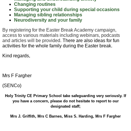
Changing routines
Supporting your child during special occasions
Managing sibling relationships
Neurodiversity and your family
By registering for the Easter Break Academy campaign,
access to various materials including webinars, podcasts
and articles will be provided.
There are also ideas for fun
activities for the whole family during the Easter break.
Kind regards,
Mrs F Fargher
(SENCo)
Holy Trinity CE Primary School take safeguarding very seriously. If
you have a concern, please do not hesitate to report to our
designated staff;
Mrs J. Griffith, Mrs C Barnes, Miss S. Harding, Mrs F Fargher