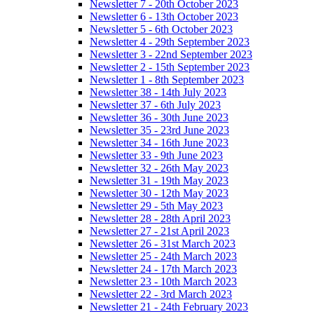
Newsletter 7 - 20th October 2023
Newsletter 6 - 13th October 2023
Newsletter 5 - 6th October 2023
Newsletter 4 - 29th September 2023
Newsletter 3 - 22nd September 2023
Newsletter 2 - 15th September 2023
Newsletter 1 - 8th September 2023
Newsletter 38 - 14th July 2023
Newsletter 37 - 6th July 2023
Newsletter 36 - 30th June 2023
Newsletter 35 - 23rd June 2023
Newsletter 34 - 16th June 2023
Newsletter 33 - 9th June 2023
Newsletter 32 - 26th May 2023
Newsletter 31 - 19th May 2023
Newsletter 30 - 12th May 2023
Newsletter 29 - 5th May 2023
Newsletter 28 - 28th April 2023
Newsletter 27 - 21st April 2023
Newsletter 26 - 31st March 2023
Newsletter 25 - 24th March 2023
Newsletter 24 - 17th March 2023
Newsletter 23 - 10th March 2023
Newsletter 22 - 3rd March 2023
Newsletter 21 - 24th February 2023