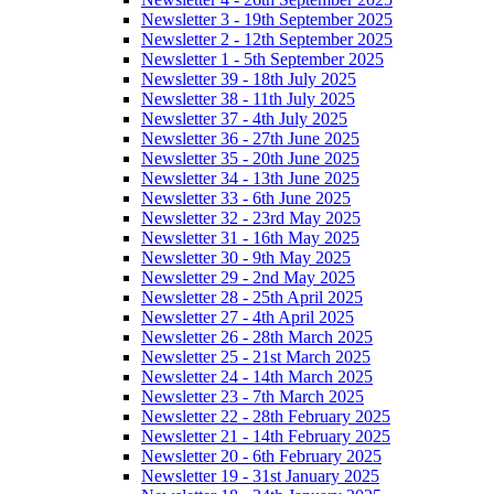
Newsletter 3 - 19th September 2025
Newsletter 2 - 12th September 2025
Newsletter 1 - 5th September 2025
Newsletter 39 - 18th July 2025
Newsletter 38 - 11th July 2025
Newsletter 37 - 4th July 2025
Newsletter 36 - 27th June 2025
Newsletter 35 - 20th June 2025
Newsletter 34 - 13th June 2025
Newsletter 33 - 6th June 2025
Newsletter 32 - 23rd May 2025
Newsletter 31 - 16th May 2025
Newsletter 30 - 9th May 2025
Newsletter 29 - 2nd May 2025
Newsletter 28 - 25th April 2025
Newsletter 27 - 4th April 2025
Newsletter 26 - 28th March 2025
Newsletter 25 - 21st March 2025
Newsletter 24 - 14th March 2025
Newsletter 23 - 7th March 2025
Newsletter 22 - 28th February 2025
Newsletter 21 - 14th February 2025
Newsletter 20 - 6th February 2025
Newsletter 19 - 31st January 2025