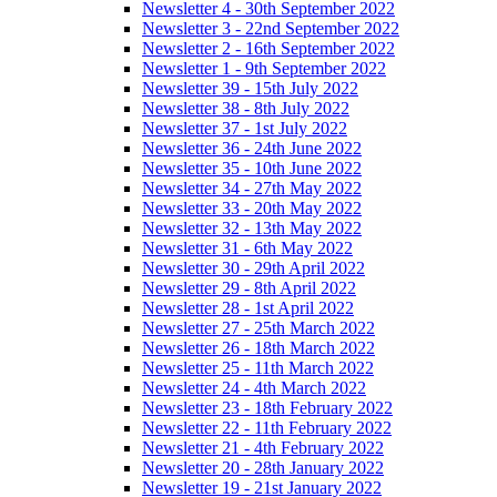
Newsletter 4 - 30th September 2022
Newsletter 3 - 22nd September 2022
Newsletter 2 - 16th September 2022
Newsletter 1 - 9th September 2022
Newsletter 39 - 15th July 2022
Newsletter 38 - 8th July 2022
Newsletter 37 - 1st July 2022
Newsletter 36 - 24th June 2022
Newsletter 35 - 10th June 2022
Newsletter 34 - 27th May 2022
Newsletter 33 - 20th May 2022
Newsletter 32 - 13th May 2022
Newsletter 31 - 6th May 2022
Newsletter 30 - 29th April 2022
Newsletter 29 - 8th April 2022
Newsletter 28 - 1st April 2022
Newsletter 27 - 25th March 2022
Newsletter 26 - 18th March 2022
Newsletter 25 - 11th March 2022
Newsletter 24 - 4th March 2022
Newsletter 23 - 18th February 2022
Newsletter 22 - 11th February 2022
Newsletter 21 - 4th February 2022
Newsletter 20 - 28th January 2022
Newsletter 19 - 21st January 2022