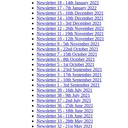
Newsletter 18 - 14th January 2022
Newsletter 17 - 7th January 2022
Newsletter 15 - 16th December 2021
Newsletter 14 - 10th December 2021
Newsletter 13 - 3rd December 2021
Newsletter 12 - 26th November 2021
Newsletter 11 - 19th November 2021
Newsletter 10 - 12th November 2021
Newsletter 9 - 5th November 2021
Newsletter 8 - 22nd October 2021
Newsletter 7 - 15th October 2021
Newsletter 6 - 8th October 2021
Newsletter 5 - 1st October 2021
Newsletter 4 - 23rd September 2021
Newsletter 3 - 17th September 2021
Newsletter 2 - 10th September 2021
Newsletter 1 - 3rd September 2021
Newsletter 39 - 16th July 2021
Newsletter 38 - 9th July 2021
Newsletter 37 - 2nd July 2021
Newsletter 36 - 25th June 2021
Newsletter 35 - 18th June 2021
Newsletter 34 - 11th June 2021
Newsletter 33 - 28th May 2021
Newsletter 32 - 21st May 2021