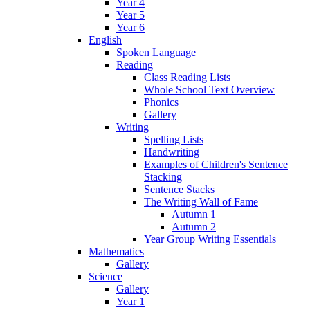
Year 4
Year 5
Year 6
English
Spoken Language
Reading
Class Reading Lists
Whole School Text Overview
Phonics
Gallery
Writing
Spelling Lists
Handwriting
Examples of Children's Sentence
Stacking
Sentence Stacks
The Writing Wall of Fame
Autumn 1
Autumn 2
Year Group Writing Essentials
Mathematics
Gallery
Science
Gallery
Year 1