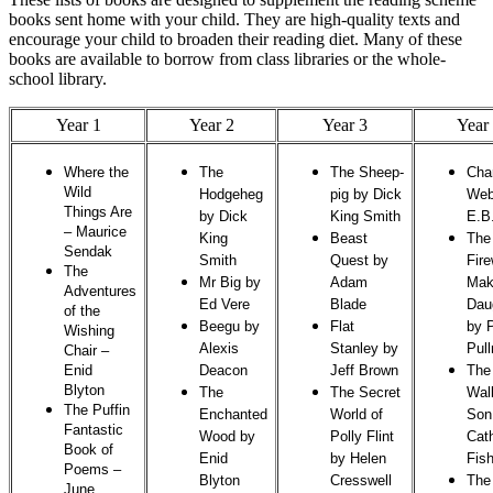
books sent home with your child. They are high-quality texts and
encourage your child to broaden their reading diet. Many of these
books are available to borrow from class libraries or the whole-
school library.
Year 1
Year 2
Year 3
Year
Where the
The
The Sheep-
Char
Wild
Hodgeheg
pig by Dick
Web
Things Are
by Dick
King Smith
E.B
–
Maurice
King
Beast
The
Sendak
Smith
Quest by
Fire
The
Mr Big by
Adam
Mak
Adventures
Ed Vere
Blade
Dau
of the
Beegu by
Flat
by P
Wishing
Alexis
Stanley by
Pul
Chair
–
Enid
Deacon
Jeff Brown
The
Blyton
The
The Secret
Wal
The Puffin
Enchanted
World of
Son
Fantastic
Wood by
Polly Flint
Cat
Book of
Enid
by Helen
Fish
Poems
–
Blyton
Cresswell
The
June