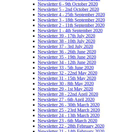
Newsletter 6 - 9th October 2020
Newsletter 5 - 2nd October 2020
Newsletter 4 - 25th September 2020
Newsletter 3 - 18th September 2020
Newsletter 2 - 11th September 2020
Newsletter 1 - 4th September 2020
Newsletter 39 - 17th July 2020
Newsletter 38 - 10th July 2020
Newsletter 37 - 3rd July 2020
Newsletter 36 - 26th June 2020
Newsletter 35 - 19th June 2020
Newsletter 34 - 12th June 2020
Newsletter 33 - 5th June 2020
Newsletter 32 - 22nd May 2020
Newsletter 31 - 15th May 2020
Newsletter 30 - 8th May 2020
Newsletter 29 - 1st May 2020
Newsletter 28 - 22nd April 2020
Newsletter 27 - 6th April 2020
Newsletter 26 - 30th March 2020
Newsletter 25 - 23rd March 2020
Newsletter 24 - 13th March 2020
Newsletter 23 - 6th March 2020
Newsletter 22 - 28th February 2020
Newsletter 21 - 14th February 2020