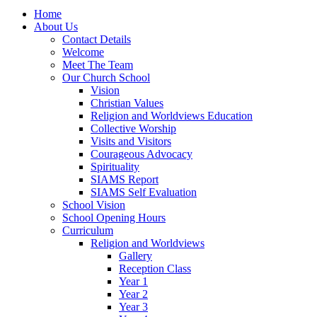
Home
About Us
Contact Details
Welcome
Meet The Team
Our Church School
Vision
Christian Values
Religion and Worldviews Education
Collective Worship
Visits and Visitors
Courageous Advocacy
Spirituality
SIAMS Report
SIAMS Self Evaluation
School Vision
School Opening Hours
Curriculum
Religion and Worldviews
Gallery
Reception Class
Year 1
Year 2
Year 3