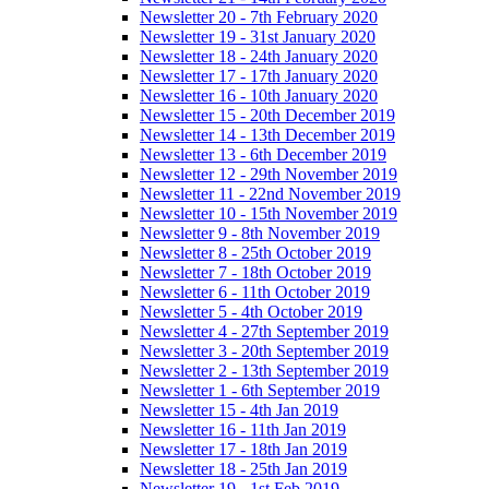
Newsletter 20 - 7th February 2020
Newsletter 19 - 31st January 2020
Newsletter 18 - 24th January 2020
Newsletter 17 - 17th January 2020
Newsletter 16 - 10th January 2020
Newsletter 15 - 20th December 2019
Newsletter 14 - 13th December 2019
Newsletter 13 - 6th December 2019
Newsletter 12 - 29th November 2019
Newsletter 11 - 22nd November 2019
Newsletter 10 - 15th November 2019
Newsletter 9 - 8th November 2019
Newsletter 8 - 25th October 2019
Newsletter 7 - 18th October 2019
Newsletter 6 - 11th October 2019
Newsletter 5 - 4th October 2019
Newsletter 4 - 27th September 2019
Newsletter 3 - 20th September 2019
Newsletter 2 - 13th September 2019
Newsletter 1 - 6th September 2019
Newsletter 15 - 4th Jan 2019
Newsletter 16 - 11th Jan 2019
Newsletter 17 - 18th Jan 2019
Newsletter 18 - 25th Jan 2019
Newsletter 19 - 1st Feb 2019