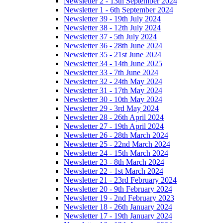
Newsletter 2 - 13th September 2024
Newsletter 1 - 6th September 2024
Newsletter 39 - 19th July 2024
Newsletter 38 - 12th July 2024
Newsletter 37 - 5th July 2024
Newsletter 36 - 28th June 2024
Newsletter 35 - 21st June 2024
Newsletter 34 - 14th June 2025
Newsletter 33 - 7th June 2024
Newsletter 32 - 24th May 2024
Newsletter 31 - 17th May 2024
Newsletter 30 - 10th May 2024
Newsletter 29 - 3rd May 2024
Newsletter 28 - 26th April 2024
Newsletter 27 - 19th April 2024
Newsletter 26 - 28th March 2024
Newsletter 25 - 22nd March 2024
Newsletter 24 - 15th March 2024
Newsletter 23 - 8th March 2024
Newsletter 22 - 1st March 2024
Newsletter 21 - 23rd February 2024
Newsletter 20 - 9th February 2024
Newsletter 19 - 2nd February 2023
Newsletter 18 - 26th January 2024
Newsletter 17 - 19th January 2024