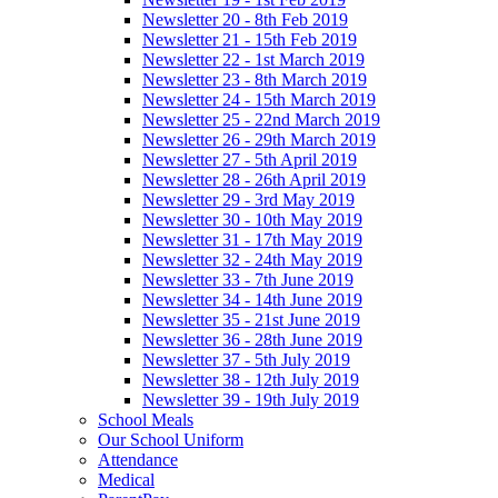
Newsletter 20 - 8th Feb 2019
Newsletter 21 - 15th Feb 2019
Newsletter 22 - 1st March 2019
Newsletter 23 - 8th March 2019
Newsletter 24 - 15th March 2019
Newsletter 25 - 22nd March 2019
Newsletter 26 - 29th March 2019
Newsletter 27 - 5th April 2019
Newsletter 28 - 26th April 2019
Newsletter 29 - 3rd May 2019
Newsletter 30 - 10th May 2019
Newsletter 31 - 17th May 2019
Newsletter 32 - 24th May 2019
Newsletter 33 - 7th June 2019
Newsletter 34 - 14th June 2019
Newsletter 35 - 21st June 2019
Newsletter 36 - 28th June 2019
Newsletter 37 - 5th July 2019
Newsletter 38 - 12th July 2019
Newsletter 39 - 19th July 2019
School Meals
Our School Uniform
Attendance
Medical