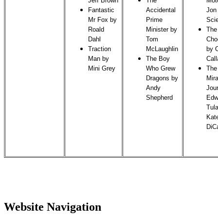
Jeff Brown
The
Mot
Fantastic
Accidental
Jon
Mr Fox by
Prime
Sci
Roald
Minister by
The
Dahl
Tom
Cho
Traction
McLaughlin
by C
Man by
The Boy
Cal
Mini Grey
Who Grew
The
Dragons by
Mir
Andy
Jou
Shepherd
Edw
Tul
Kat
DiC
Website Navigation