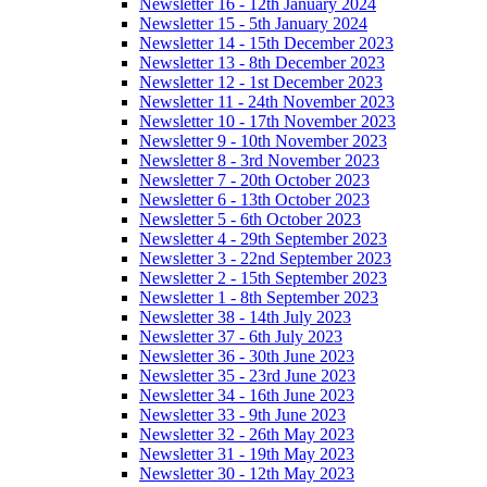
Newsletter 16 - 12th January 2024
Newsletter 15 - 5th January 2024
Newsletter 14 - 15th December 2023
Newsletter 13 - 8th December 2023
Newsletter 12 - 1st December 2023
Newsletter 11 - 24th November 2023
Newsletter 10 - 17th November 2023
Newsletter 9 - 10th November 2023
Newsletter 8 - 3rd November 2023
Newsletter 7 - 20th October 2023
Newsletter 6 - 13th October 2023
Newsletter 5 - 6th October 2023
Newsletter 4 - 29th September 2023
Newsletter 3 - 22nd September 2023
Newsletter 2 - 15th September 2023
Newsletter 1 - 8th September 2023
Newsletter 38 - 14th July 2023
Newsletter 37 - 6th July 2023
Newsletter 36 - 30th June 2023
Newsletter 35 - 23rd June 2023
Newsletter 34 - 16th June 2023
Newsletter 33 - 9th June 2023
Newsletter 32 - 26th May 2023
Newsletter 31 - 19th May 2023
Newsletter 30 - 12th May 2023