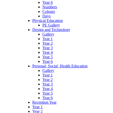
Year 6
Numbers
Colours
Days
Physical Education
PE Gallery
Design and Technology
Gallery
Year 1
Year 2
Year 3
Year 4
Year 5
Year 6
Personal, Social, Health Education
Gallery
Year 1
Year 2
Year 3
Year 4
Year 5
Year 6
Reception Year
Year 1
Year 2