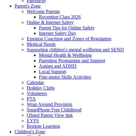
ParentPay
Parent's Zone
Welcome Parents
Reception Class 2026
Online & Internet Safety
Parent Tips for Online Safety
Internet Safety Day
Emotion Coaching and Zones of Regulation
Medical Needs
Supporting children's mental wellbeing and SEND
Mental Health & Wellbeing
Parenting Programme and Support
Autism and ADHD
Local Support
Fine-motor Skills Activities
Calendar
Holiday Clubs
Volunteers
PTA
Wrap Around Provision
SmartPhone Free Childhood
Ofsted Parent View link
EYFS
Remote Learning
Children's Zone