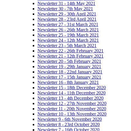
Newsletter 31 - 14th May 2021
Newsletter 30 - 7th May 2021
Newsletter 29 - 30th April 2021
Newsletter 28 - 23rd April 2021
Newsletter 27 - 31st March 2021
Newsletter 26 - 26th March 2021
Newsletter 25 - 19th March 2021
Newsletter 24 - 12th March 2021
Newsletter 23 - 5th March 2021
Newsletter 22 - 26th February 2021
Newsletter 21 - 12th February 2021
Newsletter 20 - 5th February 2021
Newsletter 19 - 29th January 2021
Newsletter 18 - 22nd January 2021
Newsletter 17 - 15th January 2021
Newsletter 16 - 8th January 2021
Newsletter 15 - 18th December 2020
Newsletter 14 - 11th December 2020
Newsletter 13 - 4th December 2020
Newsletter 12 - 27th November 2020
Newsletter 11 - 20th November 2020
Newsletter 10 - 13th November 2020
Newsletter 9 - 6th November 2020
Newsletter 8 - 23rd October 2020
Newsletter 7 - 16th October 2020