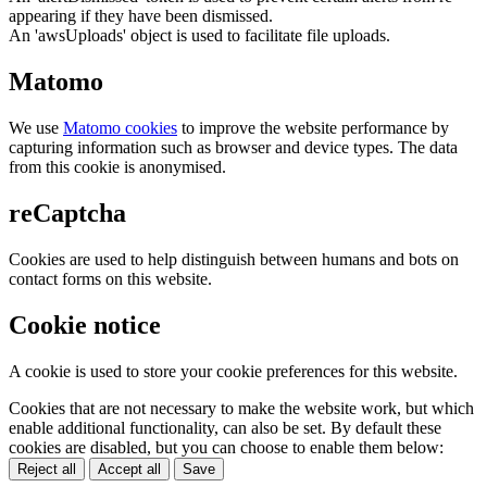
appearing if they have been dismissed.
An 'awsUploads' object is used to facilitate file uploads.
Matomo
We use
Matomo cookies
to improve the website performance by
capturing information such as browser and device types. The data
from this cookie is anonymised.
reCaptcha
Cookies are used to help distinguish between humans and bots on
contact forms on this website.
Cookie notice
A cookie is used to store your cookie preferences for this website.
Cookies that are not necessary to make the website work, but which
enable additional functionality, can also be set. By default these
cookies are disabled, but you can choose to enable them below:
Reject all
Accept all
Save