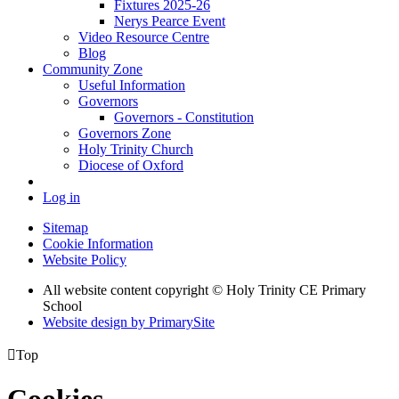
Fixtures 2025-26
Nerys Pearce Event
Video Resource Centre
Blog
Community Zone
Useful Information
Governors
Governors - Constitution
Governors Zone
Holy Trinity Church
Diocese of Oxford
Log in
Sitemap
Cookie Information
Website Policy
All website content copyright © Holy Trinity CE Primary
School
Website design by PrimarySite

Top