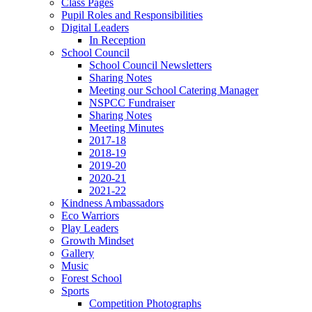
Class Pages
Pupil Roles and Responsibilities
Digital Leaders
In Reception
School Council
School Council Newsletters
Sharing Notes
Meeting our School Catering Manager
NSPCC Fundraiser
Sharing Notes
Meeting Minutes
2017-18
2018-19
2019-20
2020-21
2021-22
Kindness Ambassadors
Eco Warriors
Play Leaders
Growth Mindset
Gallery
Music
Forest School
Sports
Competition Photographs