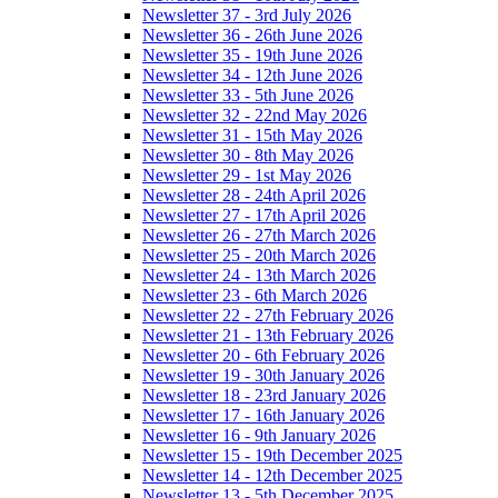
Newsletter 37 - 3rd July 2026
Newsletter 36 - 26th June 2026
Newsletter 35 - 19th June 2026
Newsletter 34 - 12th June 2026
Newsletter 33 - 5th June 2026
Newsletter 32 - 22nd May 2026
Newsletter 31 - 15th May 2026
Newsletter 30 - 8th May 2026
Newsletter 29 - 1st May 2026
Newsletter 28 - 24th April 2026
Newsletter 27 - 17th April 2026
Newsletter 26 - 27th March 2026
Newsletter 25 - 20th March 2026
Newsletter 24 - 13th March 2026
Newsletter 23 - 6th March 2026
Newsletter 22 - 27th February 2026
Newsletter 21 - 13th February 2026
Newsletter 20 - 6th February 2026
Newsletter 19 - 30th January 2026
Newsletter 18 - 23rd January 2026
Newsletter 17 - 16th January 2026
Newsletter 16 - 9th January 2026
Newsletter 15 - 19th December 2025
Newsletter 14 - 12th December 2025
Newsletter 13 - 5th December 2025