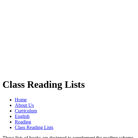
Class Reading Lists
Home
About Us
Curriculum
English
Reading
Class Reading Lists
These lists of books are designed to supplement the reading scheme