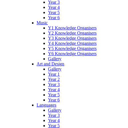
Year 3
Year 4
Year 5
Year 6
Music
Y1 Knowledge Organisers
Y2 Knowledge Organisers
Y3 Knowledge Organisers
Y4 Knowledge Organisers
Y5 Knowledge Organisers
Y6 Knowledge Organisers
Gallery
Art and Design
Gallery
Year 1
Year 2
Year 3
Year 4
Year 5
Year 6
Languages
Gallery
Year 3
Year 4
Year 5