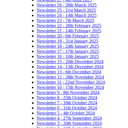
Newsletter 26 - 28th March 2025
Newsletter 25 - 21st March 2025
Newsletter 24 - 14th March 2025
Newsletter 23 - 7th March 2025
Newsletter 22 - 28th February 2025
Newsletter 21 - 14th February 2025
Newsletter 20 - 6th February 2025
Newsletter 19 - 31st January 2025
Newsletter 18 - 24th January 2025
Newsletter 17 - 17th January 2025
Newsletter 16 - 10th January 2025
Newsletter 15 - 20th December 2024
Newsletter 14 - 13th December 2024
Newsletter 13 - 6th December 2024
Newsletter 12 - 28th November 2024
Newsletter 11 - 22nd November 2024
Newsletter 10 - 15th November 2024
Newsletter 9 - 8th November 2024
Newsletter 8 - 25th October 2024
Newsletter 7 - 18th October 2024
Newsletter 6 - 11th October 2024
Newsletter 5 - 4th October 2024
Newsletter 4 - 27th September 2024
Newsletter 3 - 20th September 2024