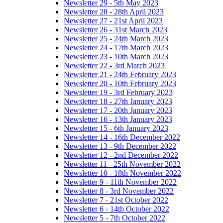
Newsletter 29 - 5th May 2023
Newsletter 28 - 28th April 2023
Newsletter 27 - 21st April 2023
Newsletter 26 - 31st March 2023
Newsletter 25 - 24th March 2023
Newsletter 24 - 17th March 2023
Newsletter 23 - 10th March 2023
Newsletter 22 - 3rd March 2023
Newsletter 21 - 24th February 2023
Newsletter 20 - 10th February 2023
Newsletter 19 - 3rd February 2023
Newsletter 18 - 27th January 2023
Newsletter 17 - 20th January 2023
Newsletter 16 - 13th January 2023
Newsletter 15 - 6th January 2023
Newsletter 14 - 16th December 2022
Newsletter 13 - 9th December 2022
Newsletter 12 - 2nd December 2022
Newsletter 11 - 25th November 2022
Newsletter 10 - 18th November 2022
Newsletter 9 - 11th November 2022
Newsletter 8 - 3rd November 2022
Newsletter 7 - 21st October 2022
Newsletter 6 - 14th October 2022
Newsletter 5 - 7th October 2022