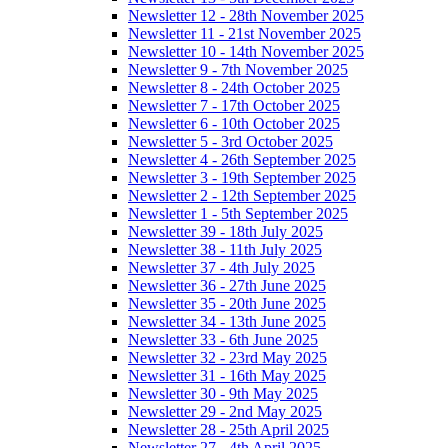
Newsletter 12 - 28th November 2025
Newsletter 11 - 21st November 2025
Newsletter 10 - 14th November 2025
Newsletter 9 - 7th November 2025
Newsletter 8 - 24th October 2025
Newsletter 7 - 17th October 2025
Newsletter 6 - 10th October 2025
Newsletter 5 - 3rd October 2025
Newsletter 4 - 26th September 2025
Newsletter 3 - 19th September 2025
Newsletter 2 - 12th September 2025
Newsletter 1 - 5th September 2025
Newsletter 39 - 18th July 2025
Newsletter 38 - 11th July 2025
Newsletter 37 - 4th July 2025
Newsletter 36 - 27th June 2025
Newsletter 35 - 20th June 2025
Newsletter 34 - 13th June 2025
Newsletter 33 - 6th June 2025
Newsletter 32 - 23rd May 2025
Newsletter 31 - 16th May 2025
Newsletter 30 - 9th May 2025
Newsletter 29 - 2nd May 2025
Newsletter 28 - 25th April 2025
Newsletter 27 - 4th April 2025