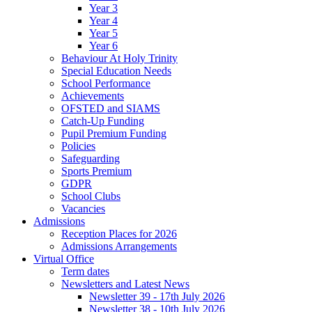
Year 3
Year 4
Year 5
Year 6
Behaviour At Holy Trinity
Special Education Needs
School Performance
Achievements
OFSTED and SIAMS
Catch-Up Funding
Pupil Premium Funding
Policies
Safeguarding
Sports Premium
GDPR
School Clubs
Vacancies
Admissions
Reception Places for 2026
Admissions Arrangements
Virtual Office
Term dates
Newsletters and Latest News
Newsletter 39 - 17th July 2026
Newsletter 38 - 10th July 2026