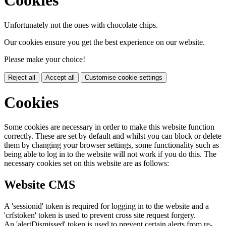
Cookies
Unfortunately not the ones with chocolate chips.
Our cookies ensure you get the best experience on our website.
Please make your choice!
Reject all
Accept all
Customise cookie settings
Cookies
Some cookies are necessary in order to make this website function
correctly. These are set by default and whilst you can block or delete
them by changing your browser settings, some functionality such as
being able to log in to the website will not work if you do this. The
necessary cookies set on this website are as follows:
Website CMS
A 'sessionid' token is required for logging in to the website and a
'crfstoken' token is used to prevent cross site request forgery.
An 'alertDismissed' token is used to prevent certain alerts from re-