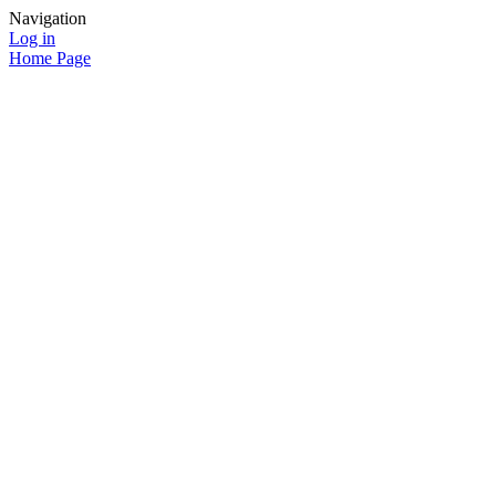
Navigation
Log in
Home Page