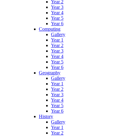
Year 2
Year 3
Year 4
Year 5
Year 6
Computing
Gallery
Year 1
Year 2
Year 3
Year 4
Year 5
Year 6
Geography
Gallery
Year 1
Year 2
Year 3
Year 4
Year 5
Year 6
History
Gallery
Year 1
Year 2