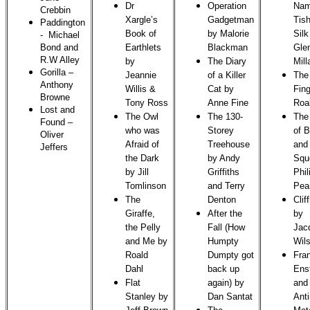
Dr
Operation
Nam
Crebbin
Xargle’s
Gadgetman
Tish
Paddington
Book of
by Malorie
Silk
- Michael
Bond and
Earthlets
Blackman
Gle
R.W Alley
by
The Diary
Mill
Gorilla
–
Jeannie
of a Killer
The
Anthony
Willis &
Cat by
Fing
Browne
Tony Ross
Anne Fine
Roa
Lost and
The Owl
The 130-
The 
Found
–
who was
Storey
of 
Oliver
Afraid of
Treehouse
and
Jeffers
the Dark
by Andy
Squ
by Jill
Griffiths
Phil
Tomlinson
and Terry
Pea
The
Denton
Clif
Giraffe,
After the
by
the Pelly
Fall (How
Jac
and Me by
Humpty
Wil
Roald
Dumpty got
Fra
Dahl
back up
Ens
Flat
again) by
and
Stanley by
Dan Santat
Anti