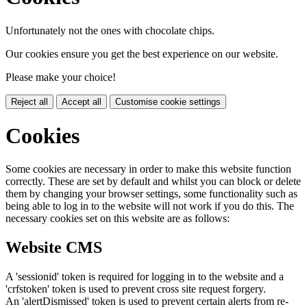
Unfortunately not the ones with chocolate chips.
Our cookies ensure you get the best experience on our website.
Please make your choice!
Reject all
Accept all
Customise cookie settings
Cookies
Some cookies are necessary in order to make this website function
correctly. These are set by default and whilst you can block or delete
them by changing your browser settings, some functionality such as
being able to log in to the website will not work if you do this. The
necessary cookies set on this website are as follows:
Website CMS
A 'sessionid' token is required for logging in to the website and a
'crfstoken' token is used to prevent cross site request forgery.
An 'alertDismissed' token is used to prevent certain alerts from re-