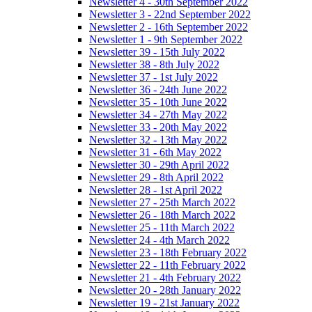
Newsletter 4 - 30th September 2022
Newsletter 3 - 22nd September 2022
Newsletter 2 - 16th September 2022
Newsletter 1 - 9th September 2022
Newsletter 39 - 15th July 2022
Newsletter 38 - 8th July 2022
Newsletter 37 - 1st July 2022
Newsletter 36 - 24th June 2022
Newsletter 35 - 10th June 2022
Newsletter 34 - 27th May 2022
Newsletter 33 - 20th May 2022
Newsletter 32 - 13th May 2022
Newsletter 31 - 6th May 2022
Newsletter 30 - 29th April 2022
Newsletter 29 - 8th April 2022
Newsletter 28 - 1st April 2022
Newsletter 27 - 25th March 2022
Newsletter 26 - 18th March 2022
Newsletter 25 - 11th March 2022
Newsletter 24 - 4th March 2022
Newsletter 23 - 18th February 2022
Newsletter 22 - 11th February 2022
Newsletter 21 - 4th February 2022
Newsletter 20 - 28th January 2022
Newsletter 19 - 21st January 2022