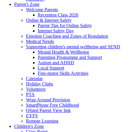
Parent's Zone
Welcome Parents
Reception Class 2026
Online & Internet Safety
Parent Tips for Online Safety
Internet Safety Day
Emotion Coaching and Zones of Regulation
Medical Needs
Supporting children's mental wellbeing and SEND
Mental Health & Wellbeing
Parenting Programme and Support
Autism and ADHD
Local Support
Fine-motor Skills Activities
Calendar
Holiday Clubs
Volunteers
PTA
Wrap Around Provision
SmartPhone Free Childhood
Ofsted Parent View link
EYFS
Remote Learning
Children's Zone
Class Pages