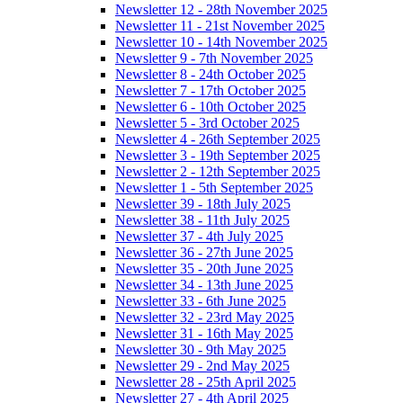
Newsletter 12 - 28th November 2025
Newsletter 11 - 21st November 2025
Newsletter 10 - 14th November 2025
Newsletter 9 - 7th November 2025
Newsletter 8 - 24th October 2025
Newsletter 7 - 17th October 2025
Newsletter 6 - 10th October 2025
Newsletter 5 - 3rd October 2025
Newsletter 4 - 26th September 2025
Newsletter 3 - 19th September 2025
Newsletter 2 - 12th September 2025
Newsletter 1 - 5th September 2025
Newsletter 39 - 18th July 2025
Newsletter 38 - 11th July 2025
Newsletter 37 - 4th July 2025
Newsletter 36 - 27th June 2025
Newsletter 35 - 20th June 2025
Newsletter 34 - 13th June 2025
Newsletter 33 - 6th June 2025
Newsletter 32 - 23rd May 2025
Newsletter 31 - 16th May 2025
Newsletter 30 - 9th May 2025
Newsletter 29 - 2nd May 2025
Newsletter 28 - 25th April 2025
Newsletter 27 - 4th April 2025