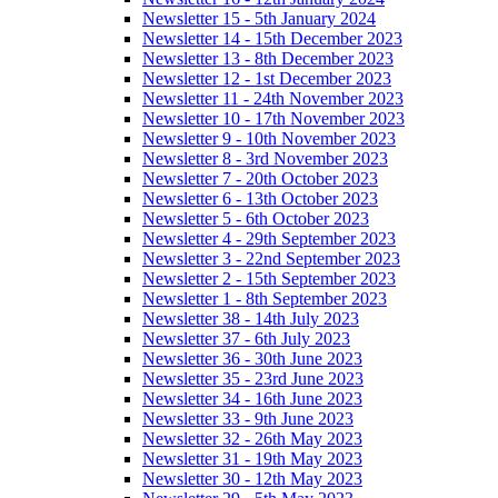
Newsletter 15 - 5th January 2024
Newsletter 14 - 15th December 2023
Newsletter 13 - 8th December 2023
Newsletter 12 - 1st December 2023
Newsletter 11 - 24th November 2023
Newsletter 10 - 17th November 2023
Newsletter 9 - 10th November 2023
Newsletter 8 - 3rd November 2023
Newsletter 7 - 20th October 2023
Newsletter 6 - 13th October 2023
Newsletter 5 - 6th October 2023
Newsletter 4 - 29th September 2023
Newsletter 3 - 22nd September 2023
Newsletter 2 - 15th September 2023
Newsletter 1 - 8th September 2023
Newsletter 38 - 14th July 2023
Newsletter 37 - 6th July 2023
Newsletter 36 - 30th June 2023
Newsletter 35 - 23rd June 2023
Newsletter 34 - 16th June 2023
Newsletter 33 - 9th June 2023
Newsletter 32 - 26th May 2023
Newsletter 31 - 19th May 2023
Newsletter 30 - 12th May 2023