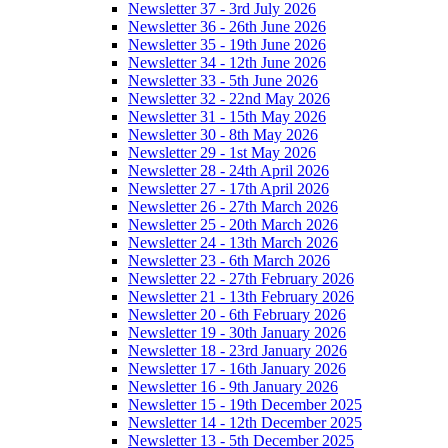
Newsletter 37 - 3rd July 2026
Newsletter 36 - 26th June 2026
Newsletter 35 - 19th June 2026
Newsletter 34 - 12th June 2026
Newsletter 33 - 5th June 2026
Newsletter 32 - 22nd May 2026
Newsletter 31 - 15th May 2026
Newsletter 30 - 8th May 2026
Newsletter 29 - 1st May 2026
Newsletter 28 - 24th April 2026
Newsletter 27 - 17th April 2026
Newsletter 26 - 27th March 2026
Newsletter 25 - 20th March 2026
Newsletter 24 - 13th March 2026
Newsletter 23 - 6th March 2026
Newsletter 22 - 27th February 2026
Newsletter 21 - 13th February 2026
Newsletter 20 - 6th February 2026
Newsletter 19 - 30th January 2026
Newsletter 18 - 23rd January 2026
Newsletter 17 - 16th January 2026
Newsletter 16 - 9th January 2026
Newsletter 15 - 19th December 2025
Newsletter 14 - 12th December 2025
Newsletter 13 - 5th December 2025