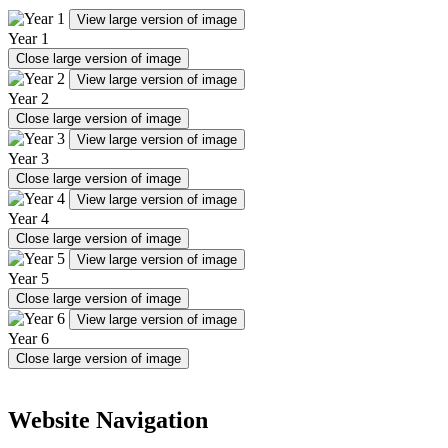
View large version of image
Year 1
Close large version of image
View large version of image
Year 2
Close large version of image
View large version of image
Year 3
Close large version of image
View large version of image
Year 4
Close large version of image
View large version of image
Year 5
Close large version of image
View large version of image
Year 6
Close large version of image
Website Navigation