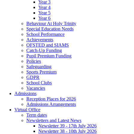
Year 3
Year 4
Year 5
Year 6
Behaviour At Holy Trinity
Special Education Needs
School Performance
Achievements
OFSTED and SIAMS
Catch-Up Funding
Pupil Premium Funding
Policies
Safeguarding
Sports Premium
GDPR
School Clubs
Vacancies
Admissions
Reception Places for 2026
Admissions Arrangements
Virtual Office
Term dates
Newsletters and Latest News
Newsletter 39 - 17th July 2026
Newsletter 38 - 10th July 2026