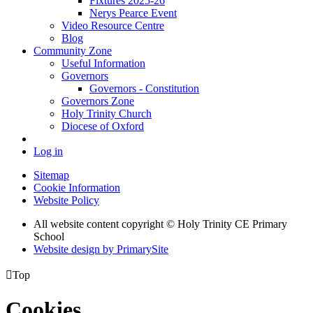
Fixtures 2025-26
Nerys Pearce Event
Video Resource Centre
Blog
Community Zone
Useful Information
Governors
Governors - Constitution
Governors Zone
Holy Trinity Church
Diocese of Oxford
Log in
Sitemap
Cookie Information
Website Policy
All website content copyright © Holy Trinity CE Primary
School
Website design by PrimarySite

Top
Cookies