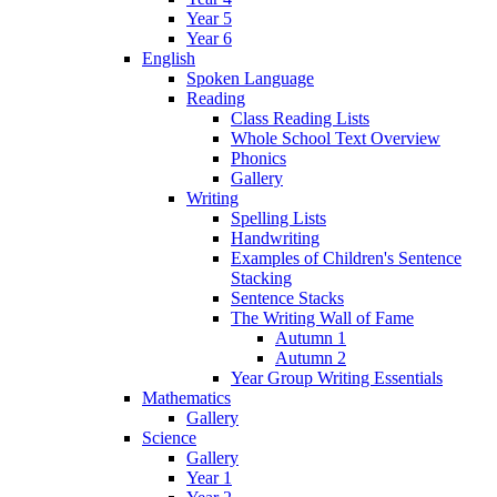
Year 5
Year 6
English
Spoken Language
Reading
Class Reading Lists
Whole School Text Overview
Phonics
Gallery
Writing
Spelling Lists
Handwriting
Examples of Children's Sentence
Stacking
Sentence Stacks
The Writing Wall of Fame
Autumn 1
Autumn 2
Year Group Writing Essentials
Mathematics
Gallery
Science
Gallery
Year 1