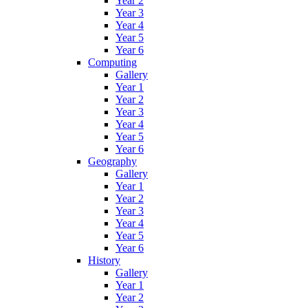
Year 2
Year 3
Year 4
Year 5
Year 6
Computing
Gallery
Year 1
Year 2
Year 3
Year 4
Year 5
Year 6
Geography
Gallery
Year 1
Year 2
Year 3
Year 4
Year 5
Year 6
History
Gallery
Year 1
Year 2