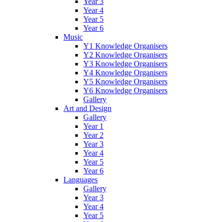
Year 3
Year 4
Year 5
Year 6
Music
Y1 Knowledge Organisers
Y2 Knowledge Organisers
Y3 Knowledge Organisers
Y4 Knowledge Organisers
Y5 Knowledge Organisers
Y6 Knowledge Organisers
Gallery
Art and Design
Gallery
Year 1
Year 2
Year 3
Year 4
Year 5
Year 6
Languages
Gallery
Year 3
Year 4
Year 5