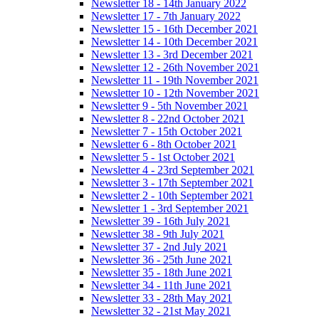
Newsletter 18 - 14th January 2022
Newsletter 17 - 7th January 2022
Newsletter 15 - 16th December 2021
Newsletter 14 - 10th December 2021
Newsletter 13 - 3rd December 2021
Newsletter 12 - 26th November 2021
Newsletter 11 - 19th November 2021
Newsletter 10 - 12th November 2021
Newsletter 9 - 5th November 2021
Newsletter 8 - 22nd October 2021
Newsletter 7 - 15th October 2021
Newsletter 6 - 8th October 2021
Newsletter 5 - 1st October 2021
Newsletter 4 - 23rd September 2021
Newsletter 3 - 17th September 2021
Newsletter 2 - 10th September 2021
Newsletter 1 - 3rd September 2021
Newsletter 39 - 16th July 2021
Newsletter 38 - 9th July 2021
Newsletter 37 - 2nd July 2021
Newsletter 36 - 25th June 2021
Newsletter 35 - 18th June 2021
Newsletter 34 - 11th June 2021
Newsletter 33 - 28th May 2021
Newsletter 32 - 21st May 2021