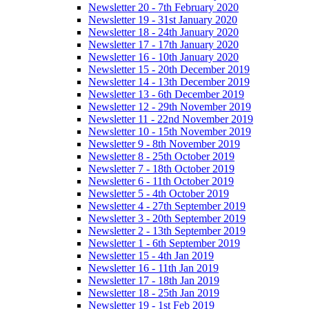
Newsletter 20 - 7th February 2020
Newsletter 19 - 31st January 2020
Newsletter 18 - 24th January 2020
Newsletter 17 - 17th January 2020
Newsletter 16 - 10th January 2020
Newsletter 15 - 20th December 2019
Newsletter 14 - 13th December 2019
Newsletter 13 - 6th December 2019
Newsletter 12 - 29th November 2019
Newsletter 11 - 22nd November 2019
Newsletter 10 - 15th November 2019
Newsletter 9 - 8th November 2019
Newsletter 8 - 25th October 2019
Newsletter 7 - 18th October 2019
Newsletter 6 - 11th October 2019
Newsletter 5 - 4th October 2019
Newsletter 4 - 27th September 2019
Newsletter 3 - 20th September 2019
Newsletter 2 - 13th September 2019
Newsletter 1 - 6th September 2019
Newsletter 15 - 4th Jan 2019
Newsletter 16 - 11th Jan 2019
Newsletter 17 - 18th Jan 2019
Newsletter 18 - 25th Jan 2019
Newsletter 19 - 1st Feb 2019