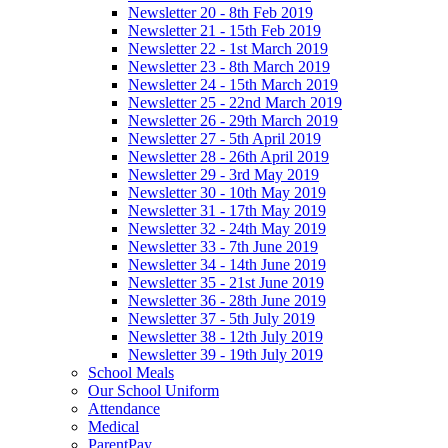
Newsletter 20 - 8th Feb 2019
Newsletter 21 - 15th Feb 2019
Newsletter 22 - 1st March 2019
Newsletter 23 - 8th March 2019
Newsletter 24 - 15th March 2019
Newsletter 25 - 22nd March 2019
Newsletter 26 - 29th March 2019
Newsletter 27 - 5th April 2019
Newsletter 28 - 26th April 2019
Newsletter 29 - 3rd May 2019
Newsletter 30 - 10th May 2019
Newsletter 31 - 17th May 2019
Newsletter 32 - 24th May 2019
Newsletter 33 - 7th June 2019
Newsletter 34 - 14th June 2019
Newsletter 35 - 21st June 2019
Newsletter 36 - 28th June 2019
Newsletter 37 - 5th July 2019
Newsletter 38 - 12th July 2019
Newsletter 39 - 19th July 2019
School Meals
Our School Uniform
Attendance
Medical
ParentPay