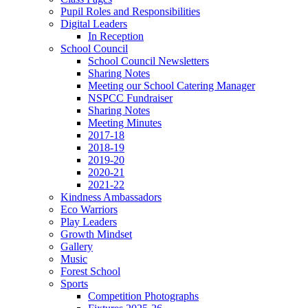
Pupil Roles and Responsibilities
Digital Leaders
In Reception
School Council
School Council Newsletters
Sharing Notes
Meeting our School Catering Manager
NSPCC Fundraiser
Sharing Notes
Meeting Minutes
2017-18
2018-19
2019-20
2020-21
2021-22
Kindness Ambassadors
Eco Warriors
Play Leaders
Growth Mindset
Gallery
Music
Forest School
Sports
Competition Photographs