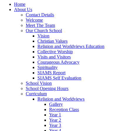
Home
About Us
Contact Details
Welcome
Meet The Team
Our Church School
Vision
Christian Values
Religion and Worldviews Education
Collective Worship
Visits and Visitors
Courageous Advocacy
Spirituality
SIAMS Report
SIAMS Self Evaluation
School Vision
School Opening Hours
Curriculum
Religion and Worldviews
Gallery
Reception Class
Year 1
Year 2
Year 3
Year 4