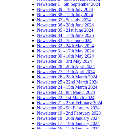
Newsletter 1 - 6th September 2024
Newsletter 39 - 19th July 2024
Newsletter 38 - 12th July 2024
Newsletter 37 - 5th July 2024
Newsletter 36 - 28th June 2024
Newsletter 35 - 21st June 2024
Newsletter 34 - 14th June 2025
Newsletter 33 - 7th June 2024
Newsletter 32 - 24th May 2024
Newsletter 31 - 17th May 2024
Newsletter 30 - 10th May 2024
Newsletter 29 - 3rd May 2024
Newsletter 28 - 26th April 2024
Newsletter 27 - 19th April 2024
Newsletter 26 - 28th March 2024
Newsletter 25 - 22nd March 2024
Newsletter 24 - 15th March 2024
Newsletter 23 - 8th March 2024
Newsletter 22 - 1st March 2024
Newsletter 21 - 23rd February 2024
Newsletter 20 - 9th February 2024
Newsletter 19 - 2nd February 2023
Newsletter 18 - 26th January 2024
Newsletter 17 - 19th January 2024
Newsletter 16 - 12th January 2024