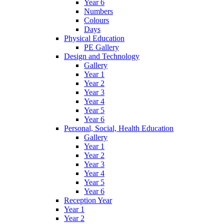
Year 6
Numbers
Colours
Days
Physical Education
PE Gallery
Design and Technology
Gallery
Year 1
Year 2
Year 3
Year 4
Year 5
Year 6
Personal, Social, Health Education
Gallery
Year 1
Year 2
Year 3
Year 4
Year 5
Year 6
Reception Year
Year 1
Year 2