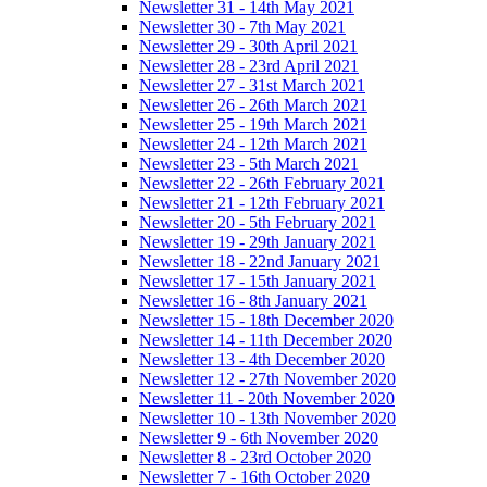
Newsletter 31 - 14th May 2021
Newsletter 30 - 7th May 2021
Newsletter 29 - 30th April 2021
Newsletter 28 - 23rd April 2021
Newsletter 27 - 31st March 2021
Newsletter 26 - 26th March 2021
Newsletter 25 - 19th March 2021
Newsletter 24 - 12th March 2021
Newsletter 23 - 5th March 2021
Newsletter 22 - 26th February 2021
Newsletter 21 - 12th February 2021
Newsletter 20 - 5th February 2021
Newsletter 19 - 29th January 2021
Newsletter 18 - 22nd January 2021
Newsletter 17 - 15th January 2021
Newsletter 16 - 8th January 2021
Newsletter 15 - 18th December 2020
Newsletter 14 - 11th December 2020
Newsletter 13 - 4th December 2020
Newsletter 12 - 27th November 2020
Newsletter 11 - 20th November 2020
Newsletter 10 - 13th November 2020
Newsletter 9 - 6th November 2020
Newsletter 8 - 23rd October 2020
Newsletter 7 - 16th October 2020