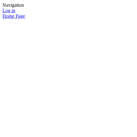
Navigation
Log in
Home Page