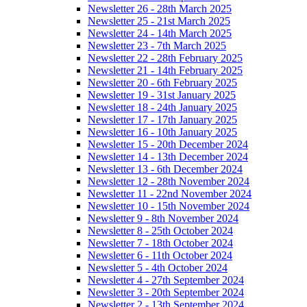
Newsletter 26 - 28th March 2025
Newsletter 25 - 21st March 2025
Newsletter 24 - 14th March 2025
Newsletter 23 - 7th March 2025
Newsletter 22 - 28th February 2025
Newsletter 21 - 14th February 2025
Newsletter 20 - 6th February 2025
Newsletter 19 - 31st January 2025
Newsletter 18 - 24th January 2025
Newsletter 17 - 17th January 2025
Newsletter 16 - 10th January 2025
Newsletter 15 - 20th December 2024
Newsletter 14 - 13th December 2024
Newsletter 13 - 6th December 2024
Newsletter 12 - 28th November 2024
Newsletter 11 - 22nd November 2024
Newsletter 10 - 15th November 2024
Newsletter 9 - 8th November 2024
Newsletter 8 - 25th October 2024
Newsletter 7 - 18th October 2024
Newsletter 6 - 11th October 2024
Newsletter 5 - 4th October 2024
Newsletter 4 - 27th September 2024
Newsletter 3 - 20th September 2024
Newsletter 2 - 13th September 2024