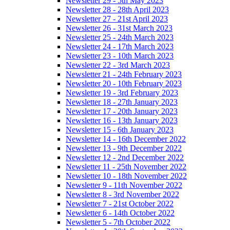
Newsletter 29 - 5th May 2023
Newsletter 28 - 28th April 2023
Newsletter 27 - 21st April 2023
Newsletter 26 - 31st March 2023
Newsletter 25 - 24th March 2023
Newsletter 24 - 17th March 2023
Newsletter 23 - 10th March 2023
Newsletter 22 - 3rd March 2023
Newsletter 21 - 24th February 2023
Newsletter 20 - 10th February 2023
Newsletter 19 - 3rd February 2023
Newsletter 18 - 27th January 2023
Newsletter 17 - 20th January 2023
Newsletter 16 - 13th January 2023
Newsletter 15 - 6th January 2023
Newsletter 14 - 16th December 2022
Newsletter 13 - 9th December 2022
Newsletter 12 - 2nd December 2022
Newsletter 11 - 25th November 2022
Newsletter 10 - 18th November 2022
Newsletter 9 - 11th November 2022
Newsletter 8 - 3rd November 2022
Newsletter 7 - 21st October 2022
Newsletter 6 - 14th October 2022
Newsletter 5 - 7th October 2022