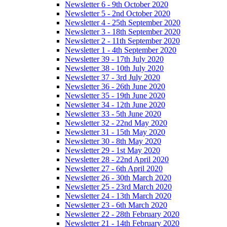
Newsletter 6 - 9th October 2020
Newsletter 5 - 2nd October 2020
Newsletter 4 - 25th September 2020
Newsletter 3 - 18th September 2020
Newsletter 2 - 11th September 2020
Newsletter 1 - 4th September 2020
Newsletter 39 - 17th July 2020
Newsletter 38 - 10th July 2020
Newsletter 37 - 3rd July 2020
Newsletter 36 - 26th June 2020
Newsletter 35 - 19th June 2020
Newsletter 34 - 12th June 2020
Newsletter 33 - 5th June 2020
Newsletter 32 - 22nd May 2020
Newsletter 31 - 15th May 2020
Newsletter 30 - 8th May 2020
Newsletter 29 - 1st May 2020
Newsletter 28 - 22nd April 2020
Newsletter 27 - 6th April 2020
Newsletter 26 - 30th March 2020
Newsletter 25 - 23rd March 2020
Newsletter 24 - 13th March 2020
Newsletter 23 - 6th March 2020
Newsletter 22 - 28th February 2020
Newsletter 21 - 14th February 2020