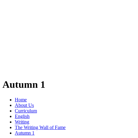
Autumn 1
Home
About Us
Curriculum
English
Writing
The Writing Wall of Fame
Autumn 1