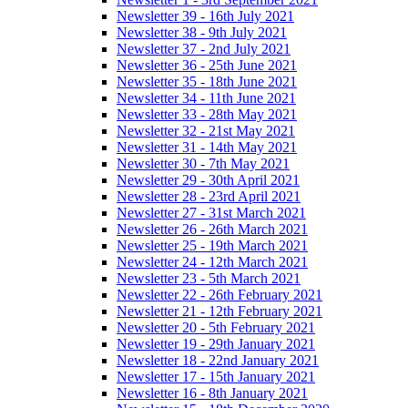
Newsletter 39 - 16th July 2021
Newsletter 38 - 9th July 2021
Newsletter 37 - 2nd July 2021
Newsletter 36 - 25th June 2021
Newsletter 35 - 18th June 2021
Newsletter 34 - 11th June 2021
Newsletter 33 - 28th May 2021
Newsletter 32 - 21st May 2021
Newsletter 31 - 14th May 2021
Newsletter 30 - 7th May 2021
Newsletter 29 - 30th April 2021
Newsletter 28 - 23rd April 2021
Newsletter 27 - 31st March 2021
Newsletter 26 - 26th March 2021
Newsletter 25 - 19th March 2021
Newsletter 24 - 12th March 2021
Newsletter 23 - 5th March 2021
Newsletter 22 - 26th February 2021
Newsletter 21 - 12th February 2021
Newsletter 20 - 5th February 2021
Newsletter 19 - 29th January 2021
Newsletter 18 - 22nd January 2021
Newsletter 17 - 15th January 2021
Newsletter 16 - 8th January 2021