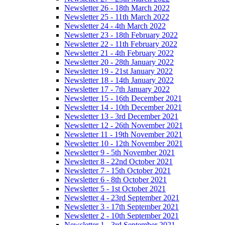
Newsletter 26 - 18th March 2022
Newsletter 25 - 11th March 2022
Newsletter 24 - 4th March 2022
Newsletter 23 - 18th February 2022
Newsletter 22 - 11th February 2022
Newsletter 21 - 4th February 2022
Newsletter 20 - 28th January 2022
Newsletter 19 - 21st January 2022
Newsletter 18 - 14th January 2022
Newsletter 17 - 7th January 2022
Newsletter 15 - 16th December 2021
Newsletter 14 - 10th December 2021
Newsletter 13 - 3rd December 2021
Newsletter 12 - 26th November 2021
Newsletter 11 - 19th November 2021
Newsletter 10 - 12th November 2021
Newsletter 9 - 5th November 2021
Newsletter 8 - 22nd October 2021
Newsletter 7 - 15th October 2021
Newsletter 6 - 8th October 2021
Newsletter 5 - 1st October 2021
Newsletter 4 - 23rd September 2021
Newsletter 3 - 17th September 2021
Newsletter 2 - 10th September 2021
Newsletter 1 - 3rd September 2021