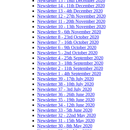
Newsletter 15 - 18th December 2020
Newsletter 14 - 11th December 2020
Newsletter 13 - 4th December 2020
Newsletter 12 - 27th November 2020
Newsletter 11 - 20th November 2020
Newsletter 10 - 13th November 2020
Newsletter 9 - 6th November 2020
Newsletter 8 - 23rd October 2020
Newsletter 7 - 16th October 2020
Newsletter 6 - 9th October 2020
Newsletter 5 - 2nd October 2020
Newsletter 4 - 25th September 2020
Newsletter 3 - 18th September 2020
Newsletter 2 - 11th September 2020
Newsletter 1 - 4th September 2020
Newsletter 39 - 17th July 2020
Newsletter 38 - 10th July 2020
Newsletter 37 - 3rd July 2020
Newsletter 36 - 26th June 2020
Newsletter 35 - 19th June 2020
Newsletter 34 - 12th June 2020
Newsletter 33 - 5th June 2020
Newsletter 32 - 22nd May 2020
Newsletter 31 - 15th May 2020
Newsletter 30 - 8th May 2020