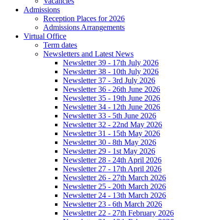
Vacancies
Admissions
Reception Places for 2026
Admissions Arrangements
Virtual Office
Term dates
Newsletters and Latest News
Newsletter 39 - 17th July 2026
Newsletter 38 - 10th July 2026
Newsletter 37 - 3rd July 2026
Newsletter 36 - 26th June 2026
Newsletter 35 - 19th June 2026
Newsletter 34 - 12th June 2026
Newsletter 33 - 5th June 2026
Newsletter 32 - 22nd May 2026
Newsletter 31 - 15th May 2026
Newsletter 30 - 8th May 2026
Newsletter 29 - 1st May 2026
Newsletter 28 - 24th April 2026
Newsletter 27 - 17th April 2026
Newsletter 26 - 27th March 2026
Newsletter 25 - 20th March 2026
Newsletter 24 - 13th March 2026
Newsletter 23 - 6th March 2026
Newsletter 22 - 27th February 2026