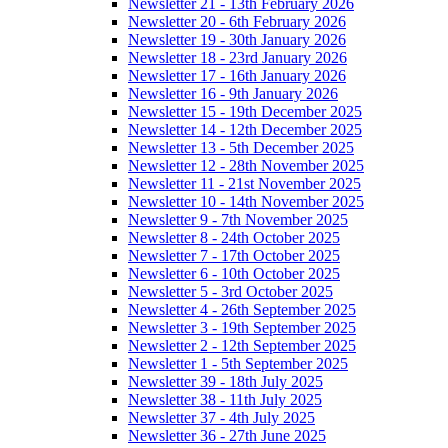
Newsletter 21 - 13th February 2026
Newsletter 20 - 6th February 2026
Newsletter 19 - 30th January 2026
Newsletter 18 - 23rd January 2026
Newsletter 17 - 16th January 2026
Newsletter 16 - 9th January 2026
Newsletter 15 - 19th December 2025
Newsletter 14 - 12th December 2025
Newsletter 13 - 5th December 2025
Newsletter 12 - 28th November 2025
Newsletter 11 - 21st November 2025
Newsletter 10 - 14th November 2025
Newsletter 9 - 7th November 2025
Newsletter 8 - 24th October 2025
Newsletter 7 - 17th October 2025
Newsletter 6 - 10th October 2025
Newsletter 5 - 3rd October 2025
Newsletter 4 - 26th September 2025
Newsletter 3 - 19th September 2025
Newsletter 2 - 12th September 2025
Newsletter 1 - 5th September 2025
Newsletter 39 - 18th July 2025
Newsletter 38 - 11th July 2025
Newsletter 37 - 4th July 2025
Newsletter 36 - 27th June 2025