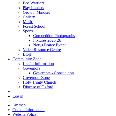
Eco Warriors
Play Leaders
Growth Mindset
Gallery
Music
Forest School
Sports
Competition Photographs
Fixtures 2025-26
Nerys Pearce Event
Video Resource Centre
Blog
Community Zone
Useful Information
Governors
Governors - Constitution
Governors Zone
Holy Trinity Church
Diocese of Oxford
Log in
Sitemap
Cookie Information
Website Policy