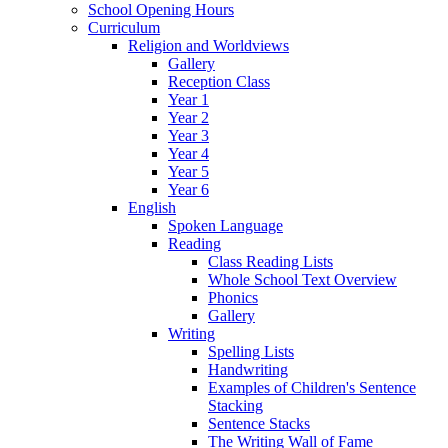
School Opening Hours
Curriculum
Religion and Worldviews
Gallery
Reception Class
Year 1
Year 2
Year 3
Year 4
Year 5
Year 6
English
Spoken Language
Reading
Class Reading Lists
Whole School Text Overview
Phonics
Gallery
Writing
Spelling Lists
Handwriting
Examples of Children's Sentence
Stacking
Sentence Stacks
The Writing Wall of Fame