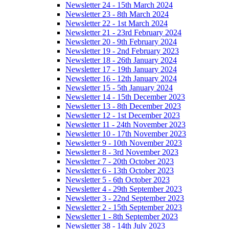
Newsletter 24 - 15th March 2024
Newsletter 23 - 8th March 2024
Newsletter 22 - 1st March 2024
Newsletter 21 - 23rd February 2024
Newsletter 20 - 9th February 2024
Newsletter 19 - 2nd February 2023
Newsletter 18 - 26th January 2024
Newsletter 17 - 19th January 2024
Newsletter 16 - 12th January 2024
Newsletter 15 - 5th January 2024
Newsletter 14 - 15th December 2023
Newsletter 13 - 8th December 2023
Newsletter 12 - 1st December 2023
Newsletter 11 - 24th November 2023
Newsletter 10 - 17th November 2023
Newsletter 9 - 10th November 2023
Newsletter 8 - 3rd November 2023
Newsletter 7 - 20th October 2023
Newsletter 6 - 13th October 2023
Newsletter 5 - 6th October 2023
Newsletter 4 - 29th September 2023
Newsletter 3 - 22nd September 2023
Newsletter 2 - 15th September 2023
Newsletter 1 - 8th September 2023
Newsletter 38 - 14th July 2023