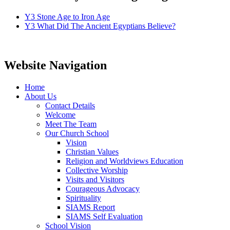
Y3 Stone Age to Iron Age
Y3 What Did The Ancient Egyptians Believe?
Website Navigation
Home
About Us
Contact Details
Welcome
Meet The Team
Our Church School
Vision
Christian Values
Religion and Worldviews Education
Collective Worship
Visits and Visitors
Courageous Advocacy
Spirituality
SIAMS Report
SIAMS Self Evaluation
School Vision