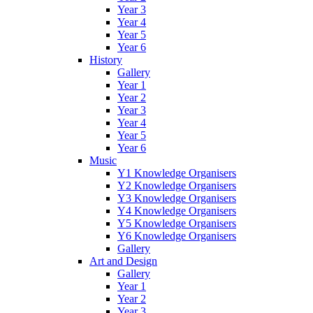
Year 3
Year 4
Year 5
Year 6
History
Gallery
Year 1
Year 2
Year 3
Year 4
Year 5
Year 6
Music
Y1 Knowledge Organisers
Y2 Knowledge Organisers
Y3 Knowledge Organisers
Y4 Knowledge Organisers
Y5 Knowledge Organisers
Y6 Knowledge Organisers
Gallery
Art and Design
Gallery
Year 1
Year 2
Year 3