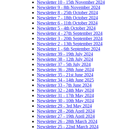
Newsletter 10 - 15th November 2024
Newsletter 9 - 8th November 2024
Newsletter 8 - 25th October 2024
Newsletter 7 - 18th October 2024
Newsletter 6 - 11th October 2024
Newsletter 5 - 4th October 2024
Newsletter 4 - 27th September 2024
Newsletter 3 - 20th September 2024
Newsletter 2 - 13th September 2024
Newsletter 1 - 6th September 2024
Newsletter 39 - 19th July 2024
Newsletter 38 - 12th July 2024
Newsletter 37 - 5th July 2024
Newsletter 36 - 28th June 2024
Newsletter 35 - 21st June 2024
Newsletter 34 - 14th June 2025
Newsletter 33 - 7th June 2024
Newsletter 32 - 24th May 2024
Newsletter 31 - 17th May 2024
Newsletter 30 - 10th May 2024
Newsletter 29 - 3rd May 2024
Newsletter 28 - 26th April 2024
Newsletter 27 - 19th April 2024
Newsletter 26 - 28th March 2024
Newsletter 25 - 22nd March 2024