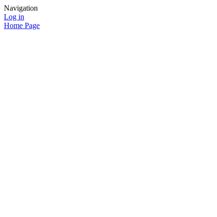
Navigation
Log in
Home Page