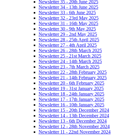
Newsletter 35 - 20th June 2025
Newsletter 34 - 13th June 2025
Newsletter 33 - 6th June 2025
Newsletter 32 - 23rd May 2025
Newsletter 31 - 16th May 2025
Newsletter 30 - 9th May 2025
Newsletter 29 - 2nd May 2025
Newsletter 28 - 25th April 2025
Newsletter 27 - 4th April 2025
Newsletter 26 - 28th March 2025
Newsletter 25 - 21st March 2025
Newsletter 24 - 14th March 2025
Newsletter 23 - 7th March 2025
Newsletter 22 - 28th February 2025
Newsletter 21 - 14th February 2025
Newsletter 20 - 6th February 2025
Newsletter 19 - 31st January 2025
Newsletter 18 - 24th January 2025
Newsletter 17 - 17th January 2025
Newsletter 16 - 10th January 2025
Newsletter 15 - 20th December 2024
Newsletter 14 - 13th December 2024
Newsletter 13 - 6th December 2024
Newsletter 12 - 28th November 2024
Newsletter 11 - 22nd November 2024