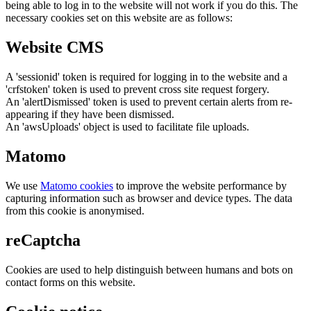
being able to log in to the website will not work if you do this. The
necessary cookies set on this website are as follows:
Website CMS
A 'sessionid' token is required for logging in to the website and a
'crfstoken' token is used to prevent cross site request forgery.
An 'alertDismissed' token is used to prevent certain alerts from re-
appearing if they have been dismissed.
An 'awsUploads' object is used to facilitate file uploads.
Matomo
We use
Matomo cookies
to improve the website performance by
capturing information such as browser and device types. The data
from this cookie is anonymised.
reCaptcha
Cookies are used to help distinguish between humans and bots on
contact forms on this website.