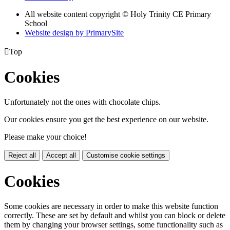
All website content copyright © Holy Trinity CE Primary
School
Website design by PrimarySite

Top
Cookies
Unfortunately not the ones with chocolate chips.
Our cookies ensure you get the best experience on our website.
Please make your choice!
Reject all
Accept all
Customise cookie settings
Cookies
Some cookies are necessary in order to make this website function
correctly. These are set by default and whilst you can block or delete
them by changing your browser settings, some functionality such as