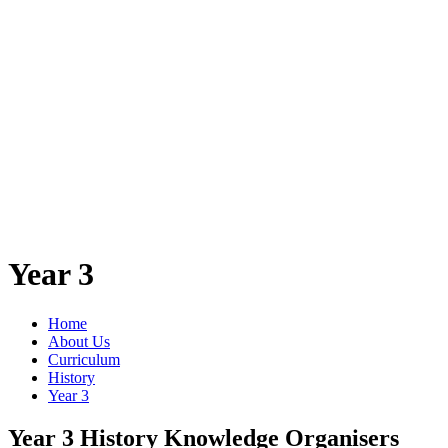
Year 3
Home
About Us
Curriculum
History
Year 3
Year 3 History Knowledge Organisers