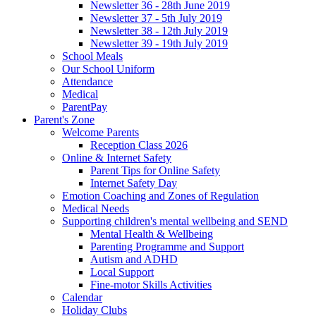
Newsletter 36 - 28th June 2019
Newsletter 37 - 5th July 2019
Newsletter 38 - 12th July 2019
Newsletter 39 - 19th July 2019
School Meals
Our School Uniform
Attendance
Medical
ParentPay
Parent's Zone
Welcome Parents
Reception Class 2026
Online & Internet Safety
Parent Tips for Online Safety
Internet Safety Day
Emotion Coaching and Zones of Regulation
Medical Needs
Supporting children's mental wellbeing and SEND
Mental Health & Wellbeing
Parenting Programme and Support
Autism and ADHD
Local Support
Fine-motor Skills Activities
Calendar
Holiday Clubs