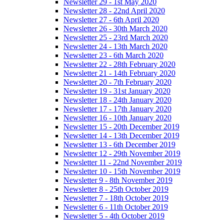
Newsletter 29 - 1st May 2020
Newsletter 28 - 22nd April 2020
Newsletter 27 - 6th April 2020
Newsletter 26 - 30th March 2020
Newsletter 25 - 23rd March 2020
Newsletter 24 - 13th March 2020
Newsletter 23 - 6th March 2020
Newsletter 22 - 28th February 2020
Newsletter 21 - 14th February 2020
Newsletter 20 - 7th February 2020
Newsletter 19 - 31st January 2020
Newsletter 18 - 24th January 2020
Newsletter 17 - 17th January 2020
Newsletter 16 - 10th January 2020
Newsletter 15 - 20th December 2019
Newsletter 14 - 13th December 2019
Newsletter 13 - 6th December 2019
Newsletter 12 - 29th November 2019
Newsletter 11 - 22nd November 2019
Newsletter 10 - 15th November 2019
Newsletter 9 - 8th November 2019
Newsletter 8 - 25th October 2019
Newsletter 7 - 18th October 2019
Newsletter 6 - 11th October 2019
Newsletter 5 - 4th October 2019