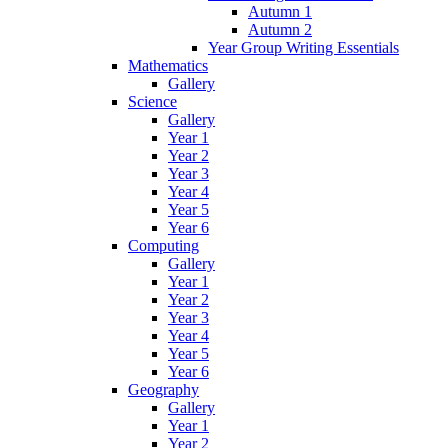
Autumn 1
Autumn 2
Year Group Writing Essentials
Mathematics
Gallery
Science
Gallery
Year 1
Year 2
Year 3
Year 4
Year 5
Year 6
Computing
Gallery
Year 1
Year 2
Year 3
Year 4
Year 5
Year 6
Geography
Gallery
Year 1
Year 2