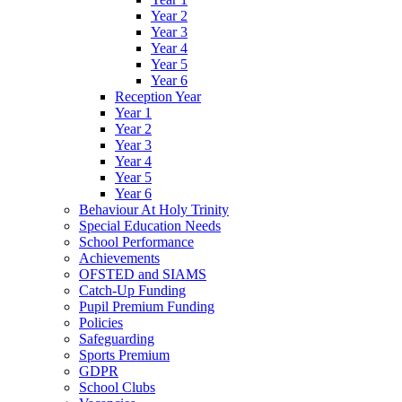
Year 2
Year 3
Year 4
Year 5
Year 6
Reception Year
Year 1
Year 2
Year 3
Year 4
Year 5
Year 6
Behaviour At Holy Trinity
Special Education Needs
School Performance
Achievements
OFSTED and SIAMS
Catch-Up Funding
Pupil Premium Funding
Policies
Safeguarding
Sports Premium
GDPR
School Clubs