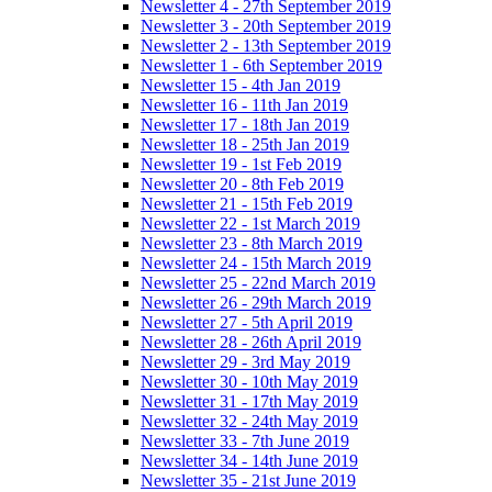
Newsletter 4 - 27th September 2019
Newsletter 3 - 20th September 2019
Newsletter 2 - 13th September 2019
Newsletter 1 - 6th September 2019
Newsletter 15 - 4th Jan 2019
Newsletter 16 - 11th Jan 2019
Newsletter 17 - 18th Jan 2019
Newsletter 18 - 25th Jan 2019
Newsletter 19 - 1st Feb 2019
Newsletter 20 - 8th Feb 2019
Newsletter 21 - 15th Feb 2019
Newsletter 22 - 1st March 2019
Newsletter 23 - 8th March 2019
Newsletter 24 - 15th March 2019
Newsletter 25 - 22nd March 2019
Newsletter 26 - 29th March 2019
Newsletter 27 - 5th April 2019
Newsletter 28 - 26th April 2019
Newsletter 29 - 3rd May 2019
Newsletter 30 - 10th May 2019
Newsletter 31 - 17th May 2019
Newsletter 32 - 24th May 2019
Newsletter 33 - 7th June 2019
Newsletter 34 - 14th June 2019
Newsletter 35 - 21st June 2019