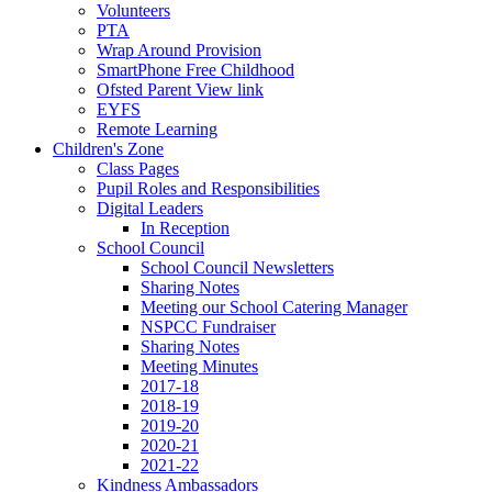
Volunteers
PTA
Wrap Around Provision
SmartPhone Free Childhood
Ofsted Parent View link
EYFS
Remote Learning
Children's Zone
Class Pages
Pupil Roles and Responsibilities
Digital Leaders
In Reception
School Council
School Council Newsletters
Sharing Notes
Meeting our School Catering Manager
NSPCC Fundraiser
Sharing Notes
Meeting Minutes
2017-18
2018-19
2019-20
2020-21
2021-22
Kindness Ambassadors