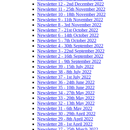
Newsletter 12 - 2nd December 2022
Newsletter 11 - 25th November 2022
Newsletter 10 - 18th November 2022
Newsletter 9 - 11th November 2022
Newsletter 8 - 3rd November 2022
Newsletter 7 - 21st October 2022
Newsletter 6 - 14th October 2022
Newsletter 5 - 7th October 2022
Newsletter 4 - 30th September 2022
Newsletter 3 - 22nd September 2022
Newsletter 2 - 16th September 2022
Newsletter 1 - 9th September 2022
Newsletter 39 - 15th July 2022
Newsletter 38 - 8th July 2022
Newsletter 37 - 1st July 2022
Newsletter 36 - 24th June 2022
Newsletter 35 - 10th June 2022
Newsletter 34 - 27th May 2022
Newsletter 33 - 20th May 2022
Newsletter 32 - 13th May 2022
Newsletter 31 - 6th May 2022
Newsletter 30 - 29th April 2022
Newsletter 29 - 8th April 2022
Newsletter 28 - 1st April 2022
Newsletter 27 - 25th March 2022