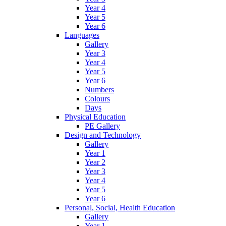
Year 4
Year 5
Year 6
Languages
Gallery
Year 3
Year 4
Year 5
Year 6
Numbers
Colours
Days
Physical Education
PE Gallery
Design and Technology
Gallery
Year 1
Year 2
Year 3
Year 4
Year 5
Year 6
Personal, Social, Health Education
Gallery
Year 1