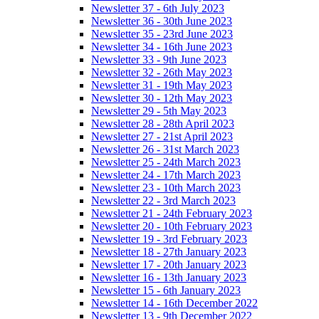
Newsletter 37 - 6th July 2023
Newsletter 36 - 30th June 2023
Newsletter 35 - 23rd June 2023
Newsletter 34 - 16th June 2023
Newsletter 33 - 9th June 2023
Newsletter 32 - 26th May 2023
Newsletter 31 - 19th May 2023
Newsletter 30 - 12th May 2023
Newsletter 29 - 5th May 2023
Newsletter 28 - 28th April 2023
Newsletter 27 - 21st April 2023
Newsletter 26 - 31st March 2023
Newsletter 25 - 24th March 2023
Newsletter 24 - 17th March 2023
Newsletter 23 - 10th March 2023
Newsletter 22 - 3rd March 2023
Newsletter 21 - 24th February 2023
Newsletter 20 - 10th February 2023
Newsletter 19 - 3rd February 2023
Newsletter 18 - 27th January 2023
Newsletter 17 - 20th January 2023
Newsletter 16 - 13th January 2023
Newsletter 15 - 6th January 2023
Newsletter 14 - 16th December 2022
Newsletter 13 - 9th December 2022