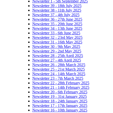
Newsletter 1 - 5th September 2025
Newsletter 39 - 18th July 2025
Newsletter 38 - 11th July 2025
Newsletter 37 - 4th July 2025
Newsletter 36 - 27th June 2025
Newsletter 35 - 20th June 2025
Newsletter 34 - 13th June 2025
Newsletter 33 - 6th June 2025
Newsletter 32 - 23rd May 2025
Newsletter 31 - 16th May 2025
Newsletter 30 - 9th May 2025
Newsletter 29 - 2nd May 2025
Newsletter 28 - 25th April 2025
Newsletter 27 - 4th April 2025
Newsletter 26 - 28th March 2025
Newsletter 25 - 21st March 2025
Newsletter 24 - 14th March 2025
Newsletter 23 - 7th March 2025
Newsletter 22 - 28th February 2025
Newsletter 21 - 14th February 2025
Newsletter 20 - 6th February 2025
Newsletter 19 - 31st January 2025
Newsletter 18 - 24th January 2025
Newsletter 17 - 17th January 2025
Newsletter 16 - 10th January 2025