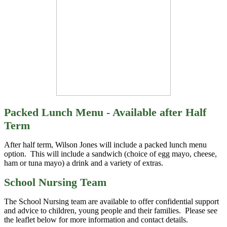
Packed Lunch Menu - Available after Half
Term
After half term, Wilson Jones will include a packed lunch menu
option. This will include a sandwich (choice of egg mayo, cheese,
ham or tuna mayo) a drink and a variety of extras.
School Nursing Team
The School Nursing team are available to offer confidential support
and advice to children, young people and their families. Please see
the leaflet below for more information and contact details.