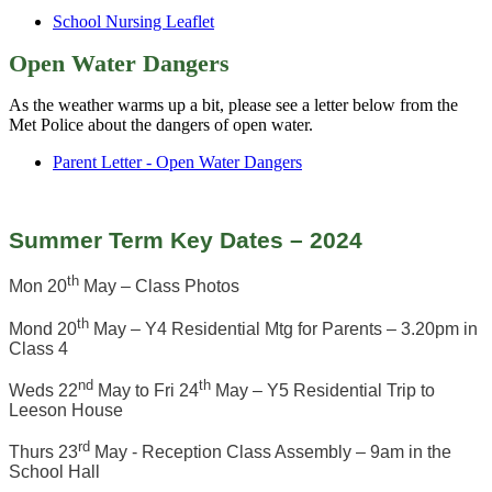
School Nursing Leaflet
Open Water Dangers
As the weather warms up a bit, please see a letter below from the
Met Police about the dangers of open water.
Parent Letter - Open Water Dangers
Summer Term Key Dates – 2024
th
Mon 20
May – Class Photos
th
Mond 20
May – Y4 Residential Mtg for Parents – 3.20pm in
Class 4
nd
th
Weds 22
May to Fri 24
May – Y5 Residential Trip to
Leeson House
rd
Thurs 23
May - Reception Class Assembly – 9am in the
School Hall