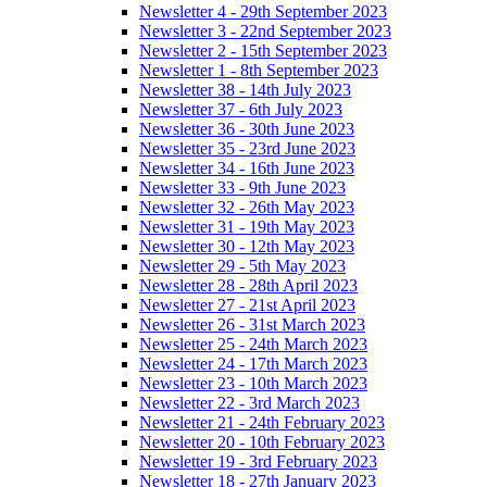
Newsletter 4 - 29th September 2023
Newsletter 3 - 22nd September 2023
Newsletter 2 - 15th September 2023
Newsletter 1 - 8th September 2023
Newsletter 38 - 14th July 2023
Newsletter 37 - 6th July 2023
Newsletter 36 - 30th June 2023
Newsletter 35 - 23rd June 2023
Newsletter 34 - 16th June 2023
Newsletter 33 - 9th June 2023
Newsletter 32 - 26th May 2023
Newsletter 31 - 19th May 2023
Newsletter 30 - 12th May 2023
Newsletter 29 - 5th May 2023
Newsletter 28 - 28th April 2023
Newsletter 27 - 21st April 2023
Newsletter 26 - 31st March 2023
Newsletter 25 - 24th March 2023
Newsletter 24 - 17th March 2023
Newsletter 23 - 10th March 2023
Newsletter 22 - 3rd March 2023
Newsletter 21 - 24th February 2023
Newsletter 20 - 10th February 2023
Newsletter 19 - 3rd February 2023
Newsletter 18 - 27th January 2023