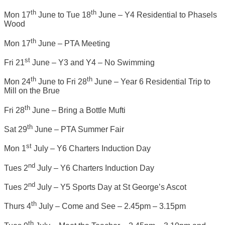
th
th
Mon 17
June to Tue 18
June – Y4 Residential to Phasels
Wood
th
Mon 17
June – PTA Meeting
st
Fri 21
June – Y3 and Y4 – No Swimming
th
th
Mon 24
June to Fri 28
June – Year 6 Residential Trip to
Mill on the Brue
th
Fri 28
June – Bring a Bottle Mufti
th
Sat 29
June – PTA Summer Fair
st
Mon 1
July – Y6 Charters Induction Day
nd
Tues 2
July – Y6 Charters Induction Day
nd
Tues 2
July – Y5 Sports Day at St George’s Ascot
th
Thurs 4
July – Come and See – 2.45pm – 3.15pm
th