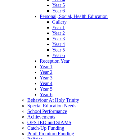
Year 5
Year 6
Personal, Social, Health Education
Gallery
Year 1
Year 2
Year 3
Year 4
Year 5
Year 6
Reception Year
Year 1
Year 2
Year 3
Year 4
Year 5
Year 6
Behaviour At Holy Trinity
Special Education Needs
School Performance
Achievements
OFSTED and SIAMS
Catch-Up Funding
Pupil Premium Funding