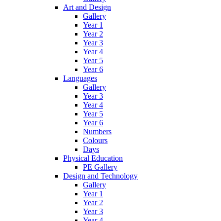
Art and Design
Gallery
Year 1
Year 2
Year 3
Year 4
Year 5
Year 6
Languages
Gallery
Year 3
Year 4
Year 5
Year 6
Numbers
Colours
Days
Physical Education
PE Gallery
Design and Technology
Gallery
Year 1
Year 2
Year 3
Year 4