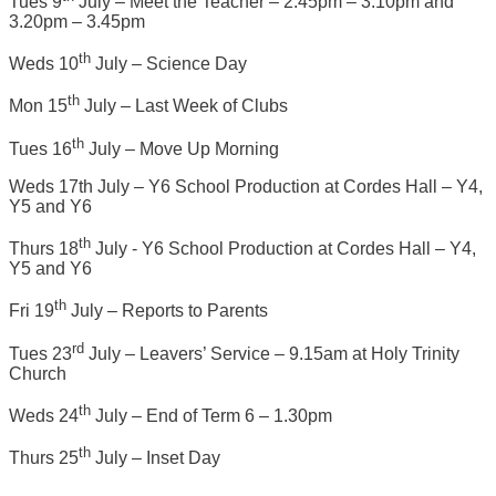
Tues 9
July – Meet the Teacher – 2.45pm – 3.10pm and
3.20pm – 3.45pm
th
Weds 10
July – Science Day
th
Mon 15
July – Last Week of Clubs
th
Tues 16
July – Move Up Morning
Weds 17th July – Y6 School Production at Cordes Hall – Y4,
Y5 and Y6
th
Thurs 18
July - Y6 School Production at Cordes Hall – Y4,
Y5 and Y6
th
Fri 19
July – Reports to Parents
rd
Tues 23
July – Leavers’ Service – 9.15am at Holy Trinity
Church
th
Weds 24
July – End of Term 6 – 1.30pm
th
Thurs 25
July – Inset Day