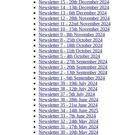
Newsletter 15 - 20th December 2024
Newsletter 14 - 13th December 2024
Newsletter 13 - 6th December 2024
Newsletter 12 - 28th November 2024
Newsletter 11 - 22nd November 2024
Newsletter 10 - 15th November 2024
Newsletter 9 - 8th November 2024
Newsletter 8 - 25th October 2024
Newsletter 7 - 18th October 2024
Newsletter 6 - 11th October 2024
Newsletter 5 - 4th October 2024
Newsletter 4 - 27th September 2024
Newsletter 3 - 20th September 2024
Newsletter 2 - 13th September 2024
Newsletter 1 - 6th September 2024
Newsletter 39 - 19th July 2024
Newsletter 38 - 12th July 2024
Newsletter 37 - 5th July 2024
Newsletter 36 - 28th June 2024
Newsletter 35 - 21st June 2024
Newsletter 34 - 14th June 2025
Newsletter 33 - 7th June 2024
Newsletter 32 - 24th May 2024
Newsletter 31 - 17th May 2024
Newsletter 30 - 10th May 2024