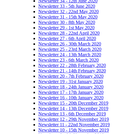
Newsletter 34 - 12th June 2020
Newsletter 33 - 5th June 2020
Newsletter 32 - 22nd May 2020
Newsletter 31 - 15th May 2020
Newsletter 30 - 8th May 2020
Newsletter 29 - 1st May 2020
Newsletter 28 - 22nd April 2020
Newsletter 27 - 6th April 2020
Newsletter 26 - 30th March 2020
Newsletter 25 - 23rd March 2020
Newsletter 24 - 13th March 2020
Newsletter 23 - 6th March 2020
Newsletter 22 - 28th February 2020
Newsletter 21 - 14th February 2020
Newsletter 20 - 7th February 2020
Newsletter 19 - 31st January 2020
Newsletter 18 - 24th January 2020
Newsletter 17 - 17th January 2020
Newsletter 16 - 10th January 2020
Newsletter 15 - 20th December 2019
Newsletter 14 - 13th December 2019
Newsletter 13 - 6th December 2019
Newsletter 12 - 29th November 2019
Newsletter 11 - 22nd November 2019
Newsletter 10 - 15th November 2019