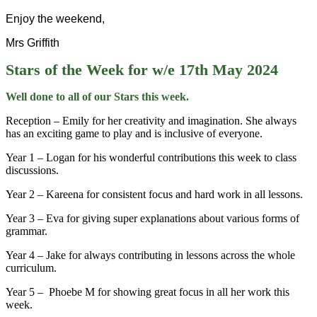
Enjoy the weekend,
Mrs Griffith
Stars of the Week for w/e 17th May 2024
Well done to all of our Stars this week.
Reception – Emily for her creativity and imagination. She always
has an exciting game to play and is inclusive of everyone.
Year 1 – Logan for his wonderful contributions this week to class
discussions.
Year 2 – Kareena for consistent focus and hard work in all lessons.
Year 3 – Eva for giving super explanations about various forms of
grammar.
Year 4 – Jake for always contributing in lessons across the whole
curriculum.
Year 5 – Phoebe M for showing great focus in all her work this
week.