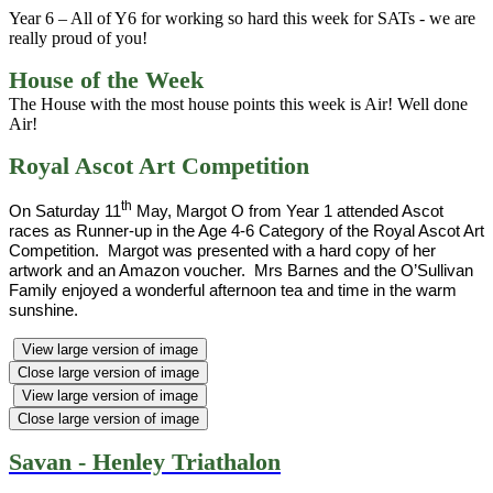
Year 6 – All of Y6 for working so hard this week for SATs - we are
really proud of you!
House of the Week
The House with the most house points this week is Air! Well done
Air!
Royal Ascot Art Competition
th
On Saturday 11
May, Margot O from Year 1 attended Ascot
races as Runner-up in the Age 4-6 Category of the Royal Ascot Art
Competition. Margot was presented with a hard copy of her
artwork and an Amazon voucher. Mrs Barnes and the O’Sullivan
Family enjoyed a wonderful afternoon tea and time in the warm
sunshine.
View large version of image
Close large version of image
View large version of image
Close large version of image
Savan - Henley Triathalon