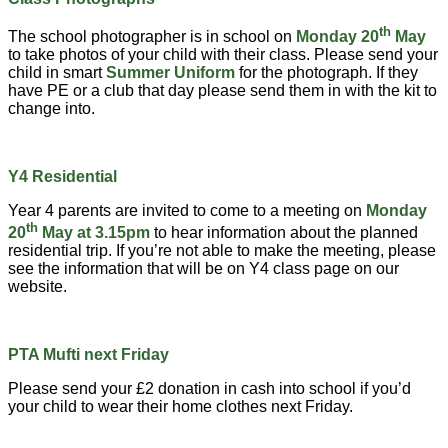
th
The school photographer is in school on
Monday 20
May
to take photos of your child with their class. Please send your
child in smart
Summer Uniform
for the photograph. If they
have PE or a club that day please send them in with the kit to
change into.
Y4 Residential
Year 4 parents are invited to come to a meeting on
Monday
th
20
May at 3.15pm
to hear information about the planned
residential trip. If you’re not able to make the meeting, please
see the information that will be on Y4 class page on our
website.
PTA Mufti next Friday
Please send your £2 donation in cash into school if you’d
your child to wear their home clothes next Friday.