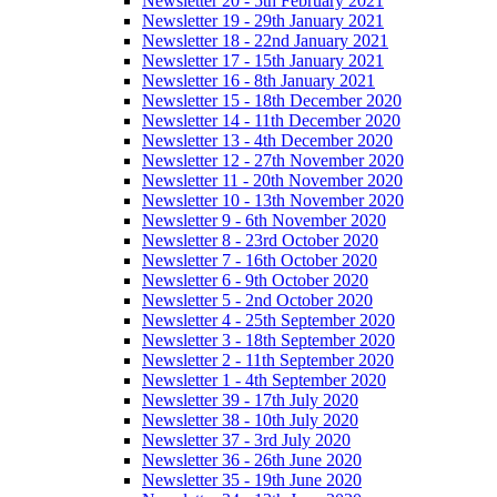
Newsletter 20 - 5th February 2021
Newsletter 19 - 29th January 2021
Newsletter 18 - 22nd January 2021
Newsletter 17 - 15th January 2021
Newsletter 16 - 8th January 2021
Newsletter 15 - 18th December 2020
Newsletter 14 - 11th December 2020
Newsletter 13 - 4th December 2020
Newsletter 12 - 27th November 2020
Newsletter 11 - 20th November 2020
Newsletter 10 - 13th November 2020
Newsletter 9 - 6th November 2020
Newsletter 8 - 23rd October 2020
Newsletter 7 - 16th October 2020
Newsletter 6 - 9th October 2020
Newsletter 5 - 2nd October 2020
Newsletter 4 - 25th September 2020
Newsletter 3 - 18th September 2020
Newsletter 2 - 11th September 2020
Newsletter 1 - 4th September 2020
Newsletter 39 - 17th July 2020
Newsletter 38 - 10th July 2020
Newsletter 37 - 3rd July 2020
Newsletter 36 - 26th June 2020
Newsletter 35 - 19th June 2020