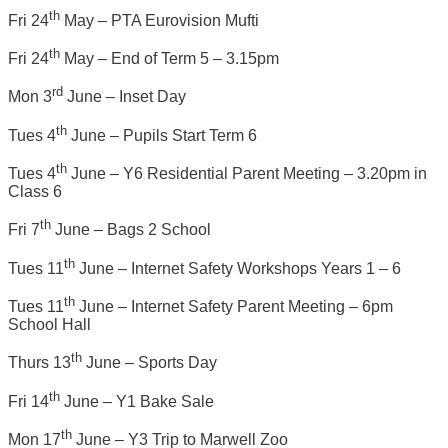
th
Fri 24
May – PTA Eurovision Mufti
th
Fri 24
May – End of Term 5 – 3.15pm
rd
Mon 3
June – Inset Day
th
Tues 4
June – Pupils Start Term 6
th
Tues 4
June – Y6 Residential Parent Meeting – 3.20pm in
Class 6
th
Fri 7
June – Bags 2 School
th
Tues 11
June – Internet Safety Workshops Years 1 – 6
th
Tues 11
June – Internet Safety Parent Meeting – 6pm
School Hall
th
Thurs 13
June – Sports Day
th
Fri 14
June – Y1 Bake Sale
th
Mon 17
June – Y3 Trip to Marwell Zoo