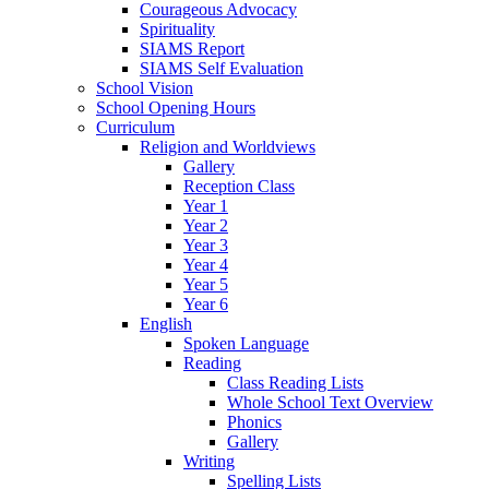
Courageous Advocacy
Spirituality
SIAMS Report
SIAMS Self Evaluation
School Vision
School Opening Hours
Curriculum
Religion and Worldviews
Gallery
Reception Class
Year 1
Year 2
Year 3
Year 4
Year 5
Year 6
English
Spoken Language
Reading
Class Reading Lists
Whole School Text Overview
Phonics
Gallery
Writing
Spelling Lists