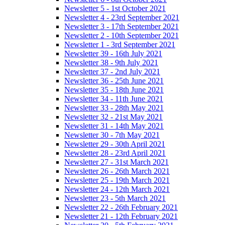
Newsletter 5 - 1st October 2021
Newsletter 4 - 23rd September 2021
Newsletter 3 - 17th September 2021
Newsletter 2 - 10th September 2021
Newsletter 1 - 3rd September 2021
Newsletter 39 - 16th July 2021
Newsletter 38 - 9th July 2021
Newsletter 37 - 2nd July 2021
Newsletter 36 - 25th June 2021
Newsletter 35 - 18th June 2021
Newsletter 34 - 11th June 2021
Newsletter 33 - 28th May 2021
Newsletter 32 - 21st May 2021
Newsletter 31 - 14th May 2021
Newsletter 30 - 7th May 2021
Newsletter 29 - 30th April 2021
Newsletter 28 - 23rd April 2021
Newsletter 27 - 31st March 2021
Newsletter 26 - 26th March 2021
Newsletter 25 - 19th March 2021
Newsletter 24 - 12th March 2021
Newsletter 23 - 5th March 2021
Newsletter 22 - 26th February 2021
Newsletter 21 - 12th February 2021