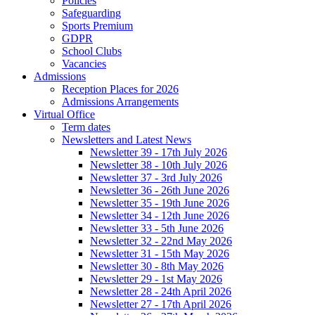
Policies
Safeguarding
Sports Premium
GDPR
School Clubs
Vacancies
Admissions
Reception Places for 2026
Admissions Arrangements
Virtual Office
Term dates
Newsletters and Latest News
Newsletter 39 - 17th July 2026
Newsletter 38 - 10th July 2026
Newsletter 37 - 3rd July 2026
Newsletter 36 - 26th June 2026
Newsletter 35 - 19th June 2026
Newsletter 34 - 12th June 2026
Newsletter 33 - 5th June 2026
Newsletter 32 - 22nd May 2026
Newsletter 31 - 15th May 2026
Newsletter 30 - 8th May 2026
Newsletter 29 - 1st May 2026
Newsletter 28 - 24th April 2026
Newsletter 27 - 17th April 2026