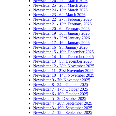
Newsletter 26 - 27th March 2026
Newsletter 25 - 20th March 2026
Newsletter 24 - 13th March 2026
Newsletter 23 - 6th March 2026
Newsletter 22 - 27th February 2026
Newsletter 21 - 13th February 2026
Newsletter 20 - 6th February 2026
Newsletter 19 - 30th January 2026
Newsletter 18 - 23rd January 2026
Newsletter 17 - 16th January 2026
Newsletter 16 - 9th January 2026
Newsletter 15 - 19th December 2025
Newsletter 14 - 12th December 2025
Newsletter 13 - 5th December 2025
Newsletter 12 - 28th November 2025
Newsletter 11 - 21st November 2025
Newsletter 10 - 14th November 2025
Newsletter 9 - 7th November 2025
Newsletter 8 - 24th October 2025
Newsletter 7 - 17th October 2025
Newsletter 6 - 10th October 2025
Newsletter 5 - 3rd October 2025
Newsletter 4 - 26th September 2025
Newsletter 3 - 19th September 2025
Newsletter 2 - 12th September 2025