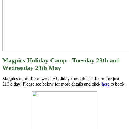
Magpies Holiday Camp - Tuesday 28th and
Wednesday 29th May
Magpies return for a two day holiday camp this half term for just
£10 a day! Please see below for more details and click
here
to book.