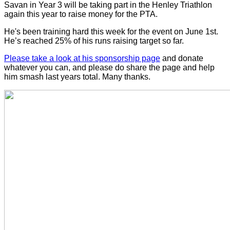
Savan in Year 3 will be taking part in the Henley Triathlon
again this year to raise money for the PTA.
He's been training hard this week for the event on June 1st.
He’s reached 25% of his runs raising target so far.
Please take a look at his sponsorship page
and donate
whatever you can, and please do share the page and help
him smash last years total. Many thanks.