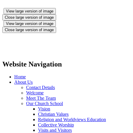
View large version of image
Close large version of image
View large version of image
Close large version of image
Website Navigation
Home
About Us
Contact Details
Welcome
Meet The Team
Our Church School
Vision
Christian Values
Religion and Worldviews Education
Collective Worship
Visits and Visitors