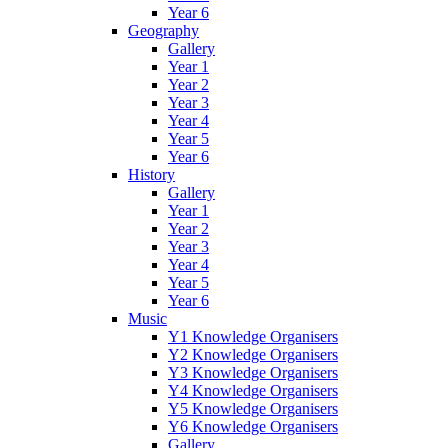
Year 6
Geography
Gallery
Year 1
Year 2
Year 3
Year 4
Year 5
Year 6
History
Gallery
Year 1
Year 2
Year 3
Year 4
Year 5
Year 6
Music
Y1 Knowledge Organisers
Y2 Knowledge Organisers
Y3 Knowledge Organisers
Y4 Knowledge Organisers
Y5 Knowledge Organisers
Y6 Knowledge Organisers
Gallery