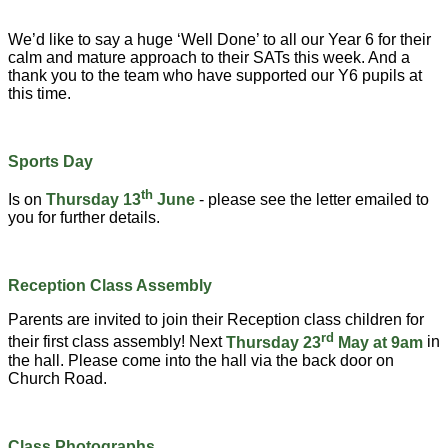
We’d like to say a huge ‘Well Done’ to all our Year 6 for their
calm and mature approach to their SATs this week. And a
thank you to the team who have supported our Y6 pupils at
this time.
Sports Day
th
Is on
Thursday 13
June
- please see the letter emailed to
you for further details.
Reception Class Assembly
Parents are invited to join their Reception class children for
rd
their first class assembly! Next
Thursday 23
May at 9am
in
the hall. Please come into the hall via the back door on
Church Road.
Class Photographs