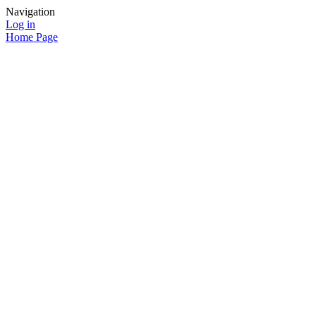
Navigation
Log in
Home Page