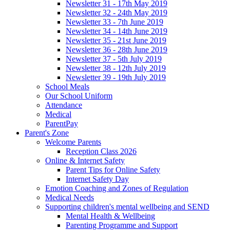
Newsletter 31 - 17th May 2019
Newsletter 32 - 24th May 2019
Newsletter 33 - 7th June 2019
Newsletter 34 - 14th June 2019
Newsletter 35 - 21st June 2019
Newsletter 36 - 28th June 2019
Newsletter 37 - 5th July 2019
Newsletter 38 - 12th July 2019
Newsletter 39 - 19th July 2019
School Meals
Our School Uniform
Attendance
Medical
ParentPay
Parent's Zone
Welcome Parents
Reception Class 2026
Online & Internet Safety
Parent Tips for Online Safety
Internet Safety Day
Emotion Coaching and Zones of Regulation
Medical Needs
Supporting children's mental wellbeing and SEND
Mental Health & Wellbeing
Parenting Programme and Support