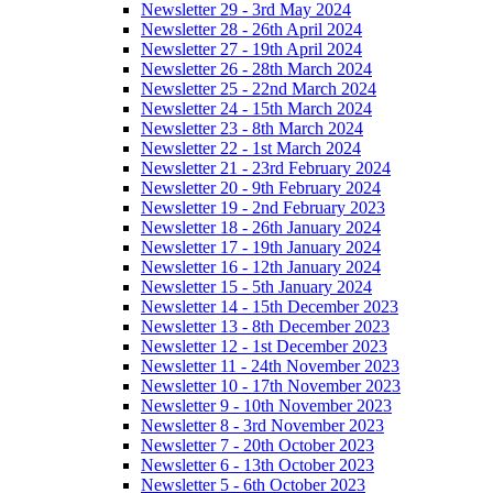
Newsletter 29 - 3rd May 2024
Newsletter 28 - 26th April 2024
Newsletter 27 - 19th April 2024
Newsletter 26 - 28th March 2024
Newsletter 25 - 22nd March 2024
Newsletter 24 - 15th March 2024
Newsletter 23 - 8th March 2024
Newsletter 22 - 1st March 2024
Newsletter 21 - 23rd February 2024
Newsletter 20 - 9th February 2024
Newsletter 19 - 2nd February 2023
Newsletter 18 - 26th January 2024
Newsletter 17 - 19th January 2024
Newsletter 16 - 12th January 2024
Newsletter 15 - 5th January 2024
Newsletter 14 - 15th December 2023
Newsletter 13 - 8th December 2023
Newsletter 12 - 1st December 2023
Newsletter 11 - 24th November 2023
Newsletter 10 - 17th November 2023
Newsletter 9 - 10th November 2023
Newsletter 8 - 3rd November 2023
Newsletter 7 - 20th October 2023
Newsletter 6 - 13th October 2023
Newsletter 5 - 6th October 2023