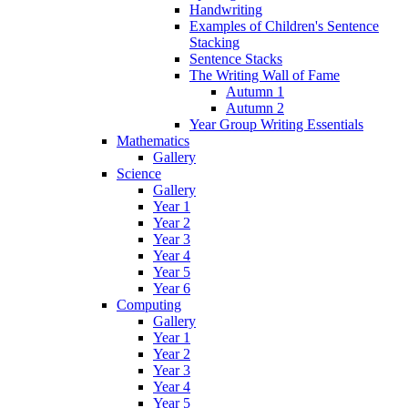
Handwriting
Examples of Children's Sentence
Stacking
Sentence Stacks
The Writing Wall of Fame
Autumn 1
Autumn 2
Year Group Writing Essentials
Mathematics
Gallery
Science
Gallery
Year 1
Year 2
Year 3
Year 4
Year 5
Year 6
Computing
Gallery
Year 1
Year 2
Year 3
Year 4
Year 5