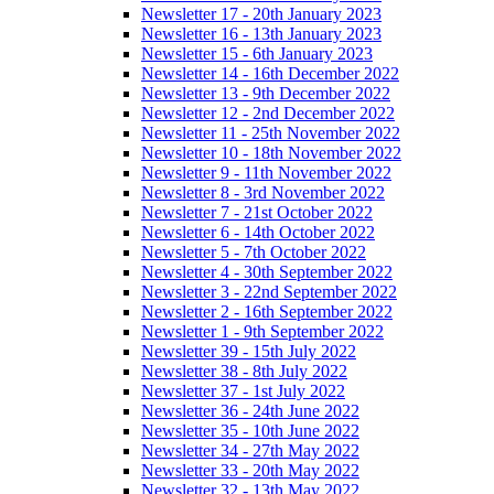
Newsletter 17 - 20th January 2023
Newsletter 16 - 13th January 2023
Newsletter 15 - 6th January 2023
Newsletter 14 - 16th December 2022
Newsletter 13 - 9th December 2022
Newsletter 12 - 2nd December 2022
Newsletter 11 - 25th November 2022
Newsletter 10 - 18th November 2022
Newsletter 9 - 11th November 2022
Newsletter 8 - 3rd November 2022
Newsletter 7 - 21st October 2022
Newsletter 6 - 14th October 2022
Newsletter 5 - 7th October 2022
Newsletter 4 - 30th September 2022
Newsletter 3 - 22nd September 2022
Newsletter 2 - 16th September 2022
Newsletter 1 - 9th September 2022
Newsletter 39 - 15th July 2022
Newsletter 38 - 8th July 2022
Newsletter 37 - 1st July 2022
Newsletter 36 - 24th June 2022
Newsletter 35 - 10th June 2022
Newsletter 34 - 27th May 2022
Newsletter 33 - 20th May 2022
Newsletter 32 - 13th May 2022