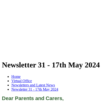
Newsletter 31 - 17th May 2024
Home
Virtual Office
Newsletters and Latest News
Newsletter 31 - 17th May 2024
Dear Parents and Carers,