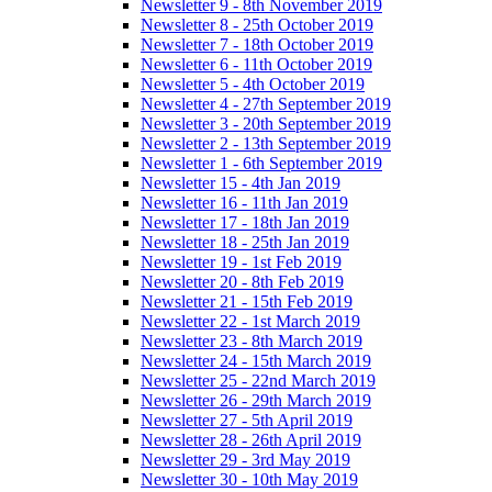
Newsletter 9 - 8th November 2019
Newsletter 8 - 25th October 2019
Newsletter 7 - 18th October 2019
Newsletter 6 - 11th October 2019
Newsletter 5 - 4th October 2019
Newsletter 4 - 27th September 2019
Newsletter 3 - 20th September 2019
Newsletter 2 - 13th September 2019
Newsletter 1 - 6th September 2019
Newsletter 15 - 4th Jan 2019
Newsletter 16 - 11th Jan 2019
Newsletter 17 - 18th Jan 2019
Newsletter 18 - 25th Jan 2019
Newsletter 19 - 1st Feb 2019
Newsletter 20 - 8th Feb 2019
Newsletter 21 - 15th Feb 2019
Newsletter 22 - 1st March 2019
Newsletter 23 - 8th March 2019
Newsletter 24 - 15th March 2019
Newsletter 25 - 22nd March 2019
Newsletter 26 - 29th March 2019
Newsletter 27 - 5th April 2019
Newsletter 28 - 26th April 2019
Newsletter 29 - 3rd May 2019
Newsletter 30 - 10th May 2019