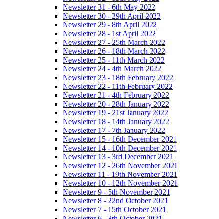
Newsletter 31 - 6th May 2022
Newsletter 30 - 29th April 2022
Newsletter 29 - 8th April 2022
Newsletter 28 - 1st April 2022
Newsletter 27 - 25th March 2022
Newsletter 26 - 18th March 2022
Newsletter 25 - 11th March 2022
Newsletter 24 - 4th March 2022
Newsletter 23 - 18th February 2022
Newsletter 22 - 11th February 2022
Newsletter 21 - 4th February 2022
Newsletter 20 - 28th January 2022
Newsletter 19 - 21st January 2022
Newsletter 18 - 14th January 2022
Newsletter 17 - 7th January 2022
Newsletter 15 - 16th December 2021
Newsletter 14 - 10th December 2021
Newsletter 13 - 3rd December 2021
Newsletter 12 - 26th November 2021
Newsletter 11 - 19th November 2021
Newsletter 10 - 12th November 2021
Newsletter 9 - 5th November 2021
Newsletter 8 - 22nd October 2021
Newsletter 7 - 15th October 2021
Newsletter 6 - 8th October 2021