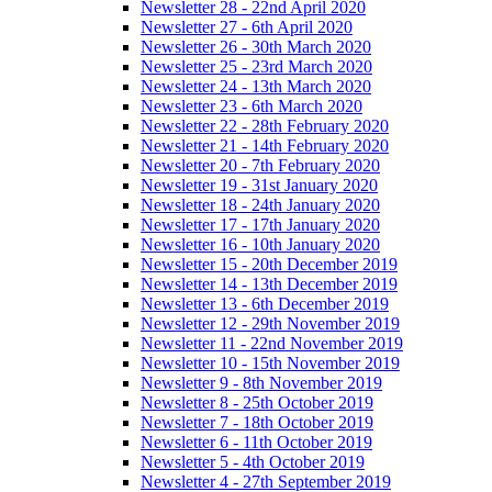
Newsletter 28 - 22nd April 2020
Newsletter 27 - 6th April 2020
Newsletter 26 - 30th March 2020
Newsletter 25 - 23rd March 2020
Newsletter 24 - 13th March 2020
Newsletter 23 - 6th March 2020
Newsletter 22 - 28th February 2020
Newsletter 21 - 14th February 2020
Newsletter 20 - 7th February 2020
Newsletter 19 - 31st January 2020
Newsletter 18 - 24th January 2020
Newsletter 17 - 17th January 2020
Newsletter 16 - 10th January 2020
Newsletter 15 - 20th December 2019
Newsletter 14 - 13th December 2019
Newsletter 13 - 6th December 2019
Newsletter 12 - 29th November 2019
Newsletter 11 - 22nd November 2019
Newsletter 10 - 15th November 2019
Newsletter 9 - 8th November 2019
Newsletter 8 - 25th October 2019
Newsletter 7 - 18th October 2019
Newsletter 6 - 11th October 2019
Newsletter 5 - 4th October 2019
Newsletter 4 - 27th September 2019