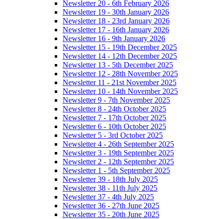
Newsletter 20 - 6th February 2026
Newsletter 19 - 30th January 2026
Newsletter 18 - 23rd January 2026
Newsletter 17 - 16th January 2026
Newsletter 16 - 9th January 2026
Newsletter 15 - 19th December 2025
Newsletter 14 - 12th December 2025
Newsletter 13 - 5th December 2025
Newsletter 12 - 28th November 2025
Newsletter 11 - 21st November 2025
Newsletter 10 - 14th November 2025
Newsletter 9 - 7th November 2025
Newsletter 8 - 24th October 2025
Newsletter 7 - 17th October 2025
Newsletter 6 - 10th October 2025
Newsletter 5 - 3rd October 2025
Newsletter 4 - 26th September 2025
Newsletter 3 - 19th September 2025
Newsletter 2 - 12th September 2025
Newsletter 1 - 5th September 2025
Newsletter 39 - 18th July 2025
Newsletter 38 - 11th July 2025
Newsletter 37 - 4th July 2025
Newsletter 36 - 27th June 2025
Newsletter 35 - 20th June 2025