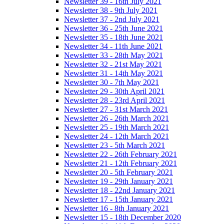
Newsletter 39 - 16th July 2021
Newsletter 38 - 9th July 2021
Newsletter 37 - 2nd July 2021
Newsletter 36 - 25th June 2021
Newsletter 35 - 18th June 2021
Newsletter 34 - 11th June 2021
Newsletter 33 - 28th May 2021
Newsletter 32 - 21st May 2021
Newsletter 31 - 14th May 2021
Newsletter 30 - 7th May 2021
Newsletter 29 - 30th April 2021
Newsletter 28 - 23rd April 2021
Newsletter 27 - 31st March 2021
Newsletter 26 - 26th March 2021
Newsletter 25 - 19th March 2021
Newsletter 24 - 12th March 2021
Newsletter 23 - 5th March 2021
Newsletter 22 - 26th February 2021
Newsletter 21 - 12th February 2021
Newsletter 20 - 5th February 2021
Newsletter 19 - 29th January 2021
Newsletter 18 - 22nd January 2021
Newsletter 17 - 15th January 2021
Newsletter 16 - 8th January 2021
Newsletter 15 - 18th December 2020