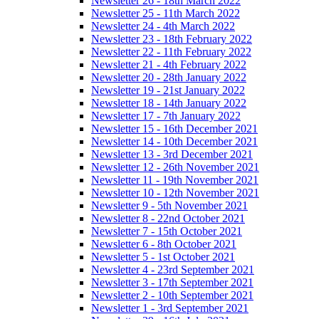
Newsletter 26 - 18th March 2022
Newsletter 25 - 11th March 2022
Newsletter 24 - 4th March 2022
Newsletter 23 - 18th February 2022
Newsletter 22 - 11th February 2022
Newsletter 21 - 4th February 2022
Newsletter 20 - 28th January 2022
Newsletter 19 - 21st January 2022
Newsletter 18 - 14th January 2022
Newsletter 17 - 7th January 2022
Newsletter 15 - 16th December 2021
Newsletter 14 - 10th December 2021
Newsletter 13 - 3rd December 2021
Newsletter 12 - 26th November 2021
Newsletter 11 - 19th November 2021
Newsletter 10 - 12th November 2021
Newsletter 9 - 5th November 2021
Newsletter 8 - 22nd October 2021
Newsletter 7 - 15th October 2021
Newsletter 6 - 8th October 2021
Newsletter 5 - 1st October 2021
Newsletter 4 - 23rd September 2021
Newsletter 3 - 17th September 2021
Newsletter 2 - 10th September 2021
Newsletter 1 - 3rd September 2021