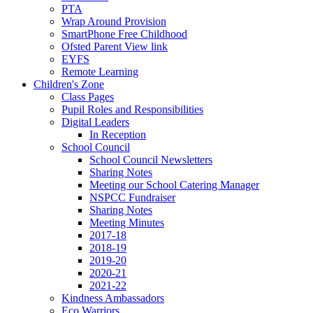
PTA
Wrap Around Provision
SmartPhone Free Childhood
Ofsted Parent View link
EYFS
Remote Learning
Children's Zone
Class Pages
Pupil Roles and Responsibilities
Digital Leaders
In Reception
School Council
School Council Newsletters
Sharing Notes
Meeting our School Catering Manager
NSPCC Fundraiser
Sharing Notes
Meeting Minutes
2017-18
2018-19
2019-20
2020-21
2021-22
Kindness Ambassadors
Eco Warriors