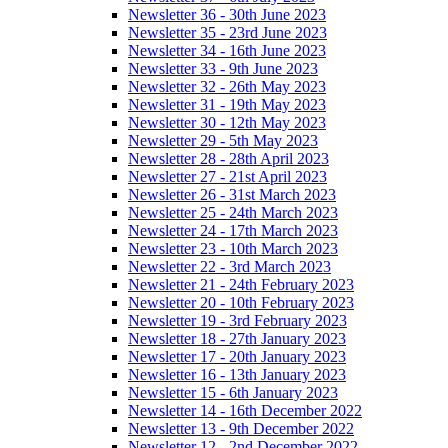
Newsletter 36 - 30th June 2023
Newsletter 35 - 23rd June 2023
Newsletter 34 - 16th June 2023
Newsletter 33 - 9th June 2023
Newsletter 32 - 26th May 2023
Newsletter 31 - 19th May 2023
Newsletter 30 - 12th May 2023
Newsletter 29 - 5th May 2023
Newsletter 28 - 28th April 2023
Newsletter 27 - 21st April 2023
Newsletter 26 - 31st March 2023
Newsletter 25 - 24th March 2023
Newsletter 24 - 17th March 2023
Newsletter 23 - 10th March 2023
Newsletter 22 - 3rd March 2023
Newsletter 21 - 24th February 2023
Newsletter 20 - 10th February 2023
Newsletter 19 - 3rd February 2023
Newsletter 18 - 27th January 2023
Newsletter 17 - 20th January 2023
Newsletter 16 - 13th January 2023
Newsletter 15 - 6th January 2023
Newsletter 14 - 16th December 2022
Newsletter 13 - 9th December 2022
Newsletter 12 - 2nd December 2022