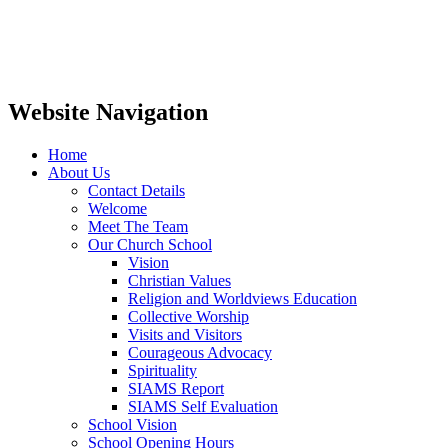
Website Navigation
Home
About Us
Contact Details
Welcome
Meet The Team
Our Church School
Vision
Christian Values
Religion and Worldviews Education
Collective Worship
Visits and Visitors
Courageous Advocacy
Spirituality
SIAMS Report
SIAMS Self Evaluation
School Vision
School Opening Hours