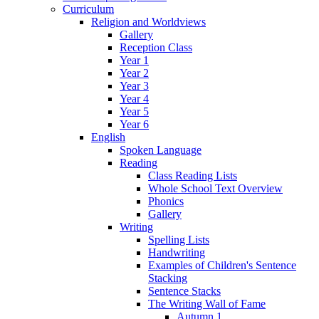
Curriculum
Religion and Worldviews
Gallery
Reception Class
Year 1
Year 2
Year 3
Year 4
Year 5
Year 6
English
Spoken Language
Reading
Class Reading Lists
Whole School Text Overview
Phonics
Gallery
Writing
Spelling Lists
Handwriting
Examples of Children's Sentence
Stacking
Sentence Stacks
The Writing Wall of Fame
Autumn 1