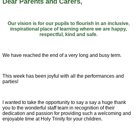
Dear Parents and Carers,
Our vision is for our pupils to flourish in an inclusive,
inspirational place of learning where we are happy,
respectful, kind and safe.
We have reached the end of a very long and busy term.
This week has been joyful with all the performances and
parties!
I wanted to take the opportunity to say a say a huge thank
you to the wonderful staff team in recognition of their
dedication and passion for providing such a welcoming and
enjoyable time at Holy Trinity for your children.