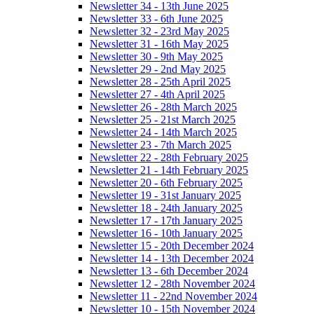
Newsletter 34 - 13th June 2025
Newsletter 33 - 6th June 2025
Newsletter 32 - 23rd May 2025
Newsletter 31 - 16th May 2025
Newsletter 30 - 9th May 2025
Newsletter 29 - 2nd May 2025
Newsletter 28 - 25th April 2025
Newsletter 27 - 4th April 2025
Newsletter 26 - 28th March 2025
Newsletter 25 - 21st March 2025
Newsletter 24 - 14th March 2025
Newsletter 23 - 7th March 2025
Newsletter 22 - 28th February 2025
Newsletter 21 - 14th February 2025
Newsletter 20 - 6th February 2025
Newsletter 19 - 31st January 2025
Newsletter 18 - 24th January 2025
Newsletter 17 - 17th January 2025
Newsletter 16 - 10th January 2025
Newsletter 15 - 20th December 2024
Newsletter 14 - 13th December 2024
Newsletter 13 - 6th December 2024
Newsletter 12 - 28th November 2024
Newsletter 11 - 22nd November 2024
Newsletter 10 - 15th November 2024