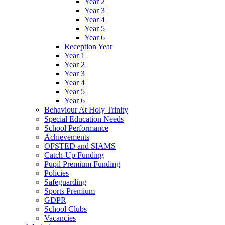
Year 2
Year 3
Year 4
Year 5
Year 6
Reception Year
Year 1
Year 2
Year 3
Year 4
Year 5
Year 6
Behaviour At Holy Trinity
Special Education Needs
School Performance
Achievements
OFSTED and SIAMS
Catch-Up Funding
Pupil Premium Funding
Policies
Safeguarding
Sports Premium
GDPR
School Clubs
Vacancies