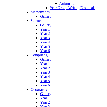
Autumn 2
Year Group Writing Essentials
Mathematics
Gallery
Science
Gallery
Year 1
Year 2
Year 3
Year 4
Year 5
Year 6
Computing
Gallery
Year 1
Year 2
Year 3
Year 4
Year 5
Year 6
Geography
Gallery
Year 1
Year 2
Year 3