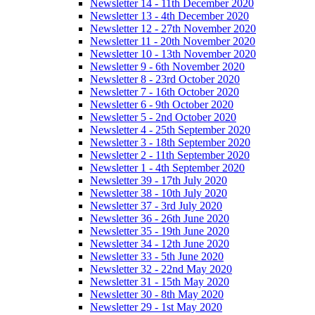
Newsletter 14 - 11th December 2020
Newsletter 13 - 4th December 2020
Newsletter 12 - 27th November 2020
Newsletter 11 - 20th November 2020
Newsletter 10 - 13th November 2020
Newsletter 9 - 6th November 2020
Newsletter 8 - 23rd October 2020
Newsletter 7 - 16th October 2020
Newsletter 6 - 9th October 2020
Newsletter 5 - 2nd October 2020
Newsletter 4 - 25th September 2020
Newsletter 3 - 18th September 2020
Newsletter 2 - 11th September 2020
Newsletter 1 - 4th September 2020
Newsletter 39 - 17th July 2020
Newsletter 38 - 10th July 2020
Newsletter 37 - 3rd July 2020
Newsletter 36 - 26th June 2020
Newsletter 35 - 19th June 2020
Newsletter 34 - 12th June 2020
Newsletter 33 - 5th June 2020
Newsletter 32 - 22nd May 2020
Newsletter 31 - 15th May 2020
Newsletter 30 - 8th May 2020
Newsletter 29 - 1st May 2020