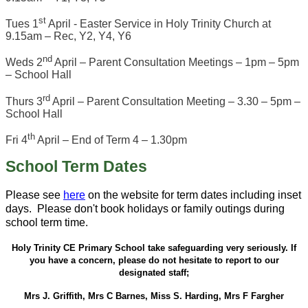
st
Tues 1
April - Easter Service in Holy Trinity Church at
9.15am – Rec, Y2, Y4, Y6
nd
Weds 2
April – Parent Consultation Meetings – 1pm – 5pm
– School Hall
rd
Thurs 3
April – Parent Consultation Meeting – 3.30 – 5pm –
School Hall
th
Fri 4
April – End of Term 4 – 1.30pm
School Term Dates
Please see
here
on the website for term dates including inset
days. Please don't book holidays or family outings during
school term time.
Holy Trinity CE Primary School take safeguarding very seriously. If
you have a concern, please do not hesitate to report to our
designated staff;
Mrs J. Griffith, Mrs C Barnes, Miss S. Harding, Mrs F Fargher