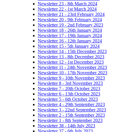
Newsletter 23 - 8th March 2024
Newsletter 22 - 1st March 2024
Newsletter 21 - 23rd February 2024
Newsletter 20 - 9th February 2024
Newsletter 19 - 2nd February 2023
Newsletter 18 - 26th January 2024
Newsletter 17 - 19th January 2024
Newsletter 16 - 12th January 2024
Newsletter 15 - 5th January 2024
Newsletter 14 - 15th December 2023
Newsletter 13 - 8th December 2023
Newsletter 12 - 1st December 2023
Newsletter 11 - 24th November 2023
Newsletter 10 - 17th November 2023
Newsletter 9 - 10th November 2023
Newsletter 8 - 3rd November 2023
Newsletter 7 - 20th October 2023
Newsletter 6 - 13th October 2023
Newsletter 5 - 6th October 2023
Newsletter 4 - 29th September 2023
Newsletter 3 - 22nd September 2023
Newsletter 2 - 15th September 2023
Newsletter 1 - 8th September 2023
Newsletter 38 - 14th July 2023
Newsletter 37 - 6th July 2023