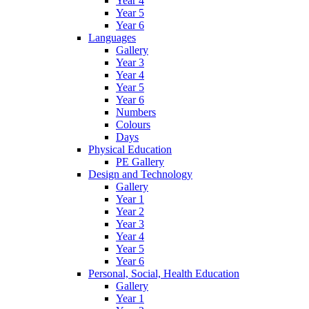
Year 4
Year 5
Year 6
Languages
Gallery
Year 3
Year 4
Year 5
Year 6
Numbers
Colours
Days
Physical Education
PE Gallery
Design and Technology
Gallery
Year 1
Year 2
Year 3
Year 4
Year 5
Year 6
Personal, Social, Health Education
Gallery
Year 1