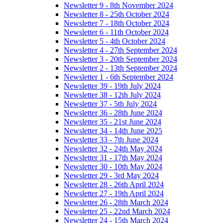
Newsletter 9 - 8th November 2024
Newsletter 8 - 25th October 2024
Newsletter 7 - 18th October 2024
Newsletter 6 - 11th October 2024
Newsletter 5 - 4th October 2024
Newsletter 4 - 27th September 2024
Newsletter 3 - 20th September 2024
Newsletter 2 - 13th September 2024
Newsletter 1 - 6th September 2024
Newsletter 39 - 19th July 2024
Newsletter 38 - 12th July 2024
Newsletter 37 - 5th July 2024
Newsletter 36 - 28th June 2024
Newsletter 35 - 21st June 2024
Newsletter 34 - 14th June 2025
Newsletter 33 - 7th June 2024
Newsletter 32 - 24th May 2024
Newsletter 31 - 17th May 2024
Newsletter 30 - 10th May 2024
Newsletter 29 - 3rd May 2024
Newsletter 28 - 26th April 2024
Newsletter 27 - 19th April 2024
Newsletter 26 - 28th March 2024
Newsletter 25 - 22nd March 2024
Newsletter 24 - 15th March 2024