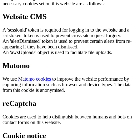
necessary cookies set on this website are as follows:
Website CMS
A 'sessionid' token is required for logging in to the website and a
'crfstoken' token is used to prevent cross site request forgery.
An 'alertDismissed' token is used to prevent certain alerts from re-
appearing if they have been dismissed.
An 'awsUploads' object is used to facilitate file uploads.
Matomo
We use
Matomo cookies
to improve the website performance by
capturing information such as browser and device types. The data
from this cookie is anonymised.
reCaptcha
Cookies are used to help distinguish between humans and bots on
contact forms on this website.
Cookie notice