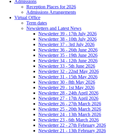
Admissions
Reception Places for 2026
Admissions Arrangements
Virtual Office
Term dates
Newsletters and Latest News
Newsletter 39 - 17th July 2026
Newsletter 38 - 10th July 2026
Newsletter 37 - 3rd July 2026
Newsletter 36 - 26th June 2026
Newsletter 35 - 19th June 2026
Newsletter 34 - 12th June 2026
Newsletter 33 - 5th June 2026
Newsletter 32 - 22nd May 2026
Newsletter 31 - 15th May 2026
Newsletter 30 - 8th May 2026
Newsletter 29 - 1st May 2026
Newsletter 28 - 24th April 2026
Newsletter 27 - 17th April 2026
Newsletter 26 - 27th March 2026
Newsletter 25 - 20th March 2026
Newsletter 24 - 13th March 2026
Newsletter 23 - 6th March 2026
Newsletter 22 - 27th February 2026
Newsletter 21 - 13th February 2026