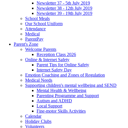
Newsletter 37 - 5th July 2019
Newsletter 38 - 12th July 2019
Newsletter 39 - 19th July 2019
School Meals
Our School Uniform
Attendance
Medical
ParentPay
Parent's Zone
Welcome Parents
Reception Class 2026
Online & Internet Safety
Parent Tips for Online Safety
Internet Safety Day
Emotion Coaching and Zones of Regulation
Medical Needs
Supporting children's mental wellbeing and SEND
Mental Health & Wellbeing
Parenting Programme and Support
Autism and ADHD
Local Support
Fine-motor Skills Activities
Calendar
Holiday Clubs
Volunteers