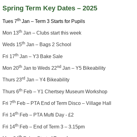
Spring Term Key Dates – 2025
th
Tues 7
Jan – Term 3 Starts for Pupils
th
Mon 13
Jan – Clubs start this week
th
Weds 15
Jan – Bags 2 School
th
Fri 17
Jan – Y3 Bake Sale
th
nd
Mon 20
Jan to Weds 22
Jan – Y5 Bikeability
rd
Thurs 23
Jan – Y4 Bikeability
th
Thurs 6
Feb – Y1 Chertsey Museum Workshop
th
Fri 7
Feb – PTA End of Term Disco – Village Hall
th
Fri 14
Feb – PTA Mufti Day - £2
th
Fri 14
Feb – End of Term 3 – 3.15pm
th