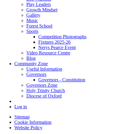
Play Leaders
Growth Mindset
Gallery
Music
Forest School
Sports
Competition Photographs
Fixtures 2025-26
Nerys Pearce Event
Video Resource Centre
Blog
Community Zone
Useful Information
Governors
Governors - Constitution
Governors Zone
Holy Trinity Church
Diocese of Oxford
Log in
Sitemap
Cookie Information
Website Policy