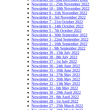
Newsletter 11 - 25th November 2022
Newsletter 10 - 18th November 2022
Newsletter 9 - 11th November 2022
Newsletter 8 - 3rd November 2022
Newsletter 7 - 21st October 2022
Newsletter 6 - 14th October 2022
Newsletter 5 - 7th October 2022
Newsletter 4 - 30th September 2022
Newsletter 3 - 22nd September 2022
Newsletter 2 - 16th September 2022
Newsletter 1 - 9th September 2022
Newsletter 39 - 15th July 2022
Newsletter 38 - 8th July 2022
Newsletter 37 - 1st July 2022
Newsletter 36 - 24th June 2022
Newsletter 35 - 10th June 2022
Newsletter 34 - 27th May 2022
Newsletter 33 - 20th May 2022
Newsletter 32 - 13th May 2022
Newsletter 31 - 6th May 2022
Newsletter 30 - 29th April 2022
Newsletter 29 - 8th April 2022
Newsletter 28 - 1st April 2022
Newsletter 27 - 25th March 2022