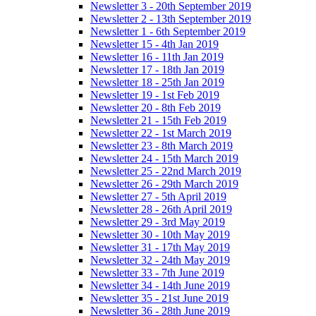
Newsletter 3 - 20th September 2019
Newsletter 2 - 13th September 2019
Newsletter 1 - 6th September 2019
Newsletter 15 - 4th Jan 2019
Newsletter 16 - 11th Jan 2019
Newsletter 17 - 18th Jan 2019
Newsletter 18 - 25th Jan 2019
Newsletter 19 - 1st Feb 2019
Newsletter 20 - 8th Feb 2019
Newsletter 21 - 15th Feb 2019
Newsletter 22 - 1st March 2019
Newsletter 23 - 8th March 2019
Newsletter 24 - 15th March 2019
Newsletter 25 - 22nd March 2019
Newsletter 26 - 29th March 2019
Newsletter 27 - 5th April 2019
Newsletter 28 - 26th April 2019
Newsletter 29 - 3rd May 2019
Newsletter 30 - 10th May 2019
Newsletter 31 - 17th May 2019
Newsletter 32 - 24th May 2019
Newsletter 33 - 7th June 2019
Newsletter 34 - 14th June 2019
Newsletter 35 - 21st June 2019
Newsletter 36 - 28th June 2019