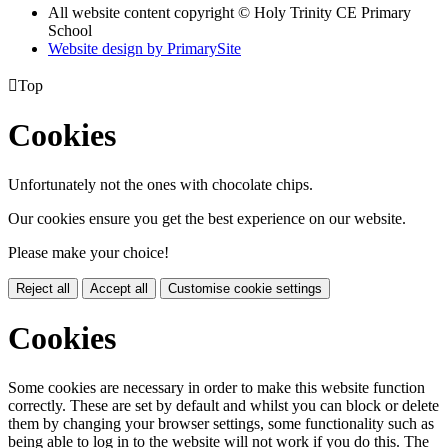
All website content copyright © Holy Trinity CE Primary
School
Website design by PrimarySite

Top
Cookies
Unfortunately not the ones with chocolate chips.
Our cookies ensure you get the best experience on our website.
Please make your choice!
Reject all
Accept all
Customise cookie settings
Cookies
Some cookies are necessary in order to make this website function
correctly. These are set by default and whilst you can block or delete
them by changing your browser settings, some functionality such as
being able to log in to the website will not work if you do this. The