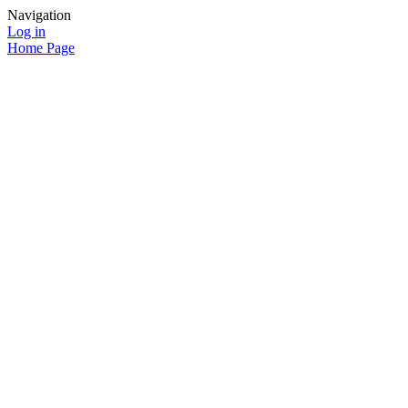
Navigation
Log in
Home Page