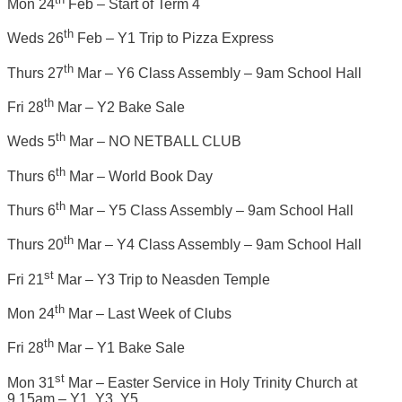
Mon 24
Feb – Start of Term 4
th
Weds 26
Feb – Y1 Trip to Pizza Express
th
Thurs 27
Mar – Y6 Class Assembly – 9am School Hall
th
Fri 28
Mar – Y2 Bake Sale
th
Weds 5
Mar – NO NETBALL CLUB
th
Thurs 6
Mar – World Book Day
th
Thurs 6
Mar – Y5 Class Assembly – 9am School Hall
th
Thurs 20
Mar – Y4 Class Assembly – 9am School Hall
st
Fri 21
Mar – Y3 Trip to Neasden Temple
th
Mon 24
Mar – Last Week of Clubs
th
Fri 28
Mar – Y1 Bake Sale
st
Mon 31
Mar – Easter Service in Holy Trinity Church at
9.15am – Y1, Y3, Y5