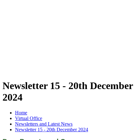
Newsletter 15 - 20th December
2024
Home
Virtual Office
Newsletters and Latest News
Newsletter 15 - 20th December 2024