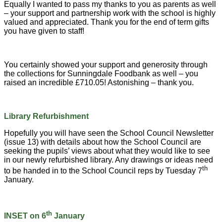
Equally I wanted to pass my thanks to you as parents as well
– your support and partnership work with the school is highly
valued and appreciated. Thank you for the end of term gifts
you have given to staff!
You certainly showed your support and generosity through
the collections for Sunningdale Foodbank as well – you
raised an incredible £710.05! Astonishing – thank you.
Library Refurbishment
Hopefully you will have seen the School Council Newsletter
(issue 13) with details about how the School Council are
seeking the pupils’ views about what they would like to see
in our newly refurbished library. Any drawings or ideas need
th
to be handed in to the School Council reps by Tuesday 7
January.
th
INSET on 6
January