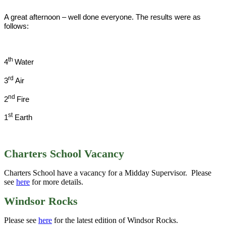
A great afternoon – well done everyone. The results were as
follows:
th
4
Water
rd
3
Air
nd
2
Fire
st
1
Earth
Charters School Vacancy
Charters School have a vacancy for a Midday Supervisor. Please
see
here
for more details.
Windsor Rocks
Please see
here
for the latest edition of Windsor Rocks.