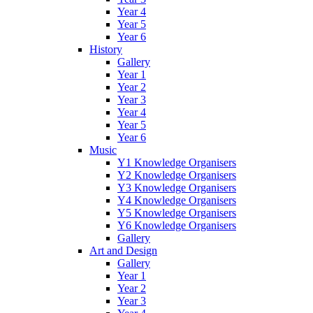
Year 4
Year 5
Year 6
History
Gallery
Year 1
Year 2
Year 3
Year 4
Year 5
Year 6
Music
Y1 Knowledge Organisers
Y2 Knowledge Organisers
Y3 Knowledge Organisers
Y4 Knowledge Organisers
Y5 Knowledge Organisers
Y6 Knowledge Organisers
Gallery
Art and Design
Gallery
Year 1
Year 2
Year 3