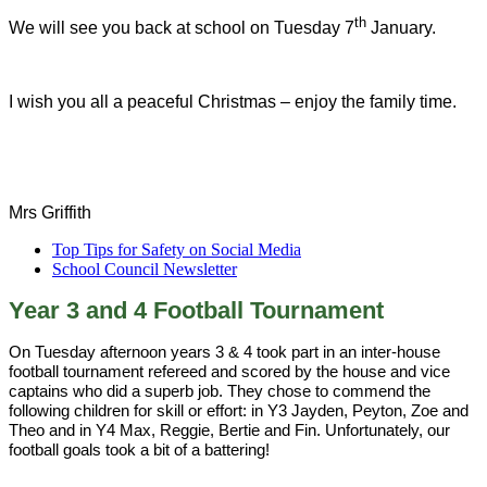
th
We will see you back at school on Tuesday 7
January.
I wish you all a peaceful Christmas – enjoy the family time.
Mrs Griffith
Top Tips for Safety on Social Media
School Council Newsletter
Year 3 and 4 Football Tournament
On Tuesday afternoon years 3 & 4 took part in an inter-house
football tournament refereed and scored by the house and vice
captains who did a superb job. They chose to commend the
following children for skill or effort: in Y3 Jayden, Peyton, Zoe and
Theo and in Y4 Max, Reggie, Bertie and Fin. Unfortunately, our
football goals took a bit of a battering!