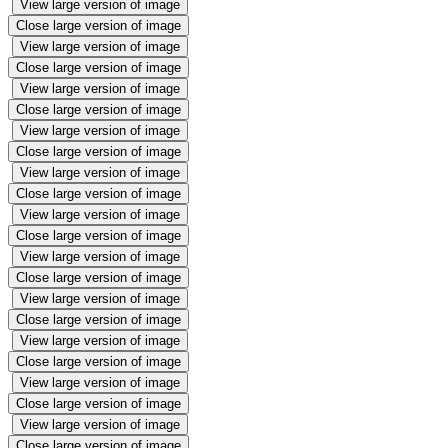
View large version of image
Close large version of image
View large version of image
Close large version of image
View large version of image
Close large version of image
View large version of image
Close large version of image
View large version of image
Close large version of image
View large version of image
Close large version of image
View large version of image
Close large version of image
View large version of image
Close large version of image
View large version of image
Close large version of image
View large version of image
Close large version of image
View large version of image
Close large version of image