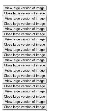
View large version of image
Close large version of image
View large version of image
Close large version of image
View large version of image
Close large version of image
View large version of image
Close large version of image
View large version of image
Close large version of image
View large version of image
Close large version of image
View large version of image
Close large version of image
View large version of image
Close large version of image
View large version of image
Close large version of image
View large version of image
Close large version of image