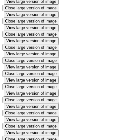
View large version of image
Close large version of image
View large version of image
Close large version of image
View large version of image
Close large version of image
View large version of image
Close large version of image
View large version of image
Close large version of image
View large version of image
Close large version of image
View large version of image
Close large version of image
View large version of image
Close large version of image
View large version of image
Close large version of image
View large version of image
Close large version of image
View large version of image
Close large version of image