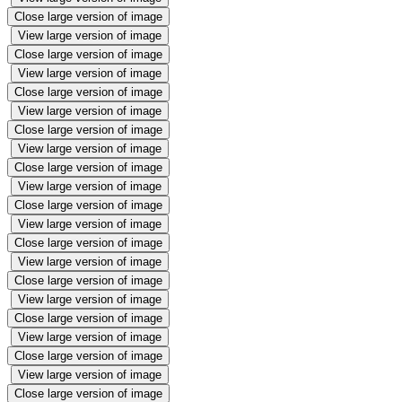
Close large version of image
View large version of image
Close large version of image
View large version of image
Close large version of image
View large version of image
Close large version of image
View large version of image
Close large version of image
View large version of image
Close large version of image
View large version of image
Close large version of image
View large version of image
Close large version of image
View large version of image
Close large version of image
View large version of image
Close large version of image
View large version of image
Close large version of image