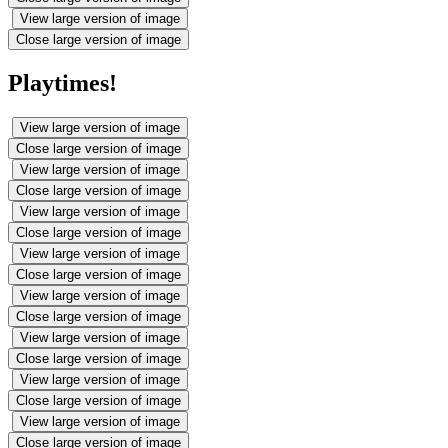
View large version of image
Close large version of image
Playtimes!
View large version of image
Close large version of image
View large version of image
Close large version of image
View large version of image
Close large version of image
View large version of image
Close large version of image
View large version of image
Close large version of image
View large version of image
Close large version of image
View large version of image
Close large version of image
View large version of image
Close large version of image