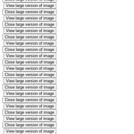
View large version of image
Close large version of image
View large version of image
Close large version of image
View large version of image
Close large version of image
View large version of image
Close large version of image
View large version of image
Close large version of image
View large version of image
Close large version of image
View large version of image
Close large version of image
View large version of image
Close large version of image
View large version of image
Close large version of image
View large version of image
Close large version of image
View large version of image