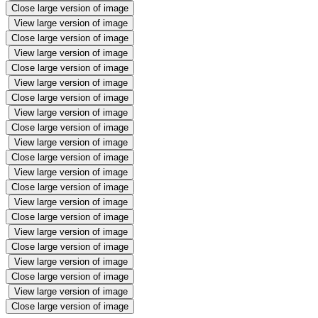
Close large version of image
View large version of image
Close large version of image
View large version of image
Close large version of image
View large version of image
Close large version of image
View large version of image
Close large version of image
View large version of image
Close large version of image
View large version of image
Close large version of image
View large version of image
Close large version of image
View large version of image
Close large version of image
View large version of image
Close large version of image
View large version of image
Close large version of image