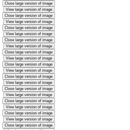
Close large version of image
View large version of image
Close large version of image
View large version of image
Close large version of image
View large version of image
Close large version of image
View large version of image
Close large version of image
View large version of image
Close large version of image
View large version of image
Close large version of image
View large version of image
Close large version of image
View large version of image
Close large version of image
View large version of image
Close large version of image
View large version of image
Close large version of image