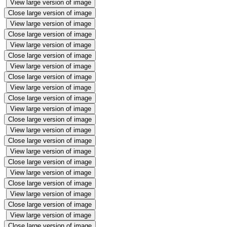
View large version of image
Close large version of image
View large version of image
Close large version of image
View large version of image
Close large version of image
View large version of image
Close large version of image
View large version of image
Close large version of image
View large version of image
Close large version of image
View large version of image
Close large version of image
View large version of image
Close large version of image
View large version of image
Close large version of image
View large version of image
Close large version of image
View large version of image
Close large version of image