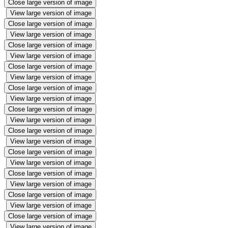
Close large version of image
View large version of image
Close large version of image
View large version of image
Close large version of image
View large version of image
Close large version of image
View large version of image
Close large version of image
View large version of image
Close large version of image
View large version of image
Close large version of image
View large version of image
Close large version of image
View large version of image
Close large version of image
View large version of image
Close large version of image
View large version of image
Close large version of image
View large version of image