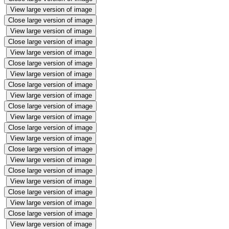
View large version of image
Close large version of image
View large version of image
Close large version of image
View large version of image
Close large version of image
View large version of image
Close large version of image
View large version of image
Close large version of image
View large version of image
Close large version of image
View large version of image
Close large version of image
View large version of image
Close large version of image
View large version of image
Close large version of image
View large version of image
Close large version of image
View large version of image