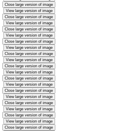
Close large version of image
View large version of image
Close large version of image
View large version of image
Close large version of image
View large version of image
Close large version of image
View large version of image
Close large version of image
View large version of image
Close large version of image
View large version of image
Close large version of image
View large version of image
Close large version of image
View large version of image
Close large version of image
View large version of image
Close large version of image
View large version of image
Close large version of image