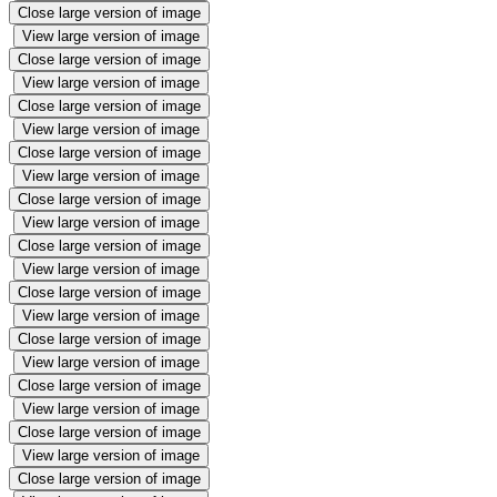
Close large version of image
View large version of image
Close large version of image
View large version of image
Close large version of image
View large version of image
Close large version of image
View large version of image
Close large version of image
View large version of image
Close large version of image
View large version of image
Close large version of image
View large version of image
Close large version of image
View large version of image
Close large version of image
View large version of image
Close large version of image
View large version of image
Close large version of image