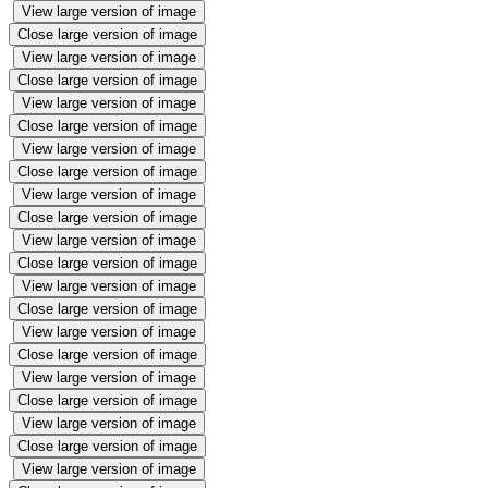
View large version of image
Close large version of image
View large version of image
Close large version of image
View large version of image
Close large version of image
View large version of image
Close large version of image
View large version of image
Close large version of image
View large version of image
Close large version of image
View large version of image
Close large version of image
View large version of image
Close large version of image
View large version of image
Close large version of image
View large version of image
Close large version of image
View large version of image