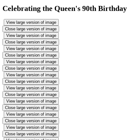
Celebrating the Queen's 90th Birthday
View large version of image
Close large version of image
View large version of image
Close large version of image
View large version of image
Close large version of image
View large version of image
Close large version of image
View large version of image
Close large version of image
View large version of image
Close large version of image
View large version of image
Close large version of image
View large version of image
Close large version of image
View large version of image
Close large version of image