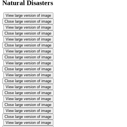
Natural Disasters
View large version of image
Close large version of image
View large version of image
Close large version of image
View large version of image
Close large version of image
View large version of image
Close large version of image
View large version of image
Close large version of image
View large version of image
Close large version of image
View large version of image
Close large version of image
View large version of image
Close large version of image
View large version of image
Close large version of image
View large version of image