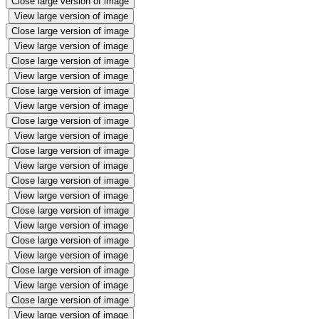
Close large version of image
View large version of image
Close large version of image
View large version of image
Close large version of image
View large version of image
Close large version of image
View large version of image
Close large version of image
View large version of image
Close large version of image
View large version of image
Close large version of image
View large version of image
Close large version of image
View large version of image
Close large version of image
View large version of image
Close large version of image
View large version of image
Close large version of image
View large version of image