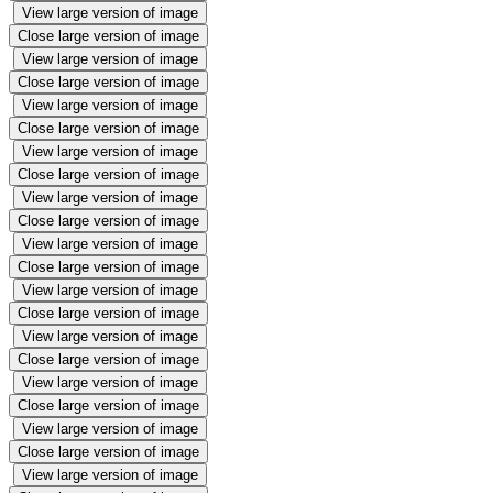
View large version of image
Close large version of image
View large version of image
Close large version of image
View large version of image
Close large version of image
View large version of image
Close large version of image
View large version of image
Close large version of image
View large version of image
Close large version of image
View large version of image
Close large version of image
View large version of image
Close large version of image
View large version of image
Close large version of image
View large version of image
Close large version of image
View large version of image