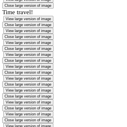
Close large version of image
Time travel!
View large version of image
Close large version of image
View large version of image
Close large version of image
View large version of image
Close large version of image
View large version of image
Close large version of image
View large version of image
Close large version of image
View large version of image
Close large version of image
View large version of image
Close large version of image
View large version of image
Close large version of image
View large version of image
Close large version of image
View large version of image