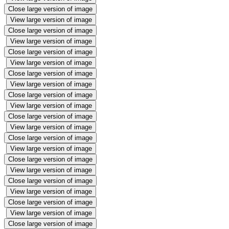
Close large version of image
View large version of image
Close large version of image
View large version of image
Close large version of image
View large version of image
Close large version of image
View large version of image
Close large version of image
View large version of image
Close large version of image
View large version of image
Close large version of image
View large version of image
Close large version of image
View large version of image
Close large version of image
View large version of image
Close large version of image
View large version of image
Close large version of image