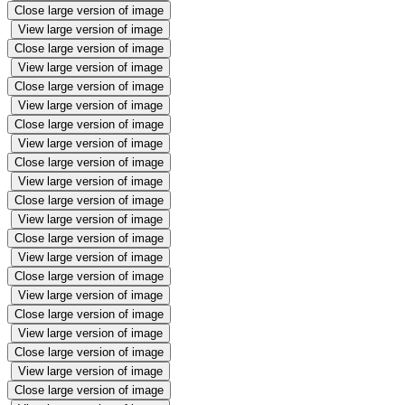
Close large version of image
View large version of image
Close large version of image
View large version of image
Close large version of image
View large version of image
Close large version of image
View large version of image
Close large version of image
View large version of image
Close large version of image
View large version of image
Close large version of image
View large version of image
Close large version of image
View large version of image
Close large version of image
View large version of image
Close large version of image
View large version of image
Close large version of image