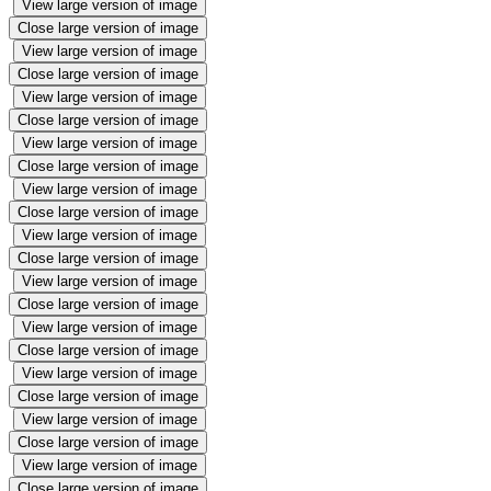
View large version of image
Close large version of image
View large version of image
Close large version of image
View large version of image
Close large version of image
View large version of image
Close large version of image
View large version of image
Close large version of image
View large version of image
Close large version of image
View large version of image
Close large version of image
View large version of image
Close large version of image
View large version of image
Close large version of image
View large version of image
Close large version of image
View large version of image
Close large version of image