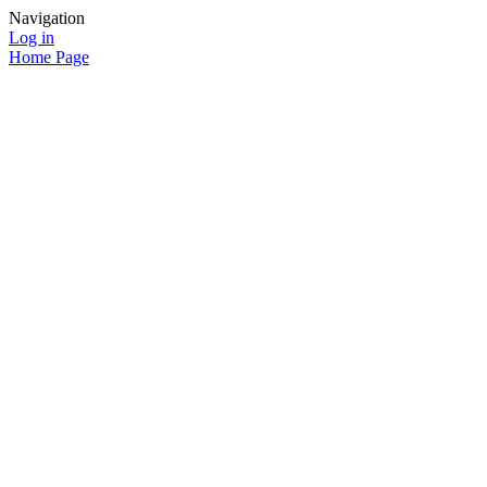
Navigation
Log in
Home Page