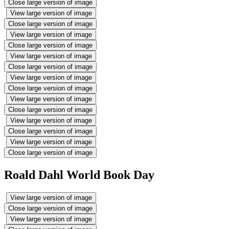
Close large version of image
View large version of image
Close large version of image
View large version of image
Close large version of image
View large version of image
Close large version of image
View large version of image
Close large version of image
View large version of image
Close large version of image
View large version of image
Close large version of image
View large version of image
Close large version of image
Roald Dahl World Book Day
View large version of image
Close large version of image
View large version of image