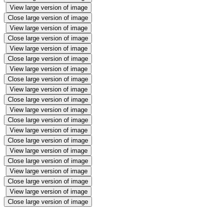
View large version of image
Close large version of image
View large version of image
Close large version of image
View large version of image
Close large version of image
View large version of image
Close large version of image
View large version of image
Close large version of image
View large version of image
Close large version of image
View large version of image
Close large version of image
View large version of image
Close large version of image
View large version of image
Close large version of image
View large version of image
Close large version of image