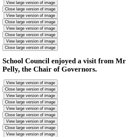
View large version of image
Close large version of image
View large version of image
Close large version of image
View large version of image
Close large version of image
View large version of image
Close large version of image
School Council enjoyed a visit from Mr
Pelly, the Chair of Governors.
View large version of image
Close large version of image
View large version of image
Close large version of image
View large version of image
Close large version of image
View large version of image
Close large version of image
View large version of image