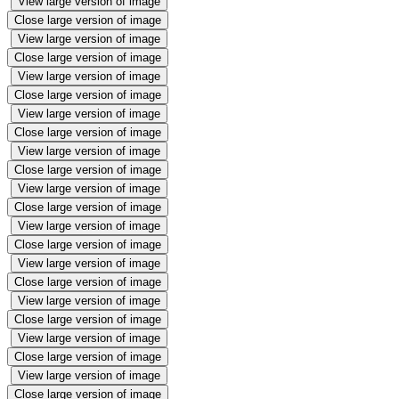
View large version of image
Close large version of image
View large version of image
Close large version of image
View large version of image
Close large version of image
View large version of image
Close large version of image
View large version of image
Close large version of image
View large version of image
Close large version of image
View large version of image
Close large version of image
View large version of image
Close large version of image
View large version of image
Close large version of image
View large version of image
Close large version of image
View large version of image
Close large version of image