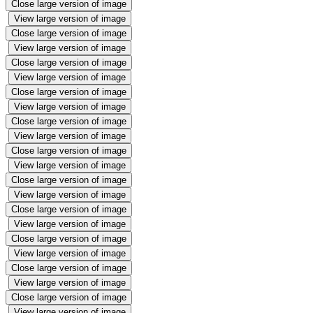
Close large version of image
View large version of image
Close large version of image
View large version of image
Close large version of image
View large version of image
Close large version of image
View large version of image
Close large version of image
View large version of image
Close large version of image
View large version of image
Close large version of image
View large version of image
Close large version of image
View large version of image
Close large version of image
View large version of image
Close large version of image
View large version of image
Close large version of image
View large version of image