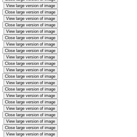
View large version of image
Close large version of image
View large version of image
Close large version of image
View large version of image
Close large version of image
View large version of image
Close large version of image
View large version of image
Close large version of image
View large version of image
Close large version of image
View large version of image
Close large version of image
View large version of image
Close large version of image
View large version of image
Close large version of image
View large version of image
Close large version of image
View large version of image