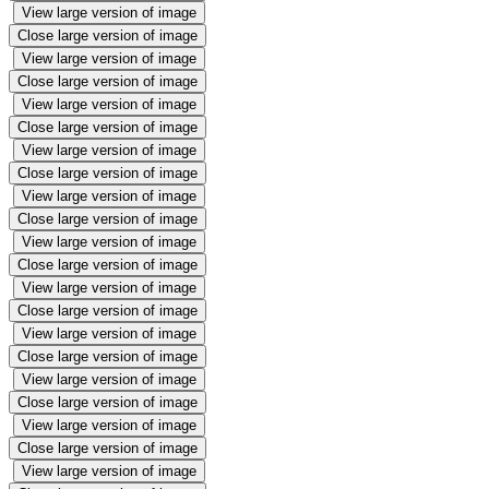
View large version of image
Close large version of image
View large version of image
Close large version of image
View large version of image
Close large version of image
View large version of image
Close large version of image
View large version of image
Close large version of image
View large version of image
Close large version of image
View large version of image
Close large version of image
View large version of image
Close large version of image
View large version of image
Close large version of image
View large version of image
Close large version of image
View large version of image