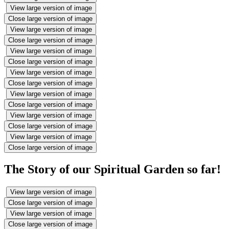
View large version of image
Close large version of image
View large version of image
Close large version of image
View large version of image
Close large version of image
View large version of image
Close large version of image
View large version of image
Close large version of image
View large version of image
Close large version of image
View large version of image
Close large version of image
The Story of our Spiritual Garden so far!
View large version of image
Close large version of image
View large version of image
Close large version of image