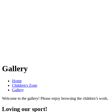
Gallery
Home
Children's Zone
Gallery
Welcome to the gallery! Please enjoy browsing the children’s work.
Loving our sport!