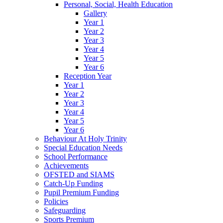
Personal, Social, Health Education
Gallery
Year 1
Year 2
Year 3
Year 4
Year 5
Year 6
Reception Year
Year 1
Year 2
Year 3
Year 4
Year 5
Year 6
Behaviour At Holy Trinity
Special Education Needs
School Performance
Achievements
OFSTED and SIAMS
Catch-Up Funding
Pupil Premium Funding
Policies
Safeguarding
Sports Premium