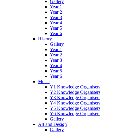
Gallery
Year 1
Year 2
Year 3
Year 4
Year 5
Year 6
History
Gallery
Year 1
Year 2
Year 3
Year 4
Year 5
Year 6
Music
Y1 Knowledge Organisers
Y2 Knowledge Organisers
Y3 Knowledge Organisers
Y4 Knowledge Organisers
Y5 Knowledge Organisers
Y6 Knowledge Organisers
Gallery
Art and Design
Gallery