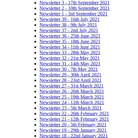
Newsletter 3 - 17th September 2021
Newsletter 2 - 10th September 2021
Newsletter 1 - 3rd September 2021
Newsletter 39 - 16th July 2021
Newsletter 38 - 9th July 2021
Newsletter 37 - 2nd July 2021
Newsletter 36 - 25th June 2021
Newsletter 35 - 18th June 2021
Newsletter 34 - 11th June 2021
Newsletter 33 - 28th May 2021
Newsletter 32 - 21st May 2021
Newsletter 31 - 14th May 2021
Newsletter 30 - 7th May 2021
Newsletter 29 - 30th April 2021
Newsletter 28 - 23rd April 2021
Newsletter 27 - 31st March 2021
Newsletter 26 - 26th March 2021
Newsletter 25 - 19th March 2021
Newsletter 24 - 12th March 2021
Newsletter 23 - 5th March 2021
Newsletter 22 - 26th February 2021
Newsletter 21 - 12th February 2021
Newsletter 20 - 5th February 2021
Newsletter 19 - 29th January 2021
Newsletter 18 - 22nd January 2021