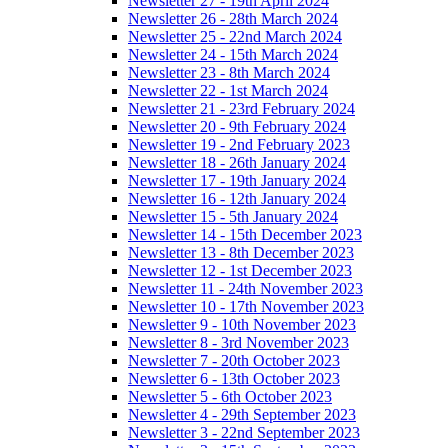
Newsletter 27 - 19th April 2024
Newsletter 26 - 28th March 2024
Newsletter 25 - 22nd March 2024
Newsletter 24 - 15th March 2024
Newsletter 23 - 8th March 2024
Newsletter 22 - 1st March 2024
Newsletter 21 - 23rd February 2024
Newsletter 20 - 9th February 2024
Newsletter 19 - 2nd February 2023
Newsletter 18 - 26th January 2024
Newsletter 17 - 19th January 2024
Newsletter 16 - 12th January 2024
Newsletter 15 - 5th January 2024
Newsletter 14 - 15th December 2023
Newsletter 13 - 8th December 2023
Newsletter 12 - 1st December 2023
Newsletter 11 - 24th November 2023
Newsletter 10 - 17th November 2023
Newsletter 9 - 10th November 2023
Newsletter 8 - 3rd November 2023
Newsletter 7 - 20th October 2023
Newsletter 6 - 13th October 2023
Newsletter 5 - 6th October 2023
Newsletter 4 - 29th September 2023
Newsletter 3 - 22nd September 2023