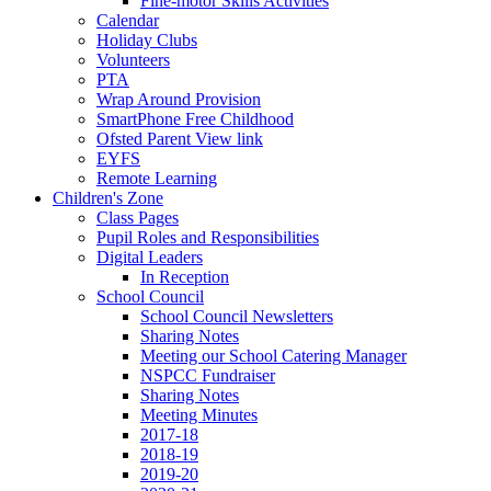
Fine-motor Skills Activities
Calendar
Holiday Clubs
Volunteers
PTA
Wrap Around Provision
SmartPhone Free Childhood
Ofsted Parent View link
EYFS
Remote Learning
Children's Zone
Class Pages
Pupil Roles and Responsibilities
Digital Leaders
In Reception
School Council
School Council Newsletters
Sharing Notes
Meeting our School Catering Manager
NSPCC Fundraiser
Sharing Notes
Meeting Minutes
2017-18
2018-19
2019-20