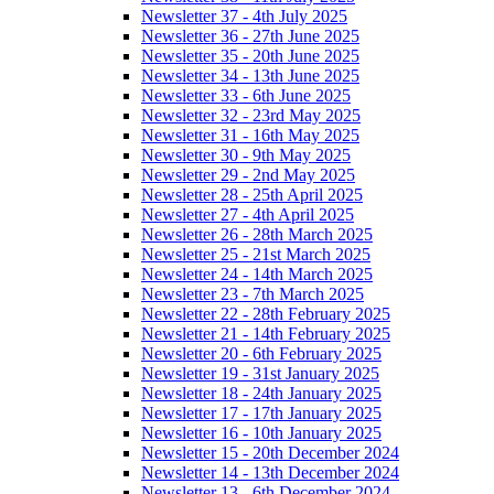
Newsletter 37 - 4th July 2025
Newsletter 36 - 27th June 2025
Newsletter 35 - 20th June 2025
Newsletter 34 - 13th June 2025
Newsletter 33 - 6th June 2025
Newsletter 32 - 23rd May 2025
Newsletter 31 - 16th May 2025
Newsletter 30 - 9th May 2025
Newsletter 29 - 2nd May 2025
Newsletter 28 - 25th April 2025
Newsletter 27 - 4th April 2025
Newsletter 26 - 28th March 2025
Newsletter 25 - 21st March 2025
Newsletter 24 - 14th March 2025
Newsletter 23 - 7th March 2025
Newsletter 22 - 28th February 2025
Newsletter 21 - 14th February 2025
Newsletter 20 - 6th February 2025
Newsletter 19 - 31st January 2025
Newsletter 18 - 24th January 2025
Newsletter 17 - 17th January 2025
Newsletter 16 - 10th January 2025
Newsletter 15 - 20th December 2024
Newsletter 14 - 13th December 2024
Newsletter 13 - 6th December 2024