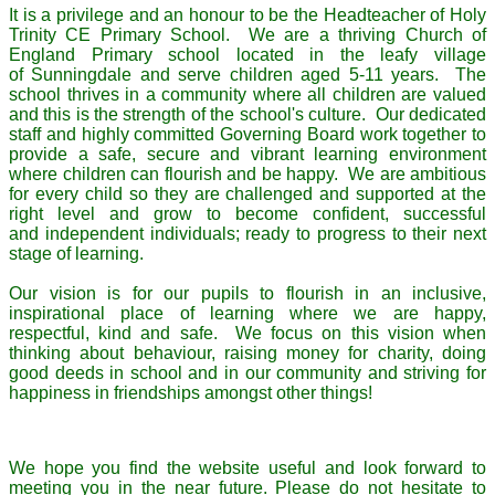
It is a privilege and an honour to be the Headteacher of Holy
Trinity CE Primary School. We are a thriving Church of
England Primary school located in the leafy village
of Sunningdale and serve children aged 5-11 years. The
school thrives in a community where all children are valued
and this is the strength of the school's culture. Our dedicated
staff and highly committed Governing Board work together to
provide a safe, secure and vibrant learning environment
where children can flourish and be happy. We are ambitious
for every child so they are challenged and supported at the
right level and grow to become confident, successful
and independent individuals; ready to progress to their next
stage of learning.
Our vision is for our pupils to flourish in an inclusive,
inspirational place of learning where we are happy,
respectful, kind and safe. We focus on this vision when
thinking about behaviour, raising money for charity, doing
good deeds in school and in our community and striving for
happiness in friendships amongst other things!
We hope you find the website useful and look forward to
meeting you in the near future. Please do not hesitate to