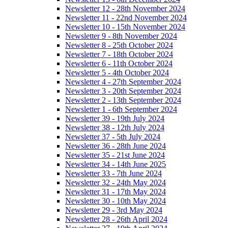
Newsletter 12 - 28th November 2024
Newsletter 11 - 22nd November 2024
Newsletter 10 - 15th November 2024
Newsletter 9 - 8th November 2024
Newsletter 8 - 25th October 2024
Newsletter 7 - 18th October 2024
Newsletter 6 - 11th October 2024
Newsletter 5 - 4th October 2024
Newsletter 4 - 27th September 2024
Newsletter 3 - 20th September 2024
Newsletter 2 - 13th September 2024
Newsletter 1 - 6th September 2024
Newsletter 39 - 19th July 2024
Newsletter 38 - 12th July 2024
Newsletter 37 - 5th July 2024
Newsletter 36 - 28th June 2024
Newsletter 35 - 21st June 2024
Newsletter 34 - 14th June 2025
Newsletter 33 - 7th June 2024
Newsletter 32 - 24th May 2024
Newsletter 31 - 17th May 2024
Newsletter 30 - 10th May 2024
Newsletter 29 - 3rd May 2024
Newsletter 28 - 26th April 2024