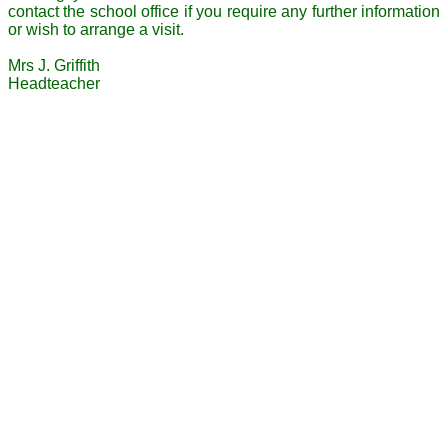
contact the school office if you require any further information
or wish to arrange a visit.
Mrs J. Griffith
Headteacher