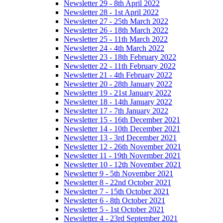
Newsletter 29 - 8th April 2022
Newsletter 28 - 1st April 2022
Newsletter 27 - 25th March 2022
Newsletter 26 - 18th March 2022
Newsletter 25 - 11th March 2022
Newsletter 24 - 4th March 2022
Newsletter 23 - 18th February 2022
Newsletter 22 - 11th February 2022
Newsletter 21 - 4th February 2022
Newsletter 20 - 28th January 2022
Newsletter 19 - 21st January 2022
Newsletter 18 - 14th January 2022
Newsletter 17 - 7th January 2022
Newsletter 15 - 16th December 2021
Newsletter 14 - 10th December 2021
Newsletter 13 - 3rd December 2021
Newsletter 12 - 26th November 2021
Newsletter 11 - 19th November 2021
Newsletter 10 - 12th November 2021
Newsletter 9 - 5th November 2021
Newsletter 8 - 22nd October 2021
Newsletter 7 - 15th October 2021
Newsletter 6 - 8th October 2021
Newsletter 5 - 1st October 2021
Newsletter 4 - 23rd September 2021