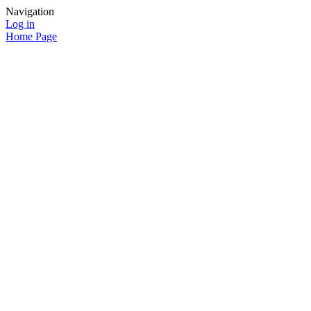
Navigation
Log in
Home Page