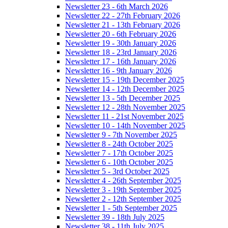
Newsletter 23 - 6th March 2026
Newsletter 22 - 27th February 2026
Newsletter 21 - 13th February 2026
Newsletter 20 - 6th February 2026
Newsletter 19 - 30th January 2026
Newsletter 18 - 23rd January 2026
Newsletter 17 - 16th January 2026
Newsletter 16 - 9th January 2026
Newsletter 15 - 19th December 2025
Newsletter 14 - 12th December 2025
Newsletter 13 - 5th December 2025
Newsletter 12 - 28th November 2025
Newsletter 11 - 21st November 2025
Newsletter 10 - 14th November 2025
Newsletter 9 - 7th November 2025
Newsletter 8 - 24th October 2025
Newsletter 7 - 17th October 2025
Newsletter 6 - 10th October 2025
Newsletter 5 - 3rd October 2025
Newsletter 4 - 26th September 2025
Newsletter 3 - 19th September 2025
Newsletter 2 - 12th September 2025
Newsletter 1 - 5th September 2025
Newsletter 39 - 18th July 2025
Newsletter 38 - 11th July 2025