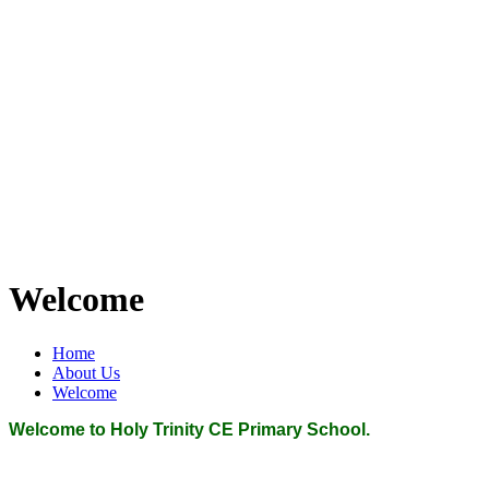
Welcome
Home
About Us
Welcome
Welcome to Holy Trinity CE Primary School.