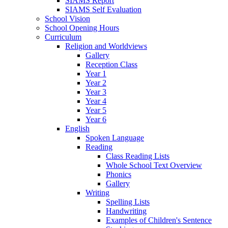
SIAMS Report
SIAMS Self Evaluation
School Vision
School Opening Hours
Curriculum
Religion and Worldviews
Gallery
Reception Class
Year 1
Year 2
Year 3
Year 4
Year 5
Year 6
English
Spoken Language
Reading
Class Reading Lists
Whole School Text Overview
Phonics
Gallery
Writing
Spelling Lists
Handwriting
Examples of Children's Sentence