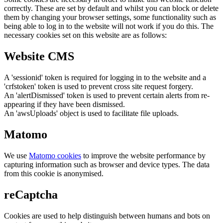
correctly. These are set by default and whilst you can block or delete
them by changing your browser settings, some functionality such as
being able to log in to the website will not work if you do this. The
necessary cookies set on this website are as follows:
Website CMS
A 'sessionid' token is required for logging in to the website and a
'crfstoken' token is used to prevent cross site request forgery.
An 'alertDismissed' token is used to prevent certain alerts from re-
appearing if they have been dismissed.
An 'awsUploads' object is used to facilitate file uploads.
Matomo
We use
Matomo cookies
to improve the website performance by
capturing information such as browser and device types. The data
from this cookie is anonymised.
reCaptcha
Cookies are used to help distinguish between humans and bots on