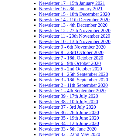
Newsletter 17 - 15th January 2021
Newsletter 16 - 8th January 2021
Newsletter 15 - 18th December 2020
Newsletter 14 - 11th December 2020
Newsletter 13 - 4th December 2020
Newsletter 12 - 27th November 2020
Newsletter 11 - 20th November 2020
Newsletter 10 - 13th November 2020
Newsletter 9 - 6th November 2020
Newsletter 8 - 23rd October 2020
Newsletter 7 - 16th October 2020
Newsletter 6 - 9th October 2020
Newsletter 5 - 2nd October 2020
Newsletter 4 - 25th September 2020
Newsletter 3 - 18th September 2020
Newsletter 2 - 11th September 2020
Newsletter 1 - 4th September 2020
Newsletter 39 - 17th July 2020
Newsletter 38 - 10th July 2020
Newsletter 37 - 3rd July 2020
Newsletter 36 - 26th June 2020
Newsletter 35 - 19th June 2020
Newsletter 34 - 12th June 2020
Newsletter 33 - 5th June 2020
Newsletter 32 - 22nd May 2020