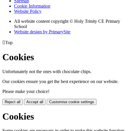
Sitemap
Cookie Information
Website Policy
All website content copyright © Holy Trinity CE Primary
School
Website design by PrimarySite

Top
Cookies
Unfortunately not the ones with chocolate chips.
Our cookies ensure you get the best experience on our website.
Please make your choice!
Reject all
Accept all
Customise cookie settings
Cookies
Some cookies are necessary in order to make this website function