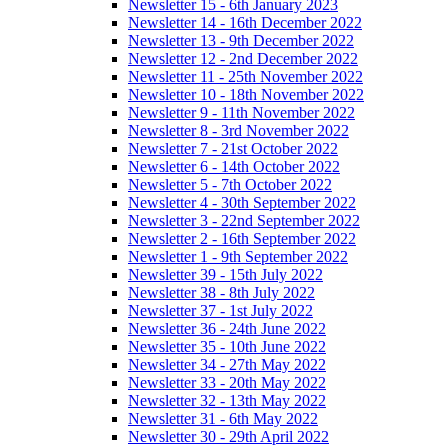
Newsletter 15 - 6th January 2023
Newsletter 14 - 16th December 2022
Newsletter 13 - 9th December 2022
Newsletter 12 - 2nd December 2022
Newsletter 11 - 25th November 2022
Newsletter 10 - 18th November 2022
Newsletter 9 - 11th November 2022
Newsletter 8 - 3rd November 2022
Newsletter 7 - 21st October 2022
Newsletter 6 - 14th October 2022
Newsletter 5 - 7th October 2022
Newsletter 4 - 30th September 2022
Newsletter 3 - 22nd September 2022
Newsletter 2 - 16th September 2022
Newsletter 1 - 9th September 2022
Newsletter 39 - 15th July 2022
Newsletter 38 - 8th July 2022
Newsletter 37 - 1st July 2022
Newsletter 36 - 24th June 2022
Newsletter 35 - 10th June 2022
Newsletter 34 - 27th May 2022
Newsletter 33 - 20th May 2022
Newsletter 32 - 13th May 2022
Newsletter 31 - 6th May 2022
Newsletter 30 - 29th April 2022