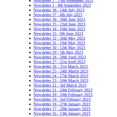
Newsletter 2 - 15th September 2023
Newsletter 1 - 8th September 2023
Newsletter 38 - 14th July 2023
Newsletter 37 - 6th July 2023
Newsletter 36 - 30th June 2023
Newsletter 35 - 23rd June 2023
Newsletter 34 - 16th June 2023
Newsletter 33 - 9th June 2023
Newsletter 32 - 26th May 2023
Newsletter 31 - 19th May 2023
Newsletter 30 - 12th May 2023
Newsletter 29 - 5th May 2023
Newsletter 28 - 28th April 2023
Newsletter 27 - 21st April 2023
Newsletter 26 - 31st March 2023
Newsletter 25 - 24th March 2023
Newsletter 24 - 17th March 2023
Newsletter 23 - 10th March 2023
Newsletter 22 - 3rd March 2023
Newsletter 21 - 24th February 2023
Newsletter 20 - 10th February 2023
Newsletter 19 - 3rd February 2023
Newsletter 18 - 27th January 2023
Newsletter 17 - 20th January 2023
Newsletter 16 - 13th January 2023