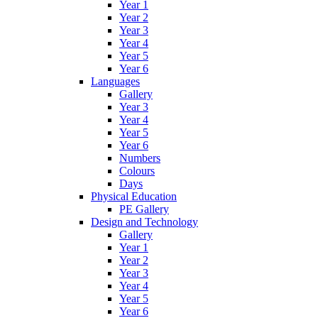
Year 1
Year 2
Year 3
Year 4
Year 5
Year 6
Languages
Gallery
Year 3
Year 4
Year 5
Year 6
Numbers
Colours
Days
Physical Education
PE Gallery
Design and Technology
Gallery
Year 1
Year 2
Year 3
Year 4
Year 5
Year 6