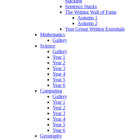
Stacking
Sentence Stacks
The Writing Wall of Fame
Autumn 1
Autumn 2
Year Group Writing Essentials
Mathematics
Gallery
Science
Gallery
Year 1
Year 2
Year 3
Year 4
Year 5
Year 6
Computing
Gallery
Year 1
Year 2
Year 3
Year 4
Year 5
Year 6
Geography