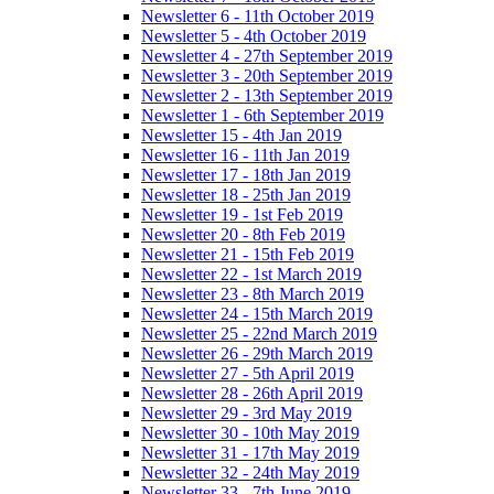
Newsletter 6 - 11th October 2019
Newsletter 5 - 4th October 2019
Newsletter 4 - 27th September 2019
Newsletter 3 - 20th September 2019
Newsletter 2 - 13th September 2019
Newsletter 1 - 6th September 2019
Newsletter 15 - 4th Jan 2019
Newsletter 16 - 11th Jan 2019
Newsletter 17 - 18th Jan 2019
Newsletter 18 - 25th Jan 2019
Newsletter 19 - 1st Feb 2019
Newsletter 20 - 8th Feb 2019
Newsletter 21 - 15th Feb 2019
Newsletter 22 - 1st March 2019
Newsletter 23 - 8th March 2019
Newsletter 24 - 15th March 2019
Newsletter 25 - 22nd March 2019
Newsletter 26 - 29th March 2019
Newsletter 27 - 5th April 2019
Newsletter 28 - 26th April 2019
Newsletter 29 - 3rd May 2019
Newsletter 30 - 10th May 2019
Newsletter 31 - 17th May 2019
Newsletter 32 - 24th May 2019
Newsletter 33 - 7th June 2019