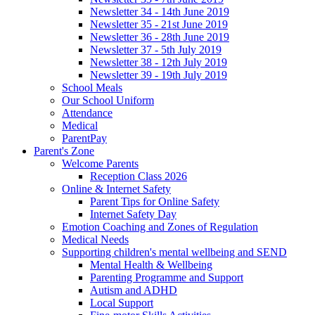
Newsletter 34 - 14th June 2019
Newsletter 35 - 21st June 2019
Newsletter 36 - 28th June 2019
Newsletter 37 - 5th July 2019
Newsletter 38 - 12th July 2019
Newsletter 39 - 19th July 2019
School Meals
Our School Uniform
Attendance
Medical
ParentPay
Parent's Zone
Welcome Parents
Reception Class 2026
Online & Internet Safety
Parent Tips for Online Safety
Internet Safety Day
Emotion Coaching and Zones of Regulation
Medical Needs
Supporting children's mental wellbeing and SEND
Mental Health & Wellbeing
Parenting Programme and Support
Autism and ADHD
Local Support