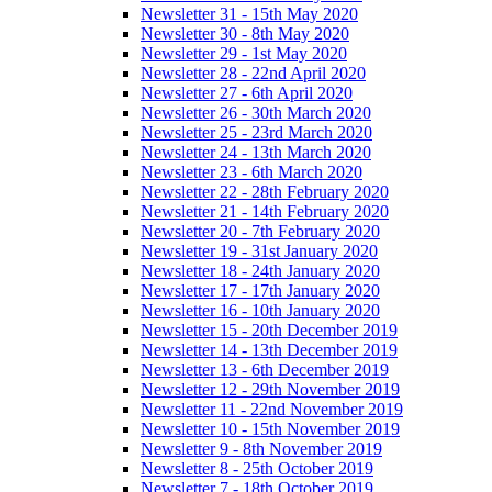
Newsletter 31 - 15th May 2020
Newsletter 30 - 8th May 2020
Newsletter 29 - 1st May 2020
Newsletter 28 - 22nd April 2020
Newsletter 27 - 6th April 2020
Newsletter 26 - 30th March 2020
Newsletter 25 - 23rd March 2020
Newsletter 24 - 13th March 2020
Newsletter 23 - 6th March 2020
Newsletter 22 - 28th February 2020
Newsletter 21 - 14th February 2020
Newsletter 20 - 7th February 2020
Newsletter 19 - 31st January 2020
Newsletter 18 - 24th January 2020
Newsletter 17 - 17th January 2020
Newsletter 16 - 10th January 2020
Newsletter 15 - 20th December 2019
Newsletter 14 - 13th December 2019
Newsletter 13 - 6th December 2019
Newsletter 12 - 29th November 2019
Newsletter 11 - 22nd November 2019
Newsletter 10 - 15th November 2019
Newsletter 9 - 8th November 2019
Newsletter 8 - 25th October 2019
Newsletter 7 - 18th October 2019