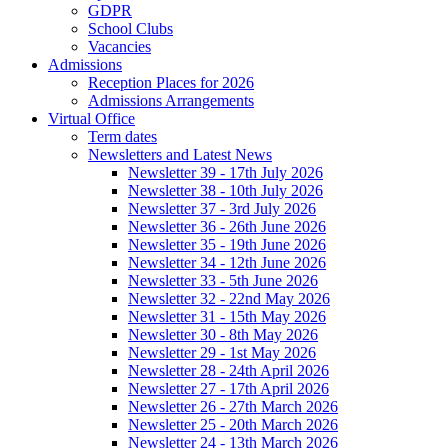
GDPR
School Clubs
Vacancies
Admissions
Reception Places for 2026
Admissions Arrangements
Virtual Office
Term dates
Newsletters and Latest News
Newsletter 39 - 17th July 2026
Newsletter 38 - 10th July 2026
Newsletter 37 - 3rd July 2026
Newsletter 36 - 26th June 2026
Newsletter 35 - 19th June 2026
Newsletter 34 - 12th June 2026
Newsletter 33 - 5th June 2026
Newsletter 32 - 22nd May 2026
Newsletter 31 - 15th May 2026
Newsletter 30 - 8th May 2026
Newsletter 29 - 1st May 2026
Newsletter 28 - 24th April 2026
Newsletter 27 - 17th April 2026
Newsletter 26 - 27th March 2026
Newsletter 25 - 20th March 2026
Newsletter 24 - 13th March 2026