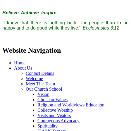
Believe. Achieve. Inspire.
‘I know that there is nothing better for people than to be
happy and to do good while they live.’
Ecclesiastes 3:12
Website Navigation
Home
About Us
Contact Details
Welcome
Meet The Team
Our Church School
Vision
Christian Values
Religion and Worldviews Education
Collective Worship
Visits and Visitors
Courageous Advocacy
Spirituality