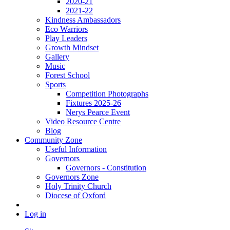
2020-21
2021-22
Kindness Ambassadors
Eco Warriors
Play Leaders
Growth Mindset
Gallery
Music
Forest School
Sports
Competition Photographs
Fixtures 2025-26
Nerys Pearce Event
Video Resource Centre
Blog
Community Zone
Useful Information
Governors
Governors - Constitution
Governors Zone
Holy Trinity Church
Diocese of Oxford
Log in