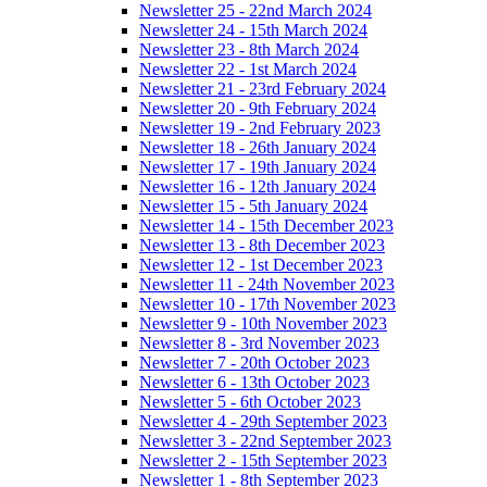
Newsletter 25 - 22nd March 2024
Newsletter 24 - 15th March 2024
Newsletter 23 - 8th March 2024
Newsletter 22 - 1st March 2024
Newsletter 21 - 23rd February 2024
Newsletter 20 - 9th February 2024
Newsletter 19 - 2nd February 2023
Newsletter 18 - 26th January 2024
Newsletter 17 - 19th January 2024
Newsletter 16 - 12th January 2024
Newsletter 15 - 5th January 2024
Newsletter 14 - 15th December 2023
Newsletter 13 - 8th December 2023
Newsletter 12 - 1st December 2023
Newsletter 11 - 24th November 2023
Newsletter 10 - 17th November 2023
Newsletter 9 - 10th November 2023
Newsletter 8 - 3rd November 2023
Newsletter 7 - 20th October 2023
Newsletter 6 - 13th October 2023
Newsletter 5 - 6th October 2023
Newsletter 4 - 29th September 2023
Newsletter 3 - 22nd September 2023
Newsletter 2 - 15th September 2023
Newsletter 1 - 8th September 2023