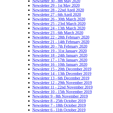
Newsletter 30 - 8th May 2020
Newsletter 29 - 1st May 2020
Newsletter 28 - 22nd April 2020
Newsletter 27 - 6th April 2020
Newsletter 26 - 30th March 2020
Newsletter 25 - 23rd March 2020
Newsletter 24 - 13th March 2020
Newsletter 23 - 6th March 2020
Newsletter 22 - 28th February 2020
Newsletter 21 - 14th February 2020
Newsletter 20 - 7th February 2020
Newsletter 19 - 31st January 2020
Newsletter 18 - 24th January 2020
Newsletter 17 - 17th January 2020
Newsletter 16 - 10th January 2020
Newsletter 15 - 20th December 2019
Newsletter 14 - 13th December 2019
Newsletter 13 - 6th December 2019
Newsletter 12 - 29th November 2019
Newsletter 11 - 22nd November 2019
Newsletter 10 - 15th November 2019
Newsletter 9 - 8th November 2019
Newsletter 8 - 25th October 2019
Newsletter 7 - 18th October 2019
Newsletter 6 - 11th October 2019