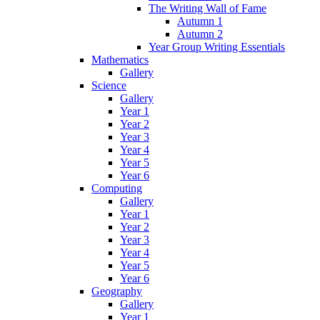
The Writing Wall of Fame
Autumn 1
Autumn 2
Year Group Writing Essentials
Mathematics
Gallery
Science
Gallery
Year 1
Year 2
Year 3
Year 4
Year 5
Year 6
Computing
Gallery
Year 1
Year 2
Year 3
Year 4
Year 5
Year 6
Geography
Gallery
Year 1