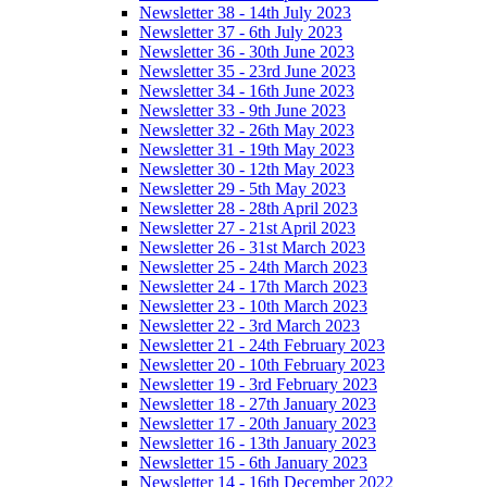
Newsletter 38 - 14th July 2023
Newsletter 37 - 6th July 2023
Newsletter 36 - 30th June 2023
Newsletter 35 - 23rd June 2023
Newsletter 34 - 16th June 2023
Newsletter 33 - 9th June 2023
Newsletter 32 - 26th May 2023
Newsletter 31 - 19th May 2023
Newsletter 30 - 12th May 2023
Newsletter 29 - 5th May 2023
Newsletter 28 - 28th April 2023
Newsletter 27 - 21st April 2023
Newsletter 26 - 31st March 2023
Newsletter 25 - 24th March 2023
Newsletter 24 - 17th March 2023
Newsletter 23 - 10th March 2023
Newsletter 22 - 3rd March 2023
Newsletter 21 - 24th February 2023
Newsletter 20 - 10th February 2023
Newsletter 19 - 3rd February 2023
Newsletter 18 - 27th January 2023
Newsletter 17 - 20th January 2023
Newsletter 16 - 13th January 2023
Newsletter 15 - 6th January 2023
Newsletter 14 - 16th December 2022