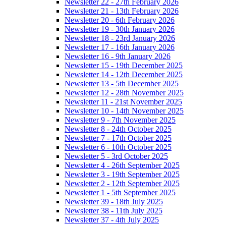
Newsletter 22 - 27th February 2026
Newsletter 21 - 13th February 2026
Newsletter 20 - 6th February 2026
Newsletter 19 - 30th January 2026
Newsletter 18 - 23rd January 2026
Newsletter 17 - 16th January 2026
Newsletter 16 - 9th January 2026
Newsletter 15 - 19th December 2025
Newsletter 14 - 12th December 2025
Newsletter 13 - 5th December 2025
Newsletter 12 - 28th November 2025
Newsletter 11 - 21st November 2025
Newsletter 10 - 14th November 2025
Newsletter 9 - 7th November 2025
Newsletter 8 - 24th October 2025
Newsletter 7 - 17th October 2025
Newsletter 6 - 10th October 2025
Newsletter 5 - 3rd October 2025
Newsletter 4 - 26th September 2025
Newsletter 3 - 19th September 2025
Newsletter 2 - 12th September 2025
Newsletter 1 - 5th September 2025
Newsletter 39 - 18th July 2025
Newsletter 38 - 11th July 2025
Newsletter 37 - 4th July 2025