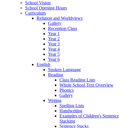
School Vision
School Opening Hours
Curriculum
Religion and Worldviews
Gallery
Reception Class
Year 1
Year 2
Year 3
Year 4
Year 5
Year 6
English
Spoken Language
Reading
Class Reading Lists
Whole School Text Overview
Phonics
Gallery
Writing
Spelling Lists
Handwriting
Examples of Children's Sentence
Stacking
Sentence Stacks