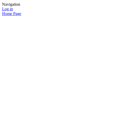
Navigation
Log in
Home Page