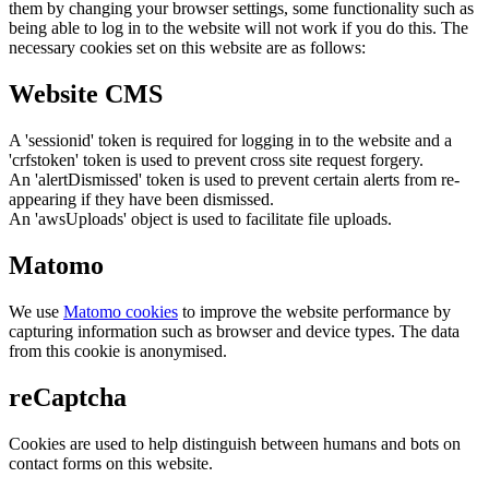
them by changing your browser settings, some functionality such as
being able to log in to the website will not work if you do this. The
necessary cookies set on this website are as follows:
Website CMS
A 'sessionid' token is required for logging in to the website and a
'crfstoken' token is used to prevent cross site request forgery.
An 'alertDismissed' token is used to prevent certain alerts from re-
appearing if they have been dismissed.
An 'awsUploads' object is used to facilitate file uploads.
Matomo
We use
Matomo cookies
to improve the website performance by
capturing information such as browser and device types. The data
from this cookie is anonymised.
reCaptcha
Cookies are used to help distinguish between humans and bots on
contact forms on this website.