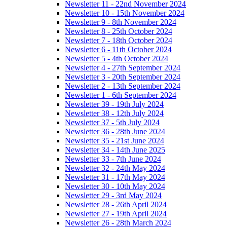
Newsletter 11 - 22nd November 2024
Newsletter 10 - 15th November 2024
Newsletter 9 - 8th November 2024
Newsletter 8 - 25th October 2024
Newsletter 7 - 18th October 2024
Newsletter 6 - 11th October 2024
Newsletter 5 - 4th October 2024
Newsletter 4 - 27th September 2024
Newsletter 3 - 20th September 2024
Newsletter 2 - 13th September 2024
Newsletter 1 - 6th September 2024
Newsletter 39 - 19th July 2024
Newsletter 38 - 12th July 2024
Newsletter 37 - 5th July 2024
Newsletter 36 - 28th June 2024
Newsletter 35 - 21st June 2024
Newsletter 34 - 14th June 2025
Newsletter 33 - 7th June 2024
Newsletter 32 - 24th May 2024
Newsletter 31 - 17th May 2024
Newsletter 30 - 10th May 2024
Newsletter 29 - 3rd May 2024
Newsletter 28 - 26th April 2024
Newsletter 27 - 19th April 2024
Newsletter 26 - 28th March 2024