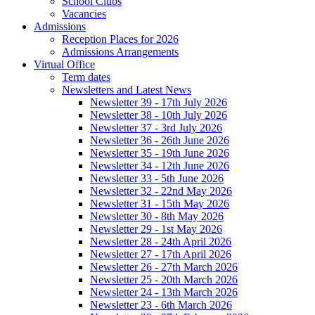
School Clubs
Vacancies
Admissions
Reception Places for 2026
Admissions Arrangements
Virtual Office
Term dates
Newsletters and Latest News
Newsletter 39 - 17th July 2026
Newsletter 38 - 10th July 2026
Newsletter 37 - 3rd July 2026
Newsletter 36 - 26th June 2026
Newsletter 35 - 19th June 2026
Newsletter 34 - 12th June 2026
Newsletter 33 - 5th June 2026
Newsletter 32 - 22nd May 2026
Newsletter 31 - 15th May 2026
Newsletter 30 - 8th May 2026
Newsletter 29 - 1st May 2026
Newsletter 28 - 24th April 2026
Newsletter 27 - 17th April 2026
Newsletter 26 - 27th March 2026
Newsletter 25 - 20th March 2026
Newsletter 24 - 13th March 2026
Newsletter 23 - 6th March 2026