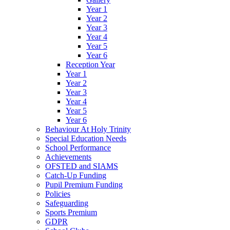
Year 1
Year 2
Year 3
Year 4
Year 5
Year 6
Reception Year
Year 1
Year 2
Year 3
Year 4
Year 5
Year 6
Behaviour At Holy Trinity
Special Education Needs
School Performance
Achievements
OFSTED and SIAMS
Catch-Up Funding
Pupil Premium Funding
Policies
Safeguarding
Sports Premium
GDPR