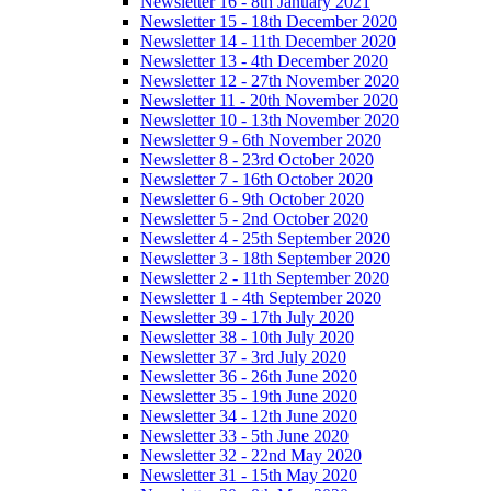
Newsletter 16 - 8th January 2021
Newsletter 15 - 18th December 2020
Newsletter 14 - 11th December 2020
Newsletter 13 - 4th December 2020
Newsletter 12 - 27th November 2020
Newsletter 11 - 20th November 2020
Newsletter 10 - 13th November 2020
Newsletter 9 - 6th November 2020
Newsletter 8 - 23rd October 2020
Newsletter 7 - 16th October 2020
Newsletter 6 - 9th October 2020
Newsletter 5 - 2nd October 2020
Newsletter 4 - 25th September 2020
Newsletter 3 - 18th September 2020
Newsletter 2 - 11th September 2020
Newsletter 1 - 4th September 2020
Newsletter 39 - 17th July 2020
Newsletter 38 - 10th July 2020
Newsletter 37 - 3rd July 2020
Newsletter 36 - 26th June 2020
Newsletter 35 - 19th June 2020
Newsletter 34 - 12th June 2020
Newsletter 33 - 5th June 2020
Newsletter 32 - 22nd May 2020
Newsletter 31 - 15th May 2020