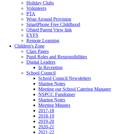
Holiday Clubs
Volunteers
PTA
Wrap Around Provision
SmartPhone Free Childhood
Ofsted Parent View link
EYFS
Remote Learning
Children's Zone
Class Pages
Pupil Roles and Responsibilities
Digital Leaders
In Reception
School Council
School Council Newsletters
Sharing Notes
Meeting our School Catering Manager
NSPCC Fundraiser
Sharing Notes
Meeting Minutes
2017-18
2018-19
2019-20
2020-21
2021-22