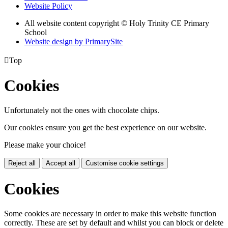
Website Policy
All website content copyright © Holy Trinity CE Primary
School
Website design by PrimarySite

Top
Cookies
Unfortunately not the ones with chocolate chips.
Our cookies ensure you get the best experience on our website.
Please make your choice!
Reject all
Accept all
Customise cookie settings
Cookies
Some cookies are necessary in order to make this website function
correctly. These are set by default and whilst you can block or delete