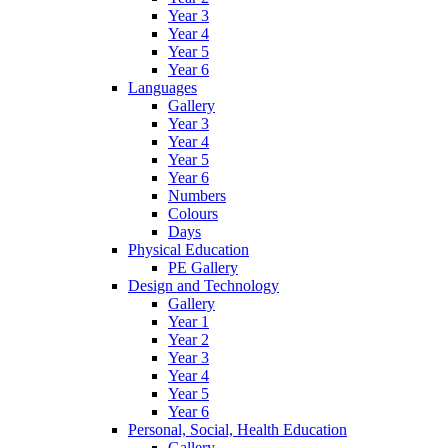
Year 3
Year 4
Year 5
Year 6
Languages
Gallery
Year 3
Year 4
Year 5
Year 6
Numbers
Colours
Days
Physical Education
PE Gallery
Design and Technology
Gallery
Year 1
Year 2
Year 3
Year 4
Year 5
Year 6
Personal, Social, Health Education
Gallery