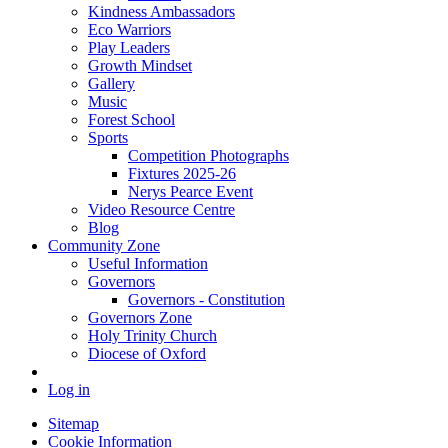
Kindness Ambassadors
Eco Warriors
Play Leaders
Growth Mindset
Gallery
Music
Forest School
Sports
Competition Photographs
Fixtures 2025-26
Nerys Pearce Event
Video Resource Centre
Blog
Community Zone
Useful Information
Governors
Governors - Constitution
Governors Zone
Holy Trinity Church
Diocese of Oxford
Log in
Sitemap
Cookie Information