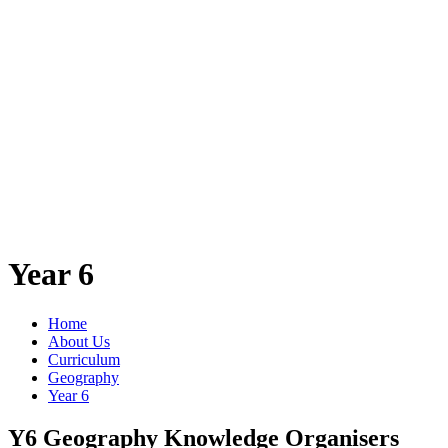
Year 6
Home
About Us
Curriculum
Geography
Year 6
Y6 Geography Knowledge Organisers