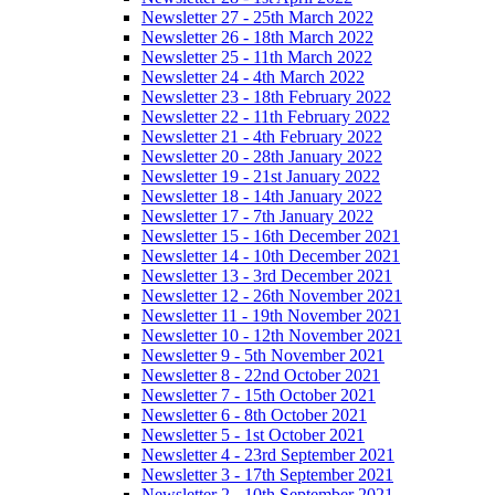
Newsletter 27 - 25th March 2022
Newsletter 26 - 18th March 2022
Newsletter 25 - 11th March 2022
Newsletter 24 - 4th March 2022
Newsletter 23 - 18th February 2022
Newsletter 22 - 11th February 2022
Newsletter 21 - 4th February 2022
Newsletter 20 - 28th January 2022
Newsletter 19 - 21st January 2022
Newsletter 18 - 14th January 2022
Newsletter 17 - 7th January 2022
Newsletter 15 - 16th December 2021
Newsletter 14 - 10th December 2021
Newsletter 13 - 3rd December 2021
Newsletter 12 - 26th November 2021
Newsletter 11 - 19th November 2021
Newsletter 10 - 12th November 2021
Newsletter 9 - 5th November 2021
Newsletter 8 - 22nd October 2021
Newsletter 7 - 15th October 2021
Newsletter 6 - 8th October 2021
Newsletter 5 - 1st October 2021
Newsletter 4 - 23rd September 2021
Newsletter 3 - 17th September 2021
Newsletter 2 - 10th September 2021