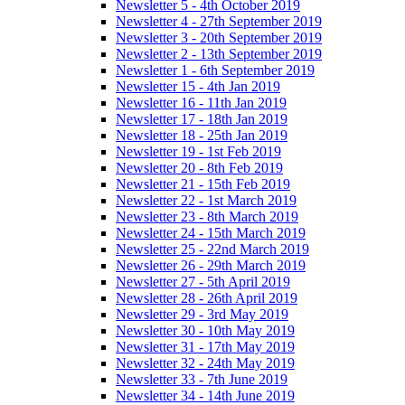
Newsletter 5 - 4th October 2019
Newsletter 4 - 27th September 2019
Newsletter 3 - 20th September 2019
Newsletter 2 - 13th September 2019
Newsletter 1 - 6th September 2019
Newsletter 15 - 4th Jan 2019
Newsletter 16 - 11th Jan 2019
Newsletter 17 - 18th Jan 2019
Newsletter 18 - 25th Jan 2019
Newsletter 19 - 1st Feb 2019
Newsletter 20 - 8th Feb 2019
Newsletter 21 - 15th Feb 2019
Newsletter 22 - 1st March 2019
Newsletter 23 - 8th March 2019
Newsletter 24 - 15th March 2019
Newsletter 25 - 22nd March 2019
Newsletter 26 - 29th March 2019
Newsletter 27 - 5th April 2019
Newsletter 28 - 26th April 2019
Newsletter 29 - 3rd May 2019
Newsletter 30 - 10th May 2019
Newsletter 31 - 17th May 2019
Newsletter 32 - 24th May 2019
Newsletter 33 - 7th June 2019
Newsletter 34 - 14th June 2019