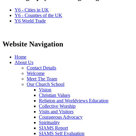
Y6 - Cities in UK
Y6 - Counties of the UK
Y6 World Trade
Website Navigation
Home
About Us
Contact Details
Welcome
Meet The Team
Our Church School
Vision
Christian Values
Religion and Worldviews Education
Collective Worship
Visits and Visitors
Courageous Advocacy
Spirituality
SIAMS Report
SIAMS Self Evaluation