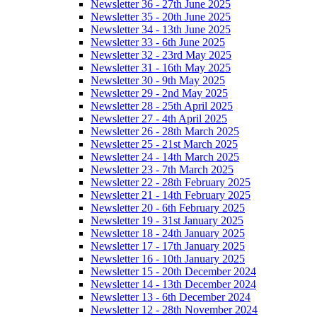
Newsletter 36 - 27th June 2025
Newsletter 35 - 20th June 2025
Newsletter 34 - 13th June 2025
Newsletter 33 - 6th June 2025
Newsletter 32 - 23rd May 2025
Newsletter 31 - 16th May 2025
Newsletter 30 - 9th May 2025
Newsletter 29 - 2nd May 2025
Newsletter 28 - 25th April 2025
Newsletter 27 - 4th April 2025
Newsletter 26 - 28th March 2025
Newsletter 25 - 21st March 2025
Newsletter 24 - 14th March 2025
Newsletter 23 - 7th March 2025
Newsletter 22 - 28th February 2025
Newsletter 21 - 14th February 2025
Newsletter 20 - 6th February 2025
Newsletter 19 - 31st January 2025
Newsletter 18 - 24th January 2025
Newsletter 17 - 17th January 2025
Newsletter 16 - 10th January 2025
Newsletter 15 - 20th December 2024
Newsletter 14 - 13th December 2024
Newsletter 13 - 6th December 2024
Newsletter 12 - 28th November 2024