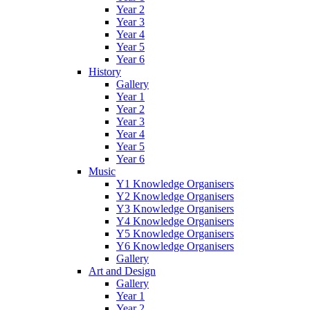
Year 2
Year 3
Year 4
Year 5
Year 6
History
Gallery
Year 1
Year 2
Year 3
Year 4
Year 5
Year 6
Music
Y1 Knowledge Organisers
Y2 Knowledge Organisers
Y3 Knowledge Organisers
Y4 Knowledge Organisers
Y5 Knowledge Organisers
Y6 Knowledge Organisers
Gallery
Art and Design
Gallery
Year 1
Year 2