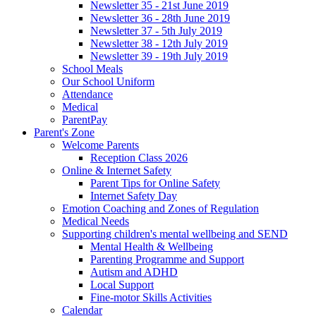
Newsletter 35 - 21st June 2019
Newsletter 36 - 28th June 2019
Newsletter 37 - 5th July 2019
Newsletter 38 - 12th July 2019
Newsletter 39 - 19th July 2019
School Meals
Our School Uniform
Attendance
Medical
ParentPay
Parent's Zone
Welcome Parents
Reception Class 2026
Online & Internet Safety
Parent Tips for Online Safety
Internet Safety Day
Emotion Coaching and Zones of Regulation
Medical Needs
Supporting children's mental wellbeing and SEND
Mental Health & Wellbeing
Parenting Programme and Support
Autism and ADHD
Local Support
Fine-motor Skills Activities
Calendar