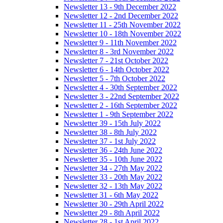
Newsletter 13 - 9th December 2022
Newsletter 12 - 2nd December 2022
Newsletter 11 - 25th November 2022
Newsletter 10 - 18th November 2022
Newsletter 9 - 11th November 2022
Newsletter 8 - 3rd November 2022
Newsletter 7 - 21st October 2022
Newsletter 6 - 14th October 2022
Newsletter 5 - 7th October 2022
Newsletter 4 - 30th September 2022
Newsletter 3 - 22nd September 2022
Newsletter 2 - 16th September 2022
Newsletter 1 - 9th September 2022
Newsletter 39 - 15th July 2022
Newsletter 38 - 8th July 2022
Newsletter 37 - 1st July 2022
Newsletter 36 - 24th June 2022
Newsletter 35 - 10th June 2022
Newsletter 34 - 27th May 2022
Newsletter 33 - 20th May 2022
Newsletter 32 - 13th May 2022
Newsletter 31 - 6th May 2022
Newsletter 30 - 29th April 2022
Newsletter 29 - 8th April 2022
Newsletter 28 - 1st April 2022