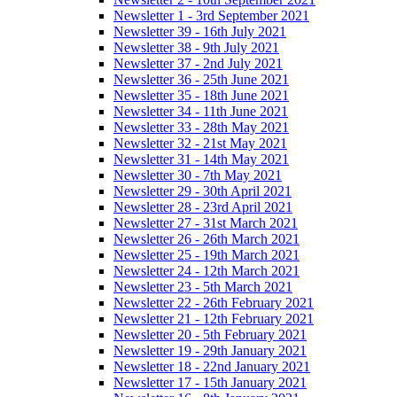
Newsletter 1 - 3rd September 2021
Newsletter 39 - 16th July 2021
Newsletter 38 - 9th July 2021
Newsletter 37 - 2nd July 2021
Newsletter 36 - 25th June 2021
Newsletter 35 - 18th June 2021
Newsletter 34 - 11th June 2021
Newsletter 33 - 28th May 2021
Newsletter 32 - 21st May 2021
Newsletter 31 - 14th May 2021
Newsletter 30 - 7th May 2021
Newsletter 29 - 30th April 2021
Newsletter 28 - 23rd April 2021
Newsletter 27 - 31st March 2021
Newsletter 26 - 26th March 2021
Newsletter 25 - 19th March 2021
Newsletter 24 - 12th March 2021
Newsletter 23 - 5th March 2021
Newsletter 22 - 26th February 2021
Newsletter 21 - 12th February 2021
Newsletter 20 - 5th February 2021
Newsletter 19 - 29th January 2021
Newsletter 18 - 22nd January 2021
Newsletter 17 - 15th January 2021