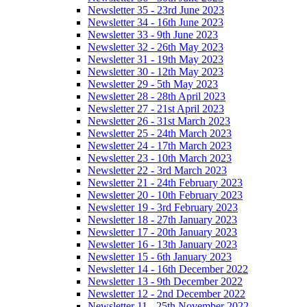
Newsletter 35 - 23rd June 2023
Newsletter 34 - 16th June 2023
Newsletter 33 - 9th June 2023
Newsletter 32 - 26th May 2023
Newsletter 31 - 19th May 2023
Newsletter 30 - 12th May 2023
Newsletter 29 - 5th May 2023
Newsletter 28 - 28th April 2023
Newsletter 27 - 21st April 2023
Newsletter 26 - 31st March 2023
Newsletter 25 - 24th March 2023
Newsletter 24 - 17th March 2023
Newsletter 23 - 10th March 2023
Newsletter 22 - 3rd March 2023
Newsletter 21 - 24th February 2023
Newsletter 20 - 10th February 2023
Newsletter 19 - 3rd February 2023
Newsletter 18 - 27th January 2023
Newsletter 17 - 20th January 2023
Newsletter 16 - 13th January 2023
Newsletter 15 - 6th January 2023
Newsletter 14 - 16th December 2022
Newsletter 13 - 9th December 2022
Newsletter 12 - 2nd December 2022
Newsletter 11 - 25th November 2022