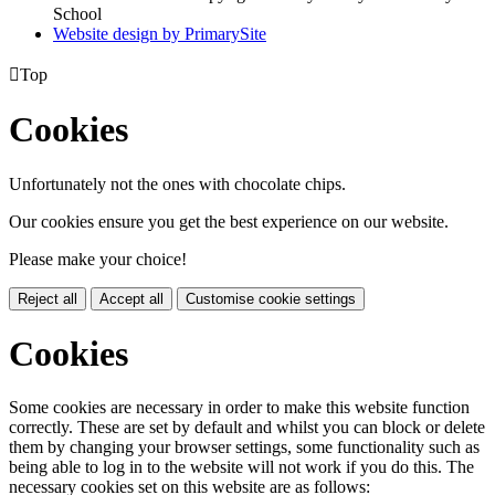
School
Website design by PrimarySite

Top
Cookies
Unfortunately not the ones with chocolate chips.
Our cookies ensure you get the best experience on our website.
Please make your choice!
Reject all
Accept all
Customise cookie settings
Cookies
Some cookies are necessary in order to make this website function
correctly. These are set by default and whilst you can block or delete
them by changing your browser settings, some functionality such as
being able to log in to the website will not work if you do this. The
necessary cookies set on this website are as follows: