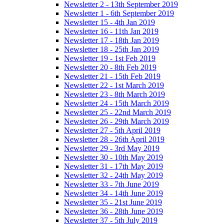
Newsletter 2 - 13th September 2019
Newsletter 1 - 6th September 2019
Newsletter 15 - 4th Jan 2019
Newsletter 16 - 11th Jan 2019
Newsletter 17 - 18th Jan 2019
Newsletter 18 - 25th Jan 2019
Newsletter 19 - 1st Feb 2019
Newsletter 20 - 8th Feb 2019
Newsletter 21 - 15th Feb 2019
Newsletter 22 - 1st March 2019
Newsletter 23 - 8th March 2019
Newsletter 24 - 15th March 2019
Newsletter 25 - 22nd March 2019
Newsletter 26 - 29th March 2019
Newsletter 27 - 5th April 2019
Newsletter 28 - 26th April 2019
Newsletter 29 - 3rd May 2019
Newsletter 30 - 10th May 2019
Newsletter 31 - 17th May 2019
Newsletter 32 - 24th May 2019
Newsletter 33 - 7th June 2019
Newsletter 34 - 14th June 2019
Newsletter 35 - 21st June 2019
Newsletter 36 - 28th June 2019
Newsletter 37 - 5th July 2019