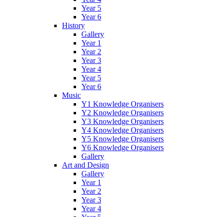
Year 5
Year 6
History
Gallery
Year 1
Year 2
Year 3
Year 4
Year 5
Year 6
Music
Y1 Knowledge Organisers
Y2 Knowledge Organisers
Y3 Knowledge Organisers
Y4 Knowledge Organisers
Y5 Knowledge Organisers
Y6 Knowledge Organisers
Gallery
Art and Design
Gallery
Year 1
Year 2
Year 3
Year 4