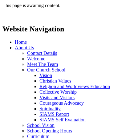
This page is awaiting content.
Website Navigation
Home
About Us
Contact Details
Welcome
Meet The Team
Our Church School
Vision
Christian Values
Religion and Worldviews Education
Collective Worship
Visits and Visitors
Courageous Advocacy
Spirituality
SIAMS Report
SIAMS Self Evaluation
School Vision
School Opening Hours
Curriculum