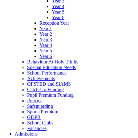
Year 3
Year 4
Year 5
Year 6
Reception Year
Year 1
Year 2
Year 3
Year 4
Year 5
Year 6
Behaviour At Holy Trinity
Special Education Needs
School Performance
Achievements
OFSTED and SIAMS
Catch-Up Funding
Pupil Premium Funding
Policies
Safeguarding
Sports Premium
GDPR
School Clubs
Vacancies
Admissions