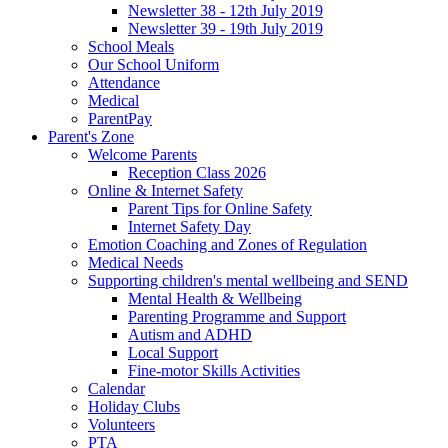
Newsletter 38 - 12th July 2019
Newsletter 39 - 19th July 2019
School Meals
Our School Uniform
Attendance
Medical
ParentPay
Parent's Zone
Welcome Parents
Reception Class 2026
Online & Internet Safety
Parent Tips for Online Safety
Internet Safety Day
Emotion Coaching and Zones of Regulation
Medical Needs
Supporting children's mental wellbeing and SEND
Mental Health & Wellbeing
Parenting Programme and Support
Autism and ADHD
Local Support
Fine-motor Skills Activities
Calendar
Holiday Clubs
Volunteers
PTA