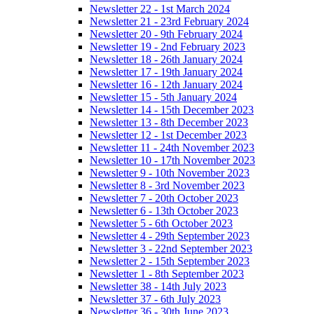
Newsletter 22 - 1st March 2024
Newsletter 21 - 23rd February 2024
Newsletter 20 - 9th February 2024
Newsletter 19 - 2nd February 2023
Newsletter 18 - 26th January 2024
Newsletter 17 - 19th January 2024
Newsletter 16 - 12th January 2024
Newsletter 15 - 5th January 2024
Newsletter 14 - 15th December 2023
Newsletter 13 - 8th December 2023
Newsletter 12 - 1st December 2023
Newsletter 11 - 24th November 2023
Newsletter 10 - 17th November 2023
Newsletter 9 - 10th November 2023
Newsletter 8 - 3rd November 2023
Newsletter 7 - 20th October 2023
Newsletter 6 - 13th October 2023
Newsletter 5 - 6th October 2023
Newsletter 4 - 29th September 2023
Newsletter 3 - 22nd September 2023
Newsletter 2 - 15th September 2023
Newsletter 1 - 8th September 2023
Newsletter 38 - 14th July 2023
Newsletter 37 - 6th July 2023
Newsletter 36 - 30th June 2023