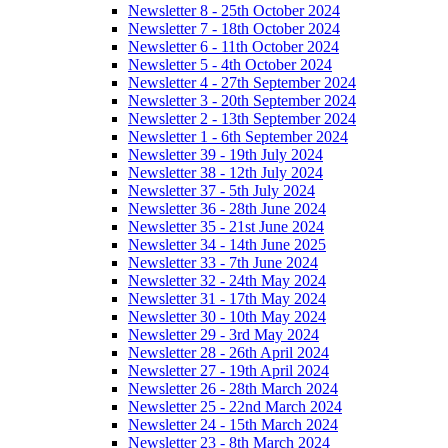
Newsletter 8 - 25th October 2024
Newsletter 7 - 18th October 2024
Newsletter 6 - 11th October 2024
Newsletter 5 - 4th October 2024
Newsletter 4 - 27th September 2024
Newsletter 3 - 20th September 2024
Newsletter 2 - 13th September 2024
Newsletter 1 - 6th September 2024
Newsletter 39 - 19th July 2024
Newsletter 38 - 12th July 2024
Newsletter 37 - 5th July 2024
Newsletter 36 - 28th June 2024
Newsletter 35 - 21st June 2024
Newsletter 34 - 14th June 2025
Newsletter 33 - 7th June 2024
Newsletter 32 - 24th May 2024
Newsletter 31 - 17th May 2024
Newsletter 30 - 10th May 2024
Newsletter 29 - 3rd May 2024
Newsletter 28 - 26th April 2024
Newsletter 27 - 19th April 2024
Newsletter 26 - 28th March 2024
Newsletter 25 - 22nd March 2024
Newsletter 24 - 15th March 2024
Newsletter 23 - 8th March 2024