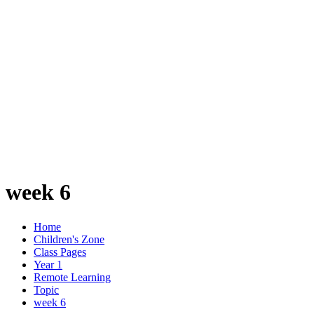
week 6
Home
Children's Zone
Class Pages
Year 1
Remote Learning
Topic
week 6