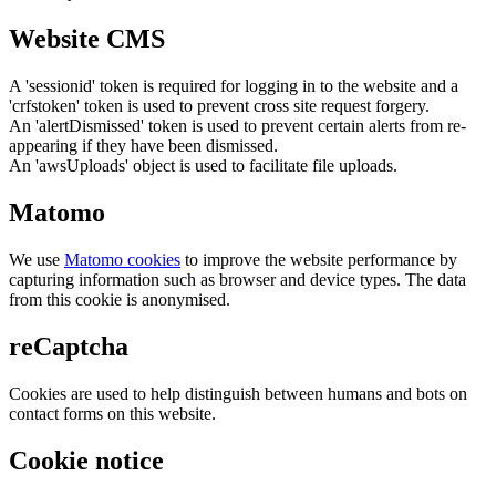
Website CMS
A 'sessionid' token is required for logging in to the website and a
'crfstoken' token is used to prevent cross site request forgery.
An 'alertDismissed' token is used to prevent certain alerts from re-
appearing if they have been dismissed.
An 'awsUploads' object is used to facilitate file uploads.
Matomo
We use
Matomo cookies
to improve the website performance by
capturing information such as browser and device types. The data
from this cookie is anonymised.
reCaptcha
Cookies are used to help distinguish between humans and bots on
contact forms on this website.
Cookie notice