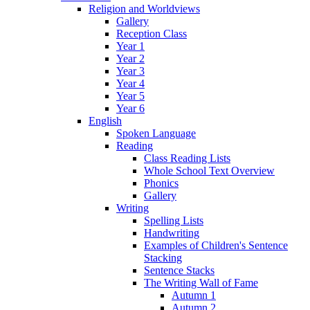
Religion and Worldviews
Gallery
Reception Class
Year 1
Year 2
Year 3
Year 4
Year 5
Year 6
English
Spoken Language
Reading
Class Reading Lists
Whole School Text Overview
Phonics
Gallery
Writing
Spelling Lists
Handwriting
Examples of Children's Sentence
Stacking
Sentence Stacks
The Writing Wall of Fame
Autumn 1
Autumn 2