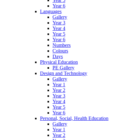
Year 5
Year 6
Languages
Gallery
Year 3
Year 4
Year 5
Year 6
Numbers
Colours
Days
Physical Education
PE Gallery
Design and Technology
Gallery
Year 1
Year 2
Year 3
Year 4
Year 5
Year 6
Personal, Social, Health Education
Gallery
Year 1
Year 2