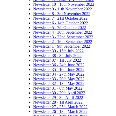
Newsletter 10 - 18th November 2022
Newsletter 9 - 11th November 2022
Newsletter 8 - 3rd November 2022
Newsletter 7 - 21st October 2022
Newsletter 6 - 14th October 2022
Newsletter 5 - 7th October 2022
Newsletter 4 - 30th September 2022
Newsletter 3 - 22nd September 2022
Newsletter 2 - 16th September 2022
Newsletter 1 - 9th September 2022
Newsletter 39 - 15th July 2022
Newsletter 38 - 8th July 2022
Newsletter 37 - 1st July 2022
Newsletter 36 - 24th June 2022
Newsletter 35 - 10th June 2022
Newsletter 34 - 27th May 2022
Newsletter 33 - 20th May 2022
Newsletter 32 - 13th May 2022
Newsletter 31 - 6th May 2022
Newsletter 30 - 29th April 2022
Newsletter 29 - 8th April 2022
Newsletter 28 - 1st April 2022
Newsletter 27 - 25th March 2022
Newsletter 26 - 18th March 2022