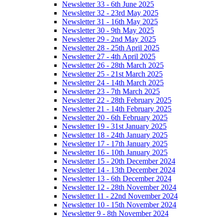
Newsletter 33 - 6th June 2025
Newsletter 32 - 23rd May 2025
Newsletter 31 - 16th May 2025
Newsletter 30 - 9th May 2025
Newsletter 29 - 2nd May 2025
Newsletter 28 - 25th April 2025
Newsletter 27 - 4th April 2025
Newsletter 26 - 28th March 2025
Newsletter 25 - 21st March 2025
Newsletter 24 - 14th March 2025
Newsletter 23 - 7th March 2025
Newsletter 22 - 28th February 2025
Newsletter 21 - 14th February 2025
Newsletter 20 - 6th February 2025
Newsletter 19 - 31st January 2025
Newsletter 18 - 24th January 2025
Newsletter 17 - 17th January 2025
Newsletter 16 - 10th January 2025
Newsletter 15 - 20th December 2024
Newsletter 14 - 13th December 2024
Newsletter 13 - 6th December 2024
Newsletter 12 - 28th November 2024
Newsletter 11 - 22nd November 2024
Newsletter 10 - 15th November 2024
Newsletter 9 - 8th November 2024