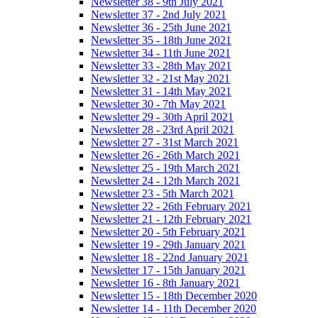
Newsletter 38 - 9th July 2021
Newsletter 37 - 2nd July 2021
Newsletter 36 - 25th June 2021
Newsletter 35 - 18th June 2021
Newsletter 34 - 11th June 2021
Newsletter 33 - 28th May 2021
Newsletter 32 - 21st May 2021
Newsletter 31 - 14th May 2021
Newsletter 30 - 7th May 2021
Newsletter 29 - 30th April 2021
Newsletter 28 - 23rd April 2021
Newsletter 27 - 31st March 2021
Newsletter 26 - 26th March 2021
Newsletter 25 - 19th March 2021
Newsletter 24 - 12th March 2021
Newsletter 23 - 5th March 2021
Newsletter 22 - 26th February 2021
Newsletter 21 - 12th February 2021
Newsletter 20 - 5th February 2021
Newsletter 19 - 29th January 2021
Newsletter 18 - 22nd January 2021
Newsletter 17 - 15th January 2021
Newsletter 16 - 8th January 2021
Newsletter 15 - 18th December 2020
Newsletter 14 - 11th December 2020