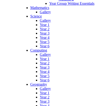
Year Group Writing Essentials
Mathematics
Gallery
Science
Gallery
Year 1
Year 2
Year 3
Year 4
Year 5
Year 6
Computing
Gallery
Year 1
Year 2
Year 3
Year 4
Year 5
Year 6
Geography
Gallery
Year 1
Year 2
Year 3
Year 4