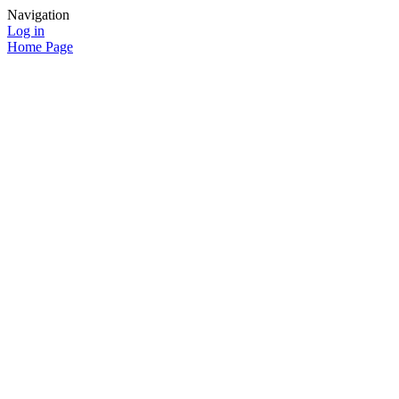
Navigation
Log in
Home Page