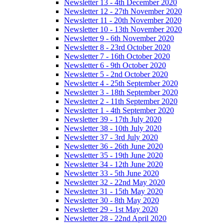
Newsletter 13 - 4th December 2020
Newsletter 12 - 27th November 2020
Newsletter 11 - 20th November 2020
Newsletter 10 - 13th November 2020
Newsletter 9 - 6th November 2020
Newsletter 8 - 23rd October 2020
Newsletter 7 - 16th October 2020
Newsletter 6 - 9th October 2020
Newsletter 5 - 2nd October 2020
Newsletter 4 - 25th September 2020
Newsletter 3 - 18th September 2020
Newsletter 2 - 11th September 2020
Newsletter 1 - 4th September 2020
Newsletter 39 - 17th July 2020
Newsletter 38 - 10th July 2020
Newsletter 37 - 3rd July 2020
Newsletter 36 - 26th June 2020
Newsletter 35 - 19th June 2020
Newsletter 34 - 12th June 2020
Newsletter 33 - 5th June 2020
Newsletter 32 - 22nd May 2020
Newsletter 31 - 15th May 2020
Newsletter 30 - 8th May 2020
Newsletter 29 - 1st May 2020
Newsletter 28 - 22nd April 2020