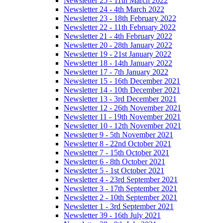
Newsletter 25 - 11th March 2022
Newsletter 24 - 4th March 2022
Newsletter 23 - 18th February 2022
Newsletter 22 - 11th February 2022
Newsletter 21 - 4th February 2022
Newsletter 20 - 28th January 2022
Newsletter 19 - 21st January 2022
Newsletter 18 - 14th January 2022
Newsletter 17 - 7th January 2022
Newsletter 15 - 16th December 2021
Newsletter 14 - 10th December 2021
Newsletter 13 - 3rd December 2021
Newsletter 12 - 26th November 2021
Newsletter 11 - 19th November 2021
Newsletter 10 - 12th November 2021
Newsletter 9 - 5th November 2021
Newsletter 8 - 22nd October 2021
Newsletter 7 - 15th October 2021
Newsletter 6 - 8th October 2021
Newsletter 5 - 1st October 2021
Newsletter 4 - 23rd September 2021
Newsletter 3 - 17th September 2021
Newsletter 2 - 10th September 2021
Newsletter 1 - 3rd September 2021
Newsletter 39 - 16th July 2021