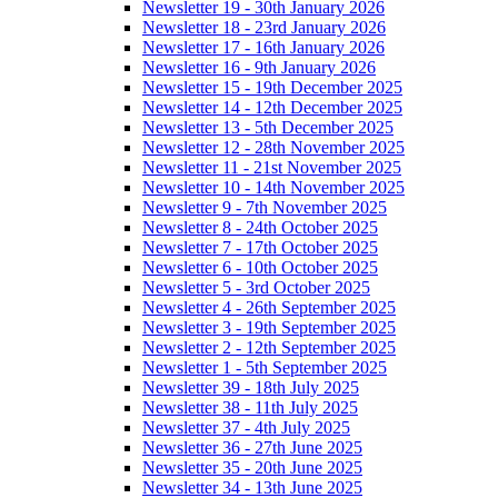
Newsletter 19 - 30th January 2026
Newsletter 18 - 23rd January 2026
Newsletter 17 - 16th January 2026
Newsletter 16 - 9th January 2026
Newsletter 15 - 19th December 2025
Newsletter 14 - 12th December 2025
Newsletter 13 - 5th December 2025
Newsletter 12 - 28th November 2025
Newsletter 11 - 21st November 2025
Newsletter 10 - 14th November 2025
Newsletter 9 - 7th November 2025
Newsletter 8 - 24th October 2025
Newsletter 7 - 17th October 2025
Newsletter 6 - 10th October 2025
Newsletter 5 - 3rd October 2025
Newsletter 4 - 26th September 2025
Newsletter 3 - 19th September 2025
Newsletter 2 - 12th September 2025
Newsletter 1 - 5th September 2025
Newsletter 39 - 18th July 2025
Newsletter 38 - 11th July 2025
Newsletter 37 - 4th July 2025
Newsletter 36 - 27th June 2025
Newsletter 35 - 20th June 2025
Newsletter 34 - 13th June 2025