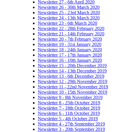
Newsletter 27 - 6th April 2020
Newsletter 26 - 30th March 2020
Newsletter 25 - 23rd March 2020
Newsletter 24 - 13th March 2020
Newsletter 23 - 6th March 2020
Newsletter 22 - 28th February 2020
Newsletter 21 - 14th February 2020
Newsletter 20 - 7th February 2020
Newsletter 19 - 31st January 2020
Newsletter 18 - 24th January 2020
Newsletter 17 - 17th January 2020
Newsletter 16 - 10th January 2020
Newsletter 15 - 20th December 2019
Newsletter 14 - 13th December 2019
Newsletter 13 - 6th December 2019
Newsletter 12 - 29th November 2019
Newsletter 11 - 22nd November 2019
Newsletter 10 - 15th November 2019
Newsletter 9 - 8th November 2019
Newsletter 8 - 25th October 2019
Newsletter 7 - 18th October 2019
Newsletter 6 - 11th October 2019
Newsletter 5 - 4th October 2019
Newsletter 4 - 27th September 2019
Newsletter 3 - 20th September 2019