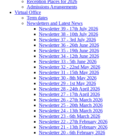
Reception Places for 2026
Admissions Arrangements
Virtual Office
Term dates
Newsletters and Latest News
Newsletter 39 - 17th July 2026
Newsletter 38 - 10th July 2026
Newsletter 37 - 3rd July 2026
Newsletter 36 - 26th June 2026
Newsletter 35 - 19th June 2026
Newsletter 34 - 12th June 2026
Newsletter 33 - 5th June 2026
Newsletter 32 - 22nd May 2026
Newsletter 31 - 15th May 2026
Newsletter 30 - 8th May 2026
Newsletter 29 - 1st May 2026
Newsletter 28 - 24th April 2026
Newsletter 27 - 17th April 2026
Newsletter 26 - 27th March 2026
Newsletter 25 - 20th March 2026
Newsletter 24 - 13th March 2026
Newsletter 23 - 6th March 2026
Newsletter 22 - 27th February 2026
Newsletter 21 - 13th February 2026
Newsletter 20 - 6th February 2026