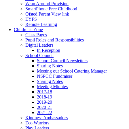
Wrap Around Provision
SmartPhone Free Childhood
Ofsted Parent View link
EYFS
Remote Learning
Children's Zone
Class Pages
Pupil Roles and Responsibilities
Digital Leaders
In Reception
School Council
School Council Newsletters
Sharing Notes
Meeting our School Catering Manager
NSPCC Fundraiser
Sharing Notes
Meeting Minutes
2017-18
2018-19
2019-20
2020-21
2021-22
Kindness Ambassadors
Eco Warriors
Play Leaders