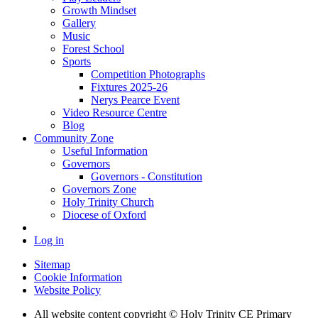
Growth Mindset
Gallery
Music
Forest School
Sports
Competition Photographs
Fixtures 2025-26
Nerys Pearce Event
Video Resource Centre
Blog
Community Zone
Useful Information
Governors
Governors - Constitution
Governors Zone
Holy Trinity Church
Diocese of Oxford
Log in
Sitemap
Cookie Information
Website Policy
All website content copyright © Holy Trinity CE Primary