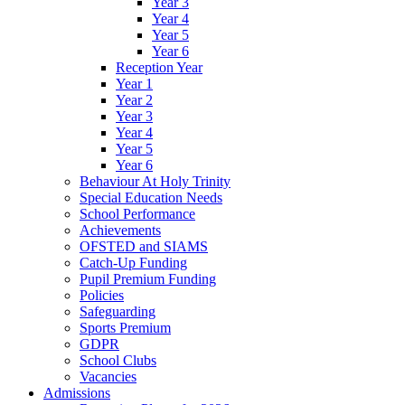
Year 3
Year 4
Year 5
Year 6
Reception Year
Year 1
Year 2
Year 3
Year 4
Year 5
Year 6
Behaviour At Holy Trinity
Special Education Needs
School Performance
Achievements
OFSTED and SIAMS
Catch-Up Funding
Pupil Premium Funding
Policies
Safeguarding
Sports Premium
GDPR
School Clubs
Vacancies
Admissions