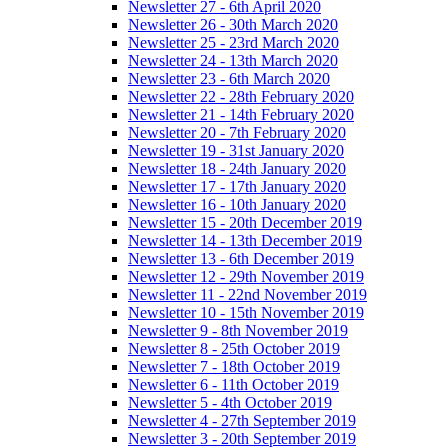
Newsletter 27 - 6th April 2020
Newsletter 26 - 30th March 2020
Newsletter 25 - 23rd March 2020
Newsletter 24 - 13th March 2020
Newsletter 23 - 6th March 2020
Newsletter 22 - 28th February 2020
Newsletter 21 - 14th February 2020
Newsletter 20 - 7th February 2020
Newsletter 19 - 31st January 2020
Newsletter 18 - 24th January 2020
Newsletter 17 - 17th January 2020
Newsletter 16 - 10th January 2020
Newsletter 15 - 20th December 2019
Newsletter 14 - 13th December 2019
Newsletter 13 - 6th December 2019
Newsletter 12 - 29th November 2019
Newsletter 11 - 22nd November 2019
Newsletter 10 - 15th November 2019
Newsletter 9 - 8th November 2019
Newsletter 8 - 25th October 2019
Newsletter 7 - 18th October 2019
Newsletter 6 - 11th October 2019
Newsletter 5 - 4th October 2019
Newsletter 4 - 27th September 2019
Newsletter 3 - 20th September 2019