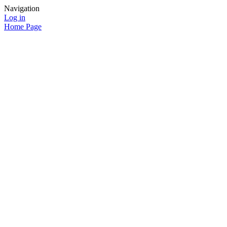
Navigation
Log in
Home Page