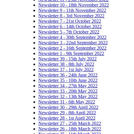
Newsletter 10 - 18th November 2022
Newsletter 9 - 11th November 2022
Newsletter 8 - 3rd November 2022
Newsletter 7 - 21st October 2022
Newsletter 6 - 14th October 2022
Newsletter 5 - 7th October 2022
Newsletter 4 - 30th September 2022
Newsletter 3 - 22nd September 2022
Newsletter 2 - 16th September 2022
Newsletter 1 - 9th September 2022
Newsletter 39 - 15th July 2022
Newsletter 38 - 8th July 2022
Newsletter 37 - 1st July 2022
Newsletter 36 - 24th June 2022
Newsletter 35 - 10th June 2022
Newsletter 34 - 27th May 2022
Newsletter 33 - 20th May 2022
Newsletter 32 - 13th May 2022
Newsletter 31 - 6th May 2022
Newsletter 30 - 29th April 2022
Newsletter 29 - 8th April 2022
Newsletter 28 - 1st April 2022
Newsletter 27 - 25th March 2022
Newsletter 26 - 18th March 2022