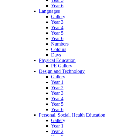
Year 5
Year 6
Languages
Gallery
Year 3
Year 4
Year 5
Year 6
Numbers
Colours
Days
Physical Education
PE Gallery
Design and Technology
Gallery
Year 1
Year 2
Year 3
Year 4
Year 5
Year 6
Personal, Social, Health Education
Gallery
Year 1
Year 2