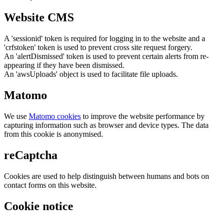
Website CMS
A 'sessionid' token is required for logging in to the website and a
'crfstoken' token is used to prevent cross site request forgery.
An 'alertDismissed' token is used to prevent certain alerts from re-
appearing if they have been dismissed.
An 'awsUploads' object is used to facilitate file uploads.
Matomo
We use
Matomo cookies
to improve the website performance by
capturing information such as browser and device types. The data
from this cookie is anonymised.
reCaptcha
Cookies are used to help distinguish between humans and bots on
contact forms on this website.
Cookie notice