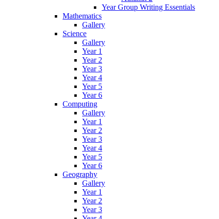
Year Group Writing Essentials
Mathematics
Gallery
Science
Gallery
Year 1
Year 2
Year 3
Year 4
Year 5
Year 6
Computing
Gallery
Year 1
Year 2
Year 3
Year 4
Year 5
Year 6
Geography
Gallery
Year 1
Year 2
Year 3
Year 4