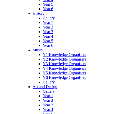
Year 5
Year 6
History
Gallery
Year 1
Year 2
Year 3
Year 4
Year 5
Year 6
Music
Y1 Knowledge Organisers
Y2 Knowledge Organisers
Y3 Knowledge Organisers
Y4 Knowledge Organisers
Y5 Knowledge Organisers
Y6 Knowledge Organisers
Gallery
Art and Design
Gallery
Year 1
Year 2
Year 3
Year 4