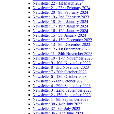
Newsletter 22 - 1st March 2024
Newsletter 21 - 23rd February 2024
Newsletter 20 - 9th February 2024
Newsletter 19 - 2nd February 2023
Newsletter 18 - 26th January 2024
Newsletter 17 - 19th January 2024
Newsletter 16 - 12th January 2024
Newsletter 15 - 5th January 2024
Newsletter 14 - 15th December 2023
Newsletter 13 - 8th December 2023
Newsletter 12 - 1st December 2023
Newsletter 11 - 24th November 2023
Newsletter 10 - 17th November 2023
Newsletter 9 - 10th November 2023
Newsletter 8 - 3rd November 2023
Newsletter 7 - 20th October 2023
Newsletter 6 - 13th October 2023
Newsletter 5 - 6th October 2023
Newsletter 4 - 29th September 2023
Newsletter 3 - 22nd September 2023
Newsletter 2 - 15th September 2023
Newsletter 1 - 8th September 2023
Newsletter 38 - 14th July 2023
Newsletter 37 - 6th July 2023
Newsletter 36 - 30th June 2023