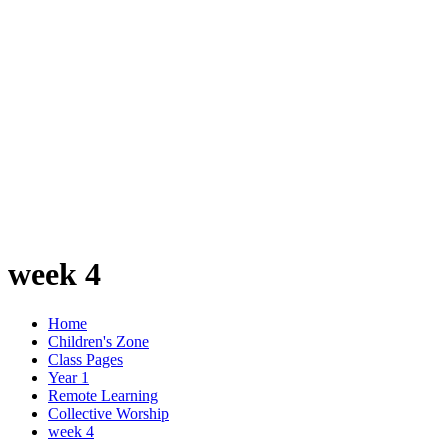
week 4
Home
Children's Zone
Class Pages
Year 1
Remote Learning
Collective Worship
week 4