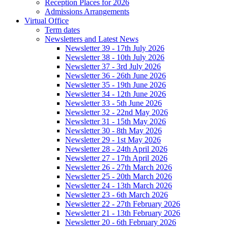
Reception Places for 2026
Admissions Arrangements
Virtual Office
Term dates
Newsletters and Latest News
Newsletter 39 - 17th July 2026
Newsletter 38 - 10th July 2026
Newsletter 37 - 3rd July 2026
Newsletter 36 - 26th June 2026
Newsletter 35 - 19th June 2026
Newsletter 34 - 12th June 2026
Newsletter 33 - 5th June 2026
Newsletter 32 - 22nd May 2026
Newsletter 31 - 15th May 2026
Newsletter 30 - 8th May 2026
Newsletter 29 - 1st May 2026
Newsletter 28 - 24th April 2026
Newsletter 27 - 17th April 2026
Newsletter 26 - 27th March 2026
Newsletter 25 - 20th March 2026
Newsletter 24 - 13th March 2026
Newsletter 23 - 6th March 2026
Newsletter 22 - 27th February 2026
Newsletter 21 - 13th February 2026
Newsletter 20 - 6th February 2026