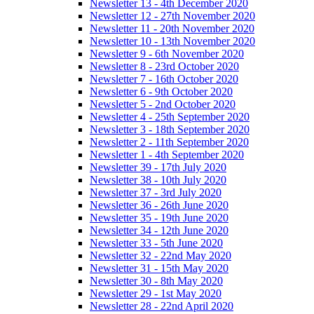
Newsletter 13 - 4th December 2020
Newsletter 12 - 27th November 2020
Newsletter 11 - 20th November 2020
Newsletter 10 - 13th November 2020
Newsletter 9 - 6th November 2020
Newsletter 8 - 23rd October 2020
Newsletter 7 - 16th October 2020
Newsletter 6 - 9th October 2020
Newsletter 5 - 2nd October 2020
Newsletter 4 - 25th September 2020
Newsletter 3 - 18th September 2020
Newsletter 2 - 11th September 2020
Newsletter 1 - 4th September 2020
Newsletter 39 - 17th July 2020
Newsletter 38 - 10th July 2020
Newsletter 37 - 3rd July 2020
Newsletter 36 - 26th June 2020
Newsletter 35 - 19th June 2020
Newsletter 34 - 12th June 2020
Newsletter 33 - 5th June 2020
Newsletter 32 - 22nd May 2020
Newsletter 31 - 15th May 2020
Newsletter 30 - 8th May 2020
Newsletter 29 - 1st May 2020
Newsletter 28 - 22nd April 2020