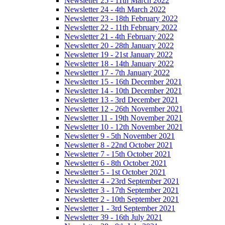
Newsletter 25 - 11th March 2022
Newsletter 24 - 4th March 2022
Newsletter 23 - 18th February 2022
Newsletter 22 - 11th February 2022
Newsletter 21 - 4th February 2022
Newsletter 20 - 28th January 2022
Newsletter 19 - 21st January 2022
Newsletter 18 - 14th January 2022
Newsletter 17 - 7th January 2022
Newsletter 15 - 16th December 2021
Newsletter 14 - 10th December 2021
Newsletter 13 - 3rd December 2021
Newsletter 12 - 26th November 2021
Newsletter 11 - 19th November 2021
Newsletter 10 - 12th November 2021
Newsletter 9 - 5th November 2021
Newsletter 8 - 22nd October 2021
Newsletter 7 - 15th October 2021
Newsletter 6 - 8th October 2021
Newsletter 5 - 1st October 2021
Newsletter 4 - 23rd September 2021
Newsletter 3 - 17th September 2021
Newsletter 2 - 10th September 2021
Newsletter 1 - 3rd September 2021
Newsletter 39 - 16th July 2021