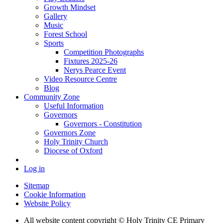
Growth Mindset
Gallery
Music
Forest School
Sports
Competition Photographs
Fixtures 2025-26
Nerys Pearce Event
Video Resource Centre
Blog
Community Zone
Useful Information
Governors
Governors - Constitution
Governors Zone
Holy Trinity Church
Diocese of Oxford
Log in
Sitemap
Cookie Information
Website Policy
All website content copyright © Holy Trinity CE Primary