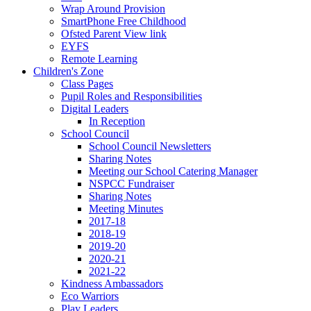
Wrap Around Provision
SmartPhone Free Childhood
Ofsted Parent View link
EYFS
Remote Learning
Children's Zone
Class Pages
Pupil Roles and Responsibilities
Digital Leaders
In Reception
School Council
School Council Newsletters
Sharing Notes
Meeting our School Catering Manager
NSPCC Fundraiser
Sharing Notes
Meeting Minutes
2017-18
2018-19
2019-20
2020-21
2021-22
Kindness Ambassadors
Eco Warriors
Play Leaders