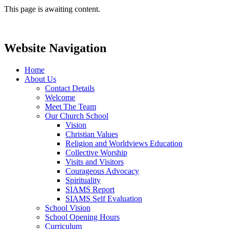
This page is awaiting content.
Website Navigation
Home
About Us
Contact Details
Welcome
Meet The Team
Our Church School
Vision
Christian Values
Religion and Worldviews Education
Collective Worship
Visits and Visitors
Courageous Advocacy
Spirituality
SIAMS Report
SIAMS Self Evaluation
School Vision
School Opening Hours
Curriculum