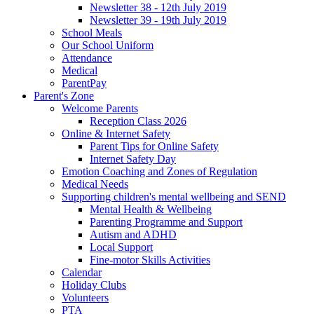
Newsletter 38 - 12th July 2019
Newsletter 39 - 19th July 2019
School Meals
Our School Uniform
Attendance
Medical
ParentPay
Parent's Zone
Welcome Parents
Reception Class 2026
Online & Internet Safety
Parent Tips for Online Safety
Internet Safety Day
Emotion Coaching and Zones of Regulation
Medical Needs
Supporting children's mental wellbeing and SEND
Mental Health & Wellbeing
Parenting Programme and Support
Autism and ADHD
Local Support
Fine-motor Skills Activities
Calendar
Holiday Clubs
Volunteers
PTA