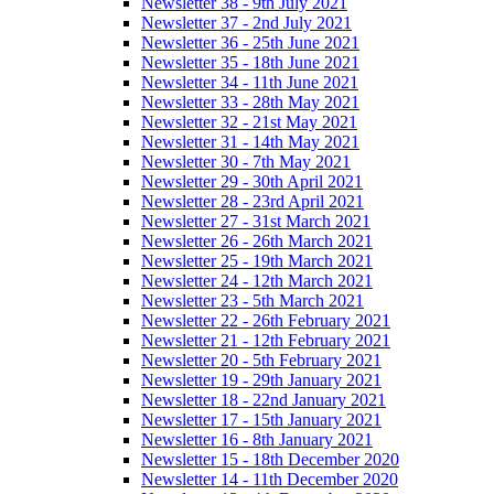
Newsletter 38 - 9th July 2021
Newsletter 37 - 2nd July 2021
Newsletter 36 - 25th June 2021
Newsletter 35 - 18th June 2021
Newsletter 34 - 11th June 2021
Newsletter 33 - 28th May 2021
Newsletter 32 - 21st May 2021
Newsletter 31 - 14th May 2021
Newsletter 30 - 7th May 2021
Newsletter 29 - 30th April 2021
Newsletter 28 - 23rd April 2021
Newsletter 27 - 31st March 2021
Newsletter 26 - 26th March 2021
Newsletter 25 - 19th March 2021
Newsletter 24 - 12th March 2021
Newsletter 23 - 5th March 2021
Newsletter 22 - 26th February 2021
Newsletter 21 - 12th February 2021
Newsletter 20 - 5th February 2021
Newsletter 19 - 29th January 2021
Newsletter 18 - 22nd January 2021
Newsletter 17 - 15th January 2021
Newsletter 16 - 8th January 2021
Newsletter 15 - 18th December 2020
Newsletter 14 - 11th December 2020