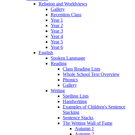
Religion and Worldviews
Gallery
Reception Class
Year 1
Year 2
Year 3
Year 4
Year 5
Year 6
English
Spoken Language
Reading
Class Reading Lists
Whole School Text Overview
Phonics
Gallery
Writing
Spelling Lists
Handwriting
Examples of Children's Sentence
Stacking
Sentence Stacks
The Writing Wall of Fame
Autumn 1
Autumn 2