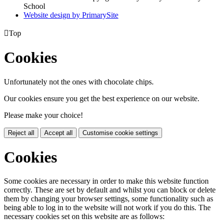
School
Website design by PrimarySite

Top
Cookies
Unfortunately not the ones with chocolate chips.
Our cookies ensure you get the best experience on our website.
Please make your choice!
Reject all
Accept all
Customise cookie settings
Cookies
Some cookies are necessary in order to make this website function
correctly. These are set by default and whilst you can block or delete
them by changing your browser settings, some functionality such as
being able to log in to the website will not work if you do this. The
necessary cookies set on this website are as follows: