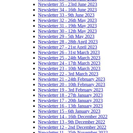
Newsletter 35 - 23rd June 2023
Newsletter 34 - 16th June 2023
Newsletter 33 - 9th June 2023
Newsletter 32 - 26th May 2023
Newsletter 31 - 19th May 2023
Newsletter 30 - 12th May 2023
Newsletter 29 - 5th May 2023
Newsletter 28 - 28th April 2023
Newsletter 27 - 21st April 2023
Newsletter 26 - 31st March 2023
Newsletter 25 - 24th March 2023
Newsletter 24 - 17th March 2023
Newsletter 23 - 10th March 2023
Newsletter 22 - 3rd March 2023
Newsletter 21 - 24th February 2023
Newsletter 20 - 10th February 2023
Newsletter 19 - 3rd February 2023
Newsletter 18 - 27th January 2023
Newsletter 17 - 20th January 2023
Newsletter 16 - 13th January 2023
Newsletter 15 - 6th January 2023
Newsletter 14 - 16th December 2022
Newsletter 13 - 9th December 2022
Newsletter 12 - 2nd December 2022
Newsletter 11 - 25th November 2022