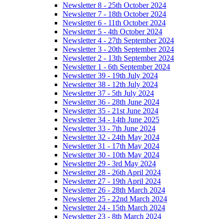
Newsletter 8 - 25th October 2024
Newsletter 7 - 18th October 2024
Newsletter 6 - 11th October 2024
Newsletter 5 - 4th October 2024
Newsletter 4 - 27th September 2024
Newsletter 3 - 20th September 2024
Newsletter 2 - 13th September 2024
Newsletter 1 - 6th September 2024
Newsletter 39 - 19th July 2024
Newsletter 38 - 12th July 2024
Newsletter 37 - 5th July 2024
Newsletter 36 - 28th June 2024
Newsletter 35 - 21st June 2024
Newsletter 34 - 14th June 2025
Newsletter 33 - 7th June 2024
Newsletter 32 - 24th May 2024
Newsletter 31 - 17th May 2024
Newsletter 30 - 10th May 2024
Newsletter 29 - 3rd May 2024
Newsletter 28 - 26th April 2024
Newsletter 27 - 19th April 2024
Newsletter 26 - 28th March 2024
Newsletter 25 - 22nd March 2024
Newsletter 24 - 15th March 2024
Newsletter 23 - 8th March 2024