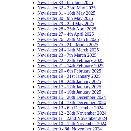
Newsletter 33 - 6th June 2025
Newsletter 32 - 23rd May 2025
Newsletter 31 - 16th May 2025
Newsletter 30 - 9th May 2025
Newsletter 29 - 2nd May 2025
Newsletter 28 - 25th April 2025
Newsletter 27 - 4th April 2025
Newsletter 26 - 28th March 2025
Newsletter 25 - 21st March 2025
Newsletter 24 - 14th March 2025
Newsletter 23 - 7th March 2025
Newsletter 22 - 28th February 2025
Newsletter 21 - 14th February 2025
Newsletter 20 - 6th February 2025
Newsletter 19 - 31st January 2025
Newsletter 18 - 24th January 2025
Newsletter 17 - 17th January 2025
Newsletter 16 - 10th January 2025
Newsletter 15 - 20th December 2024
Newsletter 14 - 13th December 2024
Newsletter 13 - 6th December 2024
Newsletter 12 - 28th November 2024
Newsletter 11 - 22nd November 2024
Newsletter 10 - 15th November 2024
Newsletter 9 - 8th November 2024