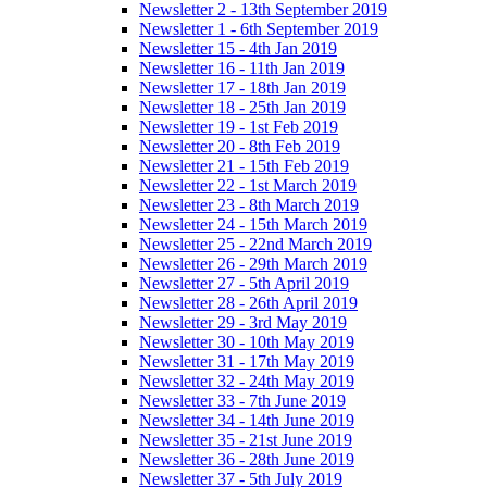
Newsletter 2 - 13th September 2019
Newsletter 1 - 6th September 2019
Newsletter 15 - 4th Jan 2019
Newsletter 16 - 11th Jan 2019
Newsletter 17 - 18th Jan 2019
Newsletter 18 - 25th Jan 2019
Newsletter 19 - 1st Feb 2019
Newsletter 20 - 8th Feb 2019
Newsletter 21 - 15th Feb 2019
Newsletter 22 - 1st March 2019
Newsletter 23 - 8th March 2019
Newsletter 24 - 15th March 2019
Newsletter 25 - 22nd March 2019
Newsletter 26 - 29th March 2019
Newsletter 27 - 5th April 2019
Newsletter 28 - 26th April 2019
Newsletter 29 - 3rd May 2019
Newsletter 30 - 10th May 2019
Newsletter 31 - 17th May 2019
Newsletter 32 - 24th May 2019
Newsletter 33 - 7th June 2019
Newsletter 34 - 14th June 2019
Newsletter 35 - 21st June 2019
Newsletter 36 - 28th June 2019
Newsletter 37 - 5th July 2019