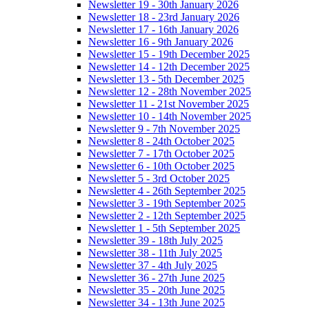
Newsletter 19 - 30th January 2026
Newsletter 18 - 23rd January 2026
Newsletter 17 - 16th January 2026
Newsletter 16 - 9th January 2026
Newsletter 15 - 19th December 2025
Newsletter 14 - 12th December 2025
Newsletter 13 - 5th December 2025
Newsletter 12 - 28th November 2025
Newsletter 11 - 21st November 2025
Newsletter 10 - 14th November 2025
Newsletter 9 - 7th November 2025
Newsletter 8 - 24th October 2025
Newsletter 7 - 17th October 2025
Newsletter 6 - 10th October 2025
Newsletter 5 - 3rd October 2025
Newsletter 4 - 26th September 2025
Newsletter 3 - 19th September 2025
Newsletter 2 - 12th September 2025
Newsletter 1 - 5th September 2025
Newsletter 39 - 18th July 2025
Newsletter 38 - 11th July 2025
Newsletter 37 - 4th July 2025
Newsletter 36 - 27th June 2025
Newsletter 35 - 20th June 2025
Newsletter 34 - 13th June 2025