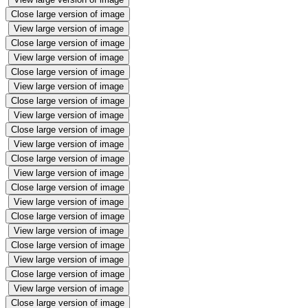
Close large version of image
View large version of image
Close large version of image
View large version of image
Close large version of image
View large version of image
Close large version of image
View large version of image
Close large version of image
View large version of image
Close large version of image
View large version of image
Close large version of image
View large version of image
Close large version of image
View large version of image
Close large version of image
View large version of image
Close large version of image
View large version of image
Close large version of image