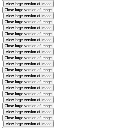
View large version of image
Close large version of image
View large version of image
Close large version of image
View large version of image
Close large version of image
View large version of image
Close large version of image
View large version of image
Close large version of image
View large version of image
Close large version of image
View large version of image
Close large version of image
View large version of image
Close large version of image
View large version of image
Close large version of image
View large version of image
Close large version of image
View large version of image