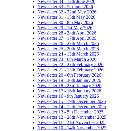
Newsletter 34 - 12th June 2026
Newsletter 33 - 5th June 2026
Newsletter 32 - 22nd May 2026
Newsletter 31 - 15th May 2026
Newsletter 30 - 8th May 2026
Newsletter 29 - 1st May 2026
Newsletter 28 - 24th April 2026
Newsletter 27 - 17th April 2026
Newsletter 26 - 27th March 2026
Newsletter 25 - 20th March 2026
Newsletter 24 - 13th March 2026
Newsletter 23 - 6th March 2026
Newsletter 22 - 27th February 2026
Newsletter 21 - 13th February 2026
Newsletter 20 - 6th February 2026
Newsletter 19 - 30th January 2026
Newsletter 18 - 23rd January 2026
Newsletter 17 - 16th January 2026
Newsletter 16 - 9th January 2026
Newsletter 15 - 19th December 2025
Newsletter 14 - 12th December 2025
Newsletter 13 - 5th December 2025
Newsletter 12 - 28th November 2025
Newsletter 11 - 21st November 2025
Newsletter 10 - 14th November 2025