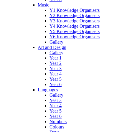
Music
Y1 Knowledge Organisers
Y2 Knowledge Organisers
Y3 Knowledge Organisers
Y4 Knowledge Organisers
Y5 Knowledge Organisers
Y6 Knowledge Organisers
Gallery
Art and Design
Gallery
Year 1
Year 2
Year 3
Year 4
Year 5
Year 6
Languages
Gallery
Year 3
Year 4
Year 5
Year 6
Numbers
Colours