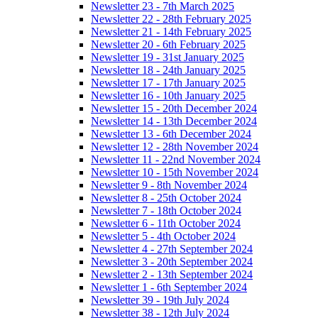
Newsletter 23 - 7th March 2025
Newsletter 22 - 28th February 2025
Newsletter 21 - 14th February 2025
Newsletter 20 - 6th February 2025
Newsletter 19 - 31st January 2025
Newsletter 18 - 24th January 2025
Newsletter 17 - 17th January 2025
Newsletter 16 - 10th January 2025
Newsletter 15 - 20th December 2024
Newsletter 14 - 13th December 2024
Newsletter 13 - 6th December 2024
Newsletter 12 - 28th November 2024
Newsletter 11 - 22nd November 2024
Newsletter 10 - 15th November 2024
Newsletter 9 - 8th November 2024
Newsletter 8 - 25th October 2024
Newsletter 7 - 18th October 2024
Newsletter 6 - 11th October 2024
Newsletter 5 - 4th October 2024
Newsletter 4 - 27th September 2024
Newsletter 3 - 20th September 2024
Newsletter 2 - 13th September 2024
Newsletter 1 - 6th September 2024
Newsletter 39 - 19th July 2024
Newsletter 38 - 12th July 2024