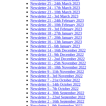
Newsletter 25 - 24th March 2023
Newsletter 24 - 17th March 2023
Newsletter 23 - 10th March 2023
Newsletter 22 - 3rd March 2023
Newsletter 21 - 24th February 2023
Newsletter 20 - 10th February 2023
Newsletter 19 - 3rd February 2023
Newsletter 18 - 27th January 2023
Newsletter 17 - 20th January 2023
Newsletter 16 - 13th January 2023
Newsletter 15 - 6th January 2023
Newsletter 14 - 16th December 2022
Newsletter 13 - 9th December 2022
Newsletter 12 - 2nd December 2022
Newsletter 11 - 25th November 2022
Newsletter 10 - 18th November 2022
Newsletter 9 - 11th November 2022
Newsletter 8 - 3rd November 2022
Newsletter 7 - 21st October 2022
Newsletter 6 - 14th October 2022
Newsletter 5 - 7th October 2022
Newsletter 4 - 30th September 2022
Newsletter 3 - 22nd September 2022
Newsletter 2 - 16th September 2022
Newsletter 1 - 9th September 2022