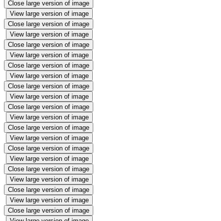
Close large version of image
View large version of image
Close large version of image
View large version of image
Close large version of image
View large version of image
Close large version of image
View large version of image
Close large version of image
View large version of image
Close large version of image
View large version of image
Close large version of image
View large version of image
Close large version of image
View large version of image
Close large version of image
View large version of image
Close large version of image
View large version of image
Close large version of image
View large version of image