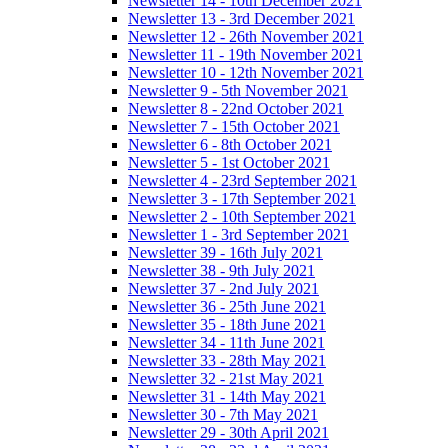
Newsletter 14 - 10th December 2021
Newsletter 13 - 3rd December 2021
Newsletter 12 - 26th November 2021
Newsletter 11 - 19th November 2021
Newsletter 10 - 12th November 2021
Newsletter 9 - 5th November 2021
Newsletter 8 - 22nd October 2021
Newsletter 7 - 15th October 2021
Newsletter 6 - 8th October 2021
Newsletter 5 - 1st October 2021
Newsletter 4 - 23rd September 2021
Newsletter 3 - 17th September 2021
Newsletter 2 - 10th September 2021
Newsletter 1 - 3rd September 2021
Newsletter 39 - 16th July 2021
Newsletter 38 - 9th July 2021
Newsletter 37 - 2nd July 2021
Newsletter 36 - 25th June 2021
Newsletter 35 - 18th June 2021
Newsletter 34 - 11th June 2021
Newsletter 33 - 28th May 2021
Newsletter 32 - 21st May 2021
Newsletter 31 - 14th May 2021
Newsletter 30 - 7th May 2021
Newsletter 29 - 30th April 2021