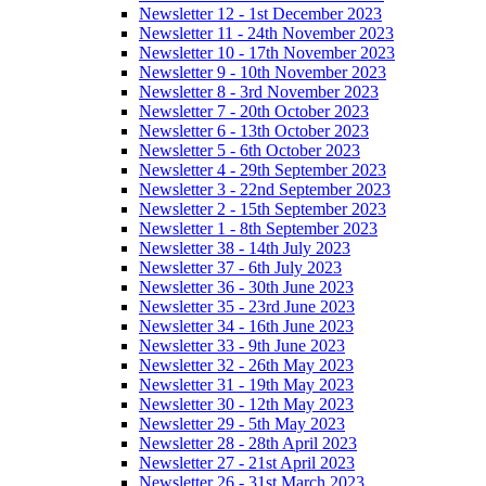
Newsletter 12 - 1st December 2023
Newsletter 11 - 24th November 2023
Newsletter 10 - 17th November 2023
Newsletter 9 - 10th November 2023
Newsletter 8 - 3rd November 2023
Newsletter 7 - 20th October 2023
Newsletter 6 - 13th October 2023
Newsletter 5 - 6th October 2023
Newsletter 4 - 29th September 2023
Newsletter 3 - 22nd September 2023
Newsletter 2 - 15th September 2023
Newsletter 1 - 8th September 2023
Newsletter 38 - 14th July 2023
Newsletter 37 - 6th July 2023
Newsletter 36 - 30th June 2023
Newsletter 35 - 23rd June 2023
Newsletter 34 - 16th June 2023
Newsletter 33 - 9th June 2023
Newsletter 32 - 26th May 2023
Newsletter 31 - 19th May 2023
Newsletter 30 - 12th May 2023
Newsletter 29 - 5th May 2023
Newsletter 28 - 28th April 2023
Newsletter 27 - 21st April 2023
Newsletter 26 - 31st March 2023