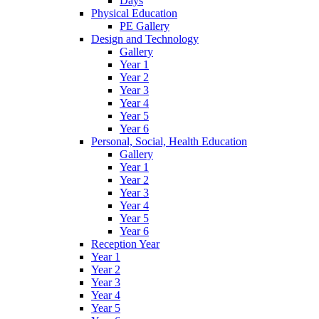
Days
Physical Education
PE Gallery
Design and Technology
Gallery
Year 1
Year 2
Year 3
Year 4
Year 5
Year 6
Personal, Social, Health Education
Gallery
Year 1
Year 2
Year 3
Year 4
Year 5
Year 6
Reception Year
Year 1
Year 2
Year 3
Year 4
Year 5