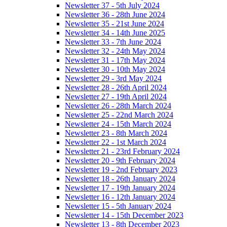
Newsletter 37 - 5th July 2024
Newsletter 36 - 28th June 2024
Newsletter 35 - 21st June 2024
Newsletter 34 - 14th June 2025
Newsletter 33 - 7th June 2024
Newsletter 32 - 24th May 2024
Newsletter 31 - 17th May 2024
Newsletter 30 - 10th May 2024
Newsletter 29 - 3rd May 2024
Newsletter 28 - 26th April 2024
Newsletter 27 - 19th April 2024
Newsletter 26 - 28th March 2024
Newsletter 25 - 22nd March 2024
Newsletter 24 - 15th March 2024
Newsletter 23 - 8th March 2024
Newsletter 22 - 1st March 2024
Newsletter 21 - 23rd February 2024
Newsletter 20 - 9th February 2024
Newsletter 19 - 2nd February 2023
Newsletter 18 - 26th January 2024
Newsletter 17 - 19th January 2024
Newsletter 16 - 12th January 2024
Newsletter 15 - 5th January 2024
Newsletter 14 - 15th December 2023
Newsletter 13 - 8th December 2023