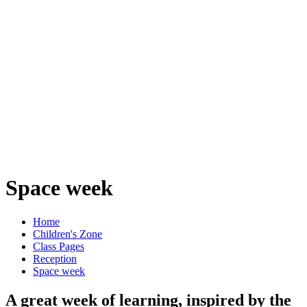
Space week
Home
Children's Zone
Class Pages
Reception
Space week
A great week of learning, inspired by the