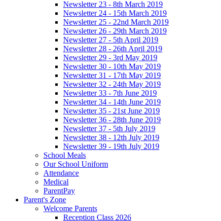
Newsletter 23 - 8th March 2019
Newsletter 24 - 15th March 2019
Newsletter 25 - 22nd March 2019
Newsletter 26 - 29th March 2019
Newsletter 27 - 5th April 2019
Newsletter 28 - 26th April 2019
Newsletter 29 - 3rd May 2019
Newsletter 30 - 10th May 2019
Newsletter 31 - 17th May 2019
Newsletter 32 - 24th May 2019
Newsletter 33 - 7th June 2019
Newsletter 34 - 14th June 2019
Newsletter 35 - 21st June 2019
Newsletter 36 - 28th June 2019
Newsletter 37 - 5th July 2019
Newsletter 38 - 12th July 2019
Newsletter 39 - 19th July 2019
School Meals
Our School Uniform
Attendance
Medical
ParentPay
Parent's Zone
Welcome Parents
Reception Class 2026