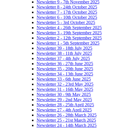
Newsletter 9 - 7th November 2025
Newsletter 8 - 24th October 2025
Newsletter 7 - 17th October 2025
Newsletter 6 - 10th October 2025
Newsletter 5 - 3rd October 2025
Newsletter 4 - 26th September 2025
Newsletter 3 - 19th September 2025
Newsletter 2 - 12th September 2025
Newsletter 1 - 5th September 2025
Newsletter 39 - 18th July 2025
Newsletter 38 - 11th July 2025
Newsletter 37 - 4th July 2025
Newsletter 36 - 27th June 2025
Newsletter 35 - 20th June 2025
Newsletter 34 - 13th June 2025
Newsletter 33 - 6th June 2025
Newsletter 32 - 23rd May 2025
Newsletter 31 - 16th May 2025
Newsletter 30 - 9th May 2025
Newsletter 29 - 2nd May 2025
Newsletter 28 - 25th April 2025
Newsletter 27 - 4th April 2025
Newsletter 26 - 28th March 2025
Newsletter 25 - 21st March 2025
Newsletter 24 - 14th March 2025