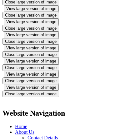
Close large version of image
View large version of image
Close large version of image
View large version of image
Close large version of image
View large version of image
Close large version of image
View large version of image
Close large version of image
View large version of image
Close large version of image
View large version of image
Close large version of image
View large version of image
Close large version of image
Website Navigation
Home
About Us
Contact Details