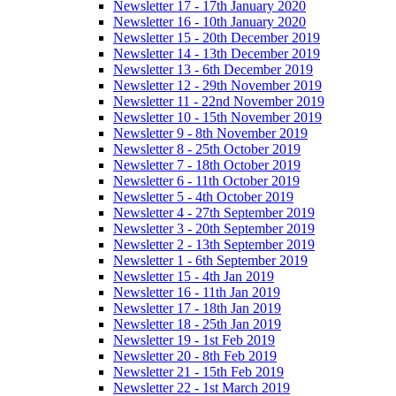
Newsletter 17 - 17th January 2020
Newsletter 16 - 10th January 2020
Newsletter 15 - 20th December 2019
Newsletter 14 - 13th December 2019
Newsletter 13 - 6th December 2019
Newsletter 12 - 29th November 2019
Newsletter 11 - 22nd November 2019
Newsletter 10 - 15th November 2019
Newsletter 9 - 8th November 2019
Newsletter 8 - 25th October 2019
Newsletter 7 - 18th October 2019
Newsletter 6 - 11th October 2019
Newsletter 5 - 4th October 2019
Newsletter 4 - 27th September 2019
Newsletter 3 - 20th September 2019
Newsletter 2 - 13th September 2019
Newsletter 1 - 6th September 2019
Newsletter 15 - 4th Jan 2019
Newsletter 16 - 11th Jan 2019
Newsletter 17 - 18th Jan 2019
Newsletter 18 - 25th Jan 2019
Newsletter 19 - 1st Feb 2019
Newsletter 20 - 8th Feb 2019
Newsletter 21 - 15th Feb 2019
Newsletter 22 - 1st March 2019