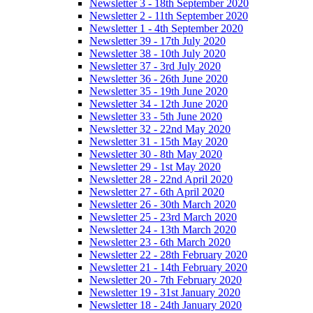
Newsletter 3 - 18th September 2020
Newsletter 2 - 11th September 2020
Newsletter 1 - 4th September 2020
Newsletter 39 - 17th July 2020
Newsletter 38 - 10th July 2020
Newsletter 37 - 3rd July 2020
Newsletter 36 - 26th June 2020
Newsletter 35 - 19th June 2020
Newsletter 34 - 12th June 2020
Newsletter 33 - 5th June 2020
Newsletter 32 - 22nd May 2020
Newsletter 31 - 15th May 2020
Newsletter 30 - 8th May 2020
Newsletter 29 - 1st May 2020
Newsletter 28 - 22nd April 2020
Newsletter 27 - 6th April 2020
Newsletter 26 - 30th March 2020
Newsletter 25 - 23rd March 2020
Newsletter 24 - 13th March 2020
Newsletter 23 - 6th March 2020
Newsletter 22 - 28th February 2020
Newsletter 21 - 14th February 2020
Newsletter 20 - 7th February 2020
Newsletter 19 - 31st January 2020
Newsletter 18 - 24th January 2020