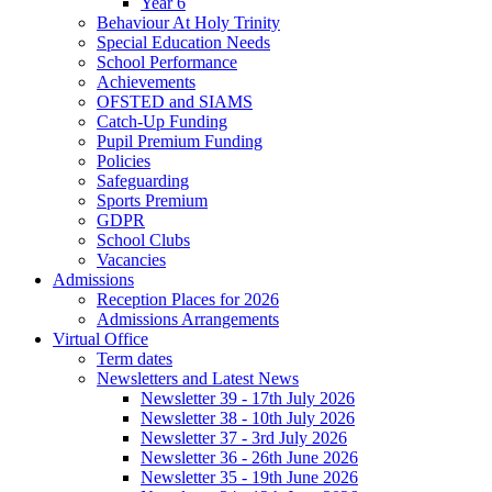
Year 6
Behaviour At Holy Trinity
Special Education Needs
School Performance
Achievements
OFSTED and SIAMS
Catch-Up Funding
Pupil Premium Funding
Policies
Safeguarding
Sports Premium
GDPR
School Clubs
Vacancies
Admissions
Reception Places for 2026
Admissions Arrangements
Virtual Office
Term dates
Newsletters and Latest News
Newsletter 39 - 17th July 2026
Newsletter 38 - 10th July 2026
Newsletter 37 - 3rd July 2026
Newsletter 36 - 26th June 2026
Newsletter 35 - 19th June 2026