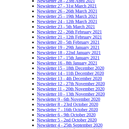
Newsletter 28 - 23rd April 2021
Newsletter 27 - 31st March 2021
Newsletter 26 - 26th March 2021
Newsletter 25 - 19th March 2021
Newsletter 24 - 12th March 2021
Newsletter 23 - 5th March 2021
Newsletter 22 - 26th February 2021
Newsletter 21 - 12th February 2021
Newsletter 20 - 5th February 2021
Newsletter 19 - 29th January 2021
Newsletter 18 - 22nd January 2021
Newsletter 17 - 15th January 2021
Newsletter 16 - 8th January 2021
Newsletter 15 - 18th December 2020
Newsletter 14 - 11th December 2020
Newsletter 13 - 4th December 2020
Newsletter 12 - 27th November 2020
Newsletter 11 - 20th November 2020
Newsletter 10 - 13th November 2020
Newsletter 9 - 6th November 2020
Newsletter 8 - 23rd October 2020
Newsletter 7 - 16th October 2020
Newsletter 6 - 9th October 2020
Newsletter 5 - 2nd October 2020
Newsletter 4 - 25th September 2020