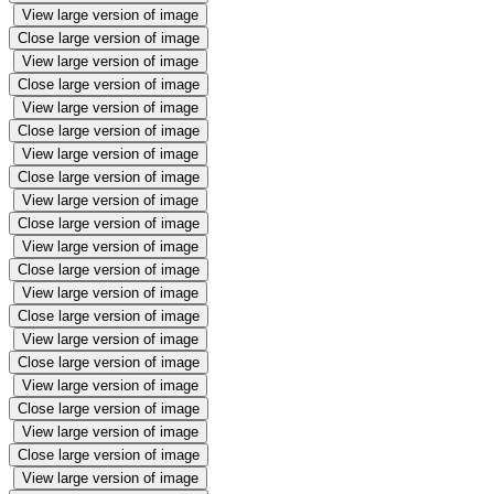
View large version of image
Close large version of image
View large version of image
Close large version of image
View large version of image
Close large version of image
View large version of image
Close large version of image
View large version of image
Close large version of image
View large version of image
Close large version of image
View large version of image
Close large version of image
View large version of image
Close large version of image
View large version of image
Close large version of image
View large version of image
Close large version of image
View large version of image