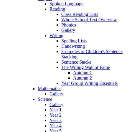
Spoken Language
Reading
Class Reading Lists
Whole School Text Overview
Phonics
Gallery
Writing
Spelling Lists
Handwriting
Examples of Children's Sentence
Stacking
Sentence Stacks
The Writing Wall of Fame
Autumn 1
Autumn 2
Year Group Writing Essentials
Mathematics
Gallery
Science
Gallery
Year 1
Year 2
Year 3
Year 4
Year 5