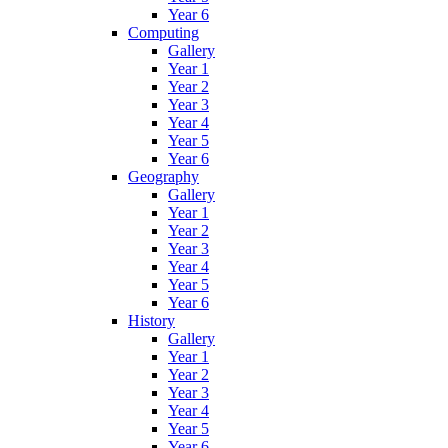
Year 6
Computing
Gallery
Year 1
Year 2
Year 3
Year 4
Year 5
Year 6
Geography
Gallery
Year 1
Year 2
Year 3
Year 4
Year 5
Year 6
History
Gallery
Year 1
Year 2
Year 3
Year 4
Year 5
Year 6