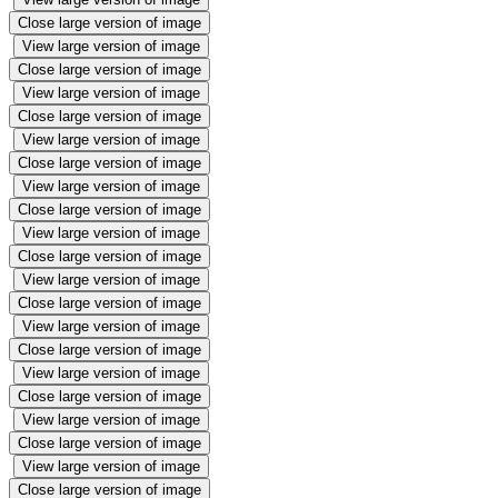
Close large version of image
View large version of image
Close large version of image
View large version of image
Close large version of image
View large version of image
Close large version of image
View large version of image
Close large version of image
View large version of image
Close large version of image
View large version of image
Close large version of image
View large version of image
Close large version of image
View large version of image
Close large version of image
View large version of image
Close large version of image
View large version of image
Close large version of image