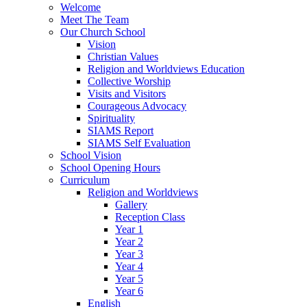
Welcome
Meet The Team
Our Church School
Vision
Christian Values
Religion and Worldviews Education
Collective Worship
Visits and Visitors
Courageous Advocacy
Spirituality
SIAMS Report
SIAMS Self Evaluation
School Vision
School Opening Hours
Curriculum
Religion and Worldviews
Gallery
Reception Class
Year 1
Year 2
Year 3
Year 4
Year 5
Year 6
English