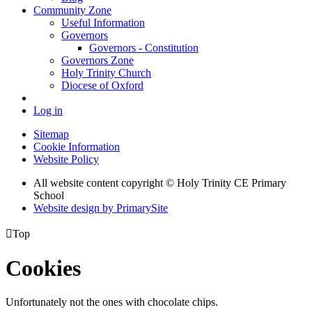
Community Zone
Useful Information
Governors
Governors - Constitution
Governors Zone
Holy Trinity Church
Diocese of Oxford
Log in
Sitemap
Cookie Information
Website Policy
All website content copyright © Holy Trinity CE Primary
School
Website design by PrimarySite

Top
Cookies
Unfortunately not the ones with chocolate chips.