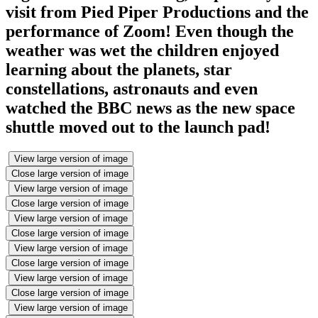
visit from Pied Piper Productions and the
performance of Zoom! Even though the
weather was wet the children enjoyed
learning about the planets, star
constellations, astronauts and even
watched the BBC news as the new space
shuttle moved out to the launch pad!
View large version of image
Close large version of image
View large version of image
Close large version of image
View large version of image
Close large version of image
View large version of image
Close large version of image
View large version of image
Close large version of image
View large version of image