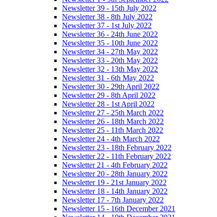
Newsletter 39 - 15th July 2022
Newsletter 38 - 8th July 2022
Newsletter 37 - 1st July 2022
Newsletter 36 - 24th June 2022
Newsletter 35 - 10th June 2022
Newsletter 34 - 27th May 2022
Newsletter 33 - 20th May 2022
Newsletter 32 - 13th May 2022
Newsletter 31 - 6th May 2022
Newsletter 30 - 29th April 2022
Newsletter 29 - 8th April 2022
Newsletter 28 - 1st April 2022
Newsletter 27 - 25th March 2022
Newsletter 26 - 18th March 2022
Newsletter 25 - 11th March 2022
Newsletter 24 - 4th March 2022
Newsletter 23 - 18th February 2022
Newsletter 22 - 11th February 2022
Newsletter 21 - 4th February 2022
Newsletter 20 - 28th January 2022
Newsletter 19 - 21st January 2022
Newsletter 18 - 14th January 2022
Newsletter 17 - 7th January 2022
Newsletter 15 - 16th December 2021