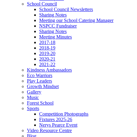
School Council
School Council Newsletters
Sharing Notes
Meeting our School Catering Manager
NSPCC Fundraiser
Sharing Notes
Meeting Minutes
2017-18
2018-19
2019-20
2020-21
2021-22
Kindness Ambassadors
Eco Warriors
Play Leaders
Growth Mindset
Gallery
Music
Forest School
Sports
Competition Photographs
Fixtures 2025-26
Nerys Pearce Event
Video Resource Centre
Blog