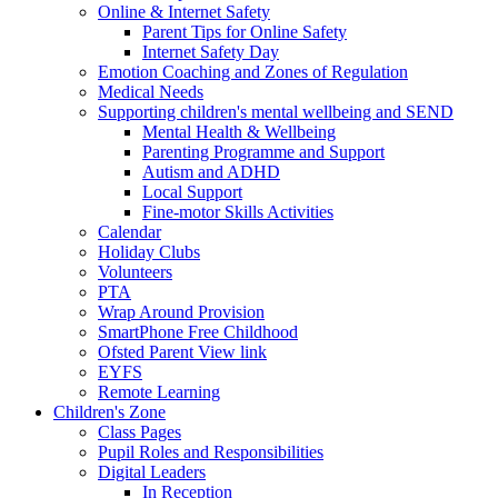
Online & Internet Safety
Parent Tips for Online Safety
Internet Safety Day
Emotion Coaching and Zones of Regulation
Medical Needs
Supporting children's mental wellbeing and SEND
Mental Health & Wellbeing
Parenting Programme and Support
Autism and ADHD
Local Support
Fine-motor Skills Activities
Calendar
Holiday Clubs
Volunteers
PTA
Wrap Around Provision
SmartPhone Free Childhood
Ofsted Parent View link
EYFS
Remote Learning
Children's Zone
Class Pages
Pupil Roles and Responsibilities
Digital Leaders
In Reception