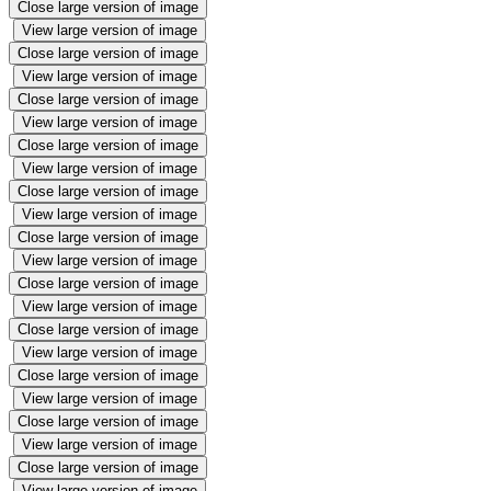
Close large version of image
View large version of image
Close large version of image
View large version of image
Close large version of image
View large version of image
Close large version of image
View large version of image
Close large version of image
View large version of image
Close large version of image
View large version of image
Close large version of image
View large version of image
Close large version of image
View large version of image
Close large version of image
View large version of image
Close large version of image
View large version of image
Close large version of image
View large version of image