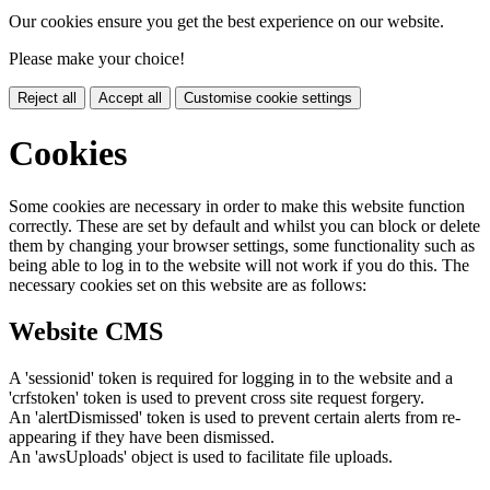
Our cookies ensure you get the best experience on our website.
Please make your choice!
Reject all
Accept all
Customise cookie settings
Cookies
Some cookies are necessary in order to make this website function
correctly. These are set by default and whilst you can block or delete
them by changing your browser settings, some functionality such as
being able to log in to the website will not work if you do this. The
necessary cookies set on this website are as follows:
Website CMS
A 'sessionid' token is required for logging in to the website and a
'crfstoken' token is used to prevent cross site request forgery.
An 'alertDismissed' token is used to prevent certain alerts from re-
appearing if they have been dismissed.
An 'awsUploads' object is used to facilitate file uploads.