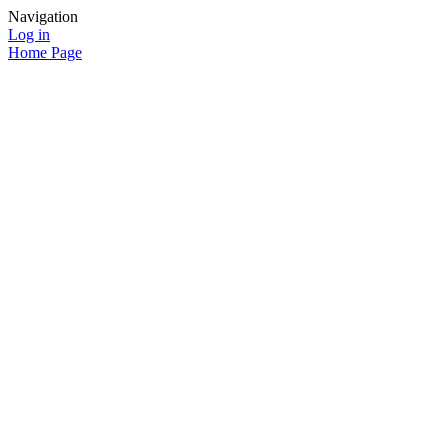
Navigation
Log in
Home Page