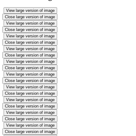
View large version of image
Close large version of image
View large version of image
Close large version of image
View large version of image
Close large version of image
View large version of image
Close large version of image
View large version of image
Close large version of image
View large version of image
Close large version of image
View large version of image
Close large version of image
View large version of image
Close large version of image
View large version of image
Close large version of image
View large version of image
Close large version of image