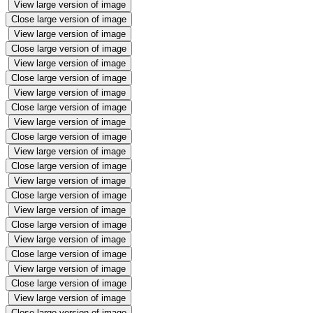
View large version of image
Close large version of image
View large version of image
Close large version of image
View large version of image
Close large version of image
View large version of image
Close large version of image
View large version of image
Close large version of image
View large version of image
Close large version of image
View large version of image
Close large version of image
View large version of image
Close large version of image
View large version of image
Close large version of image
View large version of image
Close large version of image
View large version of image
Close large version of image