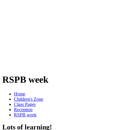
RSPB week
Home
Children's Zone
Class Pages
Reception
RSPB week
Lots of learning!