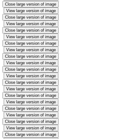
Close large version of image
View large version of image
Close large version of image
View large version of image
Close large version of image
View large version of image
Close large version of image
View large version of image
Close large version of image
View large version of image
Close large version of image
View large version of image
Close large version of image
View large version of image
Close large version of image
View large version of image
Close large version of image
View large version of image
Close large version of image
View large version of image
Close large version of image