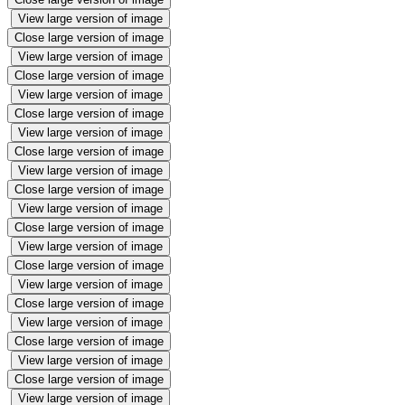
View large version of image
Close large version of image
View large version of image
Close large version of image
View large version of image
Close large version of image
View large version of image
Close large version of image
View large version of image
Close large version of image
View large version of image
Close large version of image
View large version of image
Close large version of image
View large version of image
Close large version of image
View large version of image
Close large version of image
View large version of image
Close large version of image
View large version of image