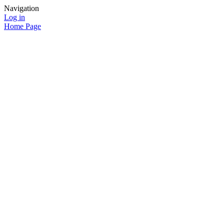
Navigation
Log in
Home Page