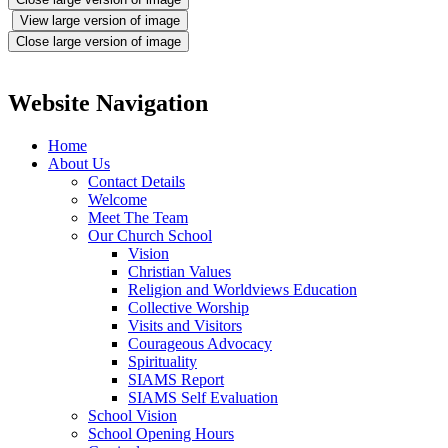
View large version of image
Close large version of image
Website Navigation
Home
About Us
Contact Details
Welcome
Meet The Team
Our Church School
Vision
Christian Values
Religion and Worldviews Education
Collective Worship
Visits and Visitors
Courageous Advocacy
Spirituality
SIAMS Report
SIAMS Self Evaluation
School Vision
School Opening Hours