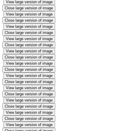
View large version of image
Close large version of image
View large version of image
Close large version of image
View large version of image
Close large version of image
View large version of image
Close large version of image
View large version of image
Close large version of image
View large version of image
Close large version of image
View large version of image
Close large version of image
View large version of image
Close large version of image
View large version of image
Close large version of image
View large version of image
Close large version of image
View large version of image
Close large version of image