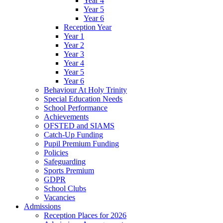
Year 4
Year 5
Year 6
Reception Year
Year 1
Year 2
Year 3
Year 4
Year 5
Year 6
Behaviour At Holy Trinity
Special Education Needs
School Performance
Achievements
OFSTED and SIAMS
Catch-Up Funding
Pupil Premium Funding
Policies
Safeguarding
Sports Premium
GDPR
School Clubs
Vacancies
Admissions
Reception Places for 2026