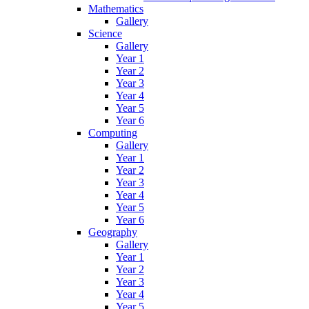
Mathematics
Gallery
Science
Gallery
Year 1
Year 2
Year 3
Year 4
Year 5
Year 6
Computing
Gallery
Year 1
Year 2
Year 3
Year 4
Year 5
Year 6
Geography
Gallery
Year 1
Year 2
Year 3
Year 4
Year 5