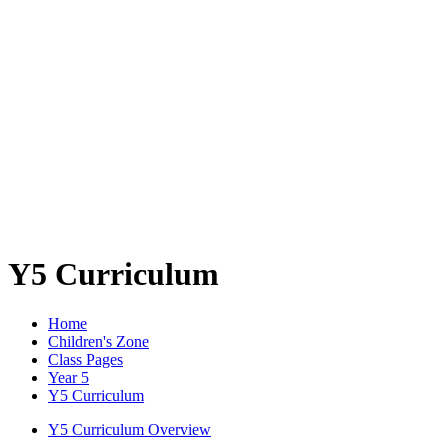
Y5 Curriculum
Home
Children's Zone
Class Pages
Year 5
Y5 Curriculum
Y5 Curriculum Overview