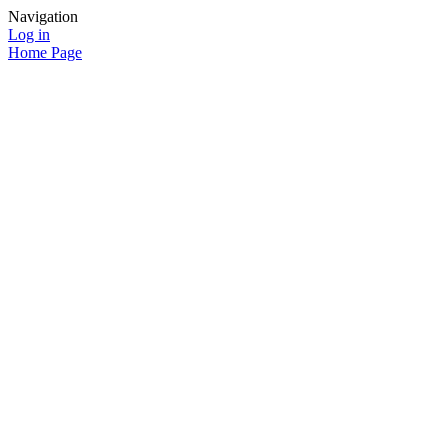
Navigation
Log in
Home Page