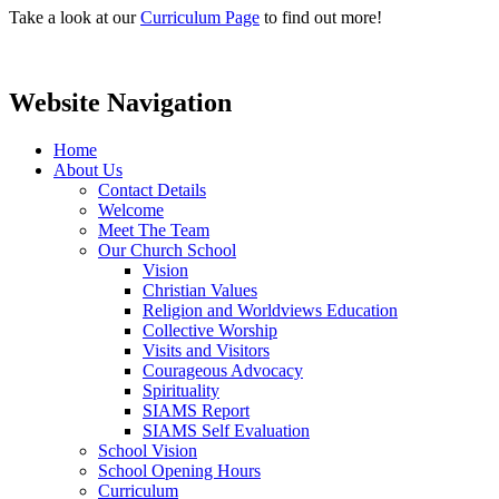
Take a look at our
Curriculum Page
to find out more!
Website Navigation
Home
About Us
Contact Details
Welcome
Meet The Team
Our Church School
Vision
Christian Values
Religion and Worldviews Education
Collective Worship
Visits and Visitors
Courageous Advocacy
Spirituality
SIAMS Report
SIAMS Self Evaluation
School Vision
School Opening Hours
Curriculum