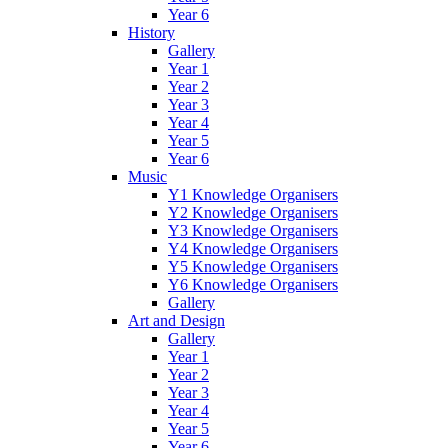
Year 6
History
Gallery
Year 1
Year 2
Year 3
Year 4
Year 5
Year 6
Music
Y1 Knowledge Organisers
Y2 Knowledge Organisers
Y3 Knowledge Organisers
Y4 Knowledge Organisers
Y5 Knowledge Organisers
Y6 Knowledge Organisers
Gallery
Art and Design
Gallery
Year 1
Year 2
Year 3
Year 4
Year 5
Year 6