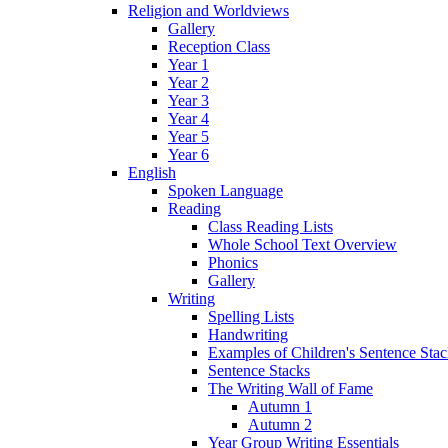
Religion and Worldviews
Gallery
Reception Class
Year 1
Year 2
Year 3
Year 4
Year 5
Year 6
English
Spoken Language
Reading
Class Reading Lists
Whole School Text Overview
Phonics
Gallery
Writing
Spelling Lists
Handwriting
Examples of Children's Sentence Sta
Sentence Stacks
The Writing Wall of Fame
Autumn 1
Autumn 2
Year Group Writing Essentials