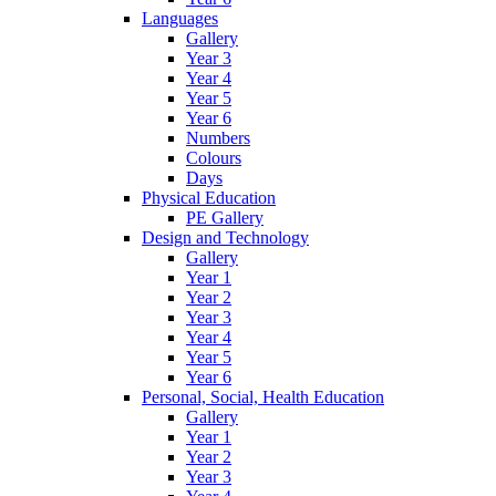
Languages
Gallery
Year 3
Year 4
Year 5
Year 6
Numbers
Colours
Days
Physical Education
PE Gallery
Design and Technology
Gallery
Year 1
Year 2
Year 3
Year 4
Year 5
Year 6
Personal, Social, Health Education
Gallery
Year 1
Year 2
Year 3