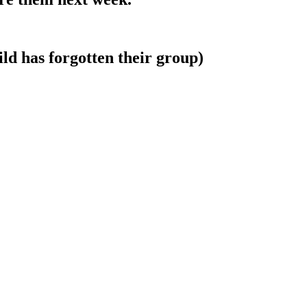
ld has forgotten their group)