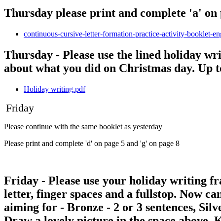
Thursday please print and complete 'a' on 
continuous-cursive-letter-formation-practice-activity-booklet-e
Thursday - Please use the lined holiday wr
about what you did on Christmas day. Up t
Holiday writing.pdf
Friday
Please continue with the same booklet as yesterday
Please print and complete 'd' on page 5 and 'g' on page 8
Friday - Please use your holiday writing fr
letter, finger spaces and a fullstop. Now c
aiming for - Bronze - 2 or 3 sentences, Sil
Draw a lovely picture in the space above. 