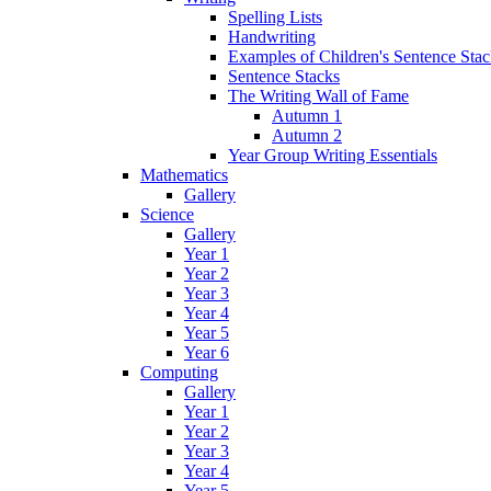
Spelling Lists
Handwriting
Examples of Children's Sentence Sta
Sentence Stacks
The Writing Wall of Fame
Autumn 1
Autumn 2
Year Group Writing Essentials
Mathematics
Gallery
Science
Gallery
Year 1
Year 2
Year 3
Year 4
Year 5
Year 6
Computing
Gallery
Year 1
Year 2
Year 3
Year 4
Year 5