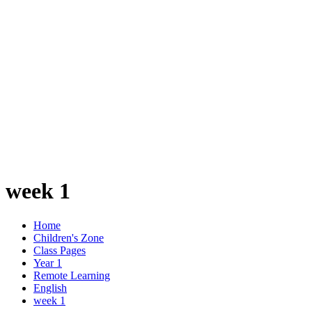
week 1
Home
Children's Zone
Class Pages
Year 1
Remote Learning
English
week 1