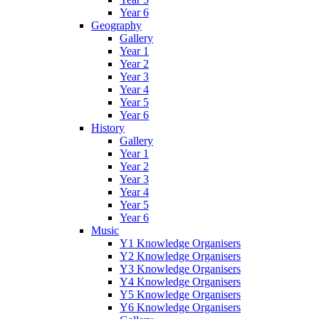
Year 6
Geography
Gallery
Year 1
Year 2
Year 3
Year 4
Year 5
Year 6
History
Gallery
Year 1
Year 2
Year 3
Year 4
Year 5
Year 6
Music
Y1 Knowledge Organisers
Y2 Knowledge Organisers
Y3 Knowledge Organisers
Y4 Knowledge Organisers
Y5 Knowledge Organisers
Y6 Knowledge Organisers