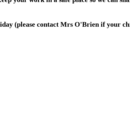
day (please contact Mrs O'Brien if your chi