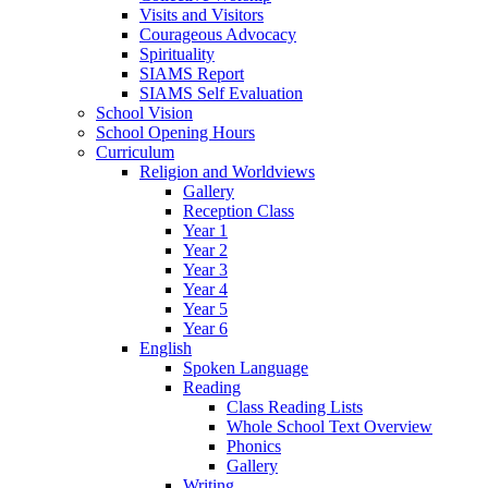
Visits and Visitors
Courageous Advocacy
Spirituality
SIAMS Report
SIAMS Self Evaluation
School Vision
School Opening Hours
Curriculum
Religion and Worldviews
Gallery
Reception Class
Year 1
Year 2
Year 3
Year 4
Year 5
Year 6
English
Spoken Language
Reading
Class Reading Lists
Whole School Text Overview
Phonics
Gallery
Writing