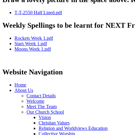
T-T-2550 Half Lined.pdf
Weekly Spellings to be learnt for NEXT Fri
Rockets Week 1.pdf
Stars Week 1.pdf
Moons Week 1.pdf
Website Navigation
Home
About Us
Contact Details
Welcome
Meet The Team
Our Church School
Vision
Christian Values
Religion and Worldviews Education
Collective Worship