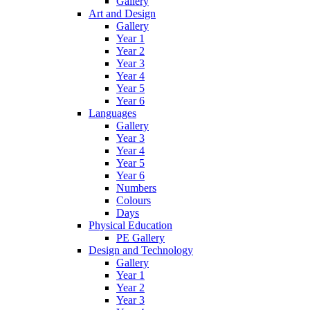
Gallery
Art and Design
Gallery
Year 1
Year 2
Year 3
Year 4
Year 5
Year 6
Languages
Gallery
Year 3
Year 4
Year 5
Year 6
Numbers
Colours
Days
Physical Education
PE Gallery
Design and Technology
Gallery
Year 1
Year 2
Year 3