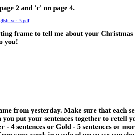
page 2 and 'c' on page 4.
nglish_ver_5.pdf
iting frame to tell me about your Christmas 
o you!
ame from yesterday. Make sure that each sect
an you put your sentences together to retell 
ver - 4 sentences or Gold - 5 sentences or 
Keep your work in a safe place so we can sh