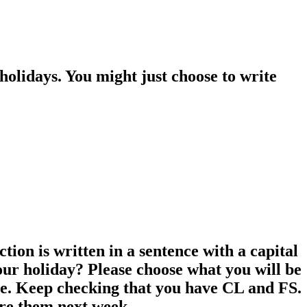
holidays. You might just choose to write
ion is written in a sentence with a capital
your holiday? Please choose what you will be
more. Keep checking that you have CL and FS.
are them next week.