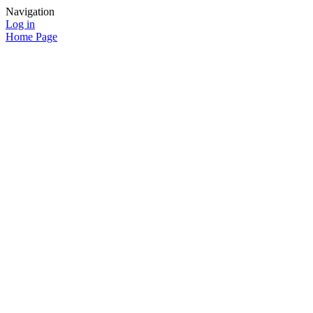
Navigation
Log in
Home Page