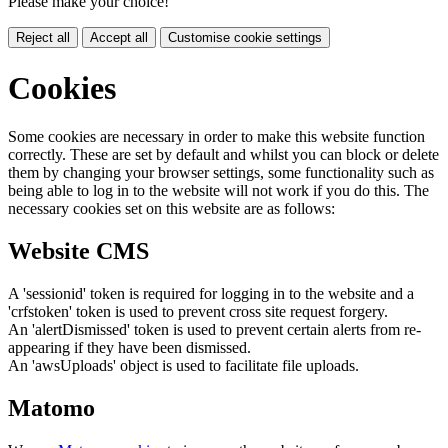
Please make your choice!
Reject all
Accept all
Customise cookie settings
Cookies
Some cookies are necessary in order to make this website function
correctly. These are set by default and whilst you can block or delete
them by changing your browser settings, some functionality such as
being able to log in to the website will not work if you do this. The
necessary cookies set on this website are as follows:
Website CMS
A 'sessionid' token is required for logging in to the website and a
'crfstoken' token is used to prevent cross site request forgery.
An 'alertDismissed' token is used to prevent certain alerts from re-
appearing if they have been dismissed.
An 'awsUploads' object is used to facilitate file uploads.
Matomo