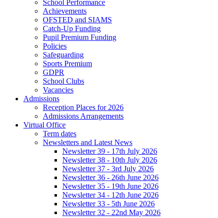
School Performance
Achievements
OFSTED and SIAMS
Catch-Up Funding
Pupil Premium Funding
Policies
Safeguarding
Sports Premium
GDPR
School Clubs
Vacancies
Admissions
Reception Places for 2026
Admissions Arrangements
Virtual Office
Term dates
Newsletters and Latest News
Newsletter 39 - 17th July 2026
Newsletter 38 - 10th July 2026
Newsletter 37 - 3rd July 2026
Newsletter 36 - 26th June 2026
Newsletter 35 - 19th June 2026
Newsletter 34 - 12th June 2026
Newsletter 33 - 5th June 2026
Newsletter 32 - 22nd May 2026