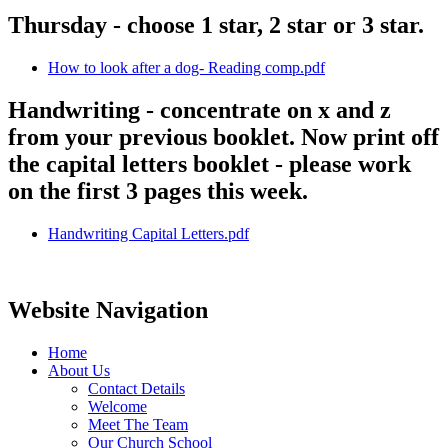
Thursday - choose 1 star, 2 star or 3 star.
How to look after a dog- Reading comp.pdf
Handwriting - concentrate on x and z
from your previous booklet. Now print off
the capital letters booklet - please work
on the first 3 pages this week.
Handwriting Capital Letters.pdf
Website Navigation
Home
About Us
Contact Details
Welcome
Meet The Team
Our Church School