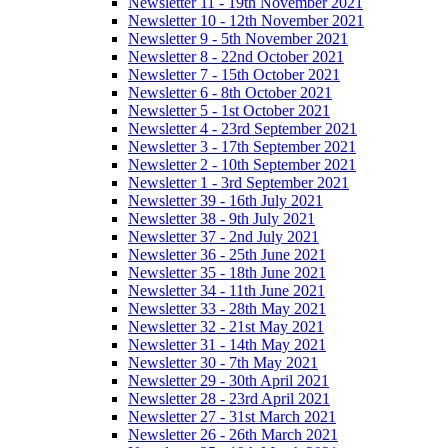
Newsletter 11 - 19th November 2021
Newsletter 10 - 12th November 2021
Newsletter 9 - 5th November 2021
Newsletter 8 - 22nd October 2021
Newsletter 7 - 15th October 2021
Newsletter 6 - 8th October 2021
Newsletter 5 - 1st October 2021
Newsletter 4 - 23rd September 2021
Newsletter 3 - 17th September 2021
Newsletter 2 - 10th September 2021
Newsletter 1 - 3rd September 2021
Newsletter 39 - 16th July 2021
Newsletter 38 - 9th July 2021
Newsletter 37 - 2nd July 2021
Newsletter 36 - 25th June 2021
Newsletter 35 - 18th June 2021
Newsletter 34 - 11th June 2021
Newsletter 33 - 28th May 2021
Newsletter 32 - 21st May 2021
Newsletter 31 - 14th May 2021
Newsletter 30 - 7th May 2021
Newsletter 29 - 30th April 2021
Newsletter 28 - 23rd April 2021
Newsletter 27 - 31st March 2021
Newsletter 26 - 26th March 2021