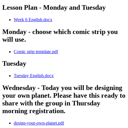
Lesson Plan - Monday and Tuesday
Week 6 English.docx
Monday - choose which comic strip you
will use.
Comic strip template.pdf
Tuesday
Tuesday English.docx
Wednesday - Today you will be designing
your own planet. Please have this ready to
share with the group in Thursday
morning registration.
design-your-own-planet.pdf