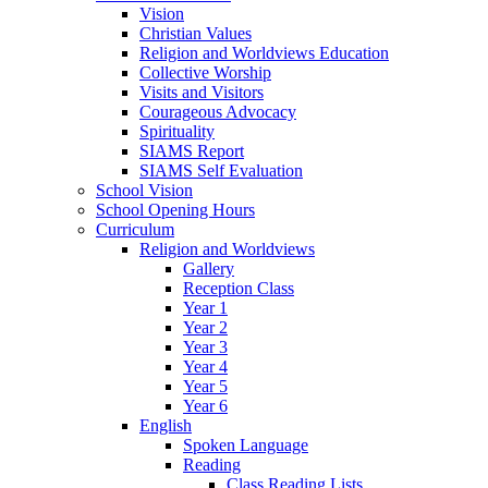
Vision
Christian Values
Religion and Worldviews Education
Collective Worship
Visits and Visitors
Courageous Advocacy
Spirituality
SIAMS Report
SIAMS Self Evaluation
School Vision
School Opening Hours
Curriculum
Religion and Worldviews
Gallery
Reception Class
Year 1
Year 2
Year 3
Year 4
Year 5
Year 6
English
Spoken Language
Reading
Class Reading Lists