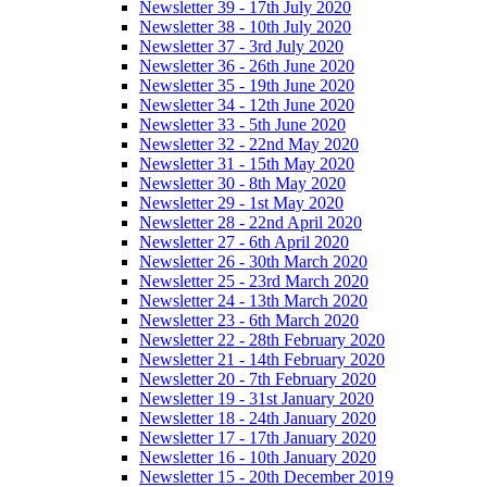
Newsletter 39 - 17th July 2020
Newsletter 38 - 10th July 2020
Newsletter 37 - 3rd July 2020
Newsletter 36 - 26th June 2020
Newsletter 35 - 19th June 2020
Newsletter 34 - 12th June 2020
Newsletter 33 - 5th June 2020
Newsletter 32 - 22nd May 2020
Newsletter 31 - 15th May 2020
Newsletter 30 - 8th May 2020
Newsletter 29 - 1st May 2020
Newsletter 28 - 22nd April 2020
Newsletter 27 - 6th April 2020
Newsletter 26 - 30th March 2020
Newsletter 25 - 23rd March 2020
Newsletter 24 - 13th March 2020
Newsletter 23 - 6th March 2020
Newsletter 22 - 28th February 2020
Newsletter 21 - 14th February 2020
Newsletter 20 - 7th February 2020
Newsletter 19 - 31st January 2020
Newsletter 18 - 24th January 2020
Newsletter 17 - 17th January 2020
Newsletter 16 - 10th January 2020
Newsletter 15 - 20th December 2019