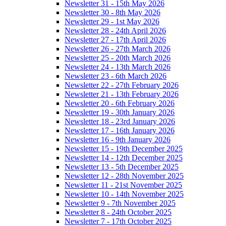
Newsletter 31 - 15th May 2026
Newsletter 30 - 8th May 2026
Newsletter 29 - 1st May 2026
Newsletter 28 - 24th April 2026
Newsletter 27 - 17th April 2026
Newsletter 26 - 27th March 2026
Newsletter 25 - 20th March 2026
Newsletter 24 - 13th March 2026
Newsletter 23 - 6th March 2026
Newsletter 22 - 27th February 2026
Newsletter 21 - 13th February 2026
Newsletter 20 - 6th February 2026
Newsletter 19 - 30th January 2026
Newsletter 18 - 23rd January 2026
Newsletter 17 - 16th January 2026
Newsletter 16 - 9th January 2026
Newsletter 15 - 19th December 2025
Newsletter 14 - 12th December 2025
Newsletter 13 - 5th December 2025
Newsletter 12 - 28th November 2025
Newsletter 11 - 21st November 2025
Newsletter 10 - 14th November 2025
Newsletter 9 - 7th November 2025
Newsletter 8 - 24th October 2025
Newsletter 7 - 17th October 2025