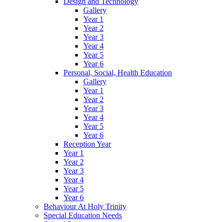
Design and Technology
Gallery
Year 1
Year 2
Year 3
Year 4
Year 5
Year 6
Personal, Social, Health Education
Gallery
Year 1
Year 2
Year 3
Year 4
Year 5
Year 6
Reception Year
Year 1
Year 2
Year 3
Year 4
Year 5
Year 6
Behaviour At Holy Trinity
Special Education Needs