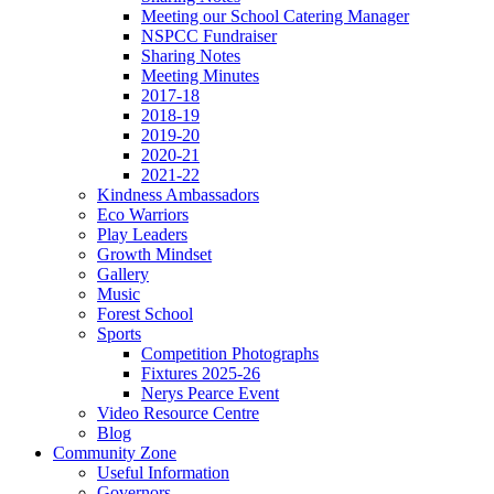
Meeting our School Catering Manager
NSPCC Fundraiser
Sharing Notes
Meeting Minutes
2017-18
2018-19
2019-20
2020-21
2021-22
Kindness Ambassadors
Eco Warriors
Play Leaders
Growth Mindset
Gallery
Music
Forest School
Sports
Competition Photographs
Fixtures 2025-26
Nerys Pearce Event
Video Resource Centre
Blog
Community Zone
Useful Information
Governors