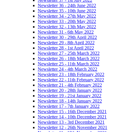
Newsletter 37 - 1st July 2022
Newsletter 36 - 24th June 2022
Newsletter 35 - 10th June 2022
Newsletter 34 - 27th May 2022
Newsletter 33 - 20th May 2022
Newsletter 32 - 13th May 2022
Newsletter 31 - 6th May 2022
Newsletter 30 - 29th April 2022
Newsletter 29 - 8th April 2022
Newsletter 28 - 1st April 2022
Newsletter 27 - 25th March 2022
Newsletter 26 - 18th March 2022
Newsletter 25 - 11th March 2022
Newsletter 24 - 4th March 2022
Newsletter 23 - 18th February 2022
Newsletter 22 - 11th February 2022
Newsletter 21 - 4th February 2022
Newsletter 20 - 28th January 2022
Newsletter 19 - 21st January 2022
Newsletter 18 - 14th January 2022
Newsletter 17 - 7th January 2022
Newsletter 15 - 16th December 2021
Newsletter 14 - 10th December 2021
Newsletter 13 - 3rd December 2021
Newsletter 12 - 26th November 2021