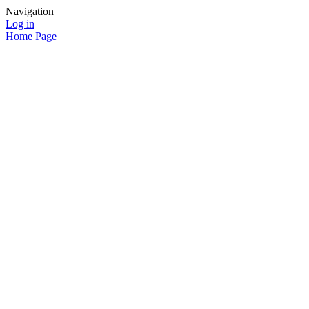
Navigation
Log in
Home Page