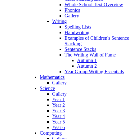
Whole School Text Overview
Phonics
Gallery
Writing
Spelling Lists
Handwriting
Examples of Children's Sentence
Stacking
Sentence Stacks
The Writing Wall of Fame
Autumn 1
Autumn 2
Year Group Writing Essentials
Mathematics
Gallery
Science
Gallery
Year 1
Year 2
Year 3
Year 4
Year 5
Year 6
Computing
Gallery