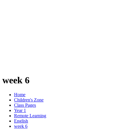
week 6
Home
Children's Zone
Class Pages
Year 1
Remote Learning
English
week 6