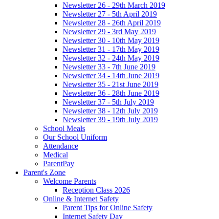
Newsletter 26 - 29th March 2019
Newsletter 27 - 5th April 2019
Newsletter 28 - 26th April 2019
Newsletter 29 - 3rd May 2019
Newsletter 30 - 10th May 2019
Newsletter 31 - 17th May 2019
Newsletter 32 - 24th May 2019
Newsletter 33 - 7th June 2019
Newsletter 34 - 14th June 2019
Newsletter 35 - 21st June 2019
Newsletter 36 - 28th June 2019
Newsletter 37 - 5th July 2019
Newsletter 38 - 12th July 2019
Newsletter 39 - 19th July 2019
School Meals
Our School Uniform
Attendance
Medical
ParentPay
Parent's Zone
Welcome Parents
Reception Class 2026
Online & Internet Safety
Parent Tips for Online Safety
Internet Safety Day