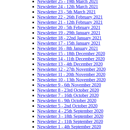
Newsletter 25 - 19th March 2021
Newsletter 24 - 12th March 2021
Newsletter 23 - 5th March 2021
Newsletter 22 - 26th February 2021
Newsletter 21 - 12th February 2021
Newsletter 20 - 5th February 2021
Newsletter 19 - 29th January 2021
Newsletter 18 - 22nd January 2021
Newsletter 17 - 15th January 2021
Newsletter 16 - 8th January 2021
Newsletter 15 - 18th December 2020
Newsletter 14 - 11th December 2020
Newsletter 13 - 4th December 2020
Newsletter 12 - 27th November 2020
Newsletter 11 - 20th November 2020
Newsletter 10 - 13th November 2020
Newsletter 9 - 6th November 2020
Newsletter 8 - 23rd October 2020
Newsletter 7 - 16th October 2020
Newsletter 6 - 9th October 2020
Newsletter 5 - 2nd October 2020
Newsletter 4 - 25th September 2020
Newsletter 3 - 18th September 2020
Newsletter 2 - 11th September 2020
Newsletter 1 - 4th September 2020