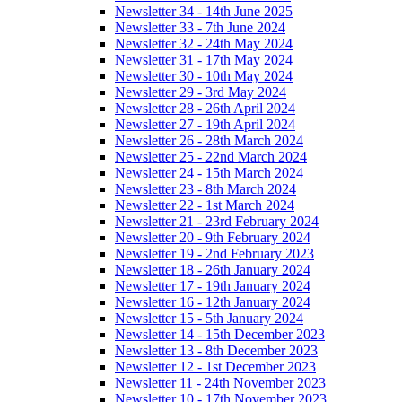
Newsletter 34 - 14th June 2025
Newsletter 33 - 7th June 2024
Newsletter 32 - 24th May 2024
Newsletter 31 - 17th May 2024
Newsletter 30 - 10th May 2024
Newsletter 29 - 3rd May 2024
Newsletter 28 - 26th April 2024
Newsletter 27 - 19th April 2024
Newsletter 26 - 28th March 2024
Newsletter 25 - 22nd March 2024
Newsletter 24 - 15th March 2024
Newsletter 23 - 8th March 2024
Newsletter 22 - 1st March 2024
Newsletter 21 - 23rd February 2024
Newsletter 20 - 9th February 2024
Newsletter 19 - 2nd February 2023
Newsletter 18 - 26th January 2024
Newsletter 17 - 19th January 2024
Newsletter 16 - 12th January 2024
Newsletter 15 - 5th January 2024
Newsletter 14 - 15th December 2023
Newsletter 13 - 8th December 2023
Newsletter 12 - 1st December 2023
Newsletter 11 - 24th November 2023
Newsletter 10 - 17th November 2023