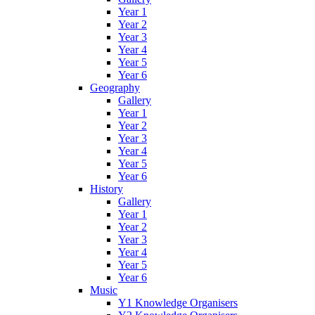
Year 1
Year 2
Year 3
Year 4
Year 5
Year 6
Geography
Gallery
Year 1
Year 2
Year 3
Year 4
Year 5
Year 6
History
Gallery
Year 1
Year 2
Year 3
Year 4
Year 5
Year 6
Music
Y1 Knowledge Organisers