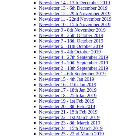
Newsletter 14 - 13th December 2019
Newsletter 13 - 6th December 2019
Newsletter 12 - 29th November 2019
Newsletter 11 - 22nd November 2019
Newsletter 10 - 15th November 2019
Newsletter 9 - 8th November 2019
Newsletter 8 - 25th October 2019
Newsletter 7 - 18th October 2019
Newsletter 6 - 11th October 2019
Newsletter 5 - 4th October 2019
Newsletter 4 - 27th September 2019
Newsletter 3 - 20th September 2019
Newsletter 2 - 13th September 2019
Newsletter 1 - 6th September 2019
Newsletter 15 - 4th Jan 2019
Newsletter 16 - 11th Jan 2019
Newsletter 17 - 18th Jan 2019
Newsletter 18 - 25th Jan 2019
Newsletter 19 - 1st Feb 2019
Newsletter 20 - 8th Feb 2019
Newsletter 21 - 15th Feb 2019
Newsletter 22 - 1st March 2019
Newsletter 23 - 8th March 2019
Newsletter 24 - 15th March 2019
Newsletter 25 - 22nd March 2019