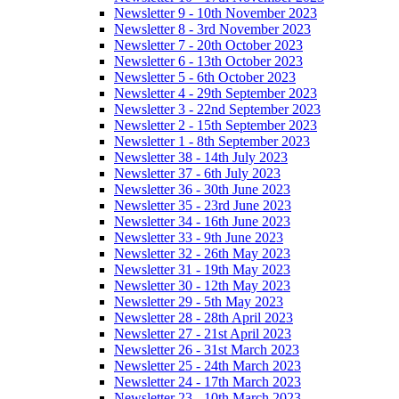
Newsletter 9 - 10th November 2023
Newsletter 8 - 3rd November 2023
Newsletter 7 - 20th October 2023
Newsletter 6 - 13th October 2023
Newsletter 5 - 6th October 2023
Newsletter 4 - 29th September 2023
Newsletter 3 - 22nd September 2023
Newsletter 2 - 15th September 2023
Newsletter 1 - 8th September 2023
Newsletter 38 - 14th July 2023
Newsletter 37 - 6th July 2023
Newsletter 36 - 30th June 2023
Newsletter 35 - 23rd June 2023
Newsletter 34 - 16th June 2023
Newsletter 33 - 9th June 2023
Newsletter 32 - 26th May 2023
Newsletter 31 - 19th May 2023
Newsletter 30 - 12th May 2023
Newsletter 29 - 5th May 2023
Newsletter 28 - 28th April 2023
Newsletter 27 - 21st April 2023
Newsletter 26 - 31st March 2023
Newsletter 25 - 24th March 2023
Newsletter 24 - 17th March 2023
Newsletter 23 - 10th March 2023