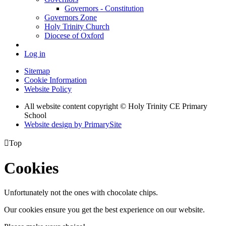
Governors - Constitution
Governors Zone
Holy Trinity Church
Diocese of Oxford
Log in
Sitemap
Cookie Information
Website Policy
All website content copyright © Holy Trinity CE Primary
School
Website design by PrimarySite

Top
Cookies
Unfortunately not the ones with chocolate chips.
Our cookies ensure you get the best experience on our website.