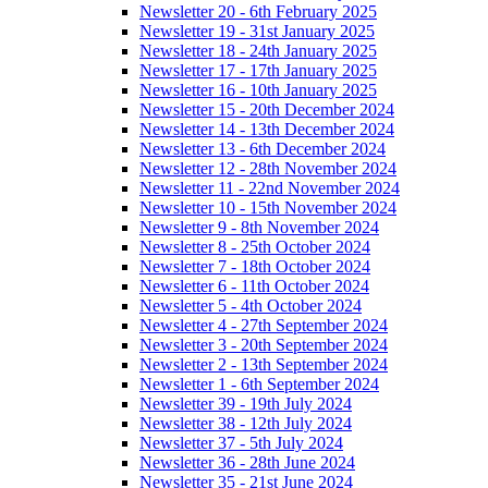
Newsletter 20 - 6th February 2025
Newsletter 19 - 31st January 2025
Newsletter 18 - 24th January 2025
Newsletter 17 - 17th January 2025
Newsletter 16 - 10th January 2025
Newsletter 15 - 20th December 2024
Newsletter 14 - 13th December 2024
Newsletter 13 - 6th December 2024
Newsletter 12 - 28th November 2024
Newsletter 11 - 22nd November 2024
Newsletter 10 - 15th November 2024
Newsletter 9 - 8th November 2024
Newsletter 8 - 25th October 2024
Newsletter 7 - 18th October 2024
Newsletter 6 - 11th October 2024
Newsletter 5 - 4th October 2024
Newsletter 4 - 27th September 2024
Newsletter 3 - 20th September 2024
Newsletter 2 - 13th September 2024
Newsletter 1 - 6th September 2024
Newsletter 39 - 19th July 2024
Newsletter 38 - 12th July 2024
Newsletter 37 - 5th July 2024
Newsletter 36 - 28th June 2024
Newsletter 35 - 21st June 2024