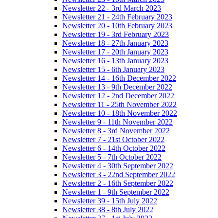
Newsletter 22 - 3rd March 2023
Newsletter 21 - 24th February 2023
Newsletter 20 - 10th February 2023
Newsletter 19 - 3rd February 2023
Newsletter 18 - 27th January 2023
Newsletter 17 - 20th January 2023
Newsletter 16 - 13th January 2023
Newsletter 15 - 6th January 2023
Newsletter 14 - 16th December 2022
Newsletter 13 - 9th December 2022
Newsletter 12 - 2nd December 2022
Newsletter 11 - 25th November 2022
Newsletter 10 - 18th November 2022
Newsletter 9 - 11th November 2022
Newsletter 8 - 3rd November 2022
Newsletter 7 - 21st October 2022
Newsletter 6 - 14th October 2022
Newsletter 5 - 7th October 2022
Newsletter 4 - 30th September 2022
Newsletter 3 - 22nd September 2022
Newsletter 2 - 16th September 2022
Newsletter 1 - 9th September 2022
Newsletter 39 - 15th July 2022
Newsletter 38 - 8th July 2022