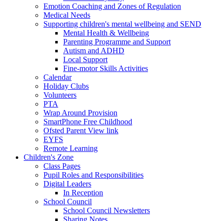
Emotion Coaching and Zones of Regulation
Medical Needs
Supporting children's mental wellbeing and SEND
Mental Health & Wellbeing
Parenting Programme and Support
Autism and ADHD
Local Support
Fine-motor Skills Activities
Calendar
Holiday Clubs
Volunteers
PTA
Wrap Around Provision
SmartPhone Free Childhood
Ofsted Parent View link
EYFS
Remote Learning
Children's Zone
Class Pages
Pupil Roles and Responsibilities
Digital Leaders
In Reception
School Council
School Council Newsletters
Sharing Notes