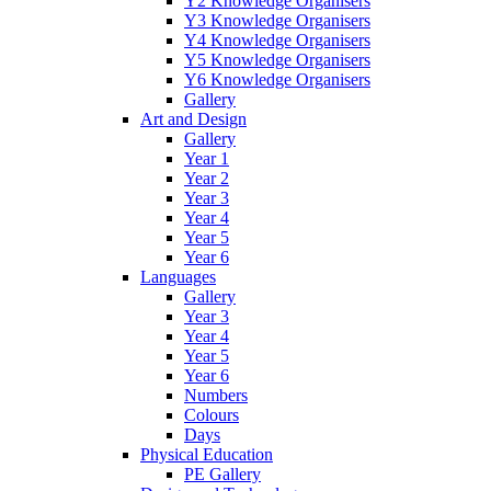
Y2 Knowledge Organisers
Y3 Knowledge Organisers
Y4 Knowledge Organisers
Y5 Knowledge Organisers
Y6 Knowledge Organisers
Gallery
Art and Design
Gallery
Year 1
Year 2
Year 3
Year 4
Year 5
Year 6
Languages
Gallery
Year 3
Year 4
Year 5
Year 6
Numbers
Colours
Days
Physical Education
PE Gallery