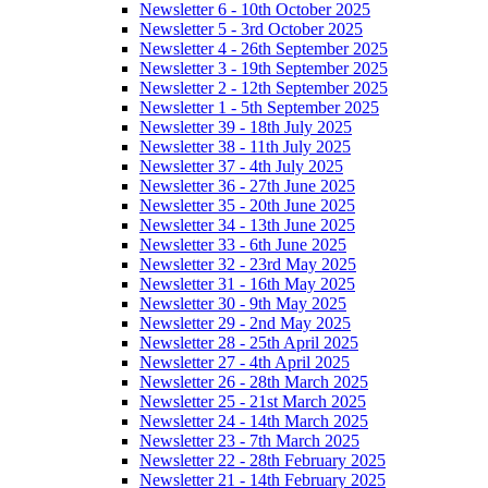
Newsletter 6 - 10th October 2025
Newsletter 5 - 3rd October 2025
Newsletter 4 - 26th September 2025
Newsletter 3 - 19th September 2025
Newsletter 2 - 12th September 2025
Newsletter 1 - 5th September 2025
Newsletter 39 - 18th July 2025
Newsletter 38 - 11th July 2025
Newsletter 37 - 4th July 2025
Newsletter 36 - 27th June 2025
Newsletter 35 - 20th June 2025
Newsletter 34 - 13th June 2025
Newsletter 33 - 6th June 2025
Newsletter 32 - 23rd May 2025
Newsletter 31 - 16th May 2025
Newsletter 30 - 9th May 2025
Newsletter 29 - 2nd May 2025
Newsletter 28 - 25th April 2025
Newsletter 27 - 4th April 2025
Newsletter 26 - 28th March 2025
Newsletter 25 - 21st March 2025
Newsletter 24 - 14th March 2025
Newsletter 23 - 7th March 2025
Newsletter 22 - 28th February 2025
Newsletter 21 - 14th February 2025